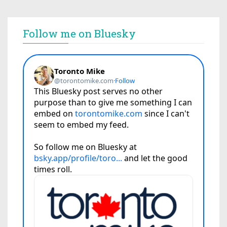
Follow me on Bluesky