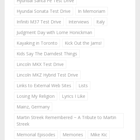
Hyundai Santa Fe Test Drive
Hyundai Sonata Test Drive
In Memoriam
Infiniti M37 Test Drive
Interviews
Italy
Judgment Day with Lorne Honickman
Kayaking in Toronto
Kick Out the Jams!
Kids Say The Darndest Things
Lincoln MKX Test Drive
Lincoln MKZ Hybrid Test Drive
Links to External Web Sites
Lists
Losing My Religion
Lyrics I Like
Mainz, Germany
Martin Streek Remembered ~ A Tribute to Martin
Streek
Memorial Episodes
Memories
Mike Kic