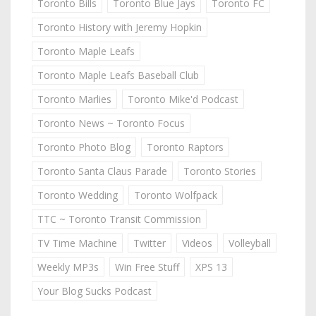
Toronto Bills
Toronto Blue Jays
Toronto FC
Toronto History with Jeremy Hopkin
Toronto Maple Leafs
Toronto Maple Leafs Baseball Club
Toronto Marlies
Toronto Mike'd Podcast
Toronto News ~ Toronto Focus
Toronto Photo Blog
Toronto Raptors
Toronto Santa Claus Parade
Toronto Stories
Toronto Wedding
Toronto Wolfpack
TTC ~ Toronto Transit Commission
TV Time Machine
Twitter
Videos
Volleyball
Weekly MP3s
Win Free Stuff
XPS 13
Your Blog Sucks Podcast