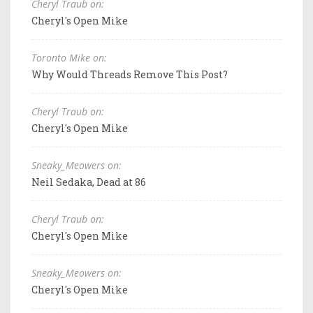
Cheryl Traub on:
Cheryl's Open Mike
Toronto Mike on:
Why Would Threads Remove This Post?
Cheryl Traub on:
Cheryl's Open Mike
Sneaky_Meowers on:
Neil Sedaka, Dead at 86
Cheryl Traub on:
Cheryl's Open Mike
Sneaky_Meowers on:
Cheryl's Open Mike