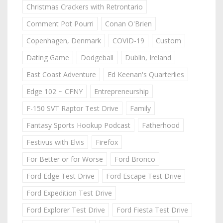
Christmas Crackers with Retrontario
Comment Pot Pourri
Conan O'Brien
Copenhagen, Denmark
COVID-19
Custom
Dating Game
Dodgeball
Dublin, Ireland
East Coast Adventure
Ed Keenan's Quarterlies
Edge 102 ~ CFNY
Entrepreneurship
F-150 SVT Raptor Test Drive
Family
Fantasy Sports Hookup Podcast
Fatherhood
Festivus with Elvis
Firefox
For Better or for Worse
Ford Bronco
Ford Edge Test Drive
Ford Escape Test Drive
Ford Expedition Test Drive
Ford Explorer Test Drive
Ford Fiesta Test Drive