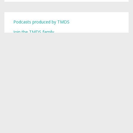
Podcasts produced by TMDS
Join the TMDS family
Copyright © 2026,
Toronto Mike
.
Creative Commons