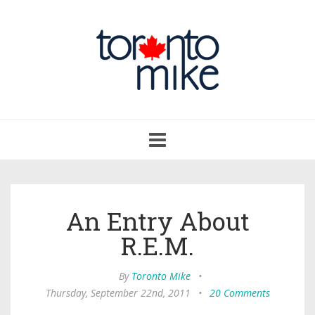
Toggle
navigation
An Entry About
R.E.M.
By
Toronto Mike
•
Thursday, September 22nd, 2011
•
20 Comments