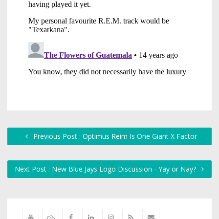
Previous Post : Optimus Reim Is One Giant X Factor
Next Post : New Blue Jays Logo Discussion - Yay or Nay?