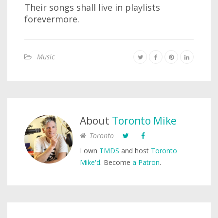
Their songs shall live in playlists
forevermore.
Music
About
Toronto Mike
Toronto
I own
TMDS
and host
Toronto
Mike'd
. Become
a Patron
.