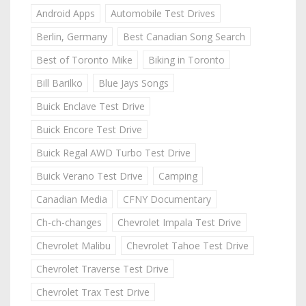
Android Apps
Automobile Test Drives
Berlin, Germany
Best Canadian Song Search
Best of Toronto Mike
Biking in Toronto
Bill Barilko
Blue Jays Songs
Buick Enclave Test Drive
Buick Encore Test Drive
Buick Regal AWD Turbo Test Drive
Buick Verano Test Drive
Camping
Canadian Media
CFNY Documentary
Ch-ch-changes
Chevrolet Impala Test Drive
Chevrolet Malibu
Chevrolet Tahoe Test Drive
Chevrolet Traverse Test Drive
Chevrolet Trax Test Drive