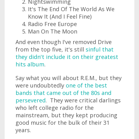
Nightswimming
It's The End Of The World As We
Know It (And I Feel Fine)
Radio Free Europe
Man On The Moon
And even though I've removed Drive
from the top five, it's still
sinful that
they didn't include it on their greatest
hits album
.
Say what you will about R.E.M., but they
were undoubtedly
one of the best
bands that came out of the 80s and
persevered
. They were critical darlings
who left college radio for the
mainstream, but they kept producing
good music for the bulk of their 31
years.