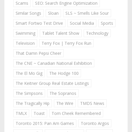
Scams
SEO: Search Engine Optimization
Similar Songs
Sloan
SLS ~ Smells Like Sour
Smart Fortwo Test Drive
Social Media
Sports
Swimming
Tablet Talent Show
Technology
Television
Terry Fox | Terry Fox Run
That Damn Pepsi Cheer
The CNE ~ Canadian National Exhibition
The El Mo Gig
The Hodge 100
The Keitner Group Real Estate Listings
The Simpsons
The Sopranos
The Tragically Hip
The Wire
TMDS News
TMLX
Toast
Tom Cheek Remembered
Toronto 2015: Pan Am Games
Toronto Argos