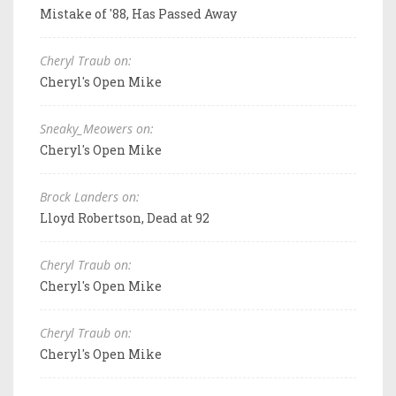
Mistake of '88, Has Passed Away
Cheryl Traub on:
Cheryl's Open Mike
Sneaky_Meowers on:
Cheryl's Open Mike
Brock Landers on:
Lloyd Robertson, Dead at 92
Cheryl Traub on:
Cheryl's Open Mike
Cheryl Traub on:
Cheryl's Open Mike