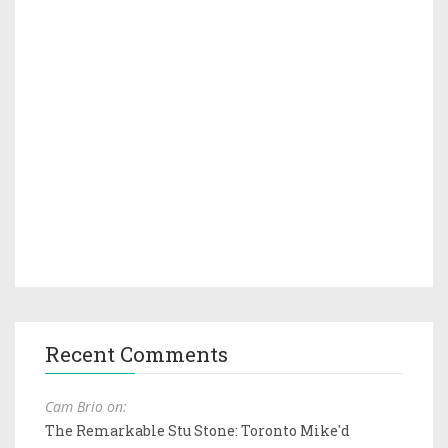
Recent Comments
Cam Brio on:
The Remarkable Stu Stone: Toronto Mike'd