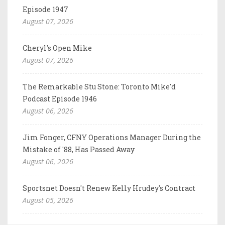
Episode 1947
August 07, 2026
Cheryl's Open Mike
August 07, 2026
The Remarkable Stu Stone: Toronto Mike'd
Podcast Episode 1946
August 06, 2026
Jim Fonger, CFNY Operations Manager During the
Mistake of '88, Has Passed Away
August 06, 2026
Sportsnet Doesn't Renew Kelly Hrudey's Contract
August 05, 2026