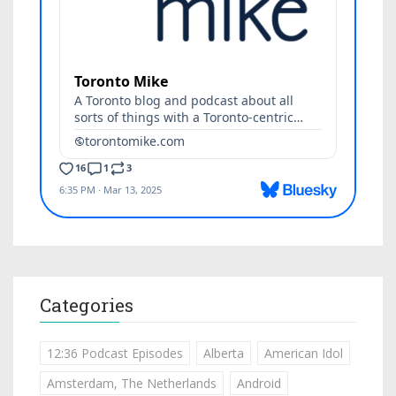
Categories
12:36 Podcast Episodes
Alberta
American Idol
Amsterdam, The Netherlands
Android