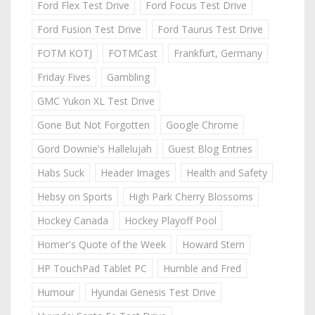
Ford Flex Test Drive
Ford Focus Test Drive
Ford Fusion Test Drive
Ford Taurus Test Drive
FOTM KOTJ
FOTMCast
Frankfurt, Germany
Friday Fives
Gambling
GMC Yukon XL Test Drive
Gone But Not Forgotten
Google Chrome
Gord Downie's Hallelujah
Guest Blog Entries
Habs Suck
Header Images
Health and Safety
Hebsy on Sports
High Park Cherry Blossoms
Hockey Canada
Hockey Playoff Pool
Homer's Quote of the Week
Howard Stern
HP TouchPad Tablet PC
Humble and Fred
Humour
Hyundai Genesis Test Drive