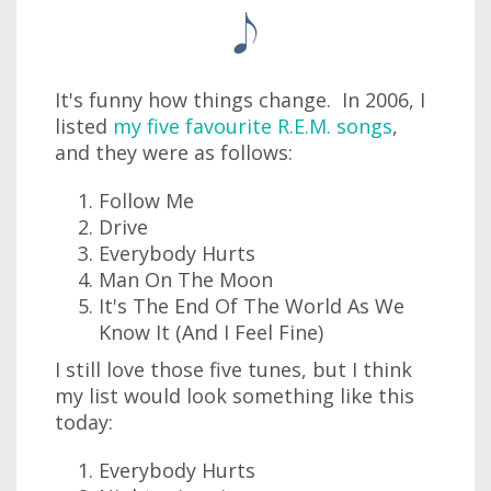
It's funny how things change. In 2006, I
listed
my five favourite R.E.M. songs
,
and they were as follows:
Follow Me
Drive
Everybody Hurts
Man On The Moon
It's The End Of The World As We
Know It (And I Feel Fine)
I still love those five tunes, but I think
my list would look something like this
today:
Everybody Hurts