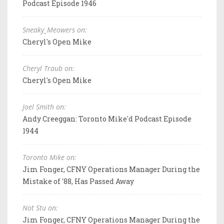
Podcast Episode 1946
Sneaky_Meowers on:
Cheryl's Open Mike
Cheryl Traub on:
Cheryl's Open Mike
Joel Smith on:
Andy Creeggan: Toronto Mike'd Podcast Episode
1944
Toronto Mike on:
Jim Fonger, CFNY Operations Manager During the
Mistake of '88, Has Passed Away
Not Stu on:
Jim Fonger, CFNY Operations Manager During the