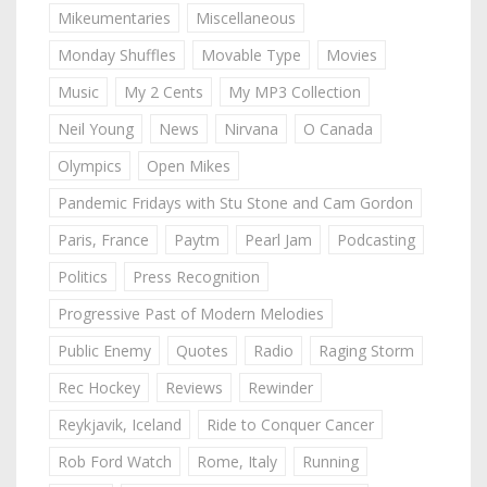
Mikeumentaries
Miscellaneous
Monday Shuffles
Movable Type
Movies
Music
My 2 Cents
My MP3 Collection
Neil Young
News
Nirvana
O Canada
Olympics
Open Mikes
Pandemic Fridays with Stu Stone and Cam Gordon
Paris, France
Paytm
Pearl Jam
Podcasting
Politics
Press Recognition
Progressive Past of Modern Melodies
Public Enemy
Quotes
Radio
Raging Storm
Rec Hockey
Reviews
Rewinder
Reykjavik, Iceland
Ride to Conquer Cancer
Rob Ford Watch
Rome, Italy
Running