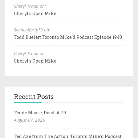
Cheryl Traub on:
Cheryl's Open Mike
SeanLafferty19 on:
Todd Bueler: Toronto Mike'd Podcast Episode 1940
Cheryl Traub on:
Cheryl's Open Mike
Recent Posts
Tedde Moore, Dead at 79
August 07, 2026
Ted Axe from The Action: Toronto Mike'd Podcast