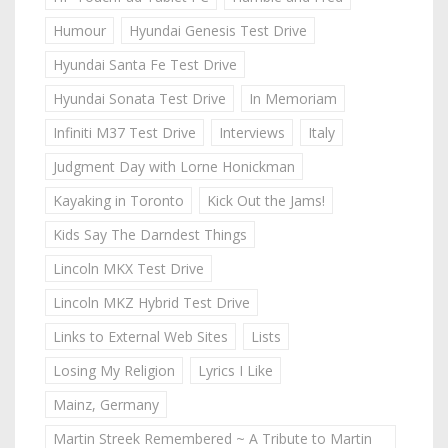
Humour
Hyundai Genesis Test Drive
Hyundai Santa Fe Test Drive
Hyundai Sonata Test Drive
In Memoriam
Infiniti M37 Test Drive
Interviews
Italy
Judgment Day with Lorne Honickman
Kayaking in Toronto
Kick Out the Jams!
Kids Say The Darndest Things
Lincoln MKX Test Drive
Lincoln MKZ Hybrid Test Drive
Links to External Web Sites
Lists
Losing My Religion
Lyrics I Like
Mainz, Germany
Martin Streek Remembered ~ A Tribute to Martin