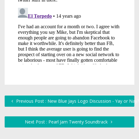
Previous Post : New Blue Jays Logo Discussion - Yay or Nay?
Next Post : Pearl Jam Twenty Soundtrack