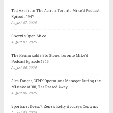
Ted Axe from The Action: Toronto Mike'd Podcast
Episode 1947
August 07, 2026
Cheryl's Open Mike
August 07, 2026
The Remarkable Stu Stone: Toronto Mike'd
Podcast Episode 1946
August 06, 2026
Jim Fonger, CFNY Operations Manager During the
Mistake of '88, Has Passed Away
August 06, 2026
Sportsnet Doesn't Renew Kelly Hrudey's Contract
August 05, 2026