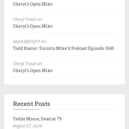
Cheryl's Open Mike
Cheryl Traub on:
Cheryl's Open Mike
SeanLafferty19 on:
Todd Bueler: Toronto Mike'd Podcast Episode 1940
Cheryl Traub on:
Cheryl's Open Mike
Recent Posts
Tedde Moore, Dead at 79
August 07, 2026