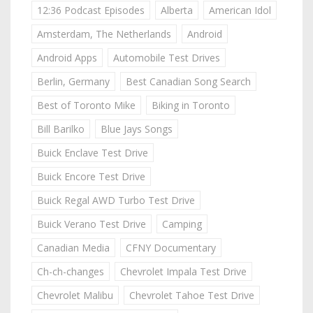
12:36 Podcast Episodes
Alberta
American Idol
Amsterdam, The Netherlands
Android
Android Apps
Automobile Test Drives
Berlin, Germany
Best Canadian Song Search
Best of Toronto Mike
Biking in Toronto
Bill Barilko
Blue Jays Songs
Buick Enclave Test Drive
Buick Encore Test Drive
Buick Regal AWD Turbo Test Drive
Buick Verano Test Drive
Camping
Canadian Media
CFNY Documentary
Ch-ch-changes
Chevrolet Impala Test Drive
Chevrolet Malibu
Chevrolet Tahoe Test Drive