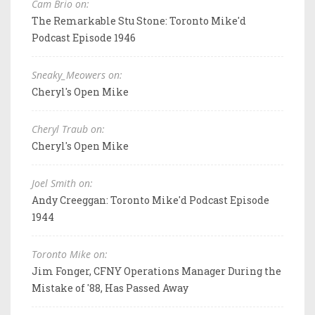
Cam Brio on:
The Remarkable Stu Stone: Toronto Mike'd
Podcast Episode 1946
Sneaky_Meowers on:
Cheryl's Open Mike
Cheryl Traub on:
Cheryl's Open Mike
Joel Smith on:
Andy Creeggan: Toronto Mike'd Podcast Episode
1944
Toronto Mike on:
Jim Fonger, CFNY Operations Manager During the
Mistake of '88, Has Passed Away