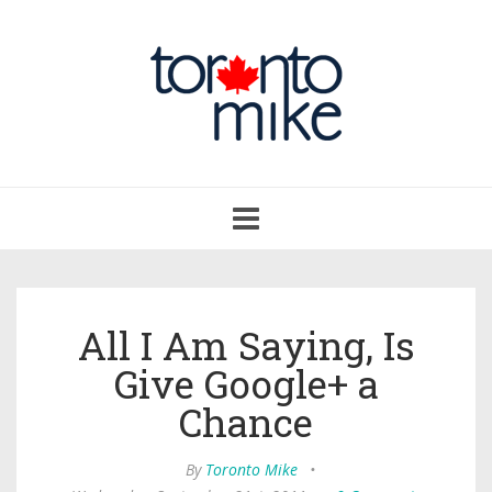
Toggle
navigation
All I Am Saying, Is
Give Google+ a
Chance
By
Toronto Mike
•