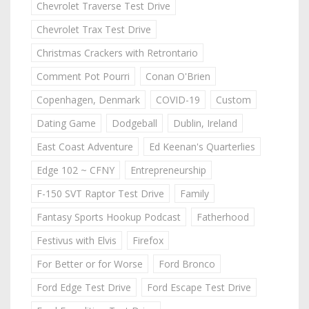
Chevrolet Traverse Test Drive
Chevrolet Trax Test Drive
Christmas Crackers with Retrontario
Comment Pot Pourri
Conan O'Brien
Copenhagen, Denmark
COVID-19
Custom
Dating Game
Dodgeball
Dublin, Ireland
East Coast Adventure
Ed Keenan's Quarterlies
Edge 102 ~ CFNY
Entrepreneurship
F-150 SVT Raptor Test Drive
Family
Fantasy Sports Hookup Podcast
Fatherhood
Festivus with Elvis
Firefox
For Better or for Worse
Ford Bronco
Ford Edge Test Drive
Ford Escape Test Drive