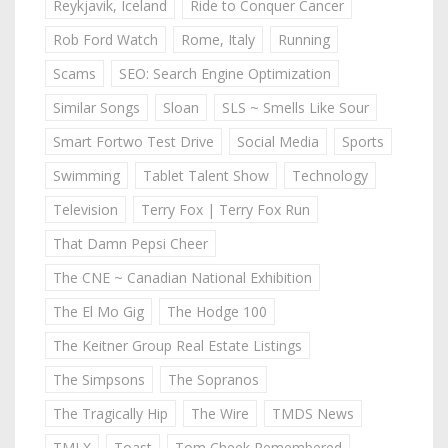
Reykjavik, Iceland
Ride to Conquer Cancer
Rob Ford Watch
Rome, Italy
Running
Scams
SEO: Search Engine Optimization
Similar Songs
Sloan
SLS ~ Smells Like Sour
Smart Fortwo Test Drive
Social Media
Sports
Swimming
Tablet Talent Show
Technology
Television
Terry Fox | Terry Fox Run
That Damn Pepsi Cheer
The CNE ~ Canadian National Exhibition
The El Mo Gig
The Hodge 100
The Keitner Group Real Estate Listings
The Simpsons
The Sopranos
The Tragically Hip
The Wire
TMDS News
TMLX
Toast
Tom Cheek Remembered