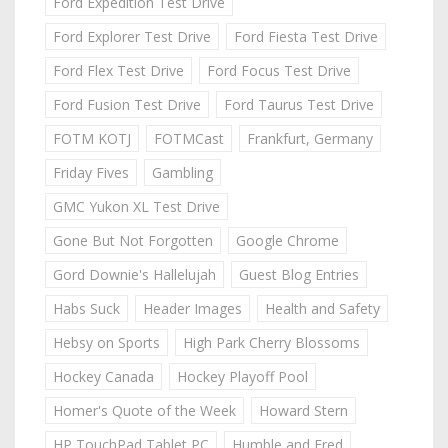
Ford Expedition Test Drive
Ford Explorer Test Drive
Ford Fiesta Test Drive
Ford Flex Test Drive
Ford Focus Test Drive
Ford Fusion Test Drive
Ford Taurus Test Drive
FOTM KOTJ
FOTMCast
Frankfurt, Germany
Friday Fives
Gambling
GMC Yukon XL Test Drive
Gone But Not Forgotten
Google Chrome
Gord Downie's Hallelujah
Guest Blog Entries
Habs Suck
Header Images
Health and Safety
Hebsy on Sports
High Park Cherry Blossoms
Hockey Canada
Hockey Playoff Pool
Homer's Quote of the Week
Howard Stern
HP TouchPad Tablet PC
Humble and Fred