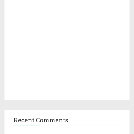
Recent Comments