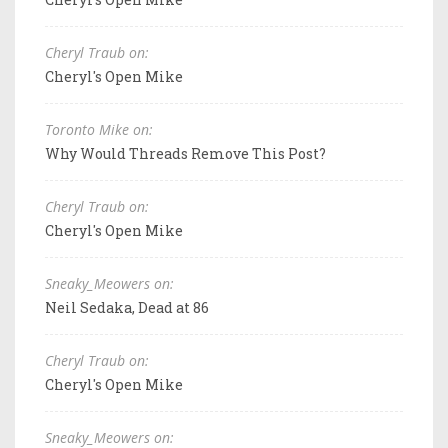
Cheryl Traub on:
Cheryl's Open Mike
Toronto Mike on:
Why Would Threads Remove This Post?
Cheryl Traub on:
Cheryl's Open Mike
Sneaky_Meowers on:
Neil Sedaka, Dead at 86
Cheryl Traub on:
Cheryl's Open Mike
Sneaky_Meowers on: