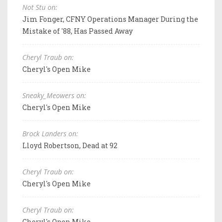
Not Stu on:
Jim Fonger, CFNY Operations Manager During the
Mistake of '88, Has Passed Away
Cheryl Traub on:
Cheryl's Open Mike
Sneaky_Meowers on:
Cheryl's Open Mike
Brock Landers on:
Lloyd Robertson, Dead at 92
Cheryl Traub on:
Cheryl's Open Mike
Cheryl Traub on:
Cheryl's Open Mike