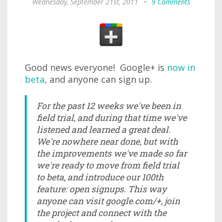
Wednesday, September 21st, 2011
•
9 Comments
Good news everyone! Google+ is
now in
beta
, and anyone can sign up.
For the past 12 weeks we've been in
field trial, and during that time we've
listened and learned a great deal.
We're nowhere near done, but with
the improvements we've made so far
we're ready to move from field trial
to beta, and introduce our 100th
feature: open signups. This way
anyone can visit google.com/+, join
the project and connect with the