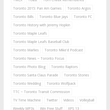
Toronto 2015: Pan Am Games
Toronto Argos
Toronto Bills
Toronto Blue Jays
Toronto FC
Toronto History with Jeremy Hopkin
Toronto Maple Leafs
Toronto Maple Leafs Baseball Club
Toronto Marlies
Toronto Mike'd Podcast
Toronto News ~ Toronto Focus
Toronto Photo Blog
Toronto Raptors
Toronto Santa Claus Parade
Toronto Stories
Toronto Wedding
Toronto Wolfpack
TTC ~ Toronto Transit Commission
TV Time Machine
Twitter
Videos
Volleyball
Weekly MP3s
Win Free Stuff
XPS 13