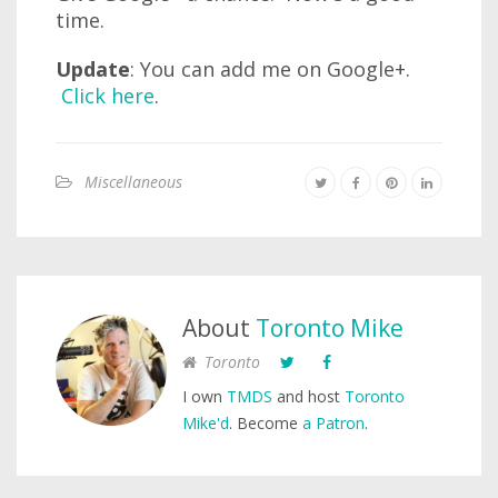
time.
Update
: You can add me on Google+.
Click here
.
Miscellaneous
About
Toronto Mike
Toronto
I own
TMDS
and host
Toronto
Mike'd
. Become
a Patron
.