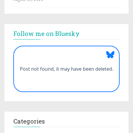
Follow me on Bluesky
Categories