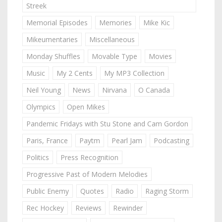
Streek
Memorial Episodes
Memories
Mike Kic
Mikeumentaries
Miscellaneous
Monday Shuffles
Movable Type
Movies
Music
My 2 Cents
My MP3 Collection
Neil Young
News
Nirvana
O Canada
Olympics
Open Mikes
Pandemic Fridays with Stu Stone and Cam Gordon
Paris, France
Paytm
Pearl Jam
Podcasting
Politics
Press Recognition
Progressive Past of Modern Melodies
Public Enemy
Quotes
Radio
Raging Storm
Rec Hockey
Reviews
Rewinder