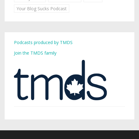
Your Blog Sucks Podcast
Podcasts produced by TMDS
Join the TMDS family