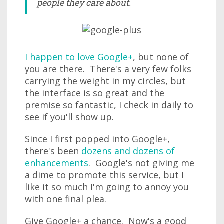
people they care about.
I happen to love Google+
, but none of
you are there. There's a very few folks
carrying the weight in my circles, but
the interface is so great and the
premise so fantastic, I check in daily to
see if you'll show up.
Since I first popped into Google+,
there's been
dozens and dozens of
enhancements
. Google's not giving me
a dime to promote this service, but I
like it so much I'm going to annoy you
with one final plea.
Give Google+ a chance. Now's a good