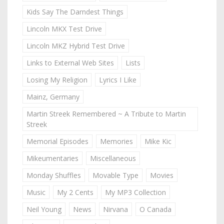
Kids Say The Darndest Things
Lincoln MKX Test Drive
Lincoln MKZ Hybrid Test Drive
Links to External Web Sites
Lists
Losing My Religion
Lyrics I Like
Mainz, Germany
Martin Streek Remembered ~ A Tribute to Martin
Streek
Memorial Episodes
Memories
Mike Kic
Mikeumentaries
Miscellaneous
Monday Shuffles
Movable Type
Movies
Music
My 2 Cents
My MP3 Collection
Neil Young
News
Nirvana
O Canada