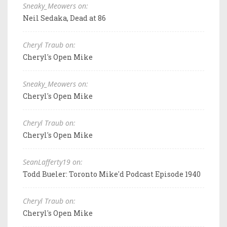
Sneaky_Meowers on:
Neil Sedaka, Dead at 86
Cheryl Traub on:
Cheryl's Open Mike
Sneaky_Meowers on:
Cheryl's Open Mike
Cheryl Traub on:
Cheryl's Open Mike
SeanLafferty19 on:
Todd Bueler: Toronto Mike'd Podcast Episode 1940
Cheryl Traub on:
Cheryl's Open Mike