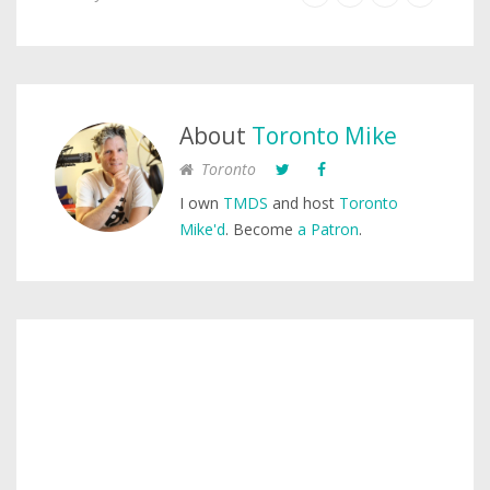
About
Toronto Mike
Toronto
I own
TMDS
and host
Toronto
Mike'd
. Become
a Patron
.