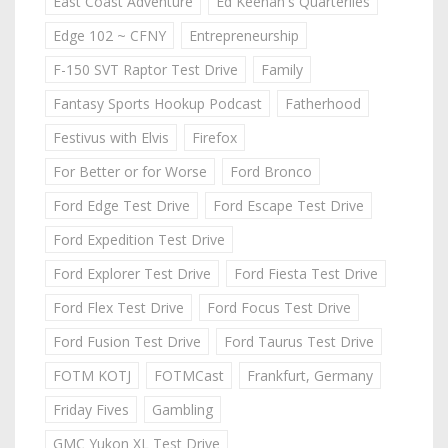
East Coast Adventure
Ed Keenan's Quarterlies
Edge 102 ~ CFNY
Entrepreneurship
F-150 SVT Raptor Test Drive
Family
Fantasy Sports Hookup Podcast
Fatherhood
Festivus with Elvis
Firefox
For Better or for Worse
Ford Bronco
Ford Edge Test Drive
Ford Escape Test Drive
Ford Expedition Test Drive
Ford Explorer Test Drive
Ford Fiesta Test Drive
Ford Flex Test Drive
Ford Focus Test Drive
Ford Fusion Test Drive
Ford Taurus Test Drive
FOTM KOTJ
FOTMCast
Frankfurt, Germany
Friday Fives
Gambling
GMC Yukon XL Test Drive