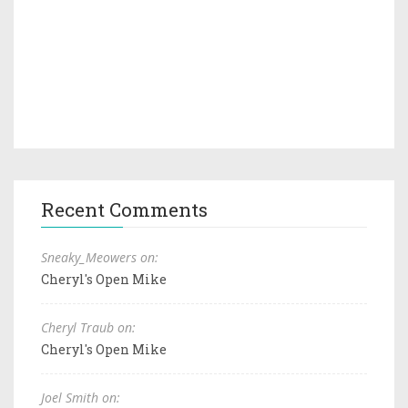
Recent Comments
Sneaky_Meowers on:
Cheryl's Open Mike
Cheryl Traub on:
Cheryl's Open Mike
Joel Smith on: