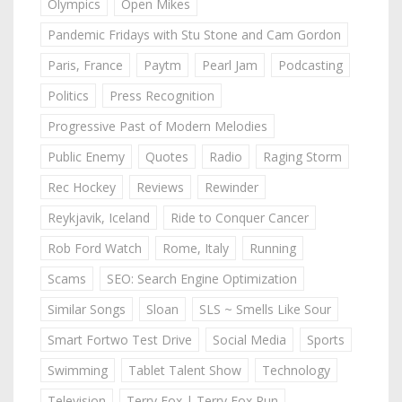
Olympics
Open Mikes
Pandemic Fridays with Stu Stone and Cam Gordon
Paris, France
Paytm
Pearl Jam
Podcasting
Politics
Press Recognition
Progressive Past of Modern Melodies
Public Enemy
Quotes
Radio
Raging Storm
Rec Hockey
Reviews
Rewinder
Reykjavik, Iceland
Ride to Conquer Cancer
Rob Ford Watch
Rome, Italy
Running
Scams
SEO: Search Engine Optimization
Similar Songs
Sloan
SLS ~ Smells Like Sour
Smart Fortwo Test Drive
Social Media
Sports
Swimming
Tablet Talent Show
Technology
Television
Terry Fox | Terry Fox Run