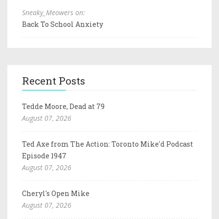
Sneaky_Meowers on:
Back To School Anxiety
Recent Posts
Tedde Moore, Dead at 79
August 07, 2026
Ted Axe from The Action: Toronto Mike'd Podcast
Episode 1947
August 07, 2026
Cheryl's Open Mike
August 07, 2026