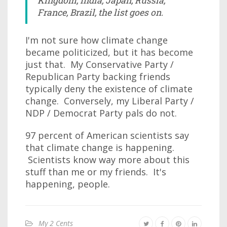
Kingdom, India, Japan, Russia,
France, Brazil, the list goes on.
I'm not sure how climate change
became politicized, but it has become
just that. My Conservative Party /
Republican Party backing friends
typically deny the existence of climate
change. Conversely, my Liberal Party /
NDP / Democrat Party pals do not.
97 percent of American scientists say
that climate change is happening.
Scientists know way more about this
stuff than me or my friends. It's
happening, people.
My 2 Cents