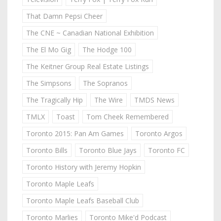
That Damn Pepsi Cheer
The CNE ~ Canadian National Exhibition
The El Mo Gig
The Hodge 100
The Keitner Group Real Estate Listings
The Simpsons
The Sopranos
The Tragically Hip
The Wire
TMDS News
TMLX
Toast
Tom Cheek Remembered
Toronto 2015: Pan Am Games
Toronto Argos
Toronto Bills
Toronto Blue Jays
Toronto FC
Toronto History with Jeremy Hopkin
Toronto Maple Leafs
Toronto Maple Leafs Baseball Club
Toronto Marlies
Toronto Mike'd Podcast