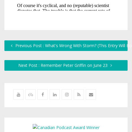
Previous Post : What's Wrong With Storm? (This Entry Will B
Next Post : Remember Peter Griffin on June 23