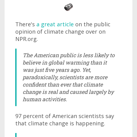
There's
a great article
on the public
opinion of climate change over on
NPR.org.
The American public is less likely to
believe in global warming than it
was just five years ago. Yet,
paradoxically, scientists are more
confident than ever that climate
change is real and caused largely by
human activities.
97 percent of American scientists say
that climate change is happening.