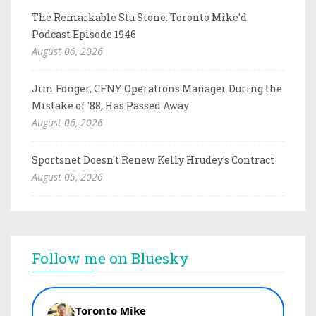
The Remarkable Stu Stone: Toronto Mike'd
Podcast Episode 1946
August 06, 2026
Jim Fonger, CFNY Operations Manager During the
Mistake of '88, Has Passed Away
August 06, 2026
Sportsnet Doesn't Renew Kelly Hrudey's Contract
August 05, 2026
Follow me on Bluesky