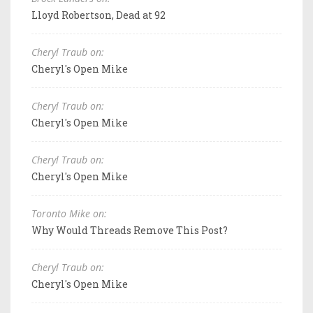
Lloyd Robertson, Dead at 92
Cheryl Traub on:
Cheryl's Open Mike
Cheryl Traub on:
Cheryl's Open Mike
Cheryl Traub on:
Cheryl's Open Mike
Toronto Mike on:
Why Would Threads Remove This Post?
Cheryl Traub on:
Cheryl's Open Mike