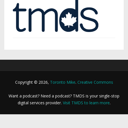
Copyright © 2026,
Toronto Mike
.
Creative Commons
Want a podcast? Need a podcast? TMDS is your single-stop
digital services provider.
Visit TMDS to learn more
.