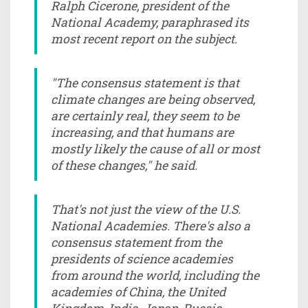
Ralph Cicerone, president of the
National Academy, paraphrased its
most recent report on the subject.
"The consensus statement is that
climate changes are being observed,
are certainly real, they seem to be
increasing, and that humans are
mostly likely the cause of all or most
of these changes," he said.
That's not just the view of the U.S.
National Academies. There's also a
consensus statement from the
presidents of science academies
from around the world, including the
academies of China, the United