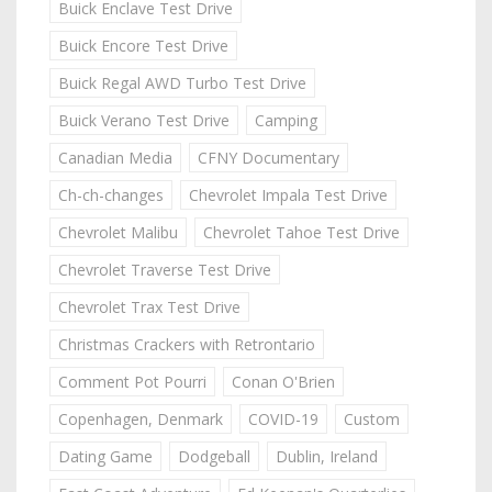
Buick Enclave Test Drive
Buick Encore Test Drive
Buick Regal AWD Turbo Test Drive
Buick Verano Test Drive
Camping
Canadian Media
CFNY Documentary
Ch-ch-changes
Chevrolet Impala Test Drive
Chevrolet Malibu
Chevrolet Tahoe Test Drive
Chevrolet Traverse Test Drive
Chevrolet Trax Test Drive
Christmas Crackers with Retrontario
Comment Pot Pourri
Conan O'Brien
Copenhagen, Denmark
COVID-19
Custom
Dating Game
Dodgeball
Dublin, Ireland