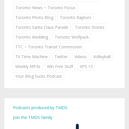
Toronto News ~ Toronto Focus
Toronto Photo Blog
Toronto Raptors
Toronto Santa Claus Parade
Toronto Stories
Toronto Wedding
Toronto Wolfpack
TTC ~ Toronto Transit Commission
TV Time Machine
Twitter
Videos
Volleyball
Weekly MP3s
Win Free Stuff
XPS 13
Your Blog Sucks Podcast
Podcasts produced by TMDS
Join the TMDS family