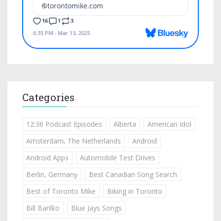
Categories
12:36 Podcast Episodes
Alberta
American Idol
Amsterdam, The Netherlands
Android
Android Apps
Automobile Test Drives
Berlin, Germany
Best Canadian Song Search
Best of Toronto Mike
Biking in Toronto
Bill Barilko
Blue Jays Songs