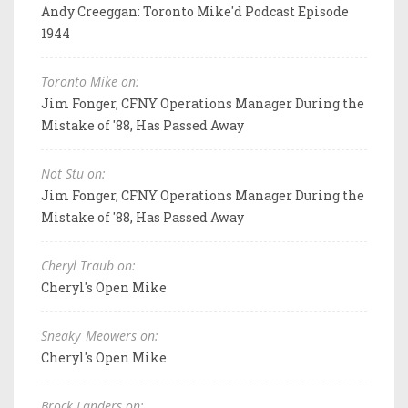
Andy Creeggan: Toronto Mike'd Podcast Episode
1944
Toronto Mike on:
Jim Fonger, CFNY Operations Manager During the
Mistake of '88, Has Passed Away
Not Stu on:
Jim Fonger, CFNY Operations Manager During the
Mistake of '88, Has Passed Away
Cheryl Traub on:
Cheryl's Open Mike
Sneaky_Meowers on:
Cheryl's Open Mike
Brock Landers on: