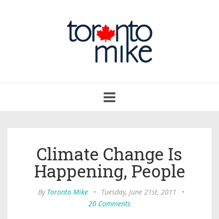
Toggle
navigation
Climate Change Is
Happening, People
By
Toronto Mike
•
Tuesday, June 21st, 2011
•
20 Comments