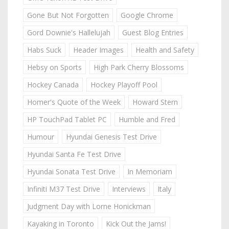
Gone But Not Forgotten
Google Chrome
Gord Downie's Hallelujah
Guest Blog Entries
Habs Suck
Header Images
Health and Safety
Hebsy on Sports
High Park Cherry Blossoms
Hockey Canada
Hockey Playoff Pool
Homer's Quote of the Week
Howard Stern
HP TouchPad Tablet PC
Humble and Fred
Humour
Hyundai Genesis Test Drive
Hyundai Santa Fe Test Drive
Hyundai Sonata Test Drive
In Memoriam
Infiniti M37 Test Drive
Interviews
Italy
Judgment Day with Lorne Honickman
Kayaking in Toronto
Kick Out the Jams!