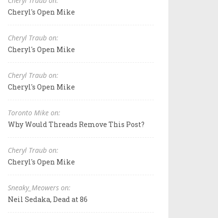
Cheryl Traub on:
Cheryl's Open Mike
Cheryl Traub on:
Cheryl's Open Mike
Cheryl Traub on:
Cheryl's Open Mike
Toronto Mike on:
Why Would Threads Remove This Post?
Cheryl Traub on:
Cheryl's Open Mike
Sneaky_Meowers on:
Neil Sedaka, Dead at 86