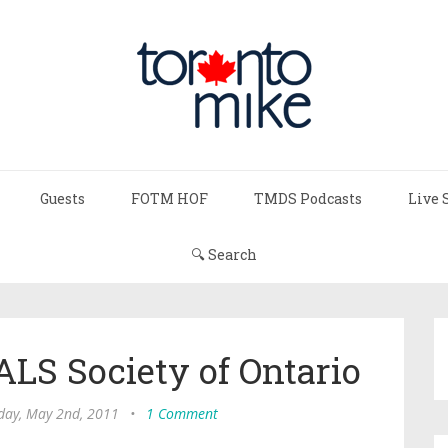
Guests
FOTM HOF
TMDS Podcasts
Live 
🔍 Search
ALS Society of Ontario
ay, May 2nd, 2011
•
1 Comment