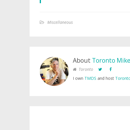
Miscellaneous
About
Toronto Mik
Toronto
I own
TMDS
and host
Toronto