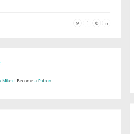
e
 Mike'd
. Become
a Patron
.