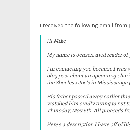
I received the following email from 
Hi Mike,
My name is Jensen, avid reader of 
I'm contacting you because I was w
blog post about an upcoming charit
the Shoeless Joe's in Mississauga 
His father passed away earlier this
watched him avidly trying to put to
Thursday, May 5th. All proceeds fro
Here's a description I have off of hi