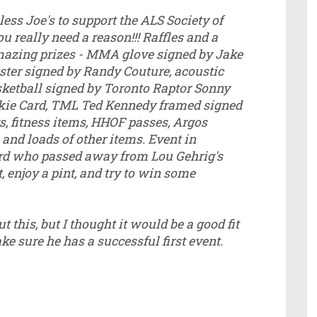
ess Joe's to support the ALS Society of
u really need a reason!!! Raffles and a
amazing prizes - MMA glove signed by Jake
ster signed by Randy Couture, acoustic
ketball signed by Toronto Raptor Sonny
ie Card, TML Ted Kennedy framed signed
ys, fitness items, HHOF passes, Argos
and loads of other items. Event in
rd who passed away from Lou Gehrig's
 enjoy a pint, and try to win some
 this, but I thought it would be a good fit
e sure he has a successful first event.