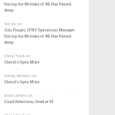
During the Mistake of '88, Has Passed
Away
Not Stu on:
Jim Fonger, CFNY Operations Manager
During the Mistake of '88, Has Passed
Away
Cheryl Traub on:
Cheryl's Open Mike
Sneaky_Meowers on:
Cheryl's Open Mike
Brock Landers on:
Lloyd Robertson, Dead at 92