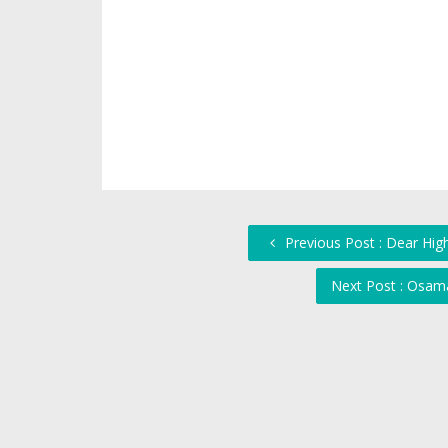
Previous Post : Dear Hig
Next Post : Osam