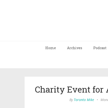
Home
Archives
Podcast
Charity Event for 
By
Toronto Mike
•
Mond