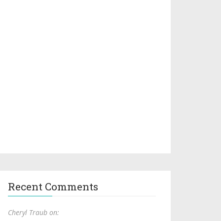
Recent Comments
Cheryl Traub on: