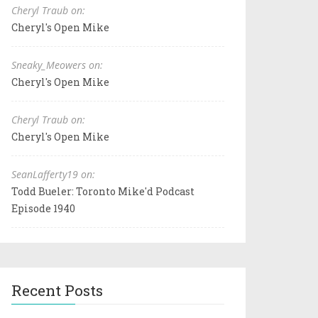
Cheryl Traub on:
Cheryl's Open Mike
Sneaky_Meowers on:
Cheryl's Open Mike
Cheryl Traub on:
Cheryl's Open Mike
SeanLafferty19 on:
Todd Bueler: Toronto Mike'd Podcast
Episode 1940
Recent Posts