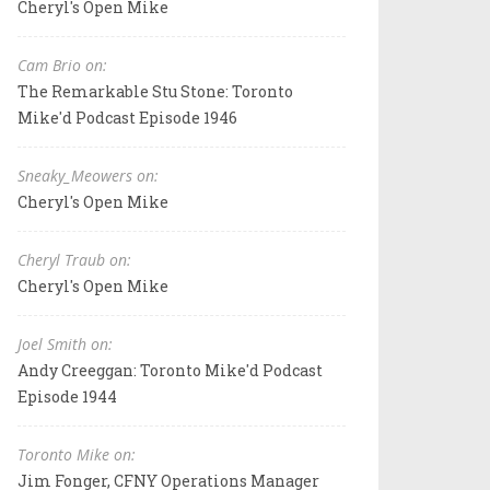
Cheryl's Open Mike
Cam Brio on:
The Remarkable Stu Stone: Toronto
Mike'd Podcast Episode 1946
Sneaky_Meowers on:
Cheryl's Open Mike
Cheryl Traub on:
Cheryl's Open Mike
Joel Smith on:
Andy Creeggan: Toronto Mike'd Podcast
Episode 1944
Toronto Mike on:
Jim Fonger, CFNY Operations Manager