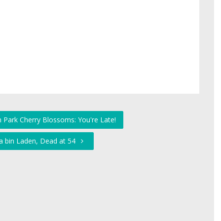
h Park Cherry Blossoms: You're Late!
a bin Laden, Dead at 54