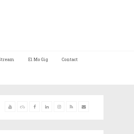
Stream
El Mo Gig
Contact