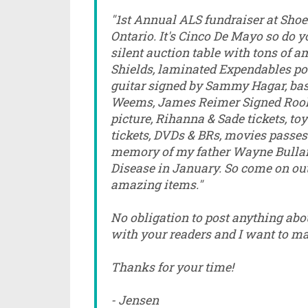
"1st Annual ALS fundraiser at Shoel
Ontario. It's Cinco De Mayo so do yo
silent auction table with tons of 
Shields, laminated Expendables po
guitar signed by Sammy Hagar, bas
Weems, James Reimer Signed Rook
picture, Rihanna & Sade tickets, to
tickets, DVDs & BRs, movies passes 
memory of my father Wayne Bulla
Disease in January. So come on out,
amazing items."
No obligation to post anything about
with your readers and I want to mak
Thanks for your time!
- Jensen