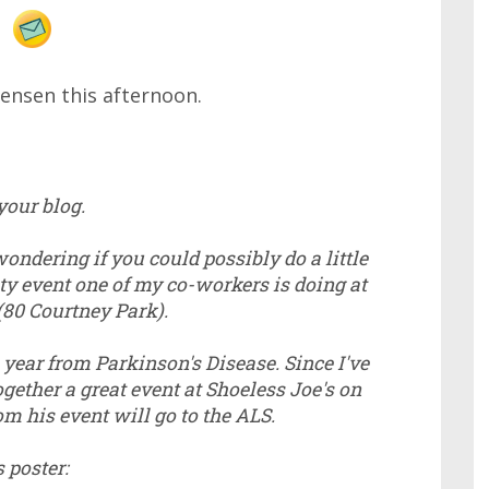
Jensen this afternoon.
your blog.
ondering if you could possibly do a little
y event one of my co-workers is doing at
(80 Courtney Park).
 year from Parkinson's Disease. Since I've
gether a great event at Shoeless Joe's on
m his event will go to the ALS.
s poster: