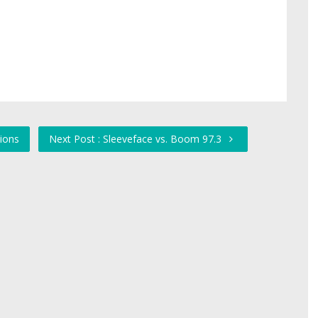
ions
Next Post : Sleeveface vs. Boom 97.3