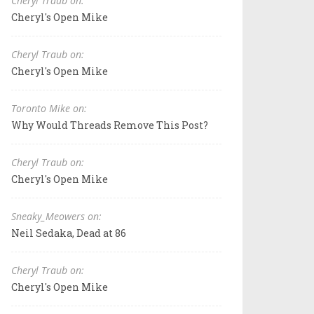
Cheryl Traub on:
Cheryl's Open Mike
Cheryl Traub on:
Cheryl's Open Mike
Toronto Mike on:
Why Would Threads Remove This Post?
Cheryl Traub on:
Cheryl's Open Mike
Sneaky_Meowers on:
Neil Sedaka, Dead at 86
Cheryl Traub on:
Cheryl's Open Mike