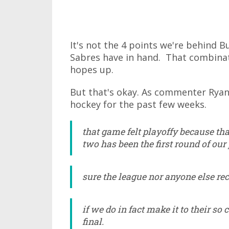
It's not the 4 points we're behind Buf
Sabres have in hand. That combinati
hopes up.
But that's okay. As commenter Rya
hockey for the past few weeks.
that game felt playoffy because tha
two has been the first round of our 
sure the league nor anyone else reco
if we do in fact make it to their so 
final.