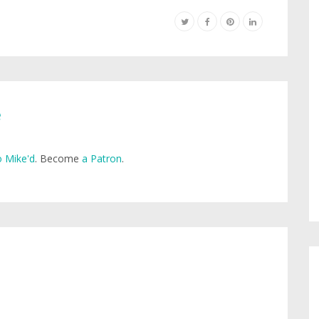
e
 Mike'd
. Become
a Patron
.