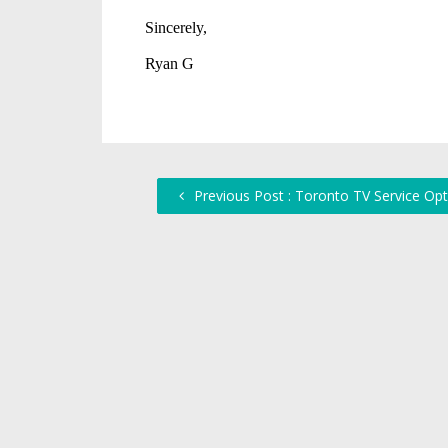
Previous Post : Toronto TV Service Opt