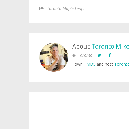
Toronto Maple Leafs
About
Toronto Mik
Toronto
I own
TMDS
and host
Toronto