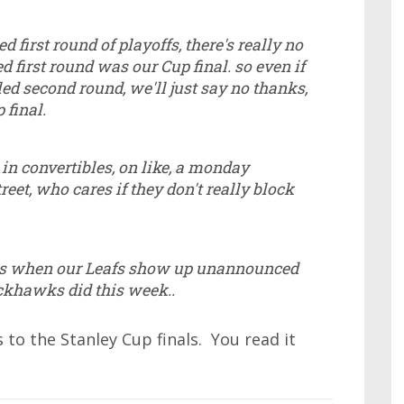
ed first round of playoffs, there's really no
ed first round was our Cup final. so even if
led second round, we'll just say no thanks,
 final.
in convertibles, on like, a monday
eet, who cares if they don't really block
ns when our Leafs show up unannounced
ackhawks did this week..
to the Stanley Cup finals. You read it