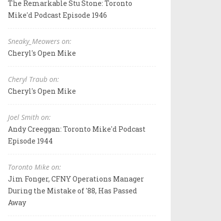
The Remarkable Stu Stone: Toronto
Mike'd Podcast Episode 1946
Sneaky_Meowers on:
Cheryl's Open Mike
Cheryl Traub on:
Cheryl's Open Mike
Joel Smith on:
Andy Creeggan: Toronto Mike'd Podcast
Episode 1944
Toronto Mike on:
Jim Fonger, CFNY Operations Manager
During the Mistake of '88, Has Passed
Away