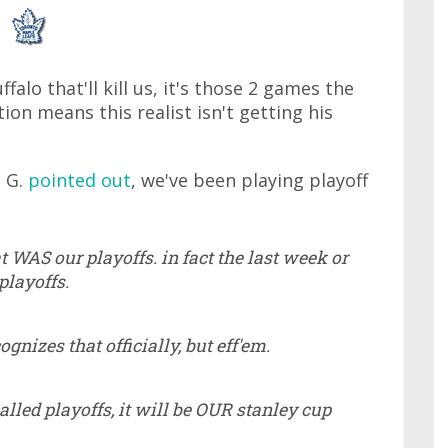
falo that'll kill us, it's those 2 games the
on means this realist isn't getting his
n G.
pointed out
, we've been playing playoff
t WAS our playoffs. in fact the last week or
playoffs.
gnizes that officially, but eff'em.
called playoffs, it will be OUR stanley cup