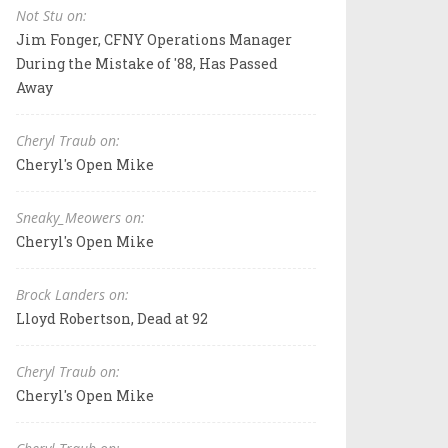
Not Stu on:
Jim Fonger, CFNY Operations Manager
During the Mistake of '88, Has Passed
Away
Cheryl Traub on:
Cheryl's Open Mike
Sneaky_Meowers on:
Cheryl's Open Mike
Brock Landers on:
Lloyd Robertson, Dead at 92
Cheryl Traub on:
Cheryl's Open Mike