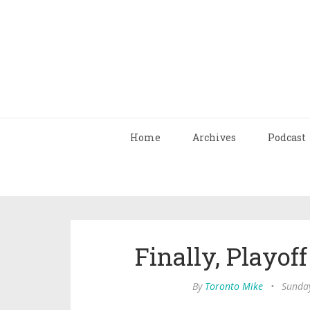
Home
Archives
Podcast
Finally, Playof
By
Toronto Mike
•
Sunday