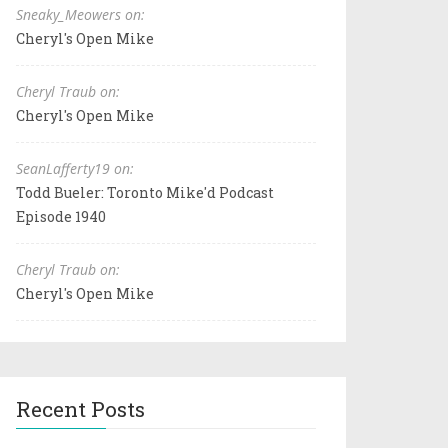
Sneaky_Meowers on:
Cheryl's Open Mike
Cheryl Traub on:
Cheryl's Open Mike
SeanLafferty19 on:
Todd Bueler: Toronto Mike'd Podcast
Episode 1940
Cheryl Traub on:
Cheryl's Open Mike
Recent Posts