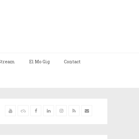
Stream
El Mo Gig
Contact