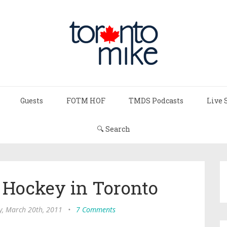
Guests
FOTM HOF
TMDS Podcasts
Live 
🔍 Search
f Hockey in Toronto
, March 20th, 2011
•
7 Comments