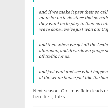
and, if we make it past their so call
more for us to do since that so call
they want us to play in their so cal
we're done...we've just won our Cup
and then when we get all the Leafs 
afternoon, and drive down yonge str
off traffic for us.
and just wait and see what happe
at the white house just like the bl
Next season, Optimus Reim leads us 
here first, folks.