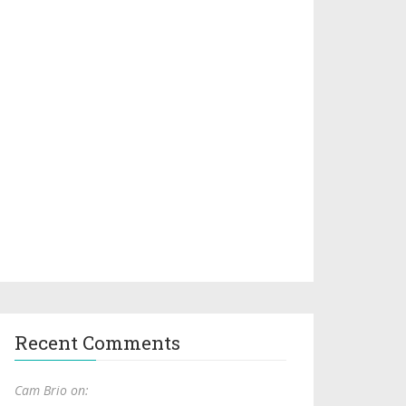
Recent Comments
Cam Brio on: