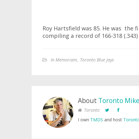
Roy Hartsfield was 85. He was the f
compiling a record of 166-318 (.343)
In Memoriam
,
Toronto Blue Jays
About
Toronto Mik
Toronto
I own
TMDS
and host
Toronto