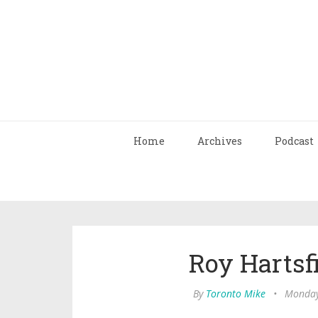
Home
Archives
Podcast
Roy Hartsfi
By
Toronto Mike
•
Monday