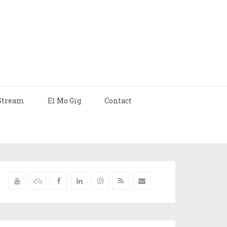
Stream
El Mo Gig
Contact