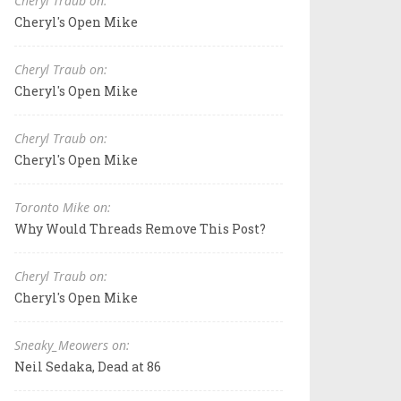
Cheryl Traub on:
Cheryl's Open Mike
Cheryl Traub on:
Cheryl's Open Mike
Cheryl Traub on:
Cheryl's Open Mike
Toronto Mike on:
Why Would Threads Remove This Post?
Cheryl Traub on:
Cheryl's Open Mike
Sneaky_Meowers on:
Neil Sedaka, Dead at 86