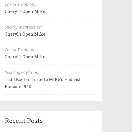
Cheryl Traub on:
Cheryl's Open Mike
Sneaky_Meowers on:
Cheryl's Open Mike
Cheryl Traub on:
Cheryl's Open Mike
SeanLafferty19 on:
Todd Bueler: Toronto Mike'd Podcast
Episode 1940
Recent Posts