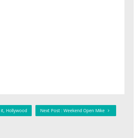
 it, Hollywood
Next Post : Weekend Open Mike