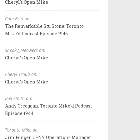
Cheryl's Open Mike
Cam Brio on:
The Remarkable Stu Stone: Toronto
Mike'd Podcast Episode 1946
Sneaky_Meowers on:
Cheryl's Open Mike
Cheryl Traub on:
Cheryl's Open Mike
Joel Smith on:
Andy Creeggan: Toronto Mike'd Podcast
Episode 1944
Toronto Mike on:
Jim Fonger, CFNY Operations Manager