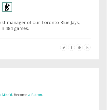
irst manager of our Toronto Blue Jays,
 in 484 games.
e
 Mike'd
. Become
a Patron
.