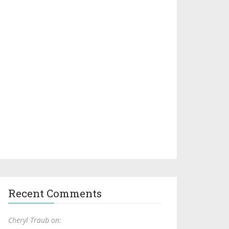
Recent Comments
Cheryl Traub on: