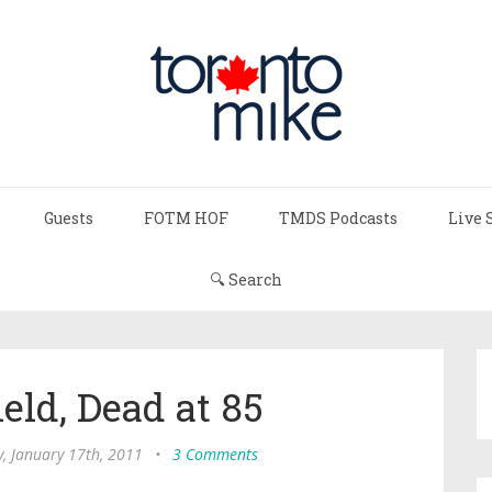
Guests
FOTM HOF
TMDS Podcasts
Live 
🔍 Search
eld, Dead at 85
, January 17th, 2011
•
3 Comments