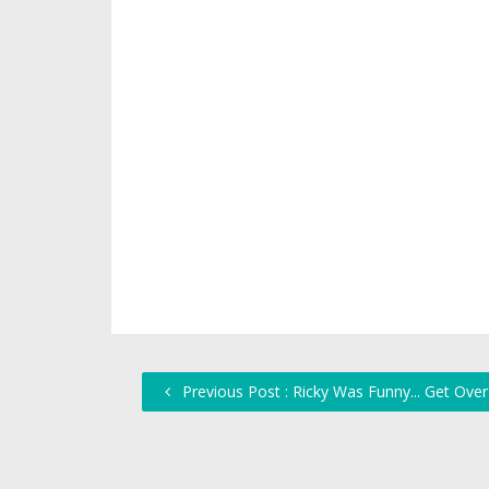
Previous Post : Ricky Was Funny... Get Over