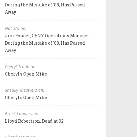
During the Mistake of '88, Has Passed
Away
Not Stu on:
Jim Fonger, CFNY Operations Manager
During the Mistake of '88, Has Passed
Away
Cheryl Traub on:
Cheryl's Open Mike
Sneaky_Meowers on:
Cheryl's Open Mike
Brock Landers on:
Lloyd Robertson, Dead at 92