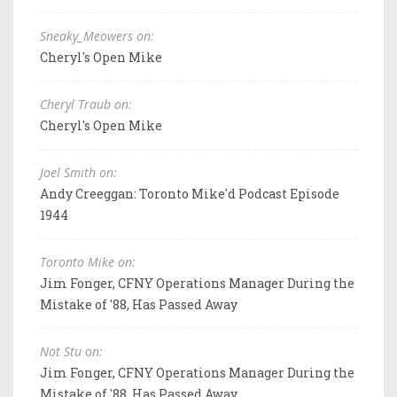
Sneaky_Meowers on:
Cheryl's Open Mike
Cheryl Traub on:
Cheryl's Open Mike
Joel Smith on:
Andy Creeggan: Toronto Mike'd Podcast Episode
1944
Toronto Mike on:
Jim Fonger, CFNY Operations Manager During the
Mistake of '88, Has Passed Away
Not Stu on:
Jim Fonger, CFNY Operations Manager During the
Mistake of '88, Has Passed Away