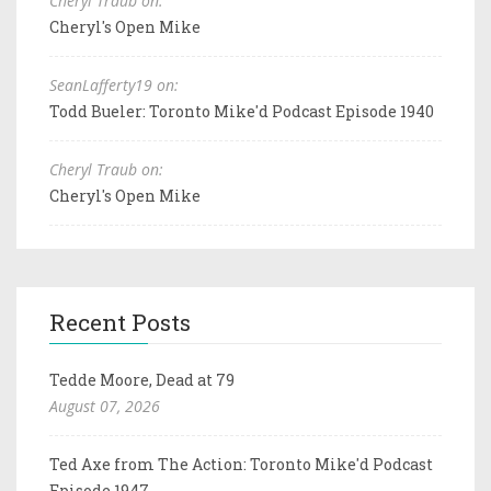
Cheryl Traub on:
Cheryl's Open Mike
SeanLafferty19 on:
Todd Bueler: Toronto Mike'd Podcast Episode 1940
Cheryl Traub on:
Cheryl's Open Mike
Recent Posts
Tedde Moore, Dead at 79
August 07, 2026
Ted Axe from The Action: Toronto Mike'd Podcast
Episode 1947