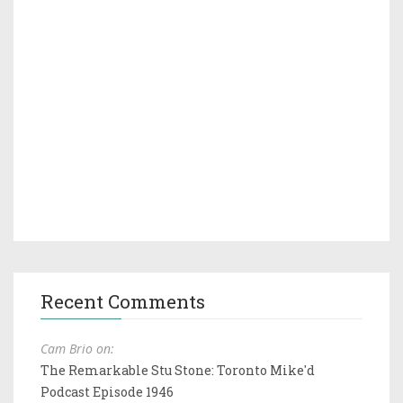
Recent Comments
Cam Brio on:
The Remarkable Stu Stone: Toronto Mike'd
Podcast Episode 1946