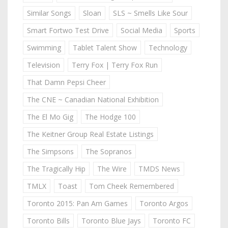
Similar Songs
Sloan
SLS ~ Smells Like Sour
Smart Fortwo Test Drive
Social Media
Sports
Swimming
Tablet Talent Show
Technology
Television
Terry Fox | Terry Fox Run
That Damn Pepsi Cheer
The CNE ~ Canadian National Exhibition
The El Mo Gig
The Hodge 100
The Keitner Group Real Estate Listings
The Simpsons
The Sopranos
The Tragically Hip
The Wire
TMDS News
TMLX
Toast
Tom Cheek Remembered
Toronto 2015: Pan Am Games
Toronto Argos
Toronto Bills
Toronto Blue Jays
Toronto FC