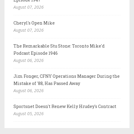
August 07, 2026
Cheryl's Open Mike
August 07, 2026
The Remarkable Stu Stone: Toronto Mike'd
Podcast Episode 1946
August 06, 2026
Jim Fonger, CFNY Operations Manager During the
Mistake of '88, Has Passed Away
August 06, 2026
Sportsnet Doesn't Renew Kelly Hrudey's Contract
August 05, 2026