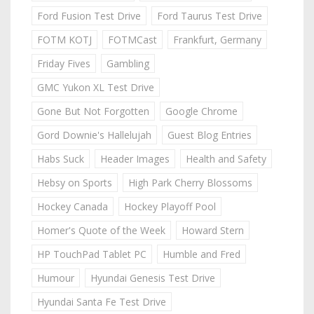
Ford Fusion Test Drive
Ford Taurus Test Drive
FOTM KOTJ
FOTMCast
Frankfurt, Germany
Friday Fives
Gambling
GMC Yukon XL Test Drive
Gone But Not Forgotten
Google Chrome
Gord Downie's Hallelujah
Guest Blog Entries
Habs Suck
Header Images
Health and Safety
Hebsy on Sports
High Park Cherry Blossoms
Hockey Canada
Hockey Playoff Pool
Homer's Quote of the Week
Howard Stern
HP TouchPad Tablet PC
Humble and Fred
Humour
Hyundai Genesis Test Drive
Hyundai Santa Fe Test Drive