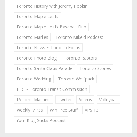
Toronto History with Jeremy Hopkin
Toronto Maple Leafs
Toronto Maple Leafs Baseball Club
Toronto Marlies
Toronto Mike'd Podcast
Toronto News ~ Toronto Focus
Toronto Photo Blog
Toronto Raptors
Toronto Santa Claus Parade
Toronto Stories
Toronto Wedding
Toronto Wolfpack
TTC ~ Toronto Transit Commission
TV Time Machine
Twitter
Videos
Volleyball
Weekly MP3s
Win Free Stuff
XPS 13
Your Blog Sucks Podcast