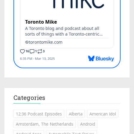
Categories
12:36 Podcast Episodes
Alberta
American Idol
Amsterdam, The Netherlands
Android