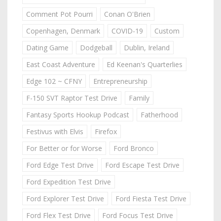
Comment Pot Pourri
Conan O'Brien
Copenhagen, Denmark
COVID-19
Custom
Dating Game
Dodgeball
Dublin, Ireland
East Coast Adventure
Ed Keenan's Quarterlies
Edge 102 ~ CFNY
Entrepreneurship
F-150 SVT Raptor Test Drive
Family
Fantasy Sports Hookup Podcast
Fatherhood
Festivus with Elvis
Firefox
For Better or for Worse
Ford Bronco
Ford Edge Test Drive
Ford Escape Test Drive
Ford Expedition Test Drive
Ford Explorer Test Drive
Ford Fiesta Test Drive
Ford Flex Test Drive
Ford Focus Test Drive