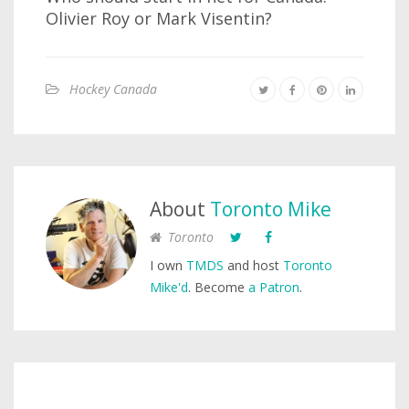
Olivier Roy or Mark Visentin?
Hockey Canada
About
Toronto Mike
Toronto
I own
TMDS
and host
Toronto
Mike'd
. Become
a Patron
.