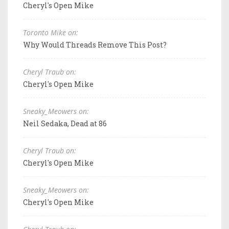
Cheryl's Open Mike
Toronto Mike on:
Why Would Threads Remove This Post?
Cheryl Traub on:
Cheryl's Open Mike
Sneaky_Meowers on:
Neil Sedaka, Dead at 86
Cheryl Traub on:
Cheryl's Open Mike
Sneaky_Meowers on:
Cheryl's Open Mike