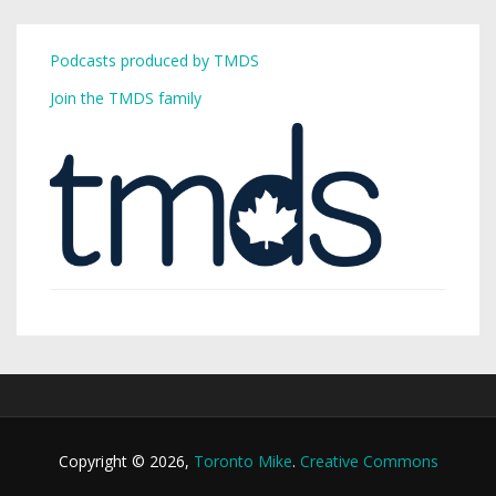
Podcasts produced by TMDS
Join the TMDS family
Copyright © 2026,
Toronto Mike
.
Creative Commons