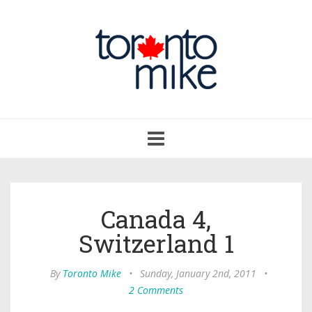
Toggle
navigation
Canada 4,
Switzerland 1
By
Toronto Mike
•
Sunday, January 2nd, 2011
•
2 Comments