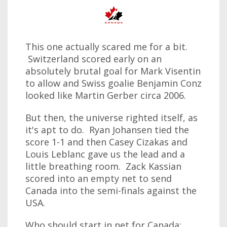
This one actually scared me for a bit.
Switzerland scored early on an
absolutely brutal goal for Mark Visentin
to allow and Swiss goalie Benjamin Conz
looked like Martin Gerber circa 2006.
But then, the universe righted itself, as
it's apt to do. Ryan Johansen tied the
score 1-1 and then Casey Cizakas and
Louis Leblanc gave us the lead and a
little breathing room. Zack Kassian
scored into an empty net to send
Canada into the semi-finals against the
USA.
Who should start in net for Canada: