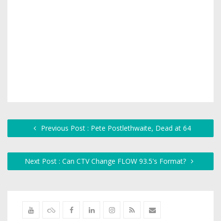
Previous Post : Pete Postlethwaite, Dead at 64
Next Post : Can CTV Change FLOW 93.5's Format?