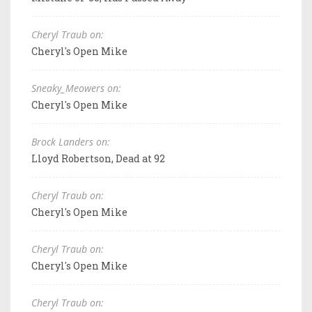
Cheryl Traub on:
Cheryl's Open Mike
Sneaky_Meowers on:
Cheryl's Open Mike
Brock Landers on:
Lloyd Robertson, Dead at 92
Cheryl Traub on:
Cheryl's Open Mike
Cheryl Traub on:
Cheryl's Open Mike
Cheryl Traub on: