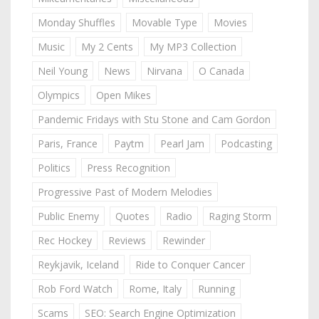
Monday Shuffles
Movable Type
Movies
Music
My 2 Cents
My MP3 Collection
Neil Young
News
Nirvana
O Canada
Olympics
Open Mikes
Pandemic Fridays with Stu Stone and Cam Gordon
Paris, France
Paytm
Pearl Jam
Podcasting
Politics
Press Recognition
Progressive Past of Modern Melodies
Public Enemy
Quotes
Radio
Raging Storm
Rec Hockey
Reviews
Rewinder
Reykjavik, Iceland
Ride to Conquer Cancer
Rob Ford Watch
Rome, Italy
Running
Scams
SEO: Search Engine Optimization