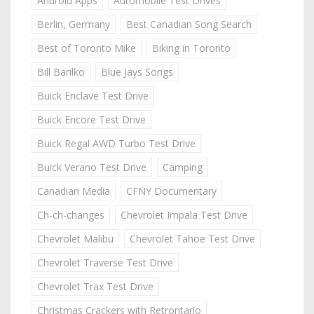
Android Apps
Automobile Test Drives
Berlin, Germany
Best Canadian Song Search
Best of Toronto Mike
Biking in Toronto
Bill Barilko
Blue Jays Songs
Buick Enclave Test Drive
Buick Encore Test Drive
Buick Regal AWD Turbo Test Drive
Buick Verano Test Drive
Camping
Canadian Media
CFNY Documentary
Ch-ch-changes
Chevrolet Impala Test Drive
Chevrolet Malibu
Chevrolet Tahoe Test Drive
Chevrolet Traverse Test Drive
Chevrolet Trax Test Drive
Christmas Crackers with Retrontario