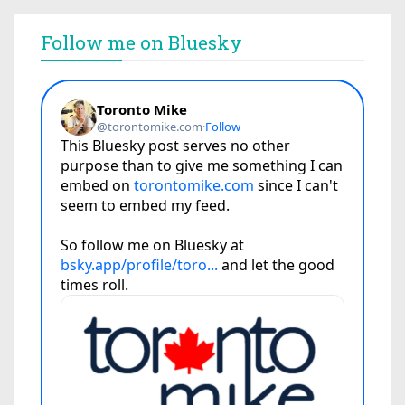
Follow me on Bluesky