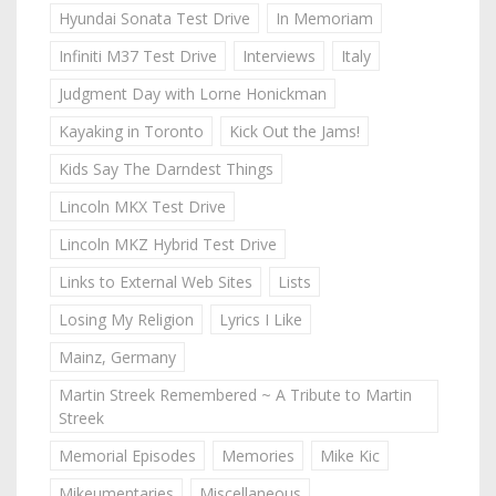
Hyundai Sonata Test Drive
In Memoriam
Infiniti M37 Test Drive
Interviews
Italy
Judgment Day with Lorne Honickman
Kayaking in Toronto
Kick Out the Jams!
Kids Say The Darndest Things
Lincoln MKX Test Drive
Lincoln MKZ Hybrid Test Drive
Links to External Web Sites
Lists
Losing My Religion
Lyrics I Like
Mainz, Germany
Martin Streek Remembered ~ A Tribute to Martin
Streek
Memorial Episodes
Memories
Mike Kic
Mikeumentaries
Miscellaneous