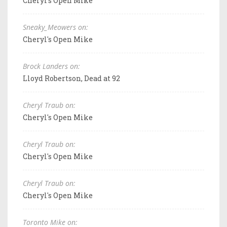
Cheryl's Open Mike
Sneaky_Meowers on:
Cheryl's Open Mike
Brock Landers on:
Lloyd Robertson, Dead at 92
Cheryl Traub on:
Cheryl's Open Mike
Cheryl Traub on:
Cheryl's Open Mike
Cheryl Traub on:
Cheryl's Open Mike
Toronto Mike on: