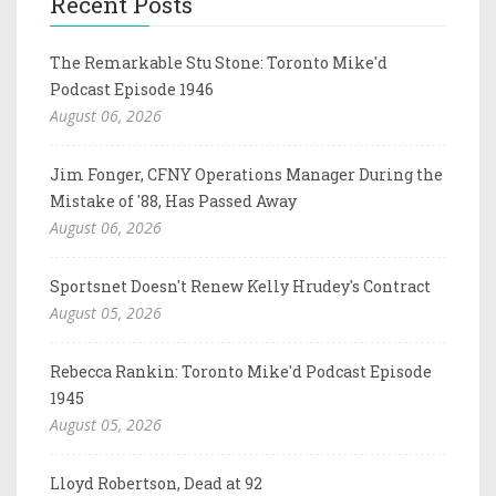
Recent Posts
The Remarkable Stu Stone: Toronto Mike'd
Podcast Episode 1946
August 06, 2026
Jim Fonger, CFNY Operations Manager During the
Mistake of '88, Has Passed Away
August 06, 2026
Sportsnet Doesn't Renew Kelly Hrudey's Contract
August 05, 2026
Rebecca Rankin: Toronto Mike'd Podcast Episode
1945
August 05, 2026
Lloyd Robertson, Dead at 92