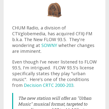
CHUM Radio, a division of
CTVglobemedia, has acquired CFXJ-FM
b.k.a. The New FLOW 93.5. They're
wondering at
SOWNY
whether changes
are imminent.
Even though I've never listened to FLOW
93.5, I'm intrigued. FLOW 93.5's license
specifically states they play "urban
music". Here's one of the conditions
from
Decision CRTC 2000-203
.
The new station will offer an "Urban
Music" musical format, targeted to