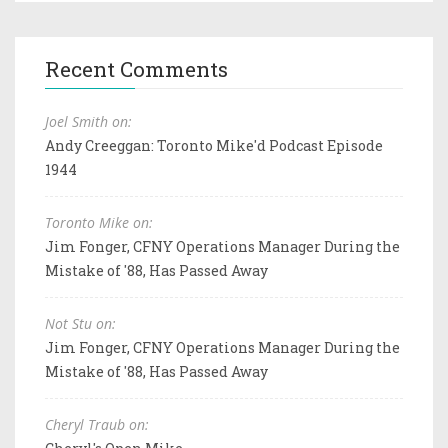
Recent Comments
Joel Smith on:
Andy Creeggan: Toronto Mike'd Podcast Episode
1944
Toronto Mike on:
Jim Fonger, CFNY Operations Manager During the
Mistake of '88, Has Passed Away
Not Stu on:
Jim Fonger, CFNY Operations Manager During the
Mistake of '88, Has Passed Away
Cheryl Traub on: