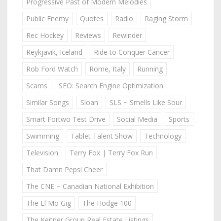
Progressive Past of Modern Melodies
Public Enemy
Quotes
Radio
Raging Storm
Rec Hockey
Reviews
Rewinder
Reykjavik, Iceland
Ride to Conquer Cancer
Rob Ford Watch
Rome, Italy
Running
Scams
SEO: Search Engine Optimization
Similar Songs
Sloan
SLS ~ Smells Like Sour
Smart Fortwo Test Drive
Social Media
Sports
Swimming
Tablet Talent Show
Technology
Television
Terry Fox | Terry Fox Run
That Damn Pepsi Cheer
The CNE ~ Canadian National Exhibition
The El Mo Gig
The Hodge 100
The Keitner Group Real Estate Listings