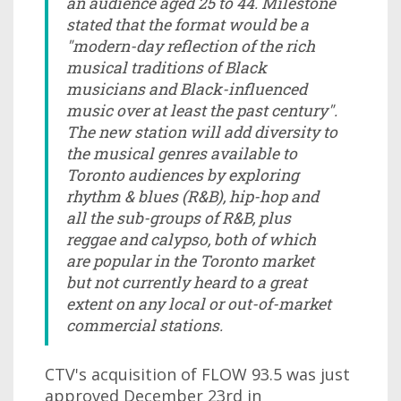
an audience aged 25 to 44. Milestone
stated that the format would be a
"modern-day reflection of the rich
musical traditions of Black
musicians and Black-influenced
music over at least the past century".
The new station will add diversity to
the musical genres available to
Toronto audiences by exploring
rhythm & blues (R&B), hip-hop and
all the sub-groups of R&B, plus
reggae and calypso, both of which
are popular in the Toronto market
but not currently heard to a great
extent on any local or out-of-market
commercial stations.
CTV's acquisition of FLOW 93.5 was just
approved December 23rd in