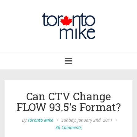
Toggle
navigation
Can CTV Change
FLOW 93.5's Format?
By
Toronto Mike
•
Sunday, January 2nd, 2011
•
36 Comments