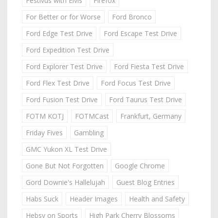
Festivus with Elvis
Firefox
For Better or for Worse
Ford Bronco
Ford Edge Test Drive
Ford Escape Test Drive
Ford Expedition Test Drive
Ford Explorer Test Drive
Ford Fiesta Test Drive
Ford Flex Test Drive
Ford Focus Test Drive
Ford Fusion Test Drive
Ford Taurus Test Drive
FOTM KOTJ
FOTMCast
Frankfurt, Germany
Friday Fives
Gambling
GMC Yukon XL Test Drive
Gone But Not Forgotten
Google Chrome
Gord Downie's Hallelujah
Guest Blog Entries
Habs Suck
Header Images
Health and Safety
Hebsy on Sports
High Park Cherry Blossoms