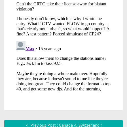
Previous Post : Canada 4, Switzerland 1