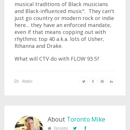
musical traditions of Black musicians
and Black-influenced music". They can't
just go country or modern rock or indie
here... they have an enforced mandate,
even if that means copping out with
rhythmic top 40 a.k.a. lots of Usher,
Rihanna and Drake.
What will CTV do with FLOW 93.5?
Radio
About
Toronto Mike
Toronto