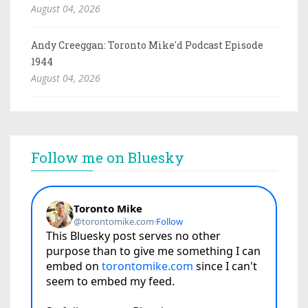
August 04, 2026
Andy Creeggan: Toronto Mike'd Podcast Episode
1944
August 04, 2026
Follow me on Bluesky