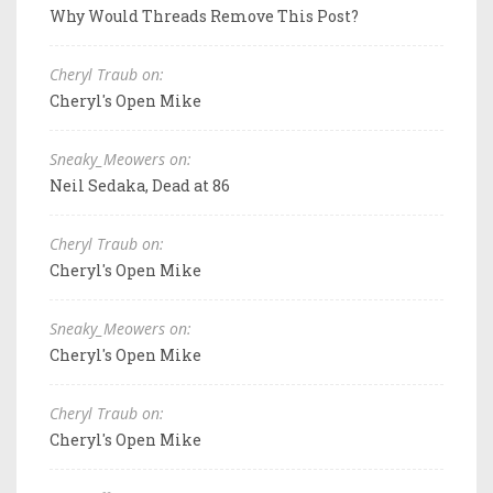
Why Would Threads Remove This Post?
Cheryl Traub on:
Cheryl's Open Mike
Sneaky_Meowers on:
Neil Sedaka, Dead at 86
Cheryl Traub on:
Cheryl's Open Mike
Sneaky_Meowers on:
Cheryl's Open Mike
Cheryl Traub on:
Cheryl's Open Mike