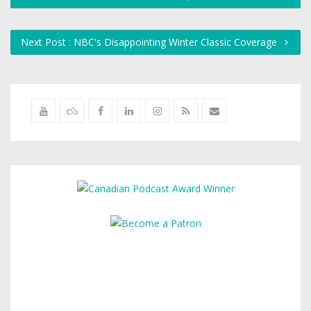
Next Post : NBC's Disappointing Winter Classic Coverage