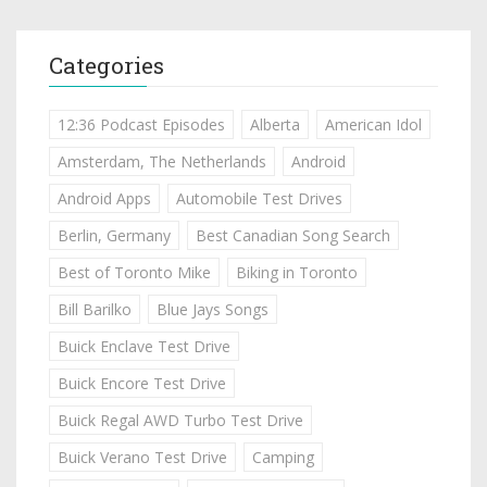
Categories
12:36 Podcast Episodes
Alberta
American Idol
Amsterdam, The Netherlands
Android
Android Apps
Automobile Test Drives
Berlin, Germany
Best Canadian Song Search
Best of Toronto Mike
Biking in Toronto
Bill Barilko
Blue Jays Songs
Buick Enclave Test Drive
Buick Encore Test Drive
Buick Regal AWD Turbo Test Drive
Buick Verano Test Drive
Camping