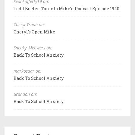
SeanLafferty19 on:
Todd Bueler: Toronto Mike'd Podcast Episode 1940
Cheryl Traub on:
Cheryl's Open Mike
Sneaky_Meowers on:
Back To School Anxiety
markosaar on:
Back To School Anxiety
Brandon on:
Back To School Anxiety