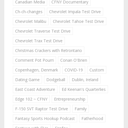
Canadian Media
CFNY Documentary
Ch-ch-changes
Chevrolet Impala Test Drive
Chevrolet Malibu
Chevrolet Tahoe Test Drive
Chevrolet Traverse Test Drive
Chevrolet Trax Test Drive
Christmas Crackers with Retrontario
Comment Pot Pourri
Conan O'Brien
Copenhagen, Denmark
COVID-19
Custom
Dating Game
Dodgeball
Dublin, Ireland
East Coast Adventure
Ed Keenan's Quarterlies
Edge 102 ~ CFNY
Entrepreneurship
F-150 SVT Raptor Test Drive
Family
Fantasy Sports Hookup Podcast
Fatherhood