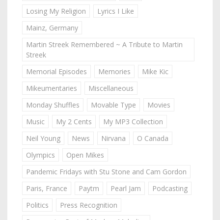
Losing My Religion
Lyrics I Like
Mainz, Germany
Martin Streek Remembered ~ A Tribute to Martin
Streek
Memorial Episodes
Memories
Mike Kic
Mikeumentaries
Miscellaneous
Monday Shuffles
Movable Type
Movies
Music
My 2 Cents
My MP3 Collection
Neil Young
News
Nirvana
O Canada
Olympics
Open Mikes
Pandemic Fridays with Stu Stone and Cam Gordon
Paris, France
Paytm
Pearl Jam
Podcasting
Politics
Press Recognition