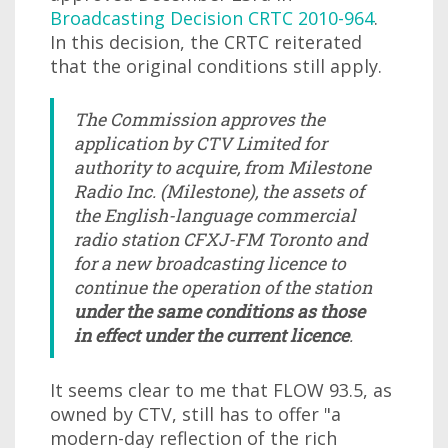
Broadcasting Decision CRTC 2010-964
.
In this decision, the CRTC reiterated
that the original conditions still apply.
The Commission approves the
application by CTV Limited for
authority to acquire, from Milestone
Radio Inc. (Milestone), the assets of
the English-language commercial
radio station CFXJ-FM Toronto and
for a new broadcasting licence to
continue the operation of the station
under the same conditions as those
in effect under the current licence
.
It seems clear to me that FLOW 93.5, as
owned by CTV, still has to offer "a
modern-day reflection of the rich