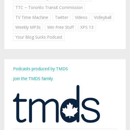
TTC ~ Toronto Transit Commission
TV Time Machine
Twitter
Videos
Volleyball
Weekly MP3s
Win Free Stuff
XPS 13
Your Blog Sucks Podcast
Podcasts produced by TMDS
Join the TMDS family