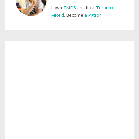
I own
TMDS
and host
Toronto
Mike'd
. Become
a Patron
.