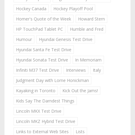
Hockey Canada
Hockey Playoff Pool
Homer's Quote of the Week
Howard Stern
HP TouchPad Tablet PC
Humble and Fred
Humour
Hyundai Genesis Test Drive
Hyundai Santa Fe Test Drive
Hyundai Sonata Test Drive
In Memoriam
Infiniti M37 Test Drive
Interviews
Italy
Judgment Day with Lorne Honickman
Kayaking in Toronto
Kick Out the Jams!
Kids Say The Darndest Things
Lincoln MKX Test Drive
Lincoln MKZ Hybrid Test Drive
Links to External Web Sites
Lists