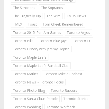
The Simpsons
The Sopranos
The Tragically Hip
The Wire
TMDS News
TMLX
Toast
Tom Cheek Remembered
Toronto 2015: Pan Am Games
Toronto Argos
Toronto Bills
Toronto Blue Jays
Toronto FC
Toronto History with Jeremy Hopkin
Toronto Maple Leafs
Toronto Maple Leafs Baseball Club
Toronto Marlies
Toronto Mike'd Podcast
Toronto News ~ Toronto Focus
Toronto Photo Blog
Toronto Raptors
Toronto Santa Claus Parade
Toronto Stories
Toronto Wedding
Toronto Wolfpack