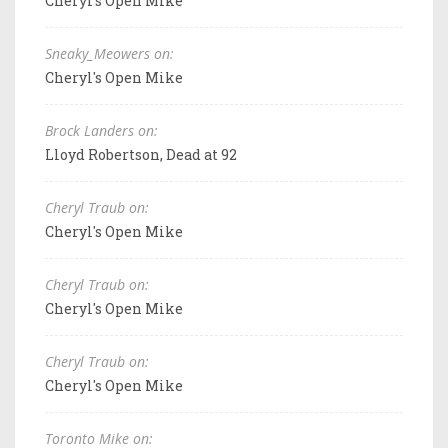
Cheryl's Open Mike
Sneaky_Meowers on:
Cheryl's Open Mike
Brock Landers on:
Lloyd Robertson, Dead at 92
Cheryl Traub on:
Cheryl's Open Mike
Cheryl Traub on:
Cheryl's Open Mike
Cheryl Traub on:
Cheryl's Open Mike
Toronto Mike on: