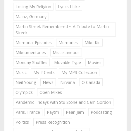
Losing My Religion
Lyrics I Like
Mainz, Germany
Martin Streek Remembered ~ A Tribute to Martin
Streek
Memorial Episodes
Memories
Mike Kic
Mikeumentaries
Miscellaneous
Monday Shuffles
Movable Type
Movies
Music
My 2 Cents
My MP3 Collection
Neil Young
News
Nirvana
O Canada
Olympics
Open Mikes
Pandemic Fridays with Stu Stone and Cam Gordon
Paris, France
Paytm
Pearl Jam
Podcasting
Politics
Press Recognition