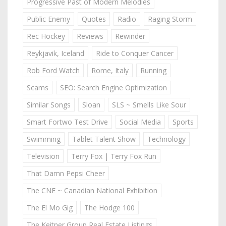
Progressive Past of Modern Melodies
Public Enemy
Quotes
Radio
Raging Storm
Rec Hockey
Reviews
Rewinder
Reykjavik, Iceland
Ride to Conquer Cancer
Rob Ford Watch
Rome, Italy
Running
Scams
SEO: Search Engine Optimization
Similar Songs
Sloan
SLS ~ Smells Like Sour
Smart Fortwo Test Drive
Social Media
Sports
Swimming
Tablet Talent Show
Technology
Television
Terry Fox | Terry Fox Run
That Damn Pepsi Cheer
The CNE ~ Canadian National Exhibition
The El Mo Gig
The Hodge 100
The Keitner Group Real Estate Listings