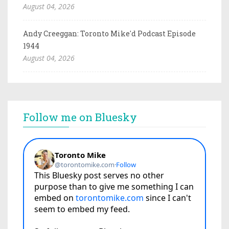
August 04, 2026
Andy Creeggan: Toronto Mike'd Podcast Episode
1944
August 04, 2026
Follow me on Bluesky