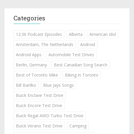
Categories
12:36 Podcast Episodes
Alberta
American Idol
Amsterdam, The Netherlands
Android
Android Apps
Automobile Test Drives
Berlin, Germany
Best Canadian Song Search
Best of Toronto Mike
Biking in Toronto
Bill Barilko
Blue Jays Songs
Buick Enclave Test Drive
Buick Encore Test Drive
Buick Regal AWD Turbo Test Drive
Buick Verano Test Drive
Camping