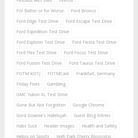
Festivus with Elvis
Firefox
For Better or for Worse
Ford Bronco
Ford Edge Test Drive
Ford Escape Test Drive
Ford Expedition Test Drive
Ford Explorer Test Drive
Ford Fiesta Test Drive
Ford Flex Test Drive
Ford Focus Test Drive
Ford Fusion Test Drive
Ford Taurus Test Drive
FOTM KOTJ
FOTMCast
Frankfurt, Germany
Friday Fives
Gambling
GMC Yukon XL Test Drive
Gone But Not Forgotten
Google Chrome
Gord Downie's Hallelujah
Guest Blog Entries
Habs Suck
Header Images
Health and Safety
Hebsy on Sports
High Park Cherry Blossoms