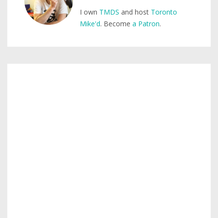
I own
TMDS
and host
Toronto
Mike'd
. Become
a Patron
.