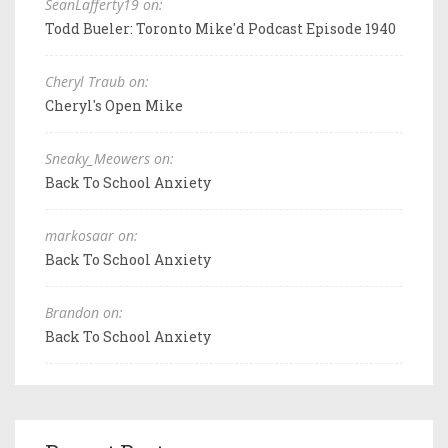
SeanLafferty19 on:
Todd Bueler: Toronto Mike'd Podcast Episode 1940
Cheryl Traub on:
Cheryl's Open Mike
Sneaky_Meowers on:
Back To School Anxiety
markosaar on:
Back To School Anxiety
Brandon on:
Back To School Anxiety