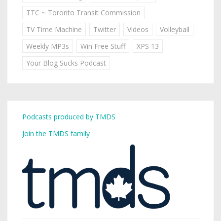
TTC ~ Toronto Transit Commission
TV Time Machine
Twitter
Videos
Volleyball
Weekly MP3s
Win Free Stuff
XPS 13
Your Blog Sucks Podcast
Podcasts produced by TMDS
Join the TMDS family