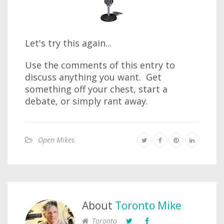
Let's try this again...
Use the comments of this entry to
discuss anything you want. Get
something off your chest, start a
debate, or simply rant away.
Open Mikes
About
Toronto Mike
Toronto