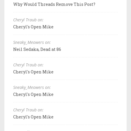
Why Would Threads Remove This Post?
Cheryl Traub on:
Cheryl's Open Mike
Sneaky_Meowers on:
Neil Sedaka, Dead at 86
Cheryl Traub on:
Cheryl's Open Mike
Sneaky_Meowers on:
Cheryl's Open Mike
Cheryl Traub on:
Cheryl's Open Mike