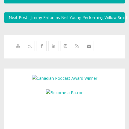
Next Post : Jimmy Fallon as Neil Young Performing Willow Smit