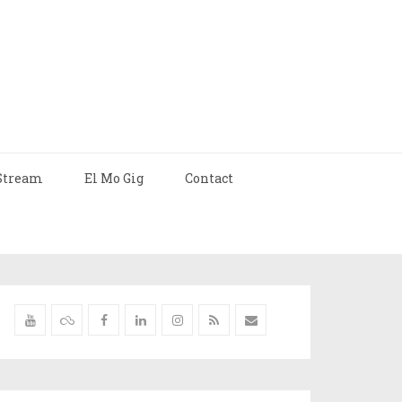
Stream
El Mo Gig
Contact