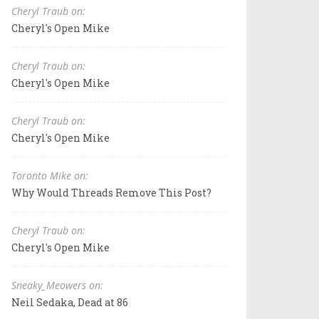
Cheryl Traub on:
Cheryl's Open Mike
Cheryl Traub on:
Cheryl's Open Mike
Cheryl Traub on:
Cheryl's Open Mike
Toronto Mike on:
Why Would Threads Remove This Post?
Cheryl Traub on:
Cheryl's Open Mike
Sneaky_Meowers on:
Neil Sedaka, Dead at 86