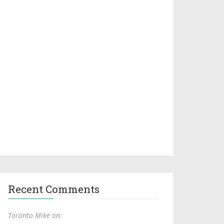
Recent Comments
Toronto Mike on: