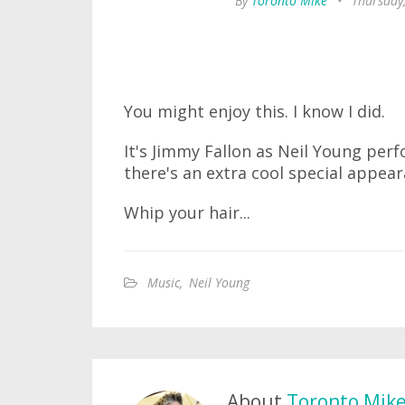
By
Toronto Mike
•
Thursday
You might enjoy this. I know I did.
It's Jimmy Fallon as Neil Young per
there's an extra cool special appea
Whip your hair...
Music
,
Neil Young
About
Toronto Mik