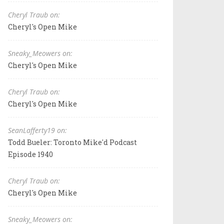
Cheryl Traub on:
Cheryl's Open Mike
Sneaky_Meowers on:
Cheryl's Open Mike
Cheryl Traub on:
Cheryl's Open Mike
SeanLafferty19 on:
Todd Bueler: Toronto Mike'd Podcast
Episode 1940
Cheryl Traub on:
Cheryl's Open Mike
Sneaky_Meowers on: