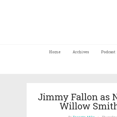
Home
Archives
Podcast
Jimmy Fallon as 
Willow Smit