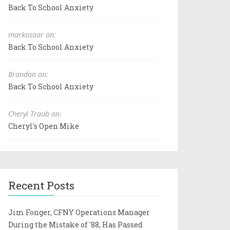
Back To School Anxiety
markosaar on:
Back To School Anxiety
Brandon on:
Back To School Anxiety
Cheryl Traub on:
Cheryl's Open Mike
Recent Posts
Jim Fonger, CFNY Operations Manager
During the Mistake of '88, Has Passed