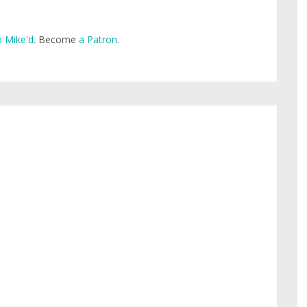
 Mike'd
. Become
a Patron
.