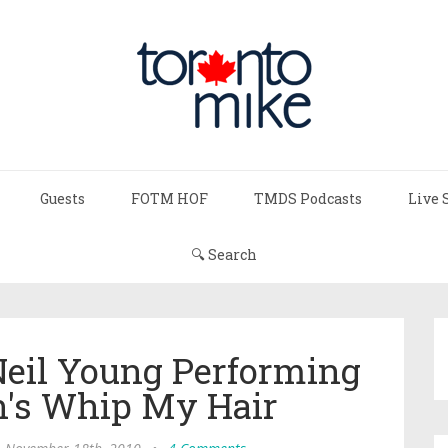
Guests
FOTM HOF
TMDS Podcasts
Live 
🔍 Search
Neil Young Performing
h's Whip My Hair