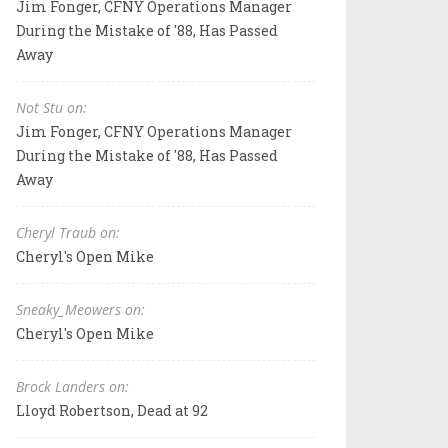
Jim Fonger, CFNY Operations Manager
During the Mistake of '88, Has Passed
Away
Not Stu on:
Jim Fonger, CFNY Operations Manager
During the Mistake of '88, Has Passed
Away
Cheryl Traub on:
Cheryl's Open Mike
Sneaky_Meowers on:
Cheryl's Open Mike
Brock Landers on:
Lloyd Robertson, Dead at 92