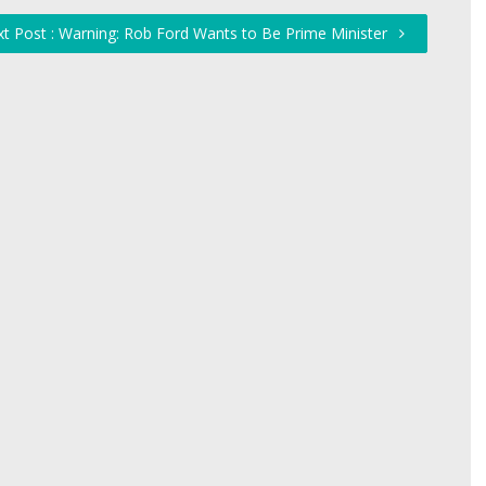
t Post : Warning: Rob Ford Wants to Be Prime Minister