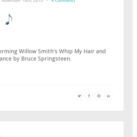
, November 18th, 2010
•
4 Comments
forming Willow Smith's Whip My Hair and
rance by Bruce Springsteen.
e