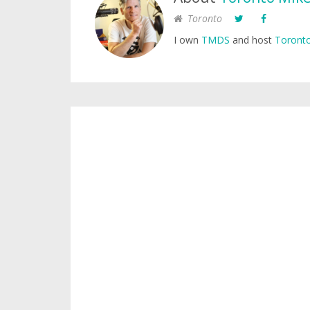
Toronto
I own
TMDS
and host
Toronto