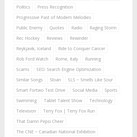
Politics
Press Recognition
Progressive Past of Modern Melodies
Public Enemy
Quotes
Radio
Raging Storm
Rec Hockey
Reviews
Rewinder
Reykjavik, Iceland
Ride to Conquer Cancer
Rob Ford Watch
Rome, Italy
Running
Scams
SEO: Search Engine Optimization
Similar Songs
Sloan
SLS ~ Smells Like Sour
Smart Fortwo Test Drive
Social Media
Sports
Swimming
Tablet Talent Show
Technology
Television
Terry Fox | Terry Fox Run
That Damn Pepsi Cheer
The CNE ~ Canadian National Exhibition