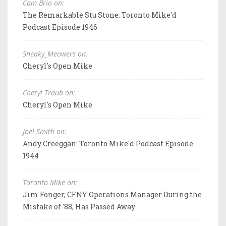
Cam Brio on:
The Remarkable Stu Stone: Toronto Mike'd
Podcast Episode 1946
Sneaky_Meowers on:
Cheryl's Open Mike
Cheryl Traub on:
Cheryl's Open Mike
Joel Smith on:
Andy Creeggan: Toronto Mike'd Podcast Episode
1944
Toronto Mike on:
Jim Fonger, CFNY Operations Manager During the
Mistake of '88, Has Passed Away