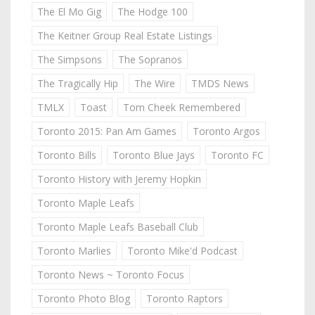
The El Mo Gig
The Hodge 100
The Keitner Group Real Estate Listings
The Simpsons
The Sopranos
The Tragically Hip
The Wire
TMDS News
TMLX
Toast
Tom Cheek Remembered
Toronto 2015: Pan Am Games
Toronto Argos
Toronto Bills
Toronto Blue Jays
Toronto FC
Toronto History with Jeremy Hopkin
Toronto Maple Leafs
Toronto Maple Leafs Baseball Club
Toronto Marlies
Toronto Mike'd Podcast
Toronto News ~ Toronto Focus
Toronto Photo Blog
Toronto Raptors