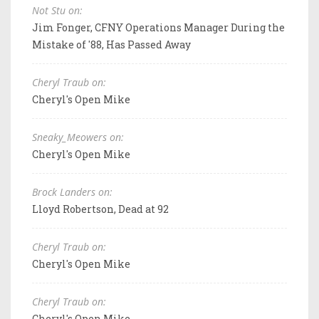
Not Stu on:
Jim Fonger, CFNY Operations Manager During the
Mistake of '88, Has Passed Away
Cheryl Traub on:
Cheryl's Open Mike
Sneaky_Meowers on:
Cheryl's Open Mike
Brock Landers on:
Lloyd Robertson, Dead at 92
Cheryl Traub on:
Cheryl's Open Mike
Cheryl Traub on:
Cheryl's Open Mike