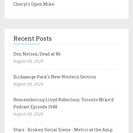
Cheryl's Open Mike
Recent Posts
Don Nelson, Dead at 86
August 09, 2026
Biidaasige Park's New Western Section
August 09, 2026
Remembering Lloyd Robertson: Toronto Mike'd
Podcast Episode 1948
August 08, 2026
Stars - Broken Social Scene - Metric at the Amp