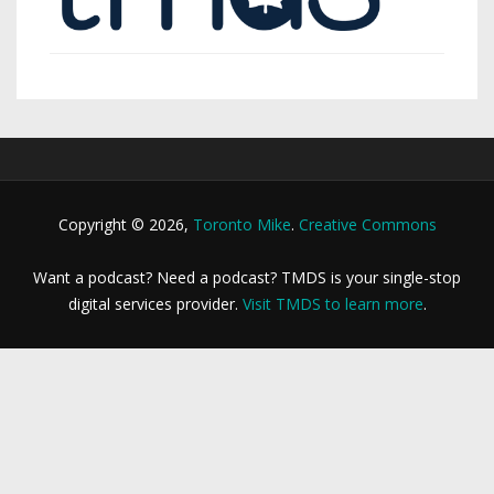
Copyright © 2026,
Toronto Mike
.
Creative Commons
Want a podcast? Need a podcast? TMDS is your single-stop
digital services provider.
Visit TMDS to learn more
.