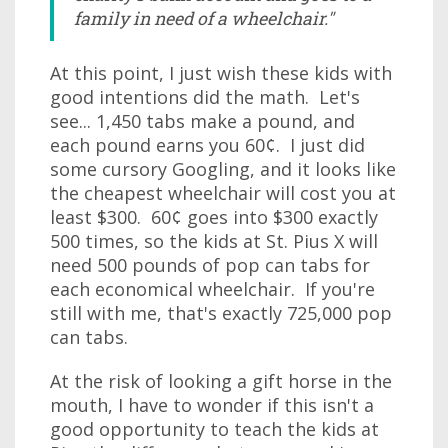
family in need of a wheelchair."
At this point, I just wish these kids with
good intentions did the math. Let's
see... 1,450 tabs make a pound, and
each pound earns you 60¢. I just did
some cursory Googling, and it looks like
the cheapest wheelchair will cost you at
least $300. 60¢ goes into $300 exactly
500 times, so the kids at St. Pius X will
need 500 pounds of pop can tabs for
each economical wheelchair. If you're
still with me, that's exactly 725,000 pop
can tabs.
At the risk of looking a gift horse in the
mouth, I have to wonder if this isn't a
good opportunity to teach the kids at