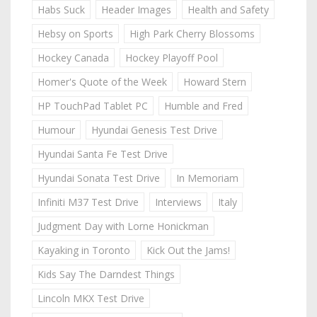
Habs Suck
Header Images
Health and Safety
Hebsy on Sports
High Park Cherry Blossoms
Hockey Canada
Hockey Playoff Pool
Homer's Quote of the Week
Howard Stern
HP TouchPad Tablet PC
Humble and Fred
Humour
Hyundai Genesis Test Drive
Hyundai Santa Fe Test Drive
Hyundai Sonata Test Drive
In Memoriam
Infiniti M37 Test Drive
Interviews
Italy
Judgment Day with Lorne Honickman
Kayaking in Toronto
Kick Out the Jams!
Kids Say The Darndest Things
Lincoln MKX Test Drive