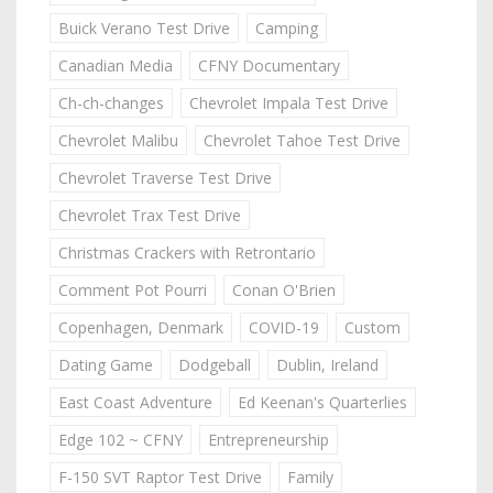
Buick Verano Test Drive
Camping
Canadian Media
CFNY Documentary
Ch-ch-changes
Chevrolet Impala Test Drive
Chevrolet Malibu
Chevrolet Tahoe Test Drive
Chevrolet Traverse Test Drive
Chevrolet Trax Test Drive
Christmas Crackers with Retrontario
Comment Pot Pourri
Conan O'Brien
Copenhagen, Denmark
COVID-19
Custom
Dating Game
Dodgeball
Dublin, Ireland
East Coast Adventure
Ed Keenan's Quarterlies
Edge 102 ~ CFNY
Entrepreneurship
F-150 SVT Raptor Test Drive
Family