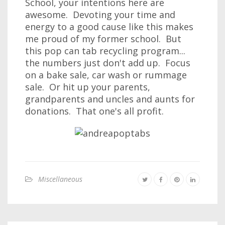
School, your intentions here are
awesome. Devoting your time and
energy to a good cause like this makes
me proud of my former school. But
this pop can tab recycling program...
the numbers just don't add up. Focus
on a bake sale, car wash or rummage
sale. Or hit up your parents,
grandparents and uncles and aunts for
donations. That one's all profit.
Miscellaneous