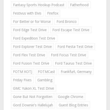
Fantasy Sports Hookup Podcast
Fatherhood
Festivus with Elvis
Firefox
For Better or for Worse
Ford Bronco
Ford Edge Test Drive
Ford Escape Test Drive
Ford Expedition Test Drive
Ford Explorer Test Drive
Ford Fiesta Test Drive
Ford Flex Test Drive
Ford Focus Test Drive
Ford Fusion Test Drive
Ford Taurus Test Drive
FOTM KOTJ
FOTMCast
Frankfurt, Germany
Friday Fives
Gambling
GMC Yukon XL Test Drive
Gone But Not Forgotten
Google Chrome
Gord Downie's Hallelujah
Guest Blog Entries