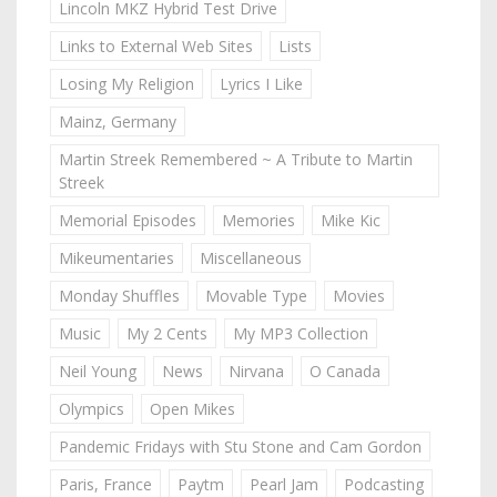
Lincoln MKZ Hybrid Test Drive
Links to External Web Sites
Lists
Losing My Religion
Lyrics I Like
Mainz, Germany
Martin Streek Remembered ~ A Tribute to Martin
Streek
Memorial Episodes
Memories
Mike Kic
Mikeumentaries
Miscellaneous
Monday Shuffles
Movable Type
Movies
Music
My 2 Cents
My MP3 Collection
Neil Young
News
Nirvana
O Canada
Olympics
Open Mikes
Pandemic Fridays with Stu Stone and Cam Gordon
Paris, France
Paytm
Pearl Jam
Podcasting