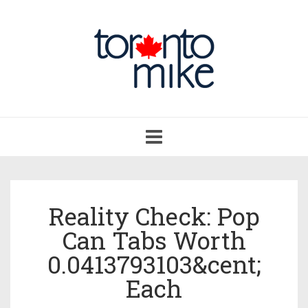
Toggle
navigation
Reality Check: Pop
Can Tabs Worth
0.0413793103&cent;
Each