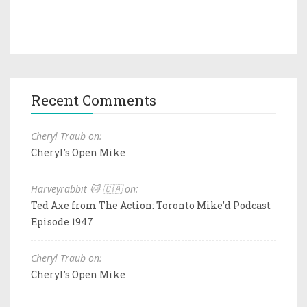
Recent Comments
Cheryl Traub on:
Cheryl's Open Mike
Harveyrabbit 🐱 🇨🇦 on:
Ted Axe from The Action: Toronto Mike'd Podcast
Episode 1947
Cheryl Traub on:
Cheryl's Open Mike