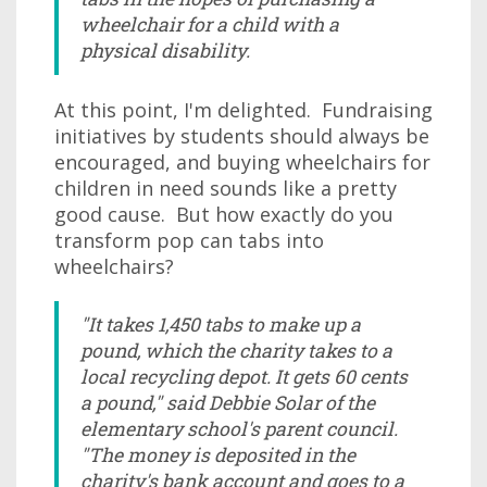
wheelchair for a child with a
physical disability.
At this point, I'm delighted. Fundraising
initiatives by students should always be
encouraged, and buying wheelchairs for
children in need sounds like a pretty
good cause. But how exactly do you
transform pop can tabs into
wheelchairs?
"It takes 1,450 tabs to make up a
pound, which the charity takes to a
local recycling depot. It gets 60 cents
a pound," said Debbie Solar of the
elementary school's parent council.
"The money is deposited in the
charity's bank account and goes to a