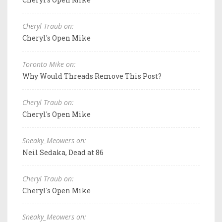
Cheryl Traub on:
Cheryl's Open Mike
Toronto Mike on:
Why Would Threads Remove This Post?
Cheryl Traub on:
Cheryl's Open Mike
Sneaky_Meowers on:
Neil Sedaka, Dead at 86
Cheryl Traub on:
Cheryl's Open Mike
Sneaky_Meowers on: