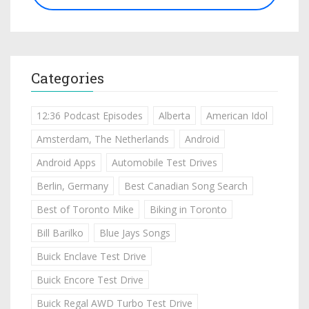
Categories
12:36 Podcast Episodes
Alberta
American Idol
Amsterdam, The Netherlands
Android
Android Apps
Automobile Test Drives
Berlin, Germany
Best Canadian Song Search
Best of Toronto Mike
Biking in Toronto
Bill Barilko
Blue Jays Songs
Buick Enclave Test Drive
Buick Encore Test Drive
Buick Regal AWD Turbo Test Drive