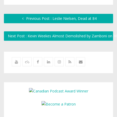
Previous Post : Leslie Nielsen, Dead at 84
Next Post : Kevin Weekes Almost Demolished by Zamboni on 