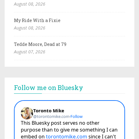
August 08, 2026
My Ride With a Fixie
August 08, 2026
Tedde Moore, Dead at 79
August 07, 2026
Follow me on Bluesky