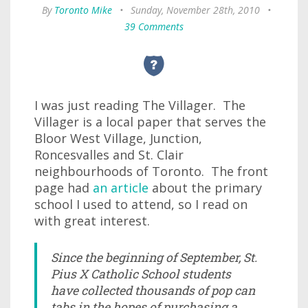
By
Toronto Mike
•
Sunday, November 28th, 2010
•
39 Comments
I was just reading The Villager. The
Villager is a local paper that serves the
Bloor West Village, Junction,
Roncesvalles and St. Clair
neighbourhoods of Toronto. The front
page had
an article
about the primary
school I used to attend, so I read on
with great interest.
Since the beginning of September, St.
Pius X Catholic School students
have collected thousands of pop can
tabs in the hopes of purchasing a