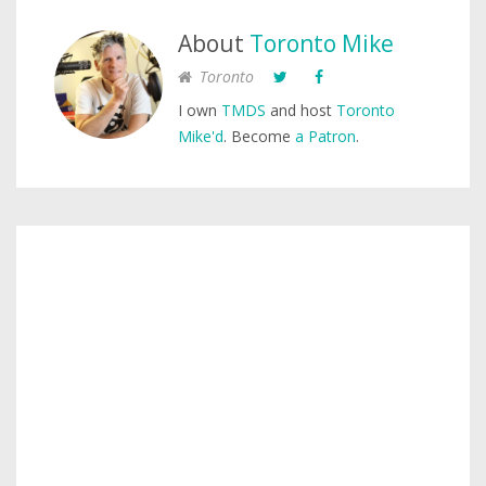
About
Toronto Mike
Toronto
I own
TMDS
and host
Toronto
Mike'd
. Become
a Patron
.