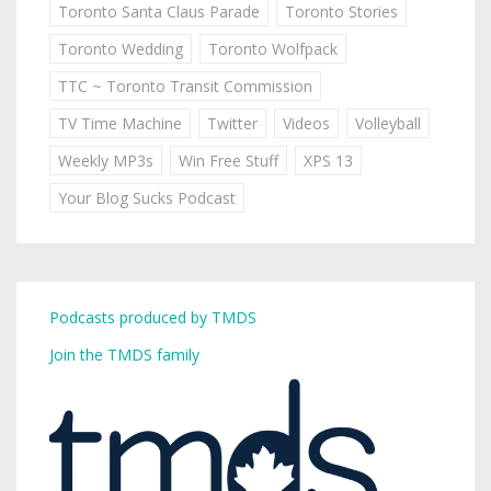
Toronto Santa Claus Parade
Toronto Stories
Toronto Wedding
Toronto Wolfpack
TTC ~ Toronto Transit Commission
TV Time Machine
Twitter
Videos
Volleyball
Weekly MP3s
Win Free Stuff
XPS 13
Your Blog Sucks Podcast
Podcasts produced by TMDS
Join the TMDS family