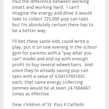
Pius the difference between working
smart and working hard. I can't
imagine the energy and drive it would
take to collect 725,000 pop can tabs
but I'm absolutely certain there has to
be a better way.
I'll bet these same kids could write a
play, put it on one evening in the school
gym for parents with a "pay what you
can" model and end up with enough
profit to buy several wheelchairs. And
since they're already saving pop can
tabs with a value of 0.0413793103¢
each, that same energy collecting
pennies would be at least 24.1666667
times as effective.
Dear children of St. Pius X Catholic