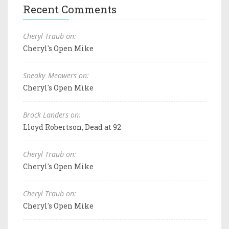
Recent Comments
Cheryl Traub on:
Cheryl's Open Mike
Sneaky_Meowers on:
Cheryl's Open Mike
Brock Landers on:
Lloyd Robertson, Dead at 92
Cheryl Traub on:
Cheryl's Open Mike
Cheryl Traub on:
Cheryl's Open Mike