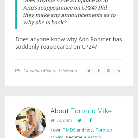
Does anyone have an update as to
Ann's reappearance on CP24? Did
they make any announcements as to
why she is back?
Does anyone know why Ann Rohmer has
suddenly reappeared on CP24?
Canadian Media
,
Television
About
Toronto Mike
Toronto
I own
TMDS
and host
Toronto
Mike'd
. Become
a Patron
.