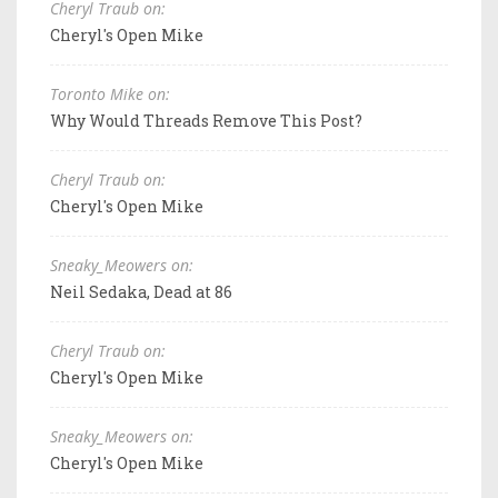
Cheryl Traub on:
Cheryl's Open Mike
Toronto Mike on:
Why Would Threads Remove This Post?
Cheryl Traub on:
Cheryl's Open Mike
Sneaky_Meowers on:
Neil Sedaka, Dead at 86
Cheryl Traub on:
Cheryl's Open Mike
Sneaky_Meowers on:
Cheryl's Open Mike