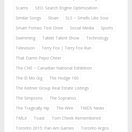
Scams
SEO: Search Engine Optimization
Similar Songs
Sloan
SLS ~ Smells Like Sour
Smart Fortwo Test Drive
Social Media
Sports
Swimming
Tablet Talent Show
Technology
Television
Terry Fox | Terry Fox Run
That Damn Pepsi Cheer
The CNE ~ Canadian National Exhibition
The El Mo Gig
The Hodge 100
The Keitner Group Real Estate Listings
The Simpsons
The Sopranos
The Tragically Hip
The Wire
TMDS News
TMLX
Toast
Tom Cheek Remembered
Toronto 2015: Pan Am Games
Toronto Argos