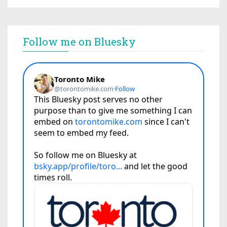
Follow me on Bluesky