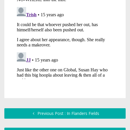
Previous Post : In Flanders Fields