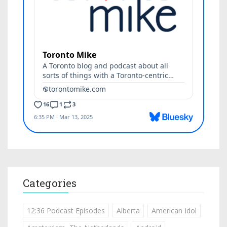
Categories
12:36 Podcast Episodes
Alberta
American Idol