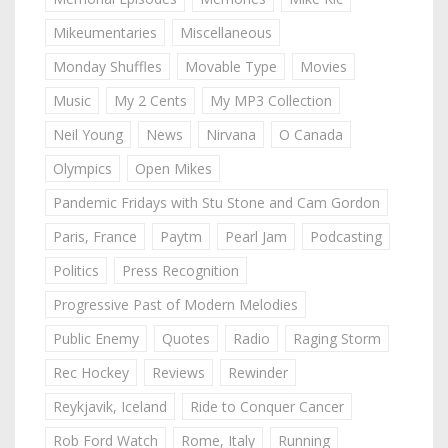
Mikeumentaries
Miscellaneous
Monday Shuffles
Movable Type
Movies
Music
My 2 Cents
My MP3 Collection
Neil Young
News
Nirvana
O Canada
Olympics
Open Mikes
Pandemic Fridays with Stu Stone and Cam Gordon
Paris, France
Paytm
Pearl Jam
Podcasting
Politics
Press Recognition
Progressive Past of Modern Melodies
Public Enemy
Quotes
Radio
Raging Storm
Rec Hockey
Reviews
Rewinder
Reykjavik, Iceland
Ride to Conquer Cancer
Rob Ford Watch
Rome, Italy
Running