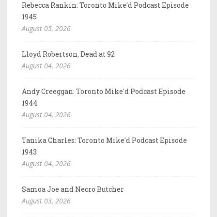
Rebecca Rankin: Toronto Mike'd Podcast Episode
1945
August 05, 2026
Lloyd Robertson, Dead at 92
August 04, 2026
Andy Creeggan: Toronto Mike'd Podcast Episode
1944
August 04, 2026
Tanika Charles: Toronto Mike'd Podcast Episode
1943
August 04, 2026
Samoa Joe and Necro Butcher
August 03, 2026