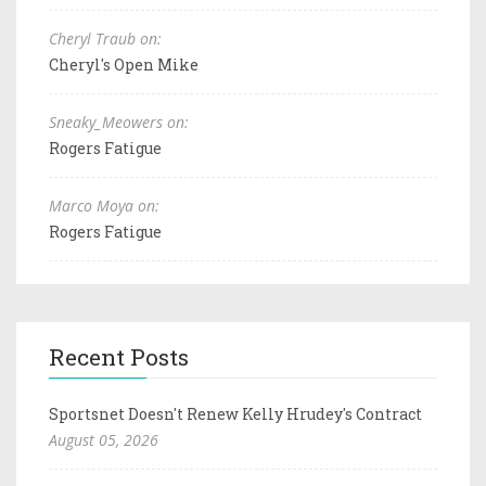
Cheryl Traub on:
Cheryl's Open Mike
Sneaky_Meowers on:
Rogers Fatigue
Marco Moya on:
Rogers Fatigue
Recent Posts
Sportsnet Doesn't Renew Kelly Hrudey's Contract
August 05, 2026