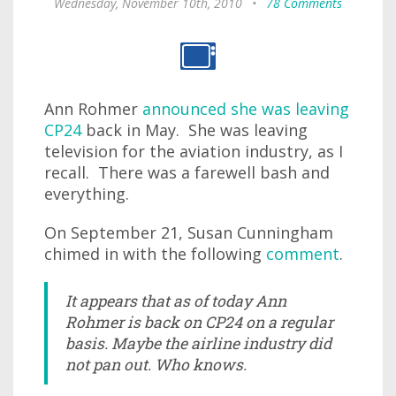
Wednesday, November 10th, 2010
•
78 Comments
Ann Rohmer
announced she was leaving
CP24
back in May. She was leaving
television for the aviation industry, as I
recall. There was a farewell bash and
everything.
On September 21, Susan Cunningham
chimed in with the following
comment
.
It appears that as of today Ann
Rohmer is back on CP24 on a regular
basis. Maybe the airline industry did
not pan out. Who knows.