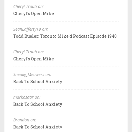
Cheryl Traub on:
Cheryl's Open Mike
SeanLafferty19 on:
Todd Bueler: Toronto Mike'd Podcast Episode 1940
Cheryl Traub on:
Cheryl's Open Mike
Sneaky_Meowers on:
Back To School Anxiety
markosaar on:
Back To School Anxiety
Brandon on:
Back To School Anxiety