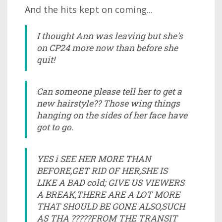
And the hits kept on coming...
I thought Ann was leaving but she's
on CP24 more now than before she
quit!
Can someone please tell her to get a
new hairstyle?? Those wing things
hanging on the sides of her face have
got to go.
YES i SEE HER MORE THAN
BEFORE,GET RID OF HER,SHE IS
LIKE A BAD cold; GIVE US VIEWERS
A BREAK,THERE ARE A LOT MORE
THAT SHOULD BE GONE ALSO,SUCH
AS THA ?????FROM THE TRANSIT