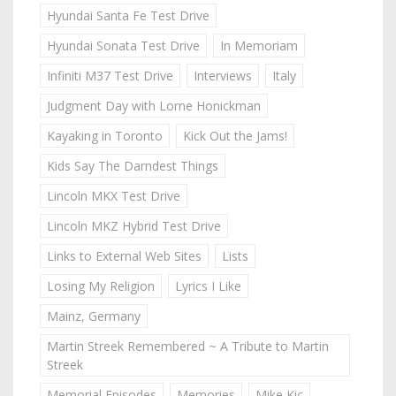
Hyundai Santa Fe Test Drive
Hyundai Sonata Test Drive
In Memoriam
Infiniti M37 Test Drive
Interviews
Italy
Judgment Day with Lorne Honickman
Kayaking in Toronto
Kick Out the Jams!
Kids Say The Darndest Things
Lincoln MKX Test Drive
Lincoln MKZ Hybrid Test Drive
Links to External Web Sites
Lists
Losing My Religion
Lyrics I Like
Mainz, Germany
Martin Streek Remembered ~ A Tribute to Martin
Streek
Memorial Episodes
Memories
Mike Kic