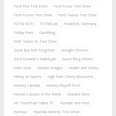
Ford Flex Test Drive
Ford Focus Test Drive
Ford Fusion Test Drive
Ford Taurus Test Drive
FOTM KOTJ
FOTMCast
Frankfurt, Germany
Friday Fives
Gambling
GMC Yukon XL Test Drive
Gone But Not Forgotten
Google Chrome
Gord Downie's Hallelujah
Guest Blog Entries
Habs Suck
Header Images
Health and Safety
Hebsy on Sports
High Park Cherry Blossoms
Hockey Canada
Hockey Playoff Pool
Homer's Quote of the Week
Howard Stern
HP TouchPad Tablet PC
Humble and Fred
Humour
Hyundai Genesis Test Drive