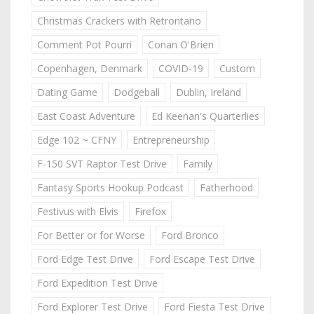
Christmas Crackers with Retrontario
Comment Pot Pourri
Conan O'Brien
Copenhagen, Denmark
COVID-19
Custom
Dating Game
Dodgeball
Dublin, Ireland
East Coast Adventure
Ed Keenan's Quarterlies
Edge 102 ~ CFNY
Entrepreneurship
F-150 SVT Raptor Test Drive
Family
Fantasy Sports Hookup Podcast
Fatherhood
Festivus with Elvis
Firefox
For Better or for Worse
Ford Bronco
Ford Edge Test Drive
Ford Escape Test Drive
Ford Expedition Test Drive
Ford Explorer Test Drive
Ford Fiesta Test Drive