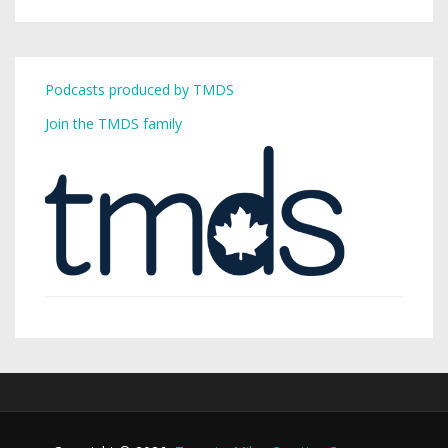
Podcasts produced by TMDS
Join the TMDS family