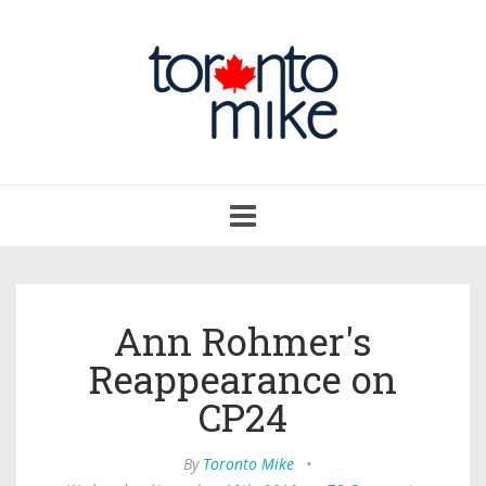
Toggle
navigation
Ann Rohmer's
Reappearance on
CP24
By
Toronto Mike
•