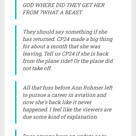
GOD WHERE DID THEY GET HER
FROM ?WHAT A BEAST.
They should say something if she
has returned. CP24 made a big thing
for about a month that she was
leaving, Tell us CP24 if she is back
from the plane ride!! Or the plane did
not take off.
All that fuss before Ann Rohmer left
to pursue a career in aviation and
now she's back like it never
happened. I feel like the viewers are
due some kind of explanation.