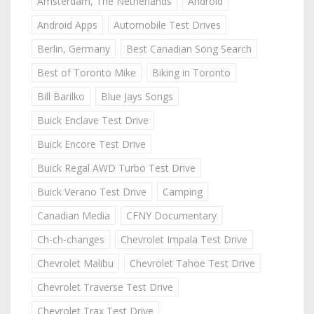
Amsterdam, The Netherlands
Android
Android Apps
Automobile Test Drives
Berlin, Germany
Best Canadian Song Search
Best of Toronto Mike
Biking in Toronto
Bill Barilko
Blue Jays Songs
Buick Enclave Test Drive
Buick Encore Test Drive
Buick Regal AWD Turbo Test Drive
Buick Verano Test Drive
Camping
Canadian Media
CFNY Documentary
Ch-ch-changes
Chevrolet Impala Test Drive
Chevrolet Malibu
Chevrolet Tahoe Test Drive
Chevrolet Traverse Test Drive
Chevrolet Trax Test Drive