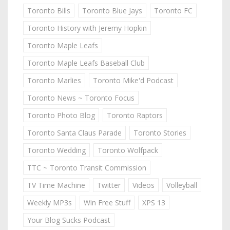
Toronto Bills
Toronto Blue Jays
Toronto FC
Toronto History with Jeremy Hopkin
Toronto Maple Leafs
Toronto Maple Leafs Baseball Club
Toronto Marlies
Toronto Mike'd Podcast
Toronto News ~ Toronto Focus
Toronto Photo Blog
Toronto Raptors
Toronto Santa Claus Parade
Toronto Stories
Toronto Wedding
Toronto Wolfpack
TTC ~ Toronto Transit Commission
TV Time Machine
Twitter
Videos
Volleyball
Weekly MP3s
Win Free Stuff
XPS 13
Your Blog Sucks Podcast