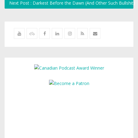
Next Post : Darkest Before the Dawn (And Other Such Bullshit)