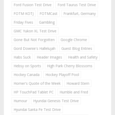
Ford Fusion Test Drive
Ford Taurus Test Drive
FOTM KOTJ
FOTMCast
Frankfurt, Germany
Friday Fives
Gambling
GMC Yukon XL Test Drive
Gone But Not Forgotten
Google Chrome
Gord Downie's Hallelujah
Guest Blog Entries
Habs Suck
Header Images
Health and Safety
Hebsy on Sports
High Park Cherry Blossoms
Hockey Canada
Hockey Playoff Pool
Homer's Quote of the Week
Howard Stern
HP TouchPad Tablet PC
Humble and Fred
Humour
Hyundai Genesis Test Drive
Hyundai Santa Fe Test Drive