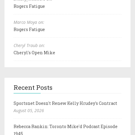
Rogers Fatigue
Marco Moya on:
Rogers Fatigue
Cheryl Traub on:
Cheryl's Open Mike
Recent Posts
Sportsnet Doesn't Renew Kelly Hrudey's Contract
August 05, 2026
Rebecca Rankin: Toronto Mike'd Podcast Episode
1945