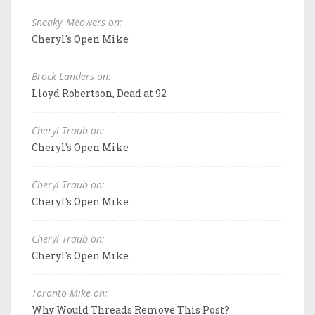
Sneaky_Meowers on:
Cheryl's Open Mike
Brock Landers on:
Lloyd Robertson, Dead at 92
Cheryl Traub on:
Cheryl's Open Mike
Cheryl Traub on:
Cheryl's Open Mike
Cheryl Traub on:
Cheryl's Open Mike
Toronto Mike on:
Why Would Threads Remove This Post?