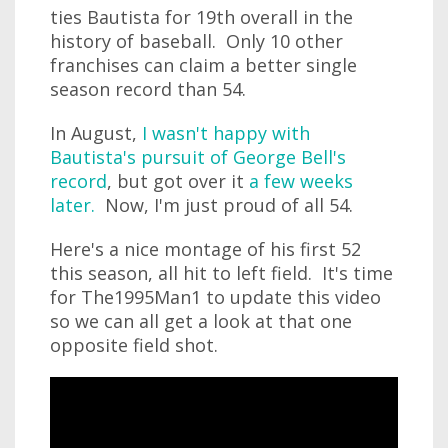
ties Bautista for 19th overall in the
history of baseball. Only 10 other
franchises can claim a better single
season record than 54.
In August,
I wasn't happy with
Bautista's pursuit of George Bell's
record
, but got over it
a few weeks
later.
Now, I'm just proud of all 54.
Here's a nice montage of his first 52
this season, all hit to left field. It's time
for The1995Man1 to update this video
so we can all get a look at that one
opposite field shot.