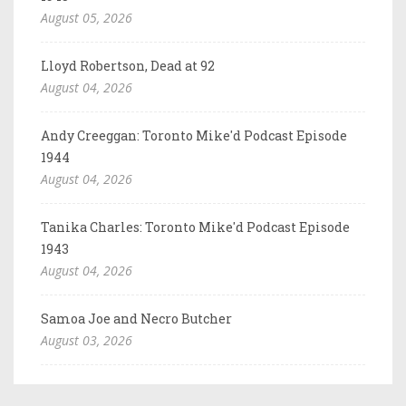
August 05, 2026
Lloyd Robertson, Dead at 92
August 04, 2026
Andy Creeggan: Toronto Mike'd Podcast Episode
1944
August 04, 2026
Tanika Charles: Toronto Mike'd Podcast Episode
1943
August 04, 2026
Samoa Joe and Necro Butcher
August 03, 2026