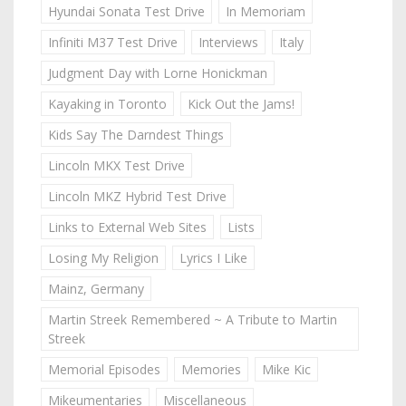
Hyundai Sonata Test Drive
In Memoriam
Infiniti M37 Test Drive
Interviews
Italy
Judgment Day with Lorne Honickman
Kayaking in Toronto
Kick Out the Jams!
Kids Say The Darndest Things
Lincoln MKX Test Drive
Lincoln MKZ Hybrid Test Drive
Links to External Web Sites
Lists
Losing My Religion
Lyrics I Like
Mainz, Germany
Martin Streek Remembered ~ A Tribute to Martin
Streek
Memorial Episodes
Memories
Mike Kic
Mikeumentaries
Miscellaneous