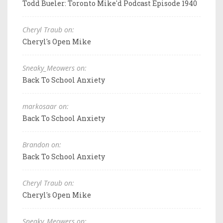
Todd Bueler: Toronto Mike'd Podcast Episode 1940
Cheryl Traub on:
Cheryl's Open Mike
Sneaky_Meowers on:
Back To School Anxiety
markosaar on:
Back To School Anxiety
Brandon on:
Back To School Anxiety
Cheryl Traub on:
Cheryl's Open Mike
Sneaky_Meowers on: