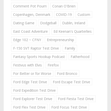
Comment Pot Pourri
Conan O'Brien
Copenhagen, Denmark
COVID-19
Custom
Dating Game
Dodgeball
Dublin, Ireland
East Coast Adventure
Ed Keenan's Quarterlies
Edge 102 ~ CFNY
Entrepreneurship
F-150 SVT Raptor Test Drive
Family
Fantasy Sports Hookup Podcast
Fatherhood
Festivus with Elvis
Firefox
For Better or for Worse
Ford Bronco
Ford Edge Test Drive
Ford Escape Test Drive
Ford Expedition Test Drive
Ford Explorer Test Drive
Ford Fiesta Test Drive
Ford Flex Test Drive
Ford Focus Test Drive