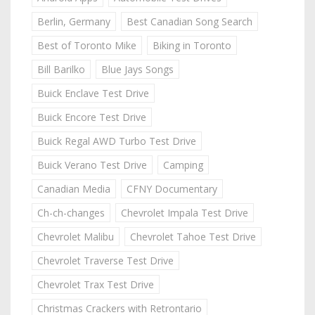
Berlin, Germany
Best Canadian Song Search
Best of Toronto Mike
Biking in Toronto
Bill Barilko
Blue Jays Songs
Buick Enclave Test Drive
Buick Encore Test Drive
Buick Regal AWD Turbo Test Drive
Buick Verano Test Drive
Camping
Canadian Media
CFNY Documentary
Ch-ch-changes
Chevrolet Impala Test Drive
Chevrolet Malibu
Chevrolet Tahoe Test Drive
Chevrolet Traverse Test Drive
Chevrolet Trax Test Drive
Christmas Crackers with Retrontario