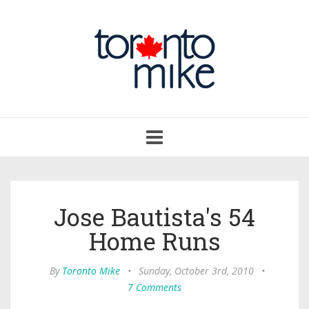
Toggle
navigation
Jose Bautista's 54
Home Runs
By
Toronto Mike
•
Sunday, October 3rd, 2010
•
7 Comments