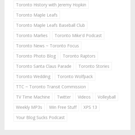
Toronto History with Jeremy Hopkin
Toronto Maple Leafs
Toronto Maple Leafs Baseball Club
Toronto Marlies
Toronto Mike'd Podcast
Toronto News ~ Toronto Focus
Toronto Photo Blog
Toronto Raptors
Toronto Santa Claus Parade
Toronto Stories
Toronto Wedding
Toronto Wolfpack
TTC ~ Toronto Transit Commission
TV Time Machine
Twitter
Videos
Volleyball
Weekly MP3s
Win Free Stuff
XPS 13
Your Blog Sucks Podcast