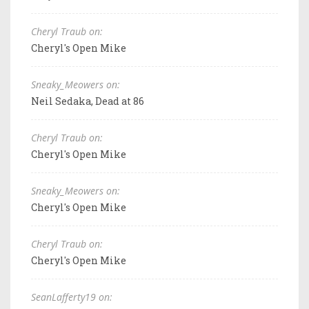
Cheryl Traub on:
Cheryl's Open Mike
Sneaky_Meowers on:
Neil Sedaka, Dead at 86
Cheryl Traub on:
Cheryl's Open Mike
Sneaky_Meowers on:
Cheryl's Open Mike
Cheryl Traub on:
Cheryl's Open Mike
SeanLafferty19 on: