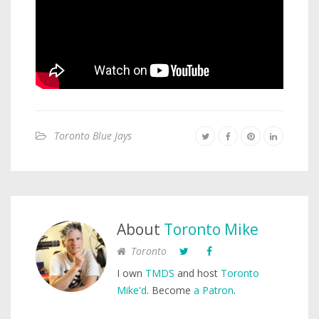
Toronto Blue Jays
About
Toronto Mike
Toronto
I own
TMDS
and host
Toronto
Mike'd
. Become
a Patron
.