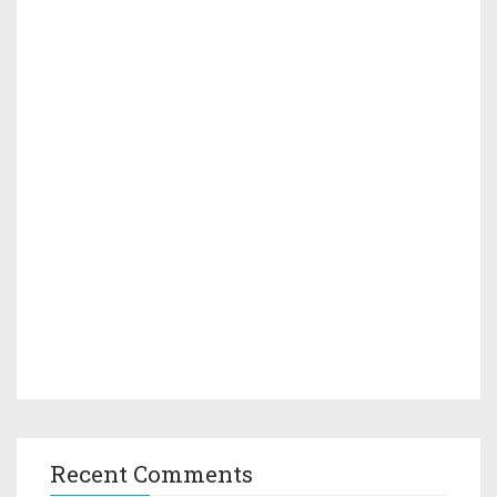
Recent Comments