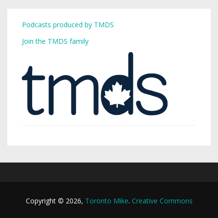
Podcasts produced by TMDS
Join the TMDS family
Copyright © 2026,
Toronto Mike
.
Creative Commons