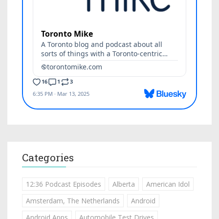
Categories
12:36 Podcast Episodes
Alberta
American Idol
Amsterdam, The Netherlands
Android
Android Apps
Automobile Test Drives