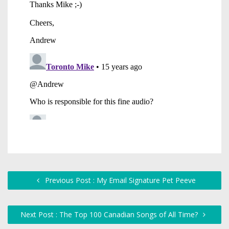
Previous Post : My Email Signature Pet Peeve
Next Post : The Top 100 Canadian Songs of All Time?