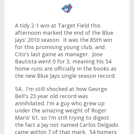
A tidy 2-1 win at Target Field this
afternoon marked the end of the Blue
Jays' 2010 season. It was the 85th win
for this promising young club, and
Cito's last game as manager. Jose
Bautista went 0 for 3, meaning his 54
home runs are officially in the books as
the new Blue Jays single season record.
54... I'm still shocked at how George
Bell's 23 year old record was
annihilated. I'm a guy who grew up
under the amazing weight of Roger
Maris' 61, so I'm still trying to digest
the fact a Jay not named Carlos Delgado
came within 7 of that mark. 54 homers