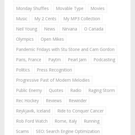
Monday Shuffles
Movable Type
Movies
Music
My 2 Cents
My MP3 Collection
Neil Young
News
Nirvana
O Canada
Olympics
Open Mikes
Pandemic Fridays with Stu Stone and Cam Gordon
Paris, France
Paytm
Pearl Jam
Podcasting
Politics
Press Recognition
Progressive Past of Modern Melodies
Public Enemy
Quotes
Radio
Raging Storm
Rec Hockey
Reviews
Rewinder
Reykjavik, Iceland
Ride to Conquer Cancer
Rob Ford Watch
Rome, Italy
Running
Scams
SEO: Search Engine Optimization