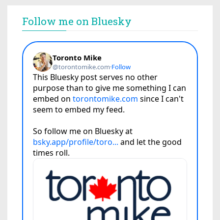
Follow me on Bluesky