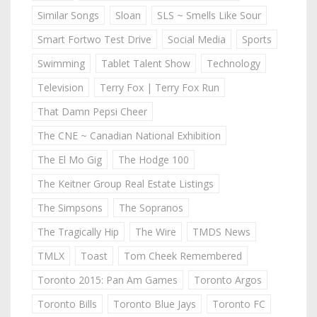
Similar Songs
Sloan
SLS ~ Smells Like Sour
Smart Fortwo Test Drive
Social Media
Sports
Swimming
Tablet Talent Show
Technology
Television
Terry Fox | Terry Fox Run
That Damn Pepsi Cheer
The CNE ~ Canadian National Exhibition
The El Mo Gig
The Hodge 100
The Keitner Group Real Estate Listings
The Simpsons
The Sopranos
The Tragically Hip
The Wire
TMDS News
TMLX
Toast
Tom Cheek Remembered
Toronto 2015: Pan Am Games
Toronto Argos
Toronto Bills
Toronto Blue Jays
Toronto FC