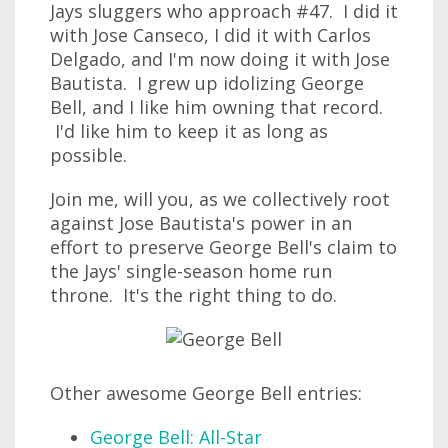
Jays sluggers who approach #47. I did it
with Jose Canseco, I did it with Carlos
Delgado, and I'm now doing it with Jose
Bautista. I grew up idolizing George
Bell, and I like him owning that record.
I'd like him to keep it as long as
possible.
Join me, will you, as we collectively root
against Jose Bautista's power in an
effort to preserve George Bell's claim to
the Jays' single-season home run
throne. It's the right thing to do.
Other awesome George Bell entries:
George Bell: All-Star