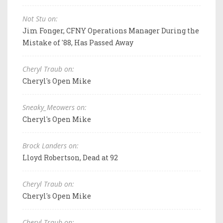
Not Stu on:
Jim Fonger, CFNY Operations Manager During the
Mistake of '88, Has Passed Away
Cheryl Traub on:
Cheryl's Open Mike
Sneaky_Meowers on:
Cheryl's Open Mike
Brock Landers on:
Lloyd Robertson, Dead at 92
Cheryl Traub on:
Cheryl's Open Mike
Cheryl Traub on: