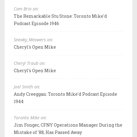
Cam Brio on:
The Remarkable Stu Stone: Toronto Mike'd
Podcast Episode 1946
Sneaky_Meowers on:
Cheryl's Open Mike
Cheryl Traub on:
Cheryl's Open Mike
Joel Smith on:
Andy Creeggan: Toronto Mike'd Podcast Episode
1944
Toronto Mike on:
Jim Fonger, CFNY Operations Manager During the
Mistake of '88, Has Passed Away