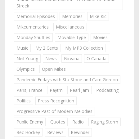
Streek
Memorial Episodes
Memories
Mike Kic
Mikeumentaries
Miscellaneous
Monday Shuffles
Movable Type
Movies
Music
My 2 Cents
My MP3 Collection
Neil Young
News
Nirvana
O Canada
Olympics
Open Mikes
Pandemic Fridays with Stu Stone and Cam Gordon
Paris, France
Paytm
Pearl Jam
Podcasting
Politics
Press Recognition
Progressive Past of Modern Melodies
Public Enemy
Quotes
Radio
Raging Storm
Rec Hockey
Reviews
Rewinder