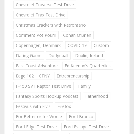
Chevrolet Traverse Test Drive
Chevrolet Trax Test Drive
Christmas Crackers with Retrontario
Comment Pot Pourri
Conan O'Brien
Copenhagen, Denmark
COVID-19
Custom
Dating Game
Dodgeball
Dublin, Ireland
East Coast Adventure
Ed Keenan's Quarterlies
Edge 102 ~ CFNY
Entrepreneurship
F-150 SVT Raptor Test Drive
Family
Fantasy Sports Hookup Podcast
Fatherhood
Festivus with Elvis
Firefox
For Better or for Worse
Ford Bronco
Ford Edge Test Drive
Ford Escape Test Drive