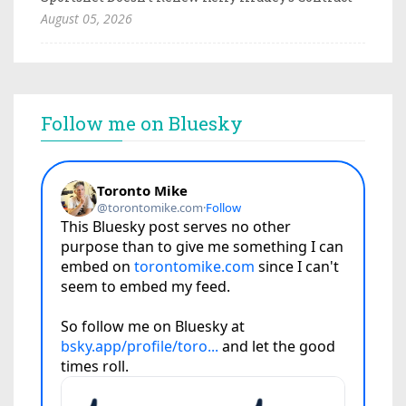
August 05, 2026
Follow me on Bluesky