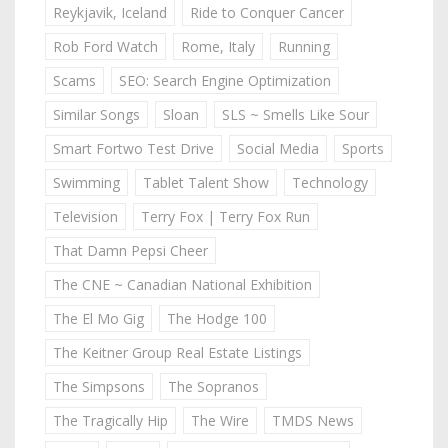
Reykjavik, Iceland
Ride to Conquer Cancer
Rob Ford Watch
Rome, Italy
Running
Scams
SEO: Search Engine Optimization
Similar Songs
Sloan
SLS ~ Smells Like Sour
Smart Fortwo Test Drive
Social Media
Sports
Swimming
Tablet Talent Show
Technology
Television
Terry Fox | Terry Fox Run
That Damn Pepsi Cheer
The CNE ~ Canadian National Exhibition
The El Mo Gig
The Hodge 100
The Keitner Group Real Estate Listings
The Simpsons
The Sopranos
The Tragically Hip
The Wire
TMDS News