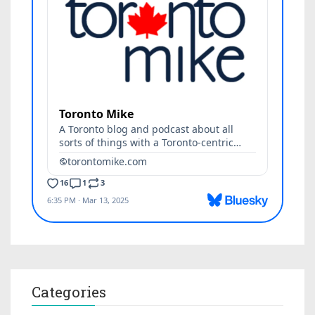
Categories