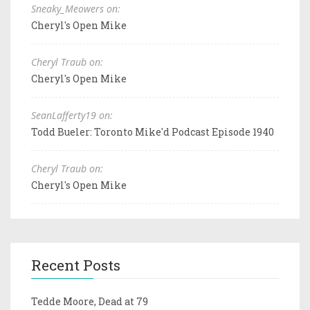
Sneaky_Meowers on:
Cheryl's Open Mike
Cheryl Traub on:
Cheryl's Open Mike
SeanLafferty19 on:
Todd Bueler: Toronto Mike'd Podcast Episode 1940
Cheryl Traub on:
Cheryl's Open Mike
Recent Posts
Tedde Moore, Dead at 79