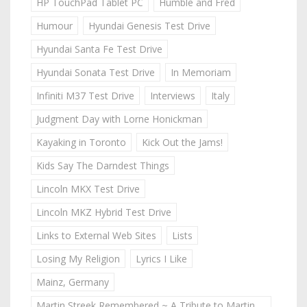
HP TouchPad Tablet PC
Humble and Fred
Humour
Hyundai Genesis Test Drive
Hyundai Santa Fe Test Drive
Hyundai Sonata Test Drive
In Memoriam
Infiniti M37 Test Drive
Interviews
Italy
Judgment Day with Lorne Honickman
Kayaking in Toronto
Kick Out the Jams!
Kids Say The Darndest Things
Lincoln MKX Test Drive
Lincoln MKZ Hybrid Test Drive
Links to External Web Sites
Lists
Losing My Religion
Lyrics I Like
Mainz, Germany
Martin Streek Remembered ~ A Tribute to Martin