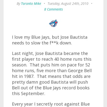
By
Toronto Mike
•
Tuesday, August 24th, 2010
•
8 Comments
I love my Blue Jays, but Jose Bautista
needs to slow the f**k down.
Last night, Jose Bautista became the
first player to reach 40 home runs this
season. That puts him on pace for 52
home runs, five more than George Bell
hit in 1987. That means that odds are
pretty damn good Bautista will push
Bell out of the Blue Jays record books
this September.
Every year I secretly root against Blue