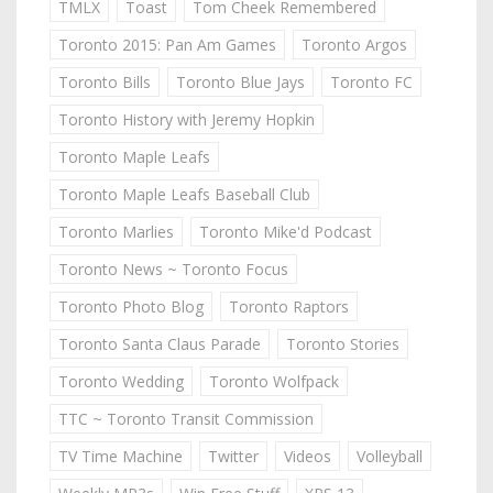
TMLX
Toast
Tom Cheek Remembered
Toronto 2015: Pan Am Games
Toronto Argos
Toronto Bills
Toronto Blue Jays
Toronto FC
Toronto History with Jeremy Hopkin
Toronto Maple Leafs
Toronto Maple Leafs Baseball Club
Toronto Marlies
Toronto Mike'd Podcast
Toronto News ~ Toronto Focus
Toronto Photo Blog
Toronto Raptors
Toronto Santa Claus Parade
Toronto Stories
Toronto Wedding
Toronto Wolfpack
TTC ~ Toronto Transit Commission
TV Time Machine
Twitter
Videos
Volleyball