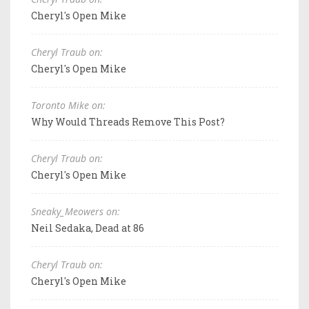
Cheryl's Open Mike
Cheryl Traub on:
Cheryl's Open Mike
Toronto Mike on:
Why Would Threads Remove This Post?
Cheryl Traub on:
Cheryl's Open Mike
Sneaky_Meowers on:
Neil Sedaka, Dead at 86
Cheryl Traub on:
Cheryl's Open Mike