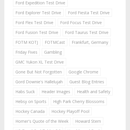
Ford Expedition Test Drive
Ford Explorer Test Drive
Ford Fiesta Test Drive
Ford Flex Test Drive
Ford Focus Test Drive
Ford Fusion Test Drive
Ford Taurus Test Drive
FOTM KOTJ
FOTMCast
Frankfurt, Germany
Friday Fives
Gambling
GMC Yukon XL Test Drive
Gone But Not Forgotten
Google Chrome
Gord Downie's Hallelujah
Guest Blog Entries
Habs Suck
Header Images
Health and Safety
Hebsy on Sports
High Park Cherry Blossoms
Hockey Canada
Hockey Playoff Pool
Homer's Quote of the Week
Howard Stern