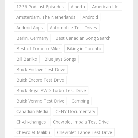
12:36 Podcast Episodes
Alberta
American Idol
Amsterdam, The Netherlands
Android
Android Apps
Automobile Test Drives
Berlin, Germany
Best Canadian Song Search
Best of Toronto Mike
Biking in Toronto
Bill Barilko
Blue Jays Songs
Buick Enclave Test Drive
Buick Encore Test Drive
Buick Regal AWD Turbo Test Drive
Buick Verano Test Drive
Camping
Canadian Media
CFNY Documentary
Ch-ch-changes
Chevrolet Impala Test Drive
Chevrolet Malibu
Chevrolet Tahoe Test Drive