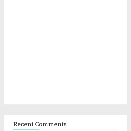
Recent Comments