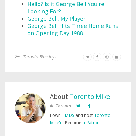
Hello? Is it George Bell You're
Looking For?
George Bell: My Player
George Bell Hits Three Home Runs
on Opening Day 1988
Toronto Blue Jays
About
Toronto Mike
Toronto
I own
TMDS
and host
Toronto
Mike'd
. Become
a Patron
.