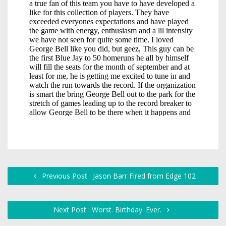
Previous Post : Jason Barr Fired from Edge 102
Next Post : Worst. Birthday. Ever.