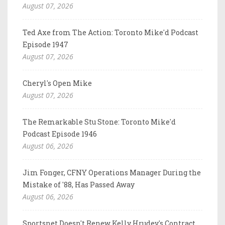
August 07, 2026
Ted Axe from The Action: Toronto Mike'd Podcast
Episode 1947
August 07, 2026
Cheryl's Open Mike
August 07, 2026
The Remarkable Stu Stone: Toronto Mike'd
Podcast Episode 1946
August 06, 2026
Jim Fonger, CFNY Operations Manager During the
Mistake of '88, Has Passed Away
August 06, 2026
Sportsnet Doesn't Renew Kelly Hrudey's Contract