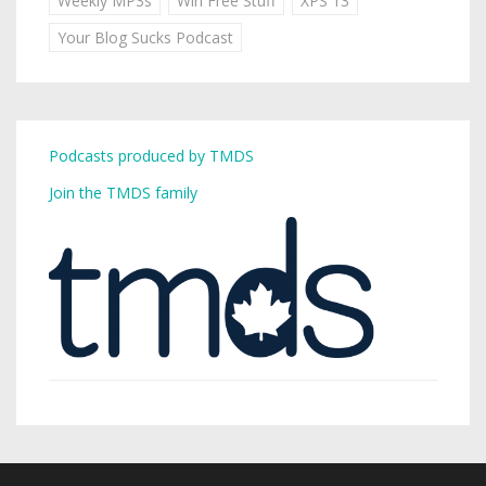
Weekly MP3s
Win Free Stuff
XPS 13
Your Blog Sucks Podcast
Podcasts produced by TMDS
Join the TMDS family