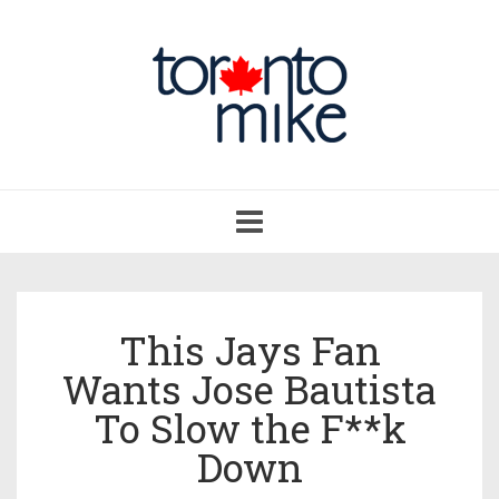
Toggle
navigation
This Jays Fan
Wants Jose Bautista
To Slow the F**k
Down