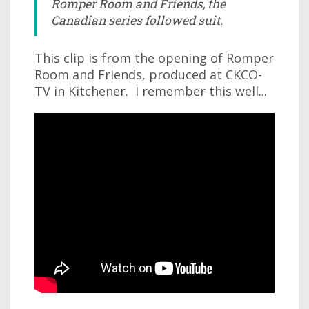
Romper Room and Friends, the
Canadian series followed suit.
This clip is from the opening of Romper
Room and Friends, produced at CKCO-
TV in Kitchener. I remember this well...