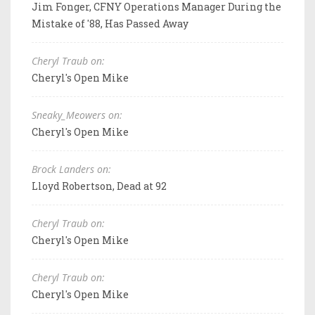
Jim Fonger, CFNY Operations Manager During the
Mistake of '88, Has Passed Away
Cheryl Traub on:
Cheryl's Open Mike
Sneaky_Meowers on:
Cheryl's Open Mike
Brock Landers on:
Lloyd Robertson, Dead at 92
Cheryl Traub on:
Cheryl's Open Mike
Cheryl Traub on:
Cheryl's Open Mike