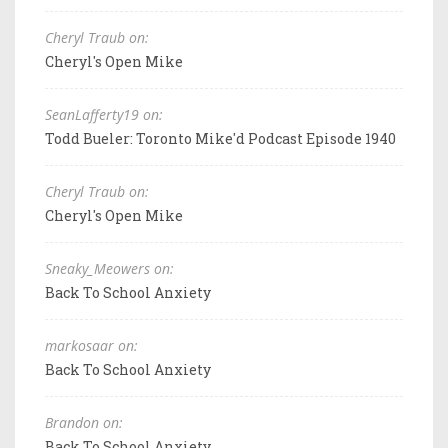
Cheryl Traub on:
Cheryl's Open Mike
SeanLafferty19 on:
Todd Bueler: Toronto Mike'd Podcast Episode 1940
Cheryl Traub on:
Cheryl's Open Mike
Sneaky_Meowers on:
Back To School Anxiety
markosaar on:
Back To School Anxiety
Brandon on:
Back To School Anxiety