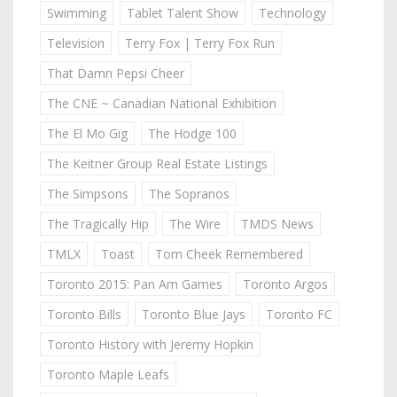
Swimming
Tablet Talent Show
Technology
Television
Terry Fox | Terry Fox Run
That Damn Pepsi Cheer
The CNE ~ Canadian National Exhibition
The El Mo Gig
The Hodge 100
The Keitner Group Real Estate Listings
The Simpsons
The Sopranos
The Tragically Hip
The Wire
TMDS News
TMLX
Toast
Tom Cheek Remembered
Toronto 2015: Pan Am Games
Toronto Argos
Toronto Bills
Toronto Blue Jays
Toronto FC
Toronto History with Jeremy Hopkin
Toronto Maple Leafs