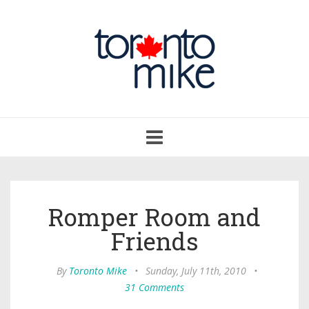
Toggle
navigation
Romper Room and
Friends
By
Toronto Mike
•
Sunday, July 11th, 2010
•
31 Comments