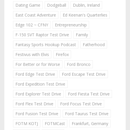
Dating Game
Dodgeball
Dublin, Ireland
East Coast Adventure
Ed Keenan's Quarterlies
Edge 102 ~ CFNY
Entrepreneurship
F-150 SVT Raptor Test Drive
Family
Fantasy Sports Hookup Podcast
Fatherhood
Festivus with Elvis
Firefox
For Better or for Worse
Ford Bronco
Ford Edge Test Drive
Ford Escape Test Drive
Ford Expedition Test Drive
Ford Explorer Test Drive
Ford Fiesta Test Drive
Ford Flex Test Drive
Ford Focus Test Drive
Ford Fusion Test Drive
Ford Taurus Test Drive
FOTM KOTJ
FOTMCast
Frankfurt, Germany