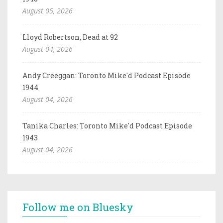
August 05, 2026
Lloyd Robertson, Dead at 92
August 04, 2026
Andy Creeggan: Toronto Mike'd Podcast Episode
1944
August 04, 2026
Tanika Charles: Toronto Mike'd Podcast Episode
1943
August 04, 2026
Follow me on Bluesky