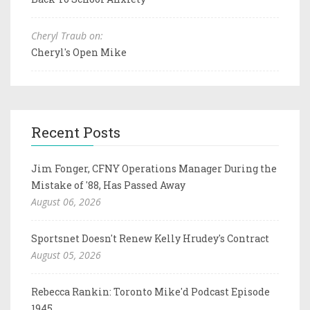
Cheryl Traub on:
Cheryl's Open Mike
Recent Posts
Jim Fonger, CFNY Operations Manager During the
Mistake of '88, Has Passed Away
August 06, 2026
Sportsnet Doesn't Renew Kelly Hrudey's Contract
August 05, 2026
Rebecca Rankin: Toronto Mike'd Podcast Episode
1945