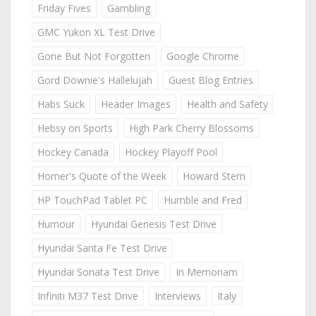
Friday Fives
Gambling
GMC Yukon XL Test Drive
Gone But Not Forgotten
Google Chrome
Gord Downie's Hallelujah
Guest Blog Entries
Habs Suck
Header Images
Health and Safety
Hebsy on Sports
High Park Cherry Blossoms
Hockey Canada
Hockey Playoff Pool
Homer's Quote of the Week
Howard Stern
HP TouchPad Tablet PC
Humble and Fred
Humour
Hyundai Genesis Test Drive
Hyundai Santa Fe Test Drive
Hyundai Sonata Test Drive
In Memoriam
Infiniti M37 Test Drive
Interviews
Italy