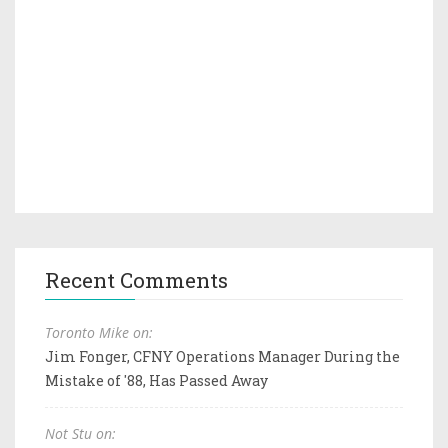
Recent Comments
Toronto Mike on:
Jim Fonger, CFNY Operations Manager During the
Mistake of '88, Has Passed Away
Not Stu on: