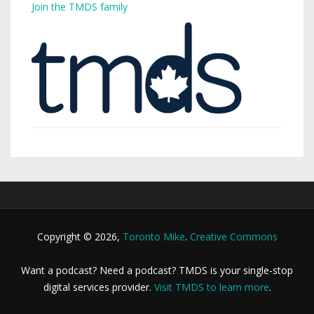
Join the TMDS family
Copyright © 2026,
Toronto Mike
.
Creative Commons
Want a podcast? Need a podcast? TMDS is your single-stop
digital services provider.
Visit TMDS to learn more
.