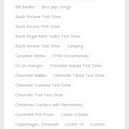
Bill Barilko
Blue Jays Songs
Buick Enclave Test Drive
Buick Encore Test Drive
Buick Regal AWD Turbo Test Drive
Buick Verano Test Drive
Camping
Canadian Media
CFNY Documentary
Ch-ch-changes
Chevrolet Impala Test Drive
Chevrolet Malibu
Chevrolet Tahoe Test Drive
Chevrolet Traverse Test Drive
Chevrolet Trax Test Drive
Christmas Crackers with Retrontario
Comment Pot Pourri
Conan O'Brien
Copenhagen, Denmark
COVID-19
Custom