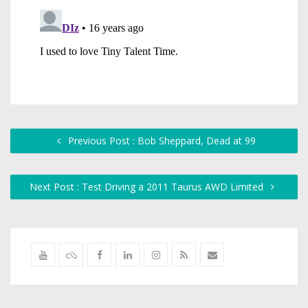
Previous Post : Bob Sheppard, Dead at 99
Next Post : Test Driving a 2011 Taurus AWD Limited