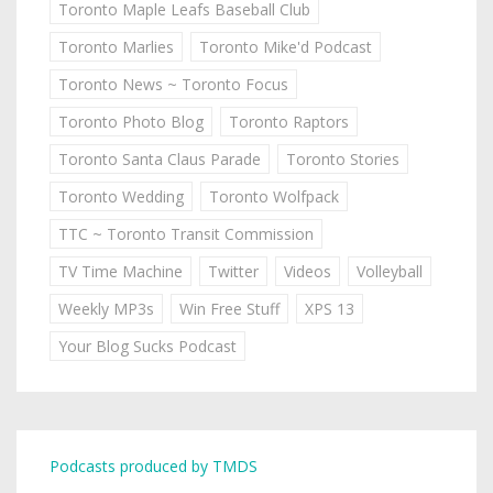
Toronto Maple Leafs Baseball Club
Toronto Marlies
Toronto Mike'd Podcast
Toronto News ~ Toronto Focus
Toronto Photo Blog
Toronto Raptors
Toronto Santa Claus Parade
Toronto Stories
Toronto Wedding
Toronto Wolfpack
TTC ~ Toronto Transit Commission
TV Time Machine
Twitter
Videos
Volleyball
Weekly MP3s
Win Free Stuff
XPS 13
Your Blog Sucks Podcast
Podcasts produced by TMDS