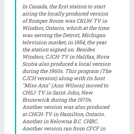
In Canada, the first station to start
airing the locally produced version
of Romper Room was CKLW-TV in
Windsor, Ontario, which at the time
was serving the Detroit, Michigan
television market, in 1954, the year
the station signed on. Besides
Windsor, CJCH-TV in Halifax, Nova
Scotia also produced a local version
during the 1960s. This program (The
CJCH version) along with its host
"Miss Ann" (Ann Wilson) moved to
CHSJ-TV in Saint John, New
Brunswick during the 1970s.
Another version was also produced
at CHCH-TV in Hamilton, Ontario.
Another in Kelowna B.C. CHBC.
Another version ran from CFCF in