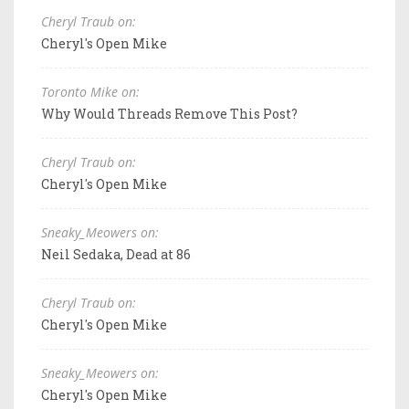
Cheryl Traub on:
Cheryl's Open Mike
Toronto Mike on:
Why Would Threads Remove This Post?
Cheryl Traub on:
Cheryl's Open Mike
Sneaky_Meowers on:
Neil Sedaka, Dead at 86
Cheryl Traub on:
Cheryl's Open Mike
Sneaky_Meowers on:
Cheryl's Open Mike