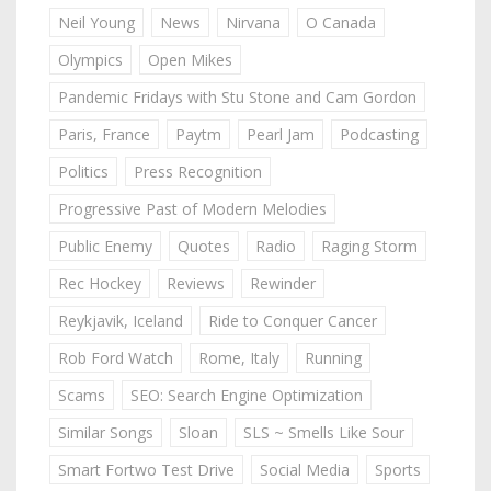
Neil Young
News
Nirvana
O Canada
Olympics
Open Mikes
Pandemic Fridays with Stu Stone and Cam Gordon
Paris, France
Paytm
Pearl Jam
Podcasting
Politics
Press Recognition
Progressive Past of Modern Melodies
Public Enemy
Quotes
Radio
Raging Storm
Rec Hockey
Reviews
Rewinder
Reykjavik, Iceland
Ride to Conquer Cancer
Rob Ford Watch
Rome, Italy
Running
Scams
SEO: Search Engine Optimization
Similar Songs
Sloan
SLS ~ Smells Like Sour
Smart Fortwo Test Drive
Social Media
Sports