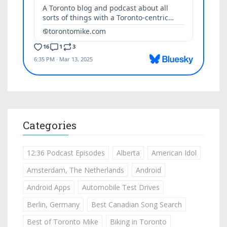
Categories
12:36 Podcast Episodes
Alberta
American Idol
Amsterdam, The Netherlands
Android
Android Apps
Automobile Test Drives
Berlin, Germany
Best Canadian Song Search
Best of Toronto Mike
Biking in Toronto