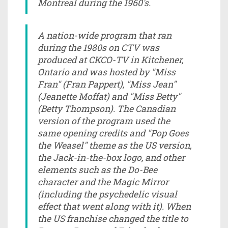
Montreal during the 1960's.
A nation-wide program that ran
during the 1980s on CTV was
produced at CKCO-TV in Kitchener,
Ontario and was hosted by "Miss
Fran" (Fran Pappert), "Miss Jean"
(Jeanette Moffat) and "Miss Betty"
(Betty Thompson). The Canadian
version of the program used the
same opening credits and "Pop Goes
the Weasel" theme as the US version,
the Jack-in-the-box logo, and other
elements such as the Do-Bee
character and the Magic Mirror
(including the psychedelic visual
effect that went along with it). When
the US franchise changed the title to