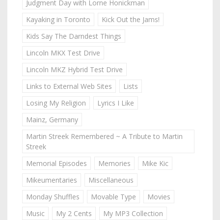
Judgment Day with Lorne Honickman
Kayaking in Toronto
Kick Out the Jams!
Kids Say The Darndest Things
Lincoln MKX Test Drive
Lincoln MKZ Hybrid Test Drive
Links to External Web Sites
Lists
Losing My Religion
Lyrics I Like
Mainz, Germany
Martin Streek Remembered ~ A Tribute to Martin
Streek
Memorial Episodes
Memories
Mike Kic
Mikeumentaries
Miscellaneous
Monday Shuffles
Movable Type
Movies
Music
My 2 Cents
My MP3 Collection