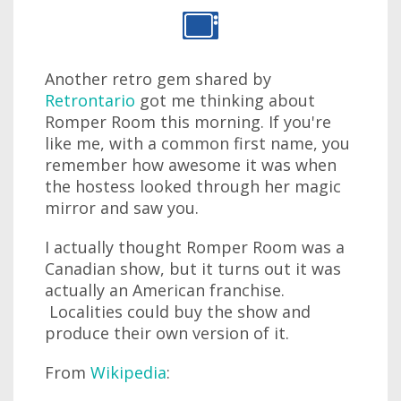
Another retro gem shared by
Retrontario
got me thinking about
Romper Room this morning. If you're
like me, with a common first name, you
remember how awesome it was when
the hostess looked through her magic
mirror and saw you.
I actually thought Romper Room was a
Canadian show, but it turns out it was
actually an American franchise.
Localities could buy the show and
produce their own version of it.
From
Wikipedia
: