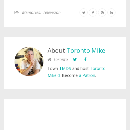
Memories
,
Television
About
Toronto Mike
Toronto
I own
TMDS
and host
Toronto
Mike'd
. Become
a Patron
.