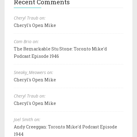
Recent Comments
Cheryl Traub on:
Cheryl's Open Mike
Cam Brio on:
The Remarkable Stu Stone: Toronto Mike'd
Podcast Episode 1946
Sneaky_Meowers on:
Cheryl's Open Mike
Cheryl Traub on:
Cheryl's Open Mike
Joel Smith on:
Andy Creeggan: Toronto Mike'd Podcast Episode
1944