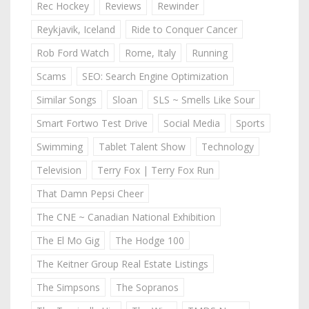
Rec Hockey
Reviews
Rewinder
Reykjavik, Iceland
Ride to Conquer Cancer
Rob Ford Watch
Rome, Italy
Running
Scams
SEO: Search Engine Optimization
Similar Songs
Sloan
SLS ~ Smells Like Sour
Smart Fortwo Test Drive
Social Media
Sports
Swimming
Tablet Talent Show
Technology
Television
Terry Fox | Terry Fox Run
That Damn Pepsi Cheer
The CNE ~ Canadian National Exhibition
The El Mo Gig
The Hodge 100
The Keitner Group Real Estate Listings
The Simpsons
The Sopranos