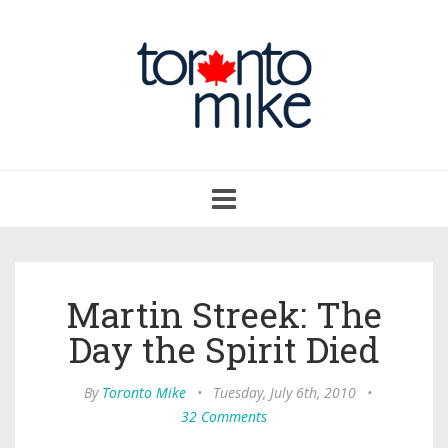
Toggle
navigation
Martin Streek: The
Day the Spirit Died
By
Toronto Mike
•
Tuesday, July 6th, 2010
•
32 Comments