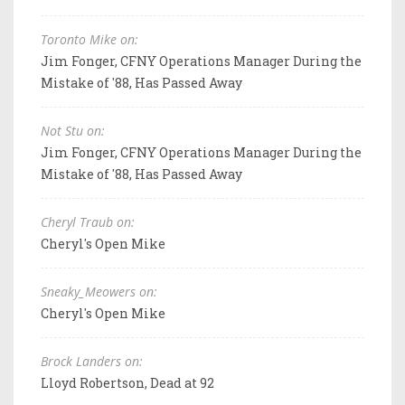
Toronto Mike on:
Jim Fonger, CFNY Operations Manager During the
Mistake of '88, Has Passed Away
Not Stu on:
Jim Fonger, CFNY Operations Manager During the
Mistake of '88, Has Passed Away
Cheryl Traub on:
Cheryl's Open Mike
Sneaky_Meowers on:
Cheryl's Open Mike
Brock Landers on:
Lloyd Robertson, Dead at 92