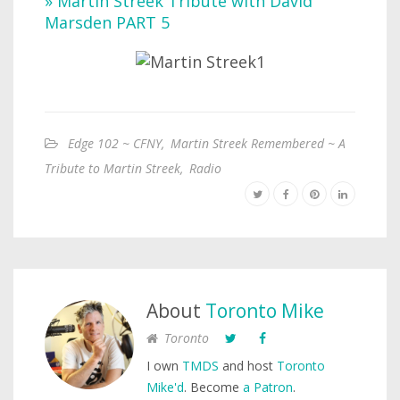
» Martin Streek Tribute with David
Marsden PART 5
Edge 102 ~ CFNY
,
Martin Streek Remembered ~ A
Tribute to Martin Streek
,
Radio
About
Toronto Mike
Toronto
I own
TMDS
and host
Toronto
Mike'd
. Become
a Patron
.