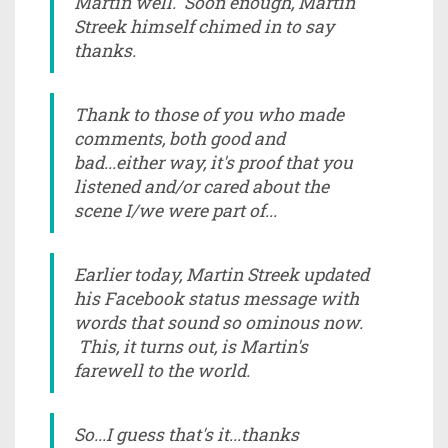
Martin well. Soon enough, Martin
Streek himself chimed in to say
thanks.
Thank to those of you who made
comments, both good and
bad...either way, it's proof that you
listened and/or cared about the
scene I/we were part of...
Earlier today, Martin Streek updated
his Facebook status message with
words that sound so ominous now.
This, it turns out, is Martin's
farewell to the world.
So...I guess that's it...thanks