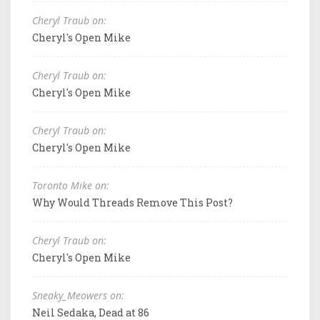
Cheryl Traub on:
Cheryl's Open Mike
Cheryl Traub on:
Cheryl's Open Mike
Cheryl Traub on:
Cheryl's Open Mike
Toronto Mike on:
Why Would Threads Remove This Post?
Cheryl Traub on:
Cheryl's Open Mike
Sneaky_Meowers on:
Neil Sedaka, Dead at 86