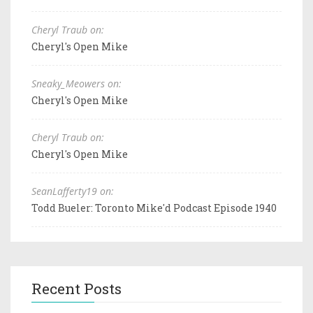
Cheryl Traub on:
Cheryl's Open Mike
Sneaky_Meowers on:
Cheryl's Open Mike
Cheryl Traub on:
Cheryl's Open Mike
SeanLafferty19 on:
Todd Bueler: Toronto Mike'd Podcast Episode 1940
Recent Posts