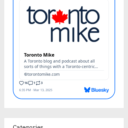
Categories