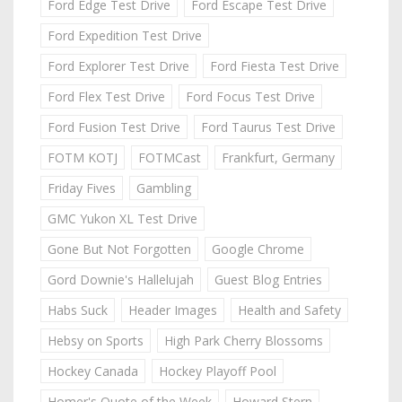
Ford Edge Test Drive
Ford Escape Test Drive
Ford Expedition Test Drive
Ford Explorer Test Drive
Ford Fiesta Test Drive
Ford Flex Test Drive
Ford Focus Test Drive
Ford Fusion Test Drive
Ford Taurus Test Drive
FOTM KOTJ
FOTMCast
Frankfurt, Germany
Friday Fives
Gambling
GMC Yukon XL Test Drive
Gone But Not Forgotten
Google Chrome
Gord Downie's Hallelujah
Guest Blog Entries
Habs Suck
Header Images
Health and Safety
Hebsy on Sports
High Park Cherry Blossoms
Hockey Canada
Hockey Playoff Pool
Homer's Quote of the Week
Howard Stern