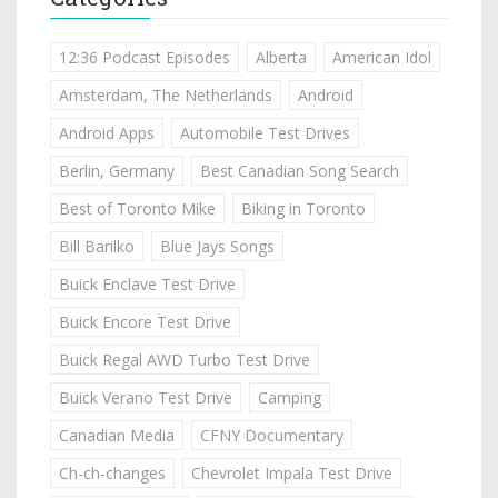
12:36 Podcast Episodes
Alberta
American Idol
Amsterdam, The Netherlands
Android
Android Apps
Automobile Test Drives
Berlin, Germany
Best Canadian Song Search
Best of Toronto Mike
Biking in Toronto
Bill Barilko
Blue Jays Songs
Buick Enclave Test Drive
Buick Encore Test Drive
Buick Regal AWD Turbo Test Drive
Buick Verano Test Drive
Camping
Canadian Media
CFNY Documentary
Ch-ch-changes
Chevrolet Impala Test Drive