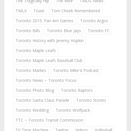
The Tragically Hip
The Wire
TMDS News
TMLX
Toast
Tom Cheek Remembered
Toronto 2015: Pan Am Games
Toronto Argos
Toronto Bills
Toronto Blue Jays
Toronto FC
Toronto History with Jeremy Hopkin
Toronto Maple Leafs
Toronto Maple Leafs Baseball Club
Toronto Marlies
Toronto Mike'd Podcast
Toronto News ~ Toronto Focus
Toronto Photo Blog
Toronto Raptors
Toronto Santa Claus Parade
Toronto Stories
Toronto Wedding
Toronto Wolfpack
TTC ~ Toronto Transit Commission
TV Time Machine
Twitter
Videos
Volleyball