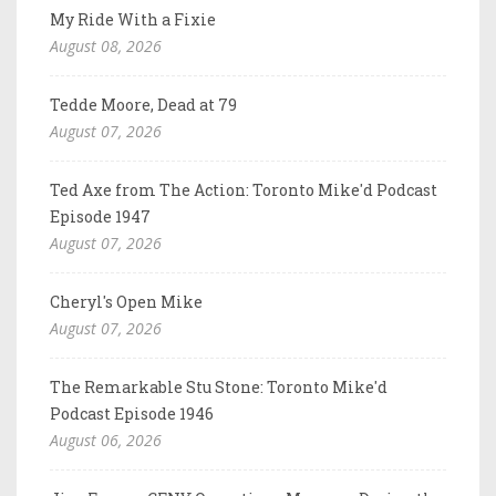
My Ride With a Fixie
August 08, 2026
Tedde Moore, Dead at 79
August 07, 2026
Ted Axe from The Action: Toronto Mike'd Podcast
Episode 1947
August 07, 2026
Cheryl's Open Mike
August 07, 2026
The Remarkable Stu Stone: Toronto Mike'd
Podcast Episode 1946
August 06, 2026