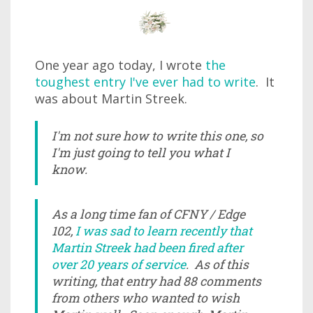
One year ago today, I wrote
the
toughest entry I've ever had to write
. It
was about Martin Streek.
I'm not sure how to write this one, so
I'm just going to tell you what I
know.
As a long time fan of CFNY / Edge
102,
I was sad to learn recently that
Martin Streek had been fired after
over 20 years of service
. As of this
writing, that entry had 88 comments
from others who wanted to wish