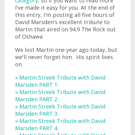
category
, so if you want to read more
I've made it easy for you. At the end of
this entry, I'm posting all five hours of
David Marsden's excellent tribute to
Martin that aired on 94.9 The Rock out
of Oshawa.
We lost Martin one year ago today, but
we'll never forget him. His spirit lives
on.
» Martin Streek Tribute with David
Marsden PART 1
» Martin Streek Tribute with David
Marsden PART 2
» Martin Streek Tribute with David
Marsden PART 3
» Martin Streek Tribute with David
Marsden PART 4