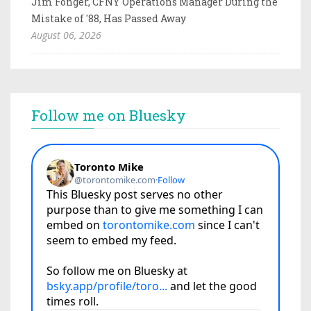
Jim Fonger, CFNY Operations Manager During the
Mistake of '88, Has Passed Away
August 06, 2026
Follow me on Bluesky