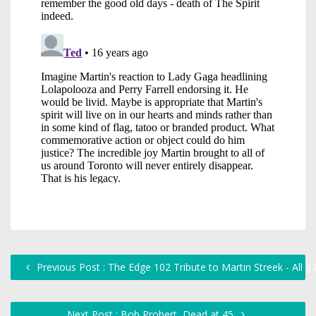
Previous Post : The Edge 102 Tribute to Martin Streek - All 
Next Post : Bob Probert, Dead at 45