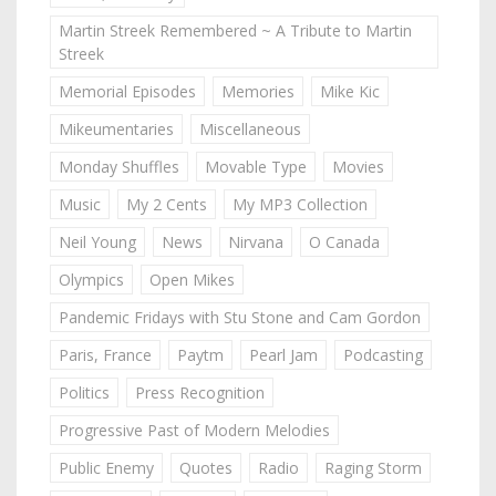
Martin Streek Remembered ~ A Tribute to Martin
Streek
Memorial Episodes
Memories
Mike Kic
Mikeumentaries
Miscellaneous
Monday Shuffles
Movable Type
Movies
Music
My 2 Cents
My MP3 Collection
Neil Young
News
Nirvana
O Canada
Olympics
Open Mikes
Pandemic Fridays with Stu Stone and Cam Gordon
Paris, France
Paytm
Pearl Jam
Podcasting
Politics
Press Recognition
Progressive Past of Modern Melodies
Public Enemy
Quotes
Radio
Raging Storm