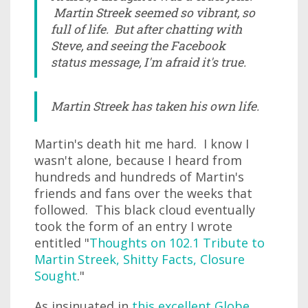
Martin Streek seemed so vibrant, so
full of life. But after chatting with
Steve, and seeing the Facebook
status message, I'm afraid it's true.
Martin Streek has taken his own life.
Martin's death hit me hard. I know I
wasn't alone, because I heard from
hundreds and hundreds of Martin's
friends and fans over the weeks that
followed. This black cloud eventually
took the form of an entry I wrote
entitled "
Thoughts on 102.1 Tribute to
Martin Streek, Shitty Facts, Closure
Sought
."
As insinuated in
this excellent Globe