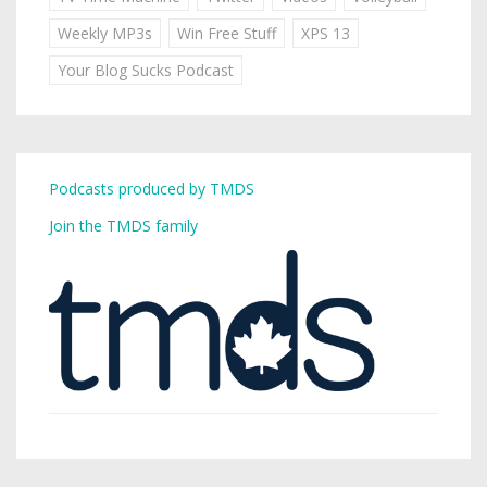
Weekly MP3s
Win Free Stuff
XPS 13
Your Blog Sucks Podcast
Podcasts produced by TMDS
Join the TMDS family