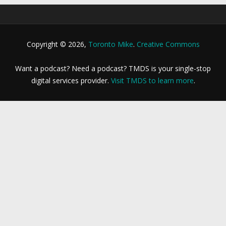
Copyright © 2026,
Toronto Mike
.
Creative Commons
Want a podcast? Need a podcast? TMDS is your single-stop
digital services provider.
Visit TMDS to learn more
.