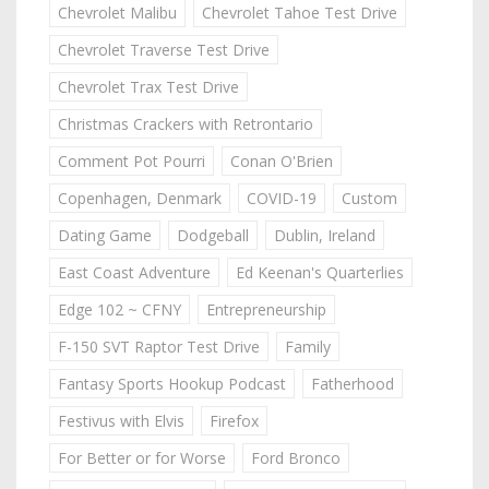
Chevrolet Malibu
Chevrolet Tahoe Test Drive
Chevrolet Traverse Test Drive
Chevrolet Trax Test Drive
Christmas Crackers with Retrontario
Comment Pot Pourri
Conan O'Brien
Copenhagen, Denmark
COVID-19
Custom
Dating Game
Dodgeball
Dublin, Ireland
East Coast Adventure
Ed Keenan's Quarterlies
Edge 102 ~ CFNY
Entrepreneurship
F-150 SVT Raptor Test Drive
Family
Fantasy Sports Hookup Podcast
Fatherhood
Festivus with Elvis
Firefox
For Better or for Worse
Ford Bronco