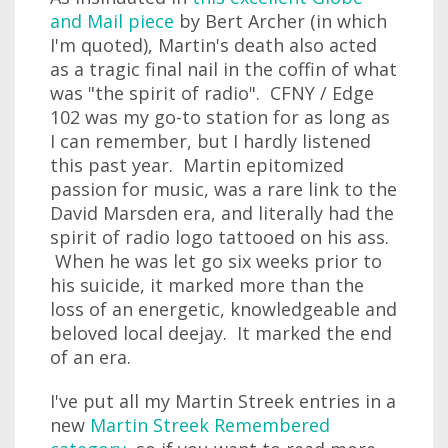
and Mail piece
by Bert Archer (in which
I'm quoted), Martin's death also acted
as a tragic final nail in the coffin of what
was "the spirit of radio". CFNY / Edge
102 was my go-to station for as long as
I can remember, but I hardly listened
this past year. Martin epitomized
passion for music, was a rare link to the
David Marsden era, and literally had the
spirit of radio logo tattooed on his ass.
When he was let go six weeks prior to
his suicide, it marked more than the
loss of an energetic, knowledgeable and
beloved local deejay. It marked the end
of an era.
I've put all my Martin Streek entries in a
new
Martin Streek Remembered