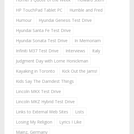
HP TouchPad Tablet PC
Humble and Fred
Humour
Hyundai Genesis Test Drive
Hyundai Santa Fe Test Drive
Hyundai Sonata Test Drive
In Memoriam
Infiniti M37 Test Drive
Interviews
Italy
Judgment Day with Lorne Honickman
Kayaking in Toronto
Kick Out the Jams!
Kids Say The Darndest Things
Lincoln MKX Test Drive
Lincoln MKZ Hybrid Test Drive
Links to External Web Sites
Lists
Losing My Religion
Lyrics I Like
Mainz, Germany