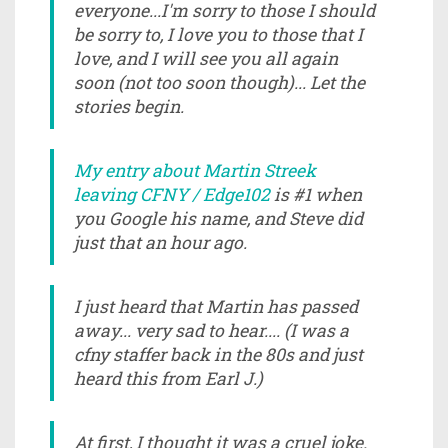
everyone...I'm sorry to those I should
be sorry to, I love you to those that I
love, and I will see you all again
soon (not too soon though)... Let the
stories begin.
My entry about Martin Streek
leaving CFNY / Edge102
is #1 when
you Google his name, and Steve did
just that an hour ago.
I just heard that Martin has passed
away... very sad to hear.... (I was a
cfny staffer back in the 80s and just
heard this from Earl J.)
At first, I thought it was a cruel joke.