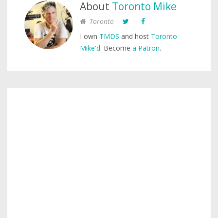
About
Toronto Mike
Toronto
I own
TMDS
and host
Toronto
Mike'd
. Become
a Patron
.