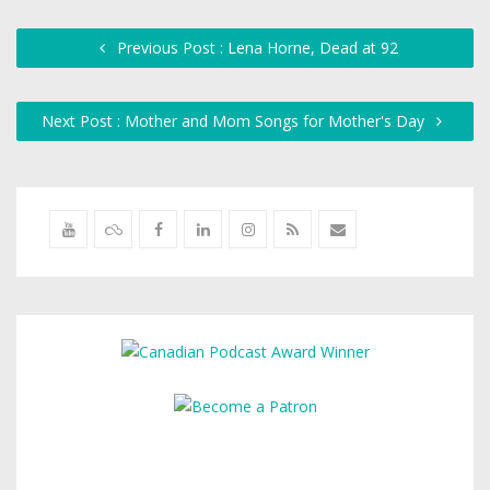
Previous Post : Lena Horne, Dead at 92
Next Post : Mother and Mom Songs for Mother's Day