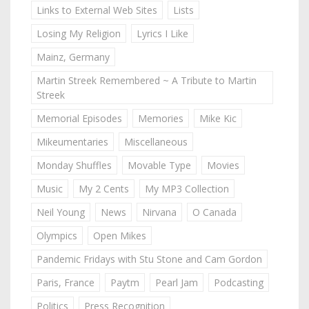
Links to External Web Sites
Lists
Losing My Religion
Lyrics I Like
Mainz, Germany
Martin Streek Remembered ~ A Tribute to Martin
Streek
Memorial Episodes
Memories
Mike Kic
Mikeumentaries
Miscellaneous
Monday Shuffles
Movable Type
Movies
Music
My 2 Cents
My MP3 Collection
Neil Young
News
Nirvana
O Canada
Olympics
Open Mikes
Pandemic Fridays with Stu Stone and Cam Gordon
Paris, France
Paytm
Pearl Jam
Podcasting
Politics
Press Recognition