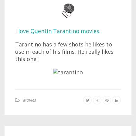
I
love Quentin Tarantino movies
.
Tarantino has a few shots he likes to
use in each of his films. He really likes
this one:
Movies