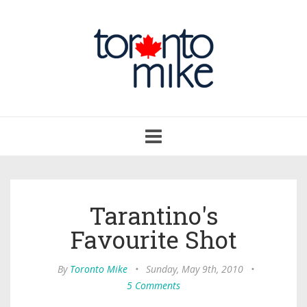
Toggle
navigation
Tarantino's
Favourite Shot
By
Toronto Mike
•
Sunday, May 9th, 2010
•
5 Comments