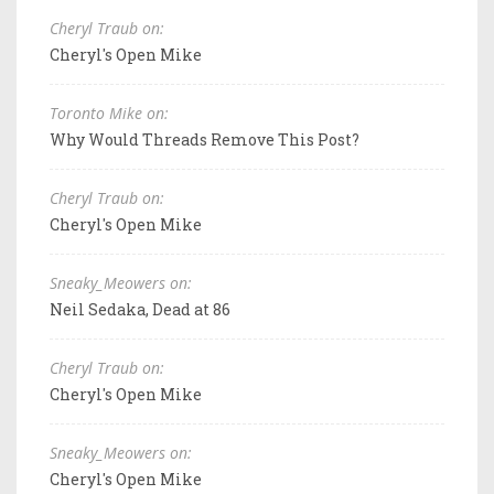
Cheryl Traub on:
Cheryl's Open Mike
Toronto Mike on:
Why Would Threads Remove This Post?
Cheryl Traub on:
Cheryl's Open Mike
Sneaky_Meowers on:
Neil Sedaka, Dead at 86
Cheryl Traub on:
Cheryl's Open Mike
Sneaky_Meowers on:
Cheryl's Open Mike