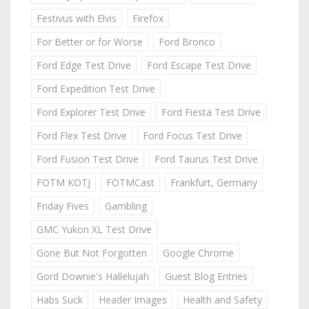
Festivus with Elvis
Firefox
For Better or for Worse
Ford Bronco
Ford Edge Test Drive
Ford Escape Test Drive
Ford Expedition Test Drive
Ford Explorer Test Drive
Ford Fiesta Test Drive
Ford Flex Test Drive
Ford Focus Test Drive
Ford Fusion Test Drive
Ford Taurus Test Drive
FOTM KOTJ
FOTMCast
Frankfurt, Germany
Friday Fives
Gambling
GMC Yukon XL Test Drive
Gone But Not Forgotten
Google Chrome
Gord Downie's Hallelujah
Guest Blog Entries
Habs Suck
Header Images
Health and Safety