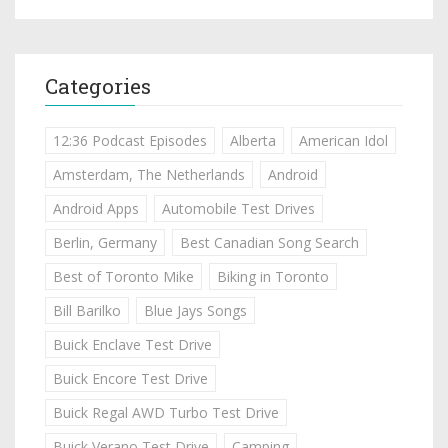
Categories
12:36 Podcast Episodes
Alberta
American Idol
Amsterdam, The Netherlands
Android
Android Apps
Automobile Test Drives
Berlin, Germany
Best Canadian Song Search
Best of Toronto Mike
Biking in Toronto
Bill Barilko
Blue Jays Songs
Buick Enclave Test Drive
Buick Encore Test Drive
Buick Regal AWD Turbo Test Drive
Buick Verano Test Drive
Camping