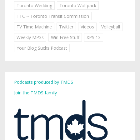
Toronto Wedding
Toronto Wolfpack
TTC ~ Toronto Transit Commission
TV Time Machine
Twitter
Videos
Volleyball
Weekly MP3s
Win Free Stuff
XPS 13
Your Blog Sucks Podcast
Podcasts produced by TMDS
Join the TMDS family