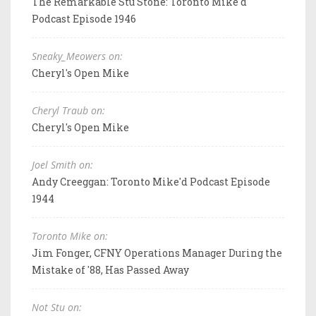
The Remarkable Stu Stone: Toronto Mike'd
Podcast Episode 1946
Sneaky_Meowers on:
Cheryl's Open Mike
Cheryl Traub on:
Cheryl's Open Mike
Joel Smith on:
Andy Creeggan: Toronto Mike'd Podcast Episode
1944
Toronto Mike on:
Jim Fonger, CFNY Operations Manager During the
Mistake of '88, Has Passed Away
Not Stu on: