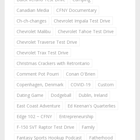
Canadian Media
CFNY Documentary
Ch-ch-changes
Chevrolet Impala Test Drive
Chevrolet Malibu
Chevrolet Tahoe Test Drive
Chevrolet Traverse Test Drive
Chevrolet Trax Test Drive
Christmas Crackers with Retrontario
Comment Pot Pourri
Conan O'Brien
Copenhagen, Denmark
COVID-19
Custom
Dating Game
Dodgeball
Dublin, Ireland
East Coast Adventure
Ed Keenan's Quarterlies
Edge 102 ~ CFNY
Entrepreneurship
F-150 SVT Raptor Test Drive
Family
Fantasy Sports Hookup Podcast
Fatherhood