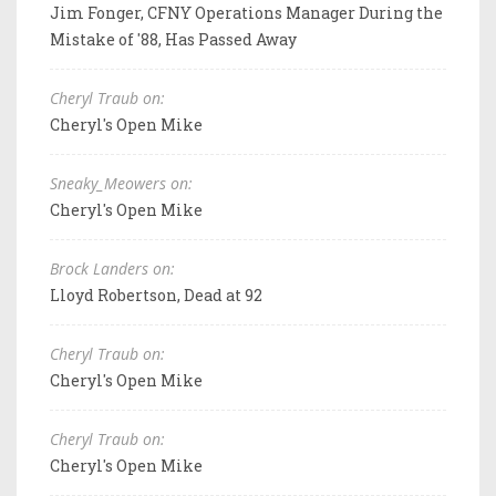
Jim Fonger, CFNY Operations Manager During the
Mistake of '88, Has Passed Away
Cheryl Traub on:
Cheryl's Open Mike
Sneaky_Meowers on:
Cheryl's Open Mike
Brock Landers on:
Lloyd Robertson, Dead at 92
Cheryl Traub on:
Cheryl's Open Mike
Cheryl Traub on:
Cheryl's Open Mike