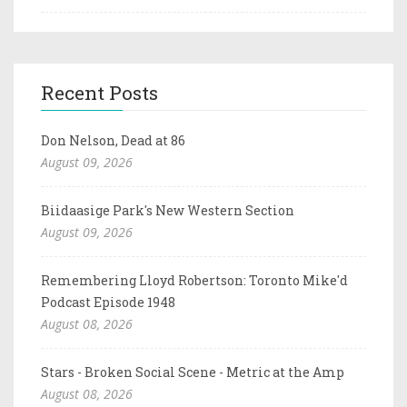
Recent Posts
Don Nelson, Dead at 86
August 09, 2026
Biidaasige Park's New Western Section
August 09, 2026
Remembering Lloyd Robertson: Toronto Mike'd
Podcast Episode 1948
August 08, 2026
Stars - Broken Social Scene - Metric at the Amp
August 08, 2026