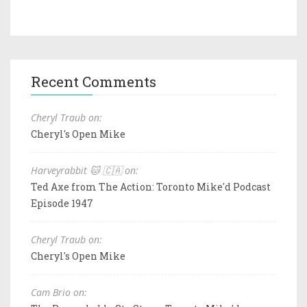
Recent Comments
Cheryl Traub on:
Cheryl's Open Mike
Harveyrabbit 🐱 🇨🇦 on:
Ted Axe from The Action: Toronto Mike'd Podcast
Episode 1947
Cheryl Traub on:
Cheryl's Open Mike
Cam Brio on: