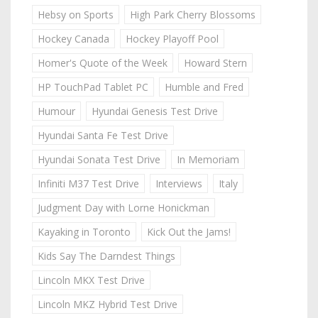
Hebsy on Sports
High Park Cherry Blossoms
Hockey Canada
Hockey Playoff Pool
Homer's Quote of the Week
Howard Stern
HP TouchPad Tablet PC
Humble and Fred
Humour
Hyundai Genesis Test Drive
Hyundai Santa Fe Test Drive
Hyundai Sonata Test Drive
In Memoriam
Infiniti M37 Test Drive
Interviews
Italy
Judgment Day with Lorne Honickman
Kayaking in Toronto
Kick Out the Jams!
Kids Say The Darndest Things
Lincoln MKX Test Drive
Lincoln MKZ Hybrid Test Drive