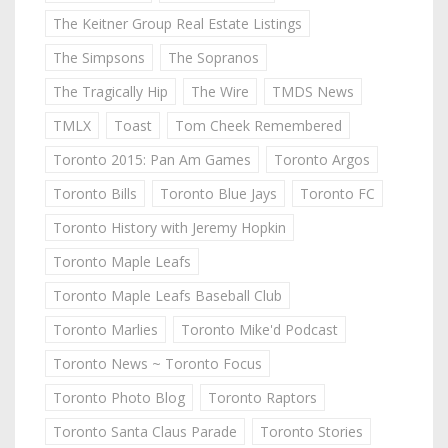
The Keitner Group Real Estate Listings
The Simpsons
The Sopranos
The Tragically Hip
The Wire
TMDS News
TMLX
Toast
Tom Cheek Remembered
Toronto 2015: Pan Am Games
Toronto Argos
Toronto Bills
Toronto Blue Jays
Toronto FC
Toronto History with Jeremy Hopkin
Toronto Maple Leafs
Toronto Maple Leafs Baseball Club
Toronto Marlies
Toronto Mike'd Podcast
Toronto News ~ Toronto Focus
Toronto Photo Blog
Toronto Raptors
Toronto Santa Claus Parade
Toronto Stories