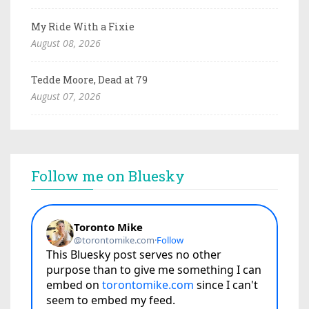
My Ride With a Fixie
August 08, 2026
Tedde Moore, Dead at 79
August 07, 2026
Follow me on Bluesky