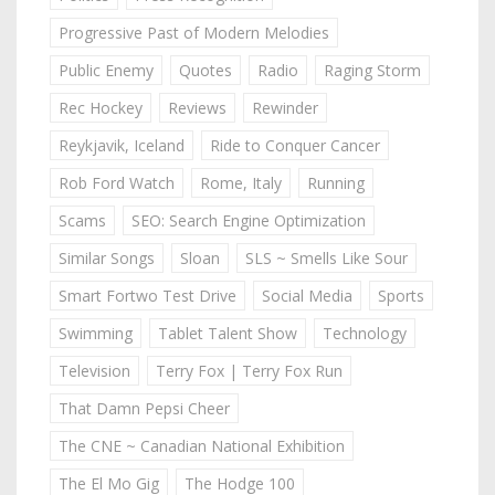
Progressive Past of Modern Melodies
Public Enemy
Quotes
Radio
Raging Storm
Rec Hockey
Reviews
Rewinder
Reykjavik, Iceland
Ride to Conquer Cancer
Rob Ford Watch
Rome, Italy
Running
Scams
SEO: Search Engine Optimization
Similar Songs
Sloan
SLS ~ Smells Like Sour
Smart Fortwo Test Drive
Social Media
Sports
Swimming
Tablet Talent Show
Technology
Television
Terry Fox | Terry Fox Run
That Damn Pepsi Cheer
The CNE ~ Canadian National Exhibition
The El Mo Gig
The Hodge 100