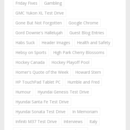
Friday Fives
Gambling
GMC Yukon XL Test Drive
Gone But Not Forgotten
Google Chrome
Gord Downie's Hallelujah
Guest Blog Entries
Habs Suck
Header Images
Health and Safety
Hebsy on Sports
High Park Cherry Blossoms
Hockey Canada
Hockey Playoff Pool
Homer's Quote of the Week
Howard Stern
HP TouchPad Tablet PC
Humble and Fred
Humour
Hyundai Genesis Test Drive
Hyundai Santa Fe Test Drive
Hyundai Sonata Test Drive
In Memoriam
Infiniti M37 Test Drive
Interviews
Italy