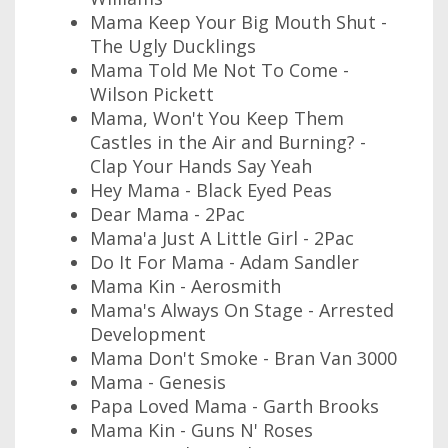
Mama Keep Your Big Mouth Shut -
The Ugly Ducklings
Mama Told Me Not To Come -
Wilson Pickett
Mama, Won't You Keep Them
Castles in the Air and Burning? -
Clap Your Hands Say Yeah
Hey Mama - Black Eyed Peas
Dear Mama - 2Pac
Mama'a Just A Little Girl - 2Pac
Do It For Mama - Adam Sandler
Mama Kin - Aerosmith
Mama's Always On Stage - Arrested
Development
Mama Don't Smoke - Bran Van 3000
Mama - Genesis
Papa Loved Mama - Garth Brooks
Mama Kin - Guns N' Roses