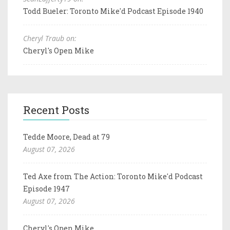
Todd Bueler: Toronto Mike'd Podcast Episode 1940
Cheryl Traub on:
Cheryl's Open Mike
Recent Posts
Tedde Moore, Dead at 79
August 07, 2026
Ted Axe from The Action: Toronto Mike'd Podcast
Episode 1947
August 07, 2026
Cheryl's Open Mike