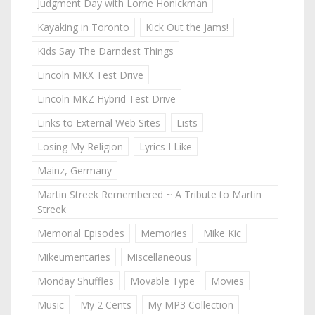
Judgment Day with Lorne Honickman
Kayaking in Toronto
Kick Out the Jams!
Kids Say The Darndest Things
Lincoln MKX Test Drive
Lincoln MKZ Hybrid Test Drive
Links to External Web Sites
Lists
Losing My Religion
Lyrics I Like
Mainz, Germany
Martin Streek Remembered ~ A Tribute to Martin
Streek
Memorial Episodes
Memories
Mike Kic
Mikeumentaries
Miscellaneous
Monday Shuffles
Movable Type
Movies
Music
My 2 Cents
My MP3 Collection