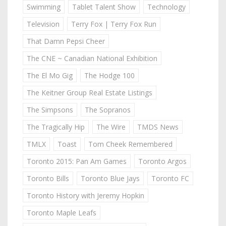
Swimming
Tablet Talent Show
Technology
Television
Terry Fox | Terry Fox Run
That Damn Pepsi Cheer
The CNE ~ Canadian National Exhibition
The El Mo Gig
The Hodge 100
The Keitner Group Real Estate Listings
The Simpsons
The Sopranos
The Tragically Hip
The Wire
TMDS News
TMLX
Toast
Tom Cheek Remembered
Toronto 2015: Pan Am Games
Toronto Argos
Toronto Bills
Toronto Blue Jays
Toronto FC
Toronto History with Jeremy Hopkin
Toronto Maple Leafs