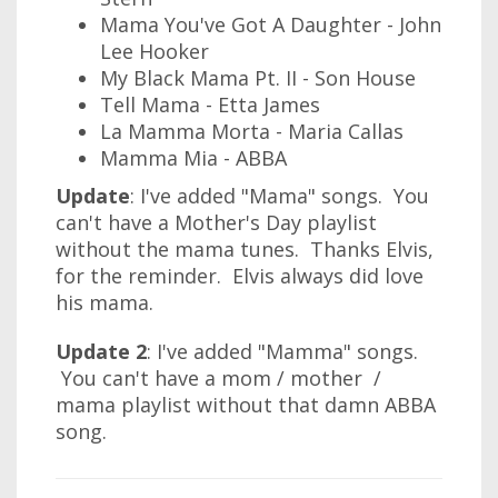
Mama You've Got A Daughter - John
Lee Hooker
My Black Mama Pt. II - Son House
Tell Mama - Etta James
La Mamma Morta - Maria Callas
Mamma Mia - ABBA
Update
: I've added "Mama" songs. You
can't have a Mother's Day playlist
without the mama tunes. Thanks Elvis,
for the reminder. Elvis always did love
his mama.
Update 2
: I've added "Mamma" songs.
You can't have a mom / mother /
mama playlist without that damn ABBA
song.