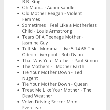
B.B. King
Oh Mom... - Adam Sandler
Old Mother Reagan - Violent
Femmes
Sometimes I Feel Like a Motherless
Child - Louis Armstrong
Tears Of A Teenage Mother -
Jasmine Guy
Tell Me, Momma - Live 5-14-66 The
Odeon Liverpool - Bob Dylan
That Was Your Mother - Paul Simon
The Mothers - I Mother Earth
Tie Your Mother Down - Ted
Nugent
Tie Your Mother Down - Queen
Treat Me Like Your Mother - The
Dead Weather
Volvo Driving Soccer Mom -
Everclear