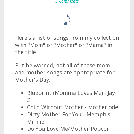
5 Comments
Here's a list of songs from my collection
with "Mom" or "Mother" or "Mama" in
the title.
But be warned, not all of these mom
and mother songs are appropriate for
Mother's Day.
Blueprint (Momma Loves Me) - Jay-
Z
Child Without Mother - Motherlode
Dirty Mother For You - Memphis
Minnie
Do You Love Me/Mother Popcorn