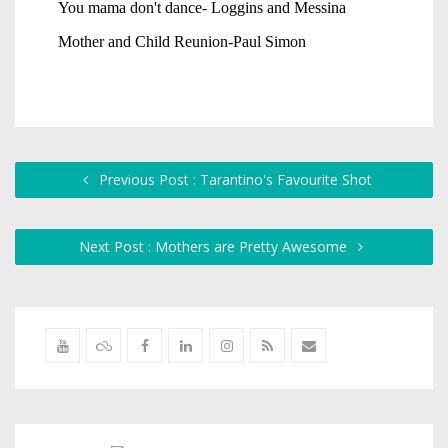
Previous Post : Tarantino's Favourite Shot
Next Post : Mothers are Pretty Awesome