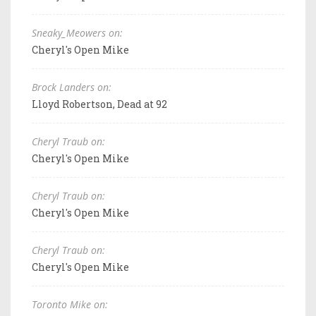
Sneaky_Meowers on:
Cheryl's Open Mike
Brock Landers on:
Lloyd Robertson, Dead at 92
Cheryl Traub on:
Cheryl's Open Mike
Cheryl Traub on:
Cheryl's Open Mike
Cheryl Traub on:
Cheryl's Open Mike
Toronto Mike on: