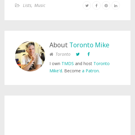
Lists
,
Music
About
Toronto Mike
Toronto
I own
TMDS
and host
Toronto
Mike'd
. Become
a Patron
.