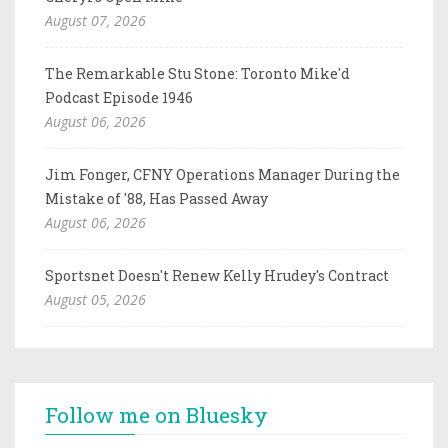
August 07, 2026
The Remarkable Stu Stone: Toronto Mike'd
Podcast Episode 1946
August 06, 2026
Jim Fonger, CFNY Operations Manager During the
Mistake of '88, Has Passed Away
August 06, 2026
Sportsnet Doesn't Renew Kelly Hrudey's Contract
August 05, 2026
Follow me on Bluesky