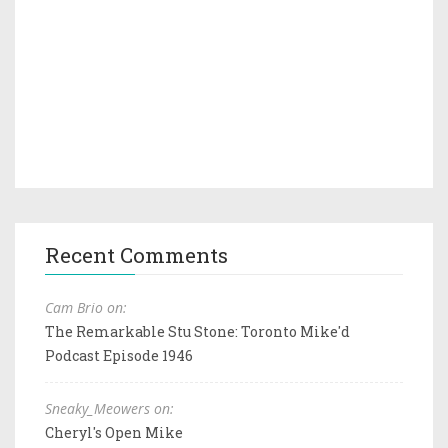
Recent Comments
Cam Brio on:
The Remarkable Stu Stone: Toronto Mike'd
Podcast Episode 1946
Sneaky_Meowers on:
Cheryl's Open Mike