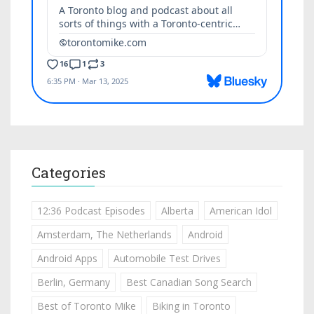
Categories
12:36 Podcast Episodes
Alberta
American Idol
Amsterdam, The Netherlands
Android
Android Apps
Automobile Test Drives
Berlin, Germany
Best Canadian Song Search
Best of Toronto Mike
Biking in Toronto