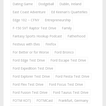
Dating Game
Dodgeball
Dublin, Ireland
East Coast Adventure
Ed Keenan's Quarterlies
Edge 102 ~ CFNY
Entrepreneurship
F-150 SVT Raptor Test Drive
Family
Fantasy Sports Hookup Podcast
Fatherhood
Festivus with Elvis
Firefox
For Better or for Worse
Ford Bronco
Ford Edge Test Drive
Ford Escape Test Drive
Ford Expedition Test Drive
Ford Explorer Test Drive
Ford Fiesta Test Drive
Ford Flex Test Drive
Ford Focus Test Drive
Ford Fusion Test Drive
Ford Taurus Test Drive
FOTM KOTJ
FOTMCast
Frankfurt, Germany