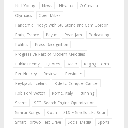
Neil Young
News
Nirvana
O Canada
Olympics
Open Mikes
Pandemic Fridays with Stu Stone and Cam Gordon
Paris, France
Paytm
Pearl Jam
Podcasting
Politics
Press Recognition
Progressive Past of Modern Melodies
Public Enemy
Quotes
Radio
Raging Storm
Rec Hockey
Reviews
Rewinder
Reykjavik, Iceland
Ride to Conquer Cancer
Rob Ford Watch
Rome, Italy
Running
Scams
SEO: Search Engine Optimization
Similar Songs
Sloan
SLS ~ Smells Like Sour
Smart Fortwo Test Drive
Social Media
Sports