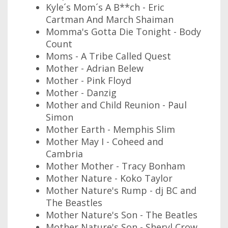
Kyle´s Mom´s A B**ch - Eric
Cartman And March Shaiman
Momma's Gotta Die Tonight - Body
Count
Moms - A Tribe Called Quest
Mother - Adrian Belew
Mother - Pink Floyd
Mother - Danzig
Mother and Child Reunion - Paul
Simon
Mother Earth - Memphis Slim
Mother May I - Coheed and
Cambria
Mother Mother - Tracy Bonham
Mother Nature - Koko Taylor
Mother Nature's Rump - dj BC and
The Beastles
Mother Nature's Son - The Beatles
Mother Nature's Son - Sheryl Crow