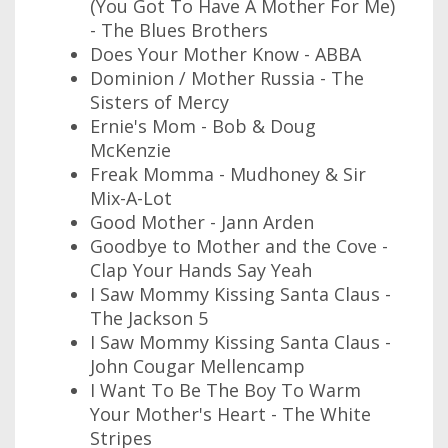
(You Got To Have A Mother For Me)
- The Blues Brothers
Does Your Mother Know - ABBA
Dominion / Mother Russia - The
Sisters of Mercy
Ernie's Mom - Bob & Doug
McKenzie
Freak Momma - Mudhoney & Sir
Mix-A-Lot
Good Mother - Jann Arden
Goodbye to Mother and the Cove -
Clap Your Hands Say Yeah
I Saw Mommy Kissing Santa Claus -
The Jackson 5
I Saw Mommy Kissing Santa Claus -
John Cougar Mellencamp
I Want To Be The Boy To Warm
Your Mother's Heart - The White
Stripes