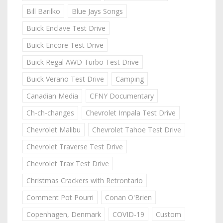
Bill Barilko
Blue Jays Songs
Buick Enclave Test Drive
Buick Encore Test Drive
Buick Regal AWD Turbo Test Drive
Buick Verano Test Drive
Camping
Canadian Media
CFNY Documentary
Ch-ch-changes
Chevrolet Impala Test Drive
Chevrolet Malibu
Chevrolet Tahoe Test Drive
Chevrolet Traverse Test Drive
Chevrolet Trax Test Drive
Christmas Crackers with Retrontario
Comment Pot Pourri
Conan O'Brien
Copenhagen, Denmark
COVID-19
Custom