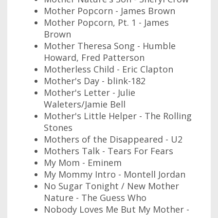
Mother Popcorn - James Brown
Mother Popcorn, Pt. 1 - James
Brown
Mother Theresa Song - Humble
Howard, Fred Patterson
Motherless Child - Eric Clapton
Mother's Day - blink-182
Mother's Letter - Julie
Waleters/Jamie Bell
Mother's Little Helper - The Rolling
Stones
Mothers of the Disappeared - U2
Mothers Talk - Tears For Fears
My Mom - Eminem
My Mommy Intro - Montell Jordan
No Sugar Tonight / New Mother
Nature - The Guess Who
Nobody Loves Me But My Mother -