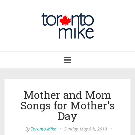
Toggle
navigation
Mother and Mom
Songs for Mother's
Day
By
Toronto Mike
•
Sunday, May 9th, 2010
•