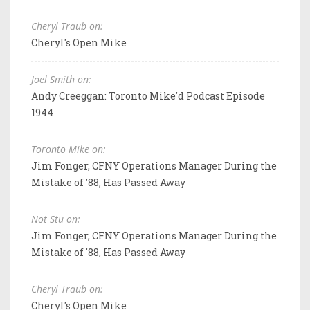
Cheryl Traub on:
Cheryl's Open Mike
Joel Smith on:
Andy Creeggan: Toronto Mike'd Podcast Episode
1944
Toronto Mike on:
Jim Fonger, CFNY Operations Manager During the
Mistake of '88, Has Passed Away
Not Stu on:
Jim Fonger, CFNY Operations Manager During the
Mistake of '88, Has Passed Away
Cheryl Traub on:
Cheryl's Open Mike