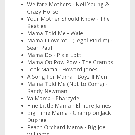
Welfare Mothers - Neil Young &
Crazy Horse
Your Mother Should Know - The
Beatles
Mama Told Me - Wale
Mama I Love You (Legal Riddim) -
Sean Paul
Mama Do - Pixie Lott
Mama Oo Pow Pow - The Cramps
Look Mama - Howard Jones
A Song For Mama - Boyz II Men
Mama Told Me (Not to Come) -
Randy Newman
Ya Mama - Pharcyde
Fine Little Mama - Elmore James
Big Time Mama - Champion Jack
Dupree
Peach Orchard Mama - Big Joe
Williams