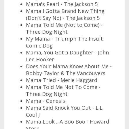
Mama's Pearl - The Jackson 5
Mama I Gotta Brand New Thing
(Don't Say No) - The Jackson 5
Mama Told Me (Not to Come) -
Three Dog Night
My Mama - Triumph The Insult
Comic Dog
Mama, You Got a Daughter - John
Lee Hooker
Does Your Mama Know About Me -
Bobby Taylor & The Vancouvers
Mama Tried - Merle Haggard
Mama Told Me Not To Come -
Three Dog Night
Mama - Genesis
Mama Said Knock You Out - L.L.
Cool J
Mama Look ...A Boo Boo - Howard
Stern