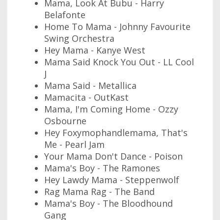
Mama, Look At Bubu - Harry
Belafonte
Home To Mama - Johnny Favourite
Swing Orchestra
Hey Mama - Kanye West
Mama Said Knock You Out - LL Cool
J
Mama Said - Metallica
Mamacita - OutKast
Mama, I'm Coming Home - Ozzy
Osbourne
Hey Foxymophandlemama, That's
Me - Pearl Jam
Your Mama Don't Dance - Poison
Mama's Boy - The Ramones
Hey Lawdy Mama - Steppenwolf
Rag Mama Rag - The Band
Mama's Boy - The Bloodhound
Gang