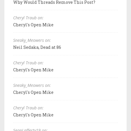
Why Would Threads Remove This Post?
Cheryl Traub on:
Cheryl's Open Mike
Sneaky_Meowers on:
Neil Sedaka, Dead at 86
Cheryl Traub on:
Cheryl's Open Mike
Sneaky_Meowers on:
Cheryl's Open Mike
Cheryl Traub on:
Cheryl's Open Mike
SeanLafferty19 on: