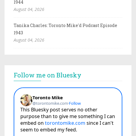
1944
August 04, 2026
Tanika Charles: Toronto Mike'd Podcast Episode
1943
August 04, 2026
Follow me on Bluesky