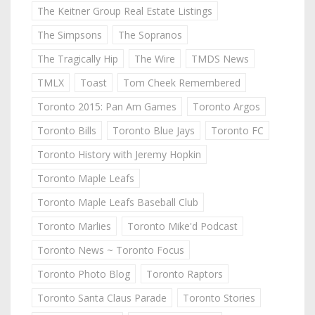
The Keitner Group Real Estate Listings
The Simpsons
The Sopranos
The Tragically Hip
The Wire
TMDS News
TMLX
Toast
Tom Cheek Remembered
Toronto 2015: Pan Am Games
Toronto Argos
Toronto Bills
Toronto Blue Jays
Toronto FC
Toronto History with Jeremy Hopkin
Toronto Maple Leafs
Toronto Maple Leafs Baseball Club
Toronto Marlies
Toronto Mike'd Podcast
Toronto News ~ Toronto Focus
Toronto Photo Blog
Toronto Raptors
Toronto Santa Claus Parade
Toronto Stories