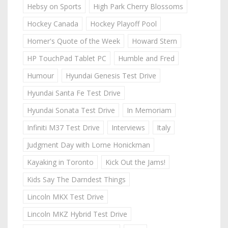
Hebsy on Sports
High Park Cherry Blossoms
Hockey Canada
Hockey Playoff Pool
Homer's Quote of the Week
Howard Stern
HP TouchPad Tablet PC
Humble and Fred
Humour
Hyundai Genesis Test Drive
Hyundai Santa Fe Test Drive
Hyundai Sonata Test Drive
In Memoriam
Infiniti M37 Test Drive
Interviews
Italy
Judgment Day with Lorne Honickman
Kayaking in Toronto
Kick Out the Jams!
Kids Say The Darndest Things
Lincoln MKX Test Drive
Lincoln MKZ Hybrid Test Drive