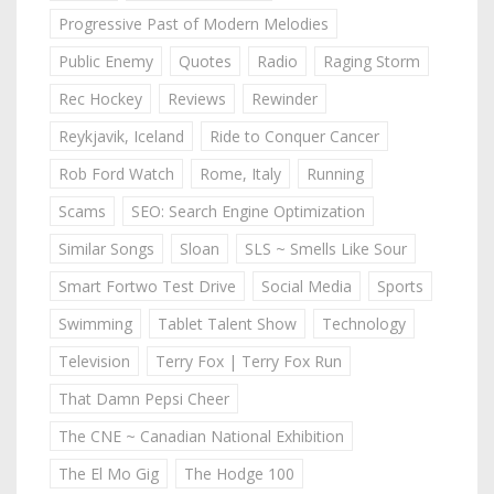
Progressive Past of Modern Melodies
Public Enemy
Quotes
Radio
Raging Storm
Rec Hockey
Reviews
Rewinder
Reykjavik, Iceland
Ride to Conquer Cancer
Rob Ford Watch
Rome, Italy
Running
Scams
SEO: Search Engine Optimization
Similar Songs
Sloan
SLS ~ Smells Like Sour
Smart Fortwo Test Drive
Social Media
Sports
Swimming
Tablet Talent Show
Technology
Television
Terry Fox | Terry Fox Run
That Damn Pepsi Cheer
The CNE ~ Canadian National Exhibition
The El Mo Gig
The Hodge 100