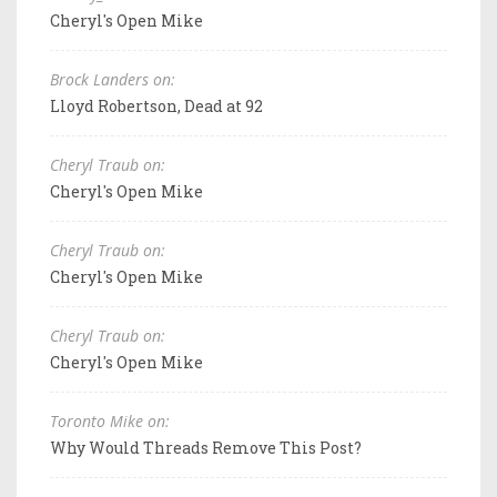
Cheryl's Open Mike
Brock Landers on:
Lloyd Robertson, Dead at 92
Cheryl Traub on:
Cheryl's Open Mike
Cheryl Traub on:
Cheryl's Open Mike
Cheryl Traub on:
Cheryl's Open Mike
Toronto Mike on:
Why Would Threads Remove This Post?