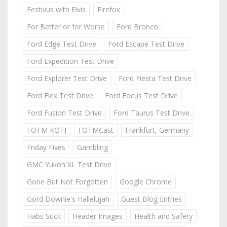
Festivus with Elvis
Firefox
For Better or for Worse
Ford Bronco
Ford Edge Test Drive
Ford Escape Test Drive
Ford Expedition Test Drive
Ford Explorer Test Drive
Ford Fiesta Test Drive
Ford Flex Test Drive
Ford Focus Test Drive
Ford Fusion Test Drive
Ford Taurus Test Drive
FOTM KOTJ
FOTMCast
Frankfurt, Germany
Friday Fives
Gambling
GMC Yukon XL Test Drive
Gone But Not Forgotten
Google Chrome
Gord Downie's Hallelujah
Guest Blog Entries
Habs Suck
Header Images
Health and Safety