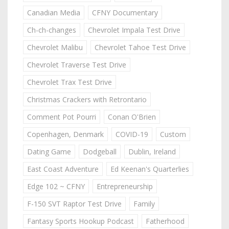
Canadian Media
CFNY Documentary
Ch-ch-changes
Chevrolet Impala Test Drive
Chevrolet Malibu
Chevrolet Tahoe Test Drive
Chevrolet Traverse Test Drive
Chevrolet Trax Test Drive
Christmas Crackers with Retrontario
Comment Pot Pourri
Conan O'Brien
Copenhagen, Denmark
COVID-19
Custom
Dating Game
Dodgeball
Dublin, Ireland
East Coast Adventure
Ed Keenan's Quarterlies
Edge 102 ~ CFNY
Entrepreneurship
F-150 SVT Raptor Test Drive
Family
Fantasy Sports Hookup Podcast
Fatherhood