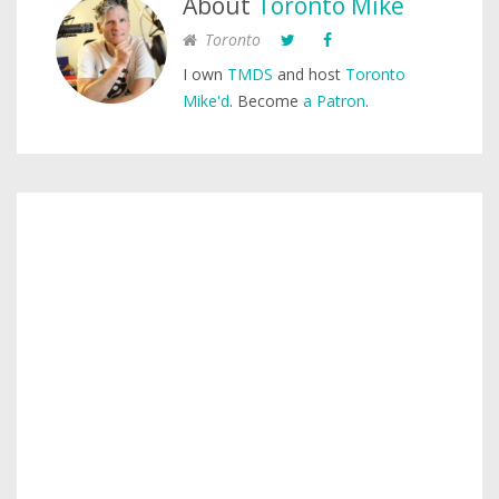
About
Toronto Mike
Toronto
I own
TMDS
and host
Toronto
Mike'd
. Become
a Patron
.