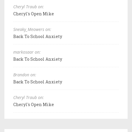
Cheryl Traub on:
Cheryl's Open Mike
Sneaky_Meowers on:
Back To School Anxiety
markosaar on:
Back To School Anxiety
Brandon on:
Back To School Anxiety
Cheryl Traub on:
Cheryl's Open Mike