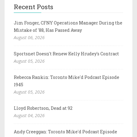
Recent Posts
Jim Fonger, CFNY Operations Manager During the
Mistake of '88, Has Passed Away
August 06, 2026
Sportsnet Doesn't Renew Kelly Hrudey's Contract
August 05, 2026
Rebecca Rankin: Toronto Mike'd Podcast Episode
1945
August 05, 2026
Lloyd Robertson, Dead at 92
August 04, 2026
Andy Creeggan: Toronto Mike'd Podcast Episode