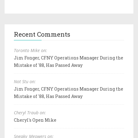
Recent Comments
Toronto Mike on:
Jim Fonger, CFNY Operations Manager During the
Mistake of '88, Has Passed Away
Not Stu on:
Jim Fonger, CFNY Operations Manager During the
Mistake of '88, Has Passed Away
Cheryl Traub on:
Cheryl's Open Mike
Sneaky_Meowers on: