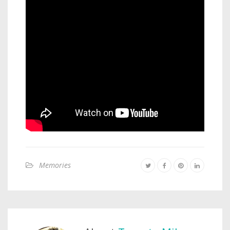
Memories