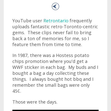
YouTube user
Retrontario
frequently
uploads fantastic retro-Toronto-centric
gems. These clips never fail to bring
back a ton of memories for me, so I
feature them from time to time.
In 1987, there was a Hostess potato
chips promotion where you'd get a
WWF sticker in each bag. My buds and I
bought a bag a day collecting these
things. I always bought hot bbq and I
remember the small bags were only
45¢.
Those were the days.