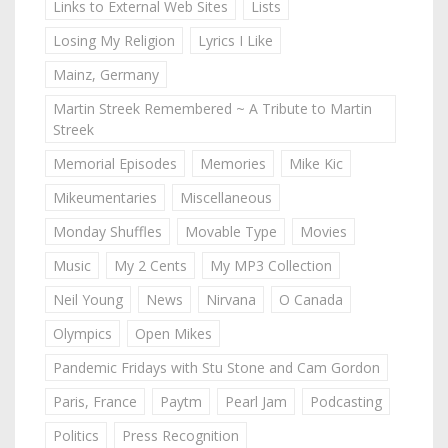
Links to External Web Sites
Lists
Losing My Religion
Lyrics I Like
Mainz, Germany
Martin Streek Remembered ~ A Tribute to Martin
Streek
Memorial Episodes
Memories
Mike Kic
Mikeumentaries
Miscellaneous
Monday Shuffles
Movable Type
Movies
Music
My 2 Cents
My MP3 Collection
Neil Young
News
Nirvana
O Canada
Olympics
Open Mikes
Pandemic Fridays with Stu Stone and Cam Gordon
Paris, France
Paytm
Pearl Jam
Podcasting
Politics
Press Recognition