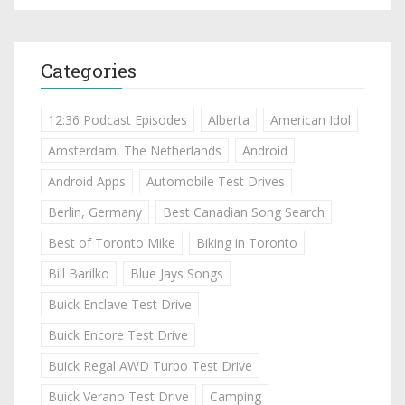
Categories
12:36 Podcast Episodes
Alberta
American Idol
Amsterdam, The Netherlands
Android
Android Apps
Automobile Test Drives
Berlin, Germany
Best Canadian Song Search
Best of Toronto Mike
Biking in Toronto
Bill Barilko
Blue Jays Songs
Buick Enclave Test Drive
Buick Encore Test Drive
Buick Regal AWD Turbo Test Drive
Buick Verano Test Drive
Camping