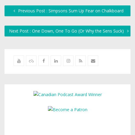
Previous Post : Simpsons Sum Up Fear on Chalkboard
Next Post : One Down, One To Go (Or Why the Sens Suck)