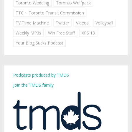
Toronto Wedding
Toronto Wolfpack
TTC ~ Toronto Transit Commission
TV Time Machine
Twitter
Videos
Volleyball
Weekly MP3s
Win Free Stuff
XPS 13
Your Blog Sucks Podcast
Podcasts produced by TMDS
Join the TMDS family