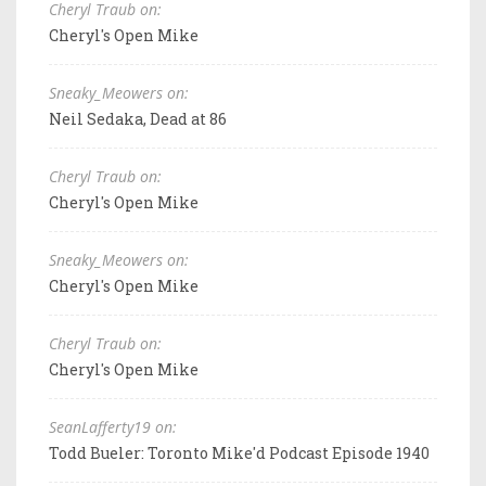
Cheryl Traub on:
Cheryl's Open Mike
Sneaky_Meowers on:
Neil Sedaka, Dead at 86
Cheryl Traub on:
Cheryl's Open Mike
Sneaky_Meowers on:
Cheryl's Open Mike
Cheryl Traub on:
Cheryl's Open Mike
SeanLafferty19 on:
Todd Bueler: Toronto Mike'd Podcast Episode 1940