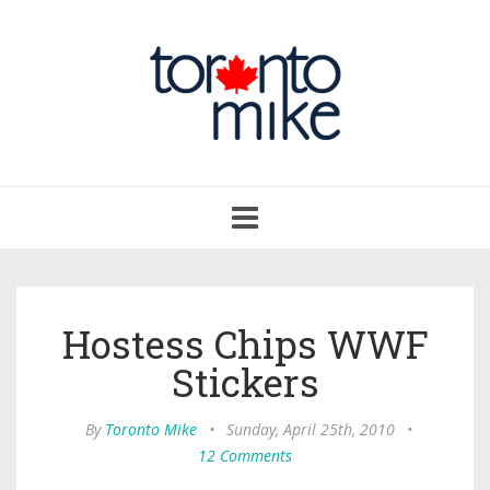
Toggle
navigation
Hostess Chips WWF
Stickers
By
Toronto Mike
•
Sunday, April 25th, 2010
•
12 Comments