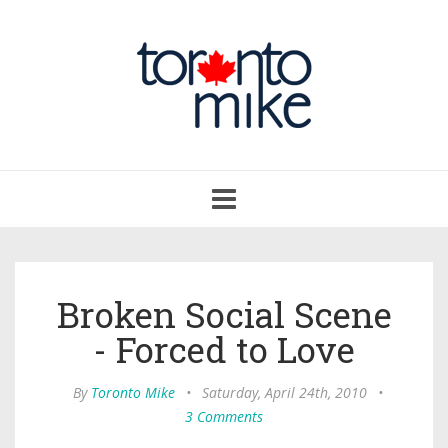
Toggle
navigation
Broken Social Scene
- Forced to Love
By
Toronto Mike
•
Saturday, April 24th, 2010
•
3 Comments