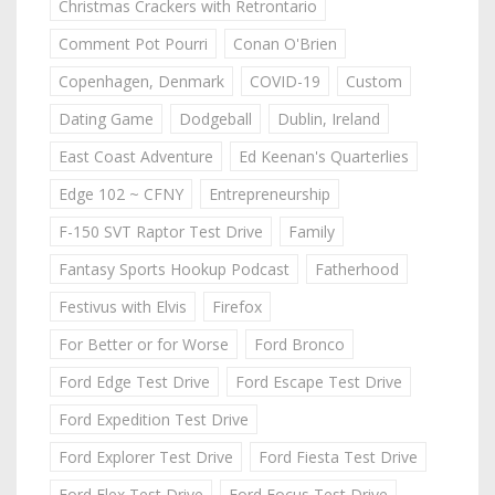
Christmas Crackers with Retrontario
Comment Pot Pourri
Conan O'Brien
Copenhagen, Denmark
COVID-19
Custom
Dating Game
Dodgeball
Dublin, Ireland
East Coast Adventure
Ed Keenan's Quarterlies
Edge 102 ~ CFNY
Entrepreneurship
F-150 SVT Raptor Test Drive
Family
Fantasy Sports Hookup Podcast
Fatherhood
Festivus with Elvis
Firefox
For Better or for Worse
Ford Bronco
Ford Edge Test Drive
Ford Escape Test Drive
Ford Expedition Test Drive
Ford Explorer Test Drive
Ford Fiesta Test Drive
Ford Flex Test Drive
Ford Focus Test Drive