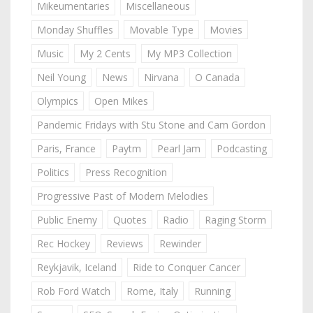
Mikeumentaries
Miscellaneous
Monday Shuffles
Movable Type
Movies
Music
My 2 Cents
My MP3 Collection
Neil Young
News
Nirvana
O Canada
Olympics
Open Mikes
Pandemic Fridays with Stu Stone and Cam Gordon
Paris, France
Paytm
Pearl Jam
Podcasting
Politics
Press Recognition
Progressive Past of Modern Melodies
Public Enemy
Quotes
Radio
Raging Storm
Rec Hockey
Reviews
Rewinder
Reykjavik, Iceland
Ride to Conquer Cancer
Rob Ford Watch
Rome, Italy
Running