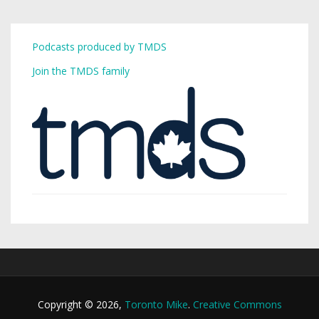
Podcasts produced by TMDS
Join the TMDS family
Copyright © 2026,
Toronto Mike
.
Creative Commons