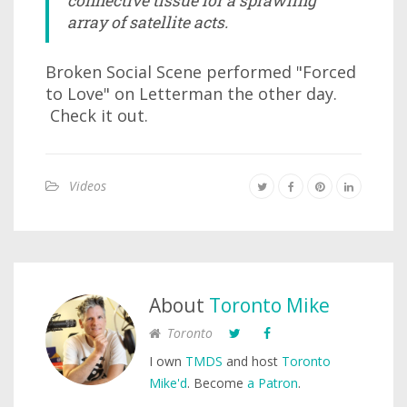
connective tissue for a sprawling
array of satellite acts.
Broken Social Scene performed "Forced
to Love" on Letterman the other day.
Check it out.
Videos
About
Toronto Mike
Toronto
I own
TMDS
and host
Toronto
Mike'd
. Become
a Patron
.