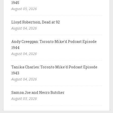
1945
August 05, 2026
Lloyd Robertson, Dead at 92
August 04, 2026
Andy Creeggan: Toronto Mike'd Podcast Episode
1944
August 04, 2026
Tanika Charles: Toronto Mike'd Podcast Episode
1943
August 04, 2026
Samoa Joe and Necro Butcher
August 03, 2026