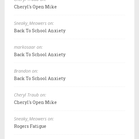
Cheryl's Open Mike
Sneaky_Meowers on:
Back To School Anxiety
markosaar on:
Back To School Anxiety
Brandon on:
Back To School Anxiety
Cheryl Traub on:
Cheryl's Open Mike
Sneaky_Meowers on:
Rogers Fatigue