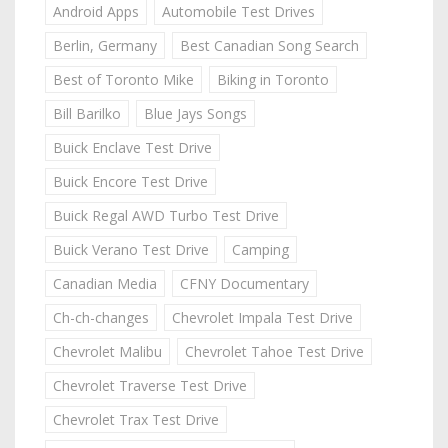
Android Apps
Automobile Test Drives
Berlin, Germany
Best Canadian Song Search
Best of Toronto Mike
Biking in Toronto
Bill Barilko
Blue Jays Songs
Buick Enclave Test Drive
Buick Encore Test Drive
Buick Regal AWD Turbo Test Drive
Buick Verano Test Drive
Camping
Canadian Media
CFNY Documentary
Ch-ch-changes
Chevrolet Impala Test Drive
Chevrolet Malibu
Chevrolet Tahoe Test Drive
Chevrolet Traverse Test Drive
Chevrolet Trax Test Drive