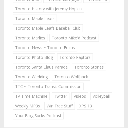
Toronto History with Jeremy Hopkin
Toronto Maple Leafs
Toronto Maple Leafs Baseball Club
Toronto Marlies
Toronto Mike'd Podcast
Toronto News ~ Toronto Focus
Toronto Photo Blog
Toronto Raptors
Toronto Santa Claus Parade
Toronto Stories
Toronto Wedding
Toronto Wolfpack
TTC ~ Toronto Transit Commission
TV Time Machine
Twitter
Videos
Volleyball
Weekly MP3s
Win Free Stuff
XPS 13
Your Blog Sucks Podcast