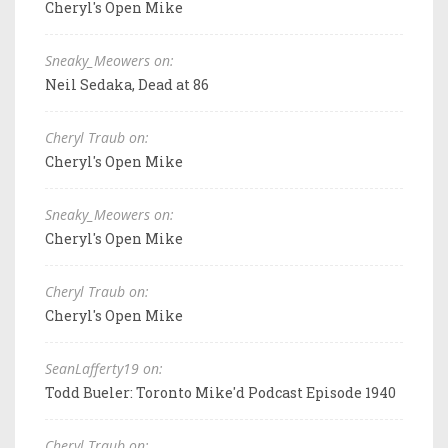
Cheryl's Open Mike
Sneaky_Meowers on:
Neil Sedaka, Dead at 86
Cheryl Traub on:
Cheryl's Open Mike
Sneaky_Meowers on:
Cheryl's Open Mike
Cheryl Traub on:
Cheryl's Open Mike
SeanLafferty19 on:
Todd Bueler: Toronto Mike'd Podcast Episode 1940
Cheryl Traub on: