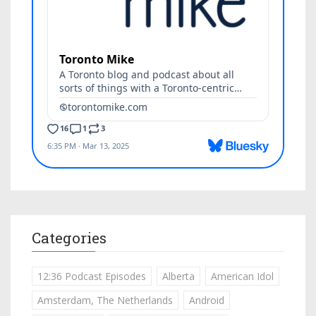
Categories
12:36 Podcast Episodes
Alberta
American Idol
Amsterdam, The Netherlands
Android