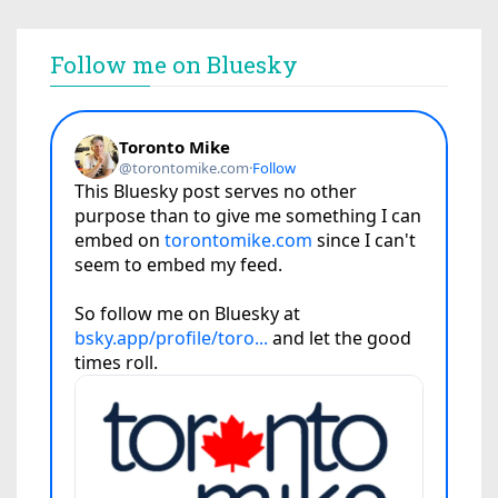
Follow me on Bluesky