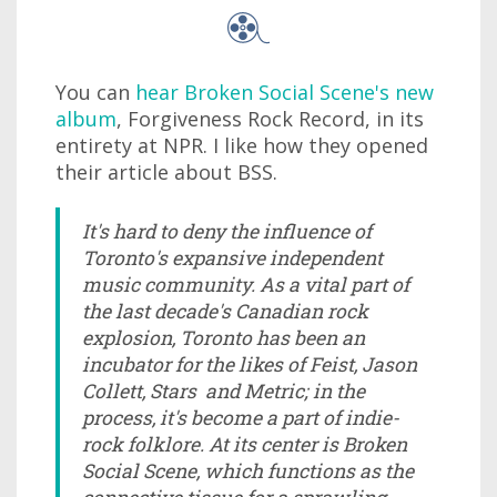
You can
hear Broken Social Scene's new
album
, Forgiveness Rock Record, in its
entirety at NPR. I like how they opened
their article about BSS.
It's hard to deny the influence of
Toronto's expansive independent
music community. As a vital part of
the last decade's Canadian rock
explosion, Toronto has been an
incubator for the likes of Feist, Jason
Collett, Stars and Metric; in the
process, it's become a part of indie-
rock folklore. At its center is Broken
Social Scene, which functions as the