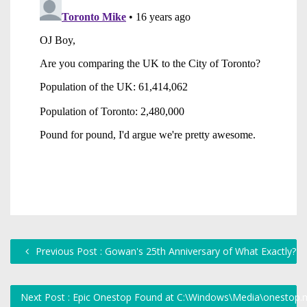
Previous Post : Gowan's 25th Anniversary of What Exactly?
Next Post : Epic Onestop Found at C:\Windows\Media\onestop.