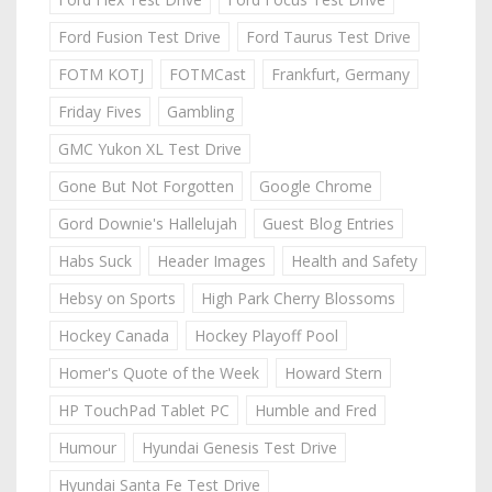
Ford Fusion Test Drive
Ford Taurus Test Drive
FOTM KOTJ
FOTMCast
Frankfurt, Germany
Friday Fives
Gambling
GMC Yukon XL Test Drive
Gone But Not Forgotten
Google Chrome
Gord Downie's Hallelujah
Guest Blog Entries
Habs Suck
Header Images
Health and Safety
Hebsy on Sports
High Park Cherry Blossoms
Hockey Canada
Hockey Playoff Pool
Homer's Quote of the Week
Howard Stern
HP TouchPad Tablet PC
Humble and Fred
Humour
Hyundai Genesis Test Drive
Hyundai Santa Fe Test Drive