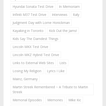
Hyundai Sonata Test Drive
In Memoriam
Infiniti M37 Test Drive
Interviews
Italy
Judgment Day with Lorne Honickman
Kayaking in Toronto
Kick Out the Jams!
Kids Say The Darndest Things
Lincoln MKX Test Drive
Lincoln MKZ Hybrid Test Drive
Links to External Web Sites
Lists
Losing My Religion
Lyrics I Like
Mainz, Germany
Martin Streek Remembered ~ A Tribute to Martin
Streek
Memorial Episodes
Memories
Mike Kic