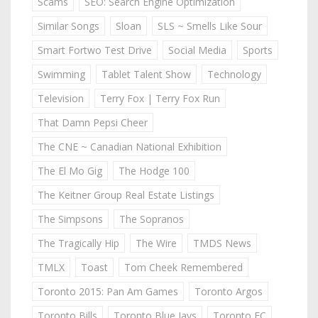
Scams
SEO: Search Engine Optimization
Similar Songs
Sloan
SLS ~ Smells Like Sour
Smart Fortwo Test Drive
Social Media
Sports
Swimming
Tablet Talent Show
Technology
Television
Terry Fox | Terry Fox Run
That Damn Pepsi Cheer
The CNE ~ Canadian National Exhibition
The El Mo Gig
The Hodge 100
The Keitner Group Real Estate Listings
The Simpsons
The Sopranos
The Tragically Hip
The Wire
TMDS News
TMLX
Toast
Tom Cheek Remembered
Toronto 2015: Pan Am Games
Toronto Argos
Toronto Bills
Toronto Blue Jays
Toronto FC