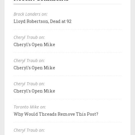
Brock Landers on:
Lloyd Robertson, Dead at 92
Cheryl Traub on:
Cheryl's Open Mike
Cheryl Traub on:
Cheryl's Open Mike
Cheryl Traub on:
Cheryl's Open Mike
Toronto Mike on:
Why Would Threads Remove This Post?
Cheryl Traub on: