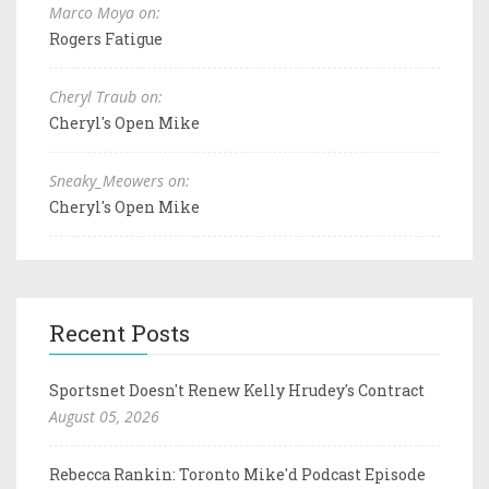
Marco Moya on:
Rogers Fatigue
Cheryl Traub on:
Cheryl's Open Mike
Sneaky_Meowers on:
Cheryl's Open Mike
Recent Posts
Sportsnet Doesn't Renew Kelly Hrudey's Contract
August 05, 2026
Rebecca Rankin: Toronto Mike'd Podcast Episode