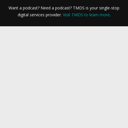
Want a podcast? Need a podcast? TMDS is your single-stop
digital services provider.
Visit TMDS to learn more
.