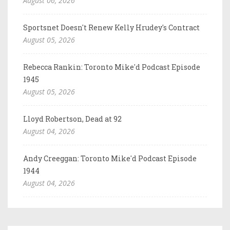
August 06, 2026
Sportsnet Doesn't Renew Kelly Hrudey's Contract
August 05, 2026
Rebecca Rankin: Toronto Mike'd Podcast Episode
1945
August 05, 2026
Lloyd Robertson, Dead at 92
August 04, 2026
Andy Creeggan: Toronto Mike'd Podcast Episode
1944
August 04, 2026