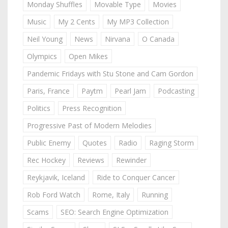
Monday Shuffles
Movable Type
Movies
Music
My 2 Cents
My MP3 Collection
Neil Young
News
Nirvana
O Canada
Olympics
Open Mikes
Pandemic Fridays with Stu Stone and Cam Gordon
Paris, France
Paytm
Pearl Jam
Podcasting
Politics
Press Recognition
Progressive Past of Modern Melodies
Public Enemy
Quotes
Radio
Raging Storm
Rec Hockey
Reviews
Rewinder
Reykjavik, Iceland
Ride to Conquer Cancer
Rob Ford Watch
Rome, Italy
Running
Scams
SEO: Search Engine Optimization