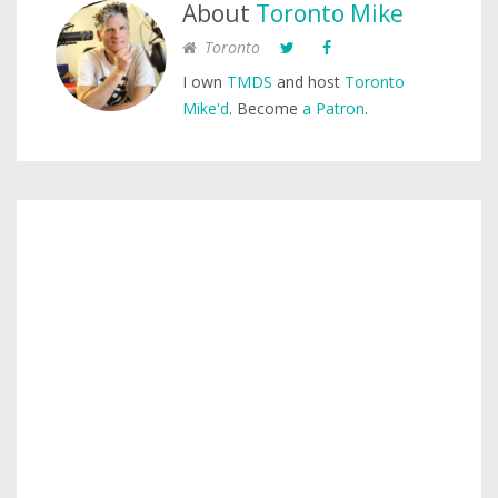
About
Toronto Mike
Toronto
I own
TMDS
and host
Toronto
Mike'd
. Become
a Patron
.