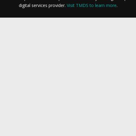
digital services provider.
Visit TMDS to learn more
.