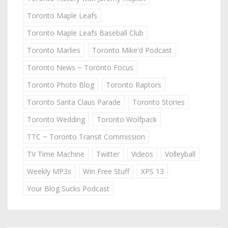
Toronto Maple Leafs
Toronto Maple Leafs Baseball Club
Toronto Marlies
Toronto Mike'd Podcast
Toronto News ~ Toronto Focus
Toronto Photo Blog
Toronto Raptors
Toronto Santa Claus Parade
Toronto Stories
Toronto Wedding
Toronto Wolfpack
TTC ~ Toronto Transit Commission
TV Time Machine
Twitter
Videos
Volleyball
Weekly MP3s
Win Free Stuff
XPS 13
Your Blog Sucks Podcast