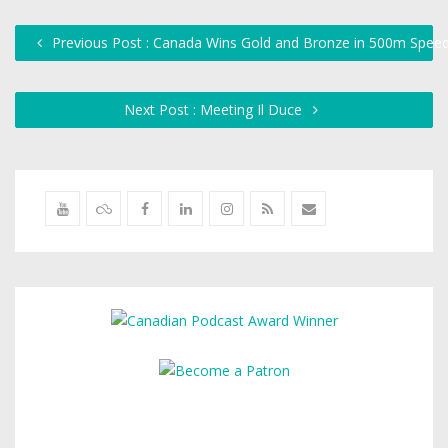
Previous Post : Canada Wins Gold and Bronze in 500m Speed
Next Post : Meeting Il Duce