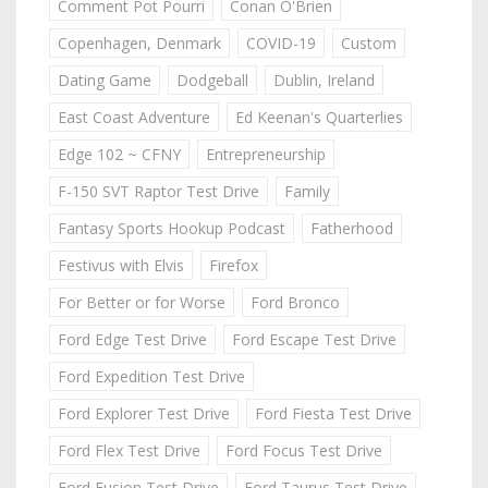
Comment Pot Pourri
Conan O'Brien
Copenhagen, Denmark
COVID-19
Custom
Dating Game
Dodgeball
Dublin, Ireland
East Coast Adventure
Ed Keenan's Quarterlies
Edge 102 ~ CFNY
Entrepreneurship
F-150 SVT Raptor Test Drive
Family
Fantasy Sports Hookup Podcast
Fatherhood
Festivus with Elvis
Firefox
For Better or for Worse
Ford Bronco
Ford Edge Test Drive
Ford Escape Test Drive
Ford Expedition Test Drive
Ford Explorer Test Drive
Ford Fiesta Test Drive
Ford Flex Test Drive
Ford Focus Test Drive
Ford Fusion Test Drive
Ford Taurus Test Drive