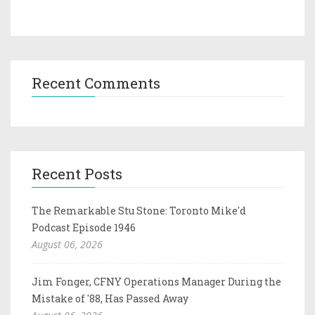
Recent Comments
Recent Posts
The Remarkable Stu Stone: Toronto Mike'd
Podcast Episode 1946
August 06, 2026
Jim Fonger, CFNY Operations Manager During the
Mistake of '88, Has Passed Away