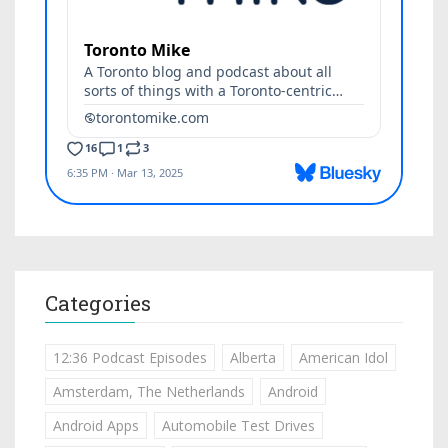
Categories
12:36 Podcast Episodes
Alberta
American Idol
Amsterdam, The Netherlands
Android
Android Apps
Automobile Test Drives