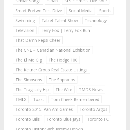
Similar Songs
Sloan
SLS ~ Smells Like Sour
Smart Fortwo Test Drive
Social Media
Sports
Swimming
Tablet Talent Show
Technology
Television
Terry Fox | Terry Fox Run
That Damn Pepsi Cheer
The CNE ~ Canadian National Exhibition
The El Mo Gig
The Hodge 100
The Keitner Group Real Estate Listings
The Simpsons
The Sopranos
The Tragically Hip
The Wire
TMDS News
TMLX
Toast
Tom Cheek Remembered
Toronto 2015: Pan Am Games
Toronto Argos
Toronto Bills
Toronto Blue Jays
Toronto FC
Toronto History with Jeremy Hopkin