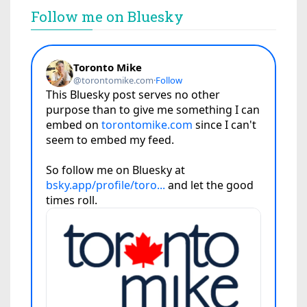
Follow me on Bluesky