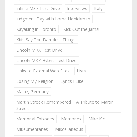
Infiniti M37 Test Drive
Interviews
Italy
Judgment Day with Lorne Honickman
Kayaking in Toronto
Kick Out the Jams!
Kids Say The Darndest Things
Lincoln MKX Test Drive
Lincoln MKZ Hybrid Test Drive
Links to External Web Sites
Lists
Losing My Religion
Lyrics I Like
Mainz, Germany
Martin Streek Remembered ~ A Tribute to Martin
Streek
Memorial Episodes
Memories
Mike Kic
Mikeumentaries
Miscellaneous