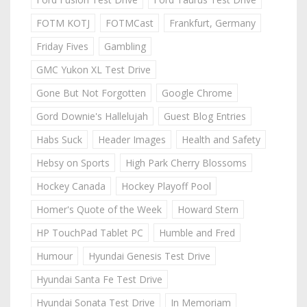
FOTM KOTJ
FOTMCast
Frankfurt, Germany
Friday Fives
Gambling
GMC Yukon XL Test Drive
Gone But Not Forgotten
Google Chrome
Gord Downie's Hallelujah
Guest Blog Entries
Habs Suck
Header Images
Health and Safety
Hebsy on Sports
High Park Cherry Blossoms
Hockey Canada
Hockey Playoff Pool
Homer's Quote of the Week
Howard Stern
HP TouchPad Tablet PC
Humble and Fred
Humour
Hyundai Genesis Test Drive
Hyundai Santa Fe Test Drive
Hyundai Sonata Test Drive
In Memoriam