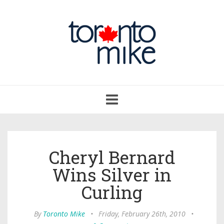
Toggle
navigation
Cheryl Bernard
Wins Silver in
Curling
By
Toronto Mike
•
Friday, February 26th, 2010
•