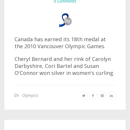
0 Comments
Canada has earned its 18th medal at
the 2010 Vancouver Olympic Games.
Cheryl Bernard and her rink of Carolyn
Darbyshire, Cori Bartel and Susan
O'Connor won silver in women's curling.
Olympics