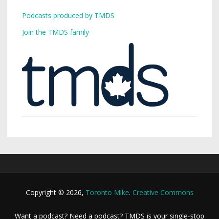
Podcasts produced by TMDS
Join the TMDS family
Copyright © 2026,
Toronto Mike
.
Creative Commons
Want a podcast? Need a podcast? TMDS is your single-stop