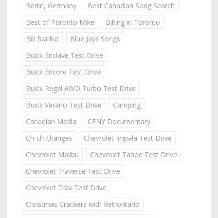
Berlin, Germany
Best Canadian Song Search
Best of Toronto Mike
Biking in Toronto
Bill Barilko
Blue Jays Songs
Buick Enclave Test Drive
Buick Encore Test Drive
Buick Regal AWD Turbo Test Drive
Buick Verano Test Drive
Camping
Canadian Media
CFNY Documentary
Ch-ch-changes
Chevrolet Impala Test Drive
Chevrolet Malibu
Chevrolet Tahoe Test Drive
Chevrolet Traverse Test Drive
Chevrolet Trax Test Drive
Christmas Crackers with Retrontario