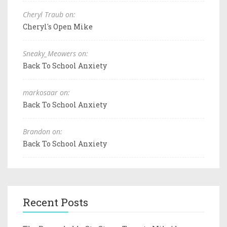
Cheryl Traub on:
Cheryl's Open Mike
Sneaky_Meowers on:
Back To School Anxiety
markosaar on:
Back To School Anxiety
Brandon on:
Back To School Anxiety
Recent Posts