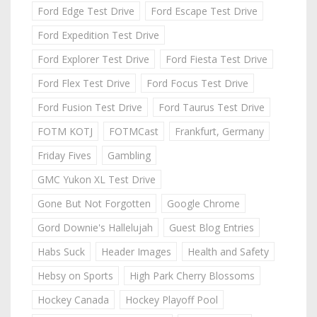
Ford Edge Test Drive
Ford Escape Test Drive
Ford Expedition Test Drive
Ford Explorer Test Drive
Ford Fiesta Test Drive
Ford Flex Test Drive
Ford Focus Test Drive
Ford Fusion Test Drive
Ford Taurus Test Drive
FOTM KOTJ
FOTMCast
Frankfurt, Germany
Friday Fives
Gambling
GMC Yukon XL Test Drive
Gone But Not Forgotten
Google Chrome
Gord Downie's Hallelujah
Guest Blog Entries
Habs Suck
Header Images
Health and Safety
Hebsy on Sports
High Park Cherry Blossoms
Hockey Canada
Hockey Playoff Pool