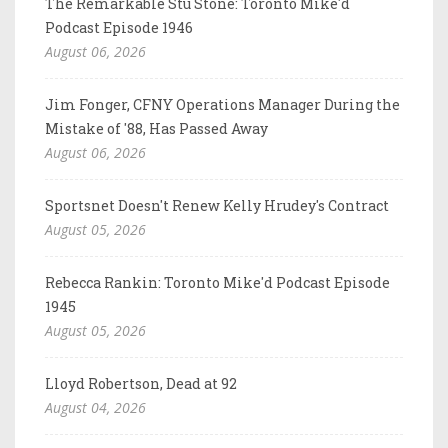
The Remarkable Stu Stone: Toronto Mike'd
Podcast Episode 1946
August 06, 2026
Jim Fonger, CFNY Operations Manager During the
Mistake of '88, Has Passed Away
August 06, 2026
Sportsnet Doesn't Renew Kelly Hrudey's Contract
August 05, 2026
Rebecca Rankin: Toronto Mike'd Podcast Episode
1945
August 05, 2026
Lloyd Robertson, Dead at 92
August 04, 2026