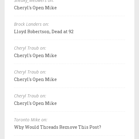
Sneaky_Meowers on:
Cheryl's Open Mike
Brock Landers on:
Lloyd Robertson, Dead at 92
Cheryl Traub on:
Cheryl's Open Mike
Cheryl Traub on:
Cheryl's Open Mike
Cheryl Traub on:
Cheryl's Open Mike
Toronto Mike on:
Why Would Threads Remove This Post?