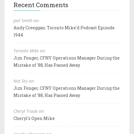
Recent Comments
Joel Smith on:
Andy Creeggan: Toronto Mike'd Podcast Episode
1944
Toronto Mike on:
Jim Fonger, CFNY Operations Manager During the
Mistake of '88, Has Passed Away
Not Stu on:
Jim Fonger, CFNY Operations Manager During the
Mistake of '88, Has Passed Away
Cheryl Traub on:
Cheryl's Open Mike