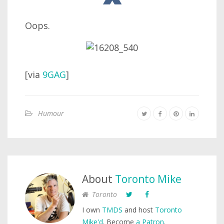
Oops.
[via
9GAG
]
Humour
About
Toronto Mike
Toronto
I own
TMDS
and host
Toronto
Mike'd
. Become
a Patron
.