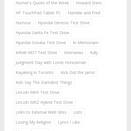
Homer's Quote of the Week
Howard Stern
HP TouchPad Tablet PC
Humble and Fred
Humour
Hyundai Genesis Test Drive
Hyundai Santa Fe Test Drive
Hyundai Sonata Test Drive
In Memoriam
Infiniti M37 Test Drive
Interviews
Italy
Judgment Day with Lorne Honickman
Kayaking in Toronto
Kick Out the Jams!
Kids Say The Darndest Things
Lincoln MKX Test Drive
Lincoln MKZ Hybrid Test Drive
Links to External Web Sites
Lists
Losing My Religion
Lyrics I Like