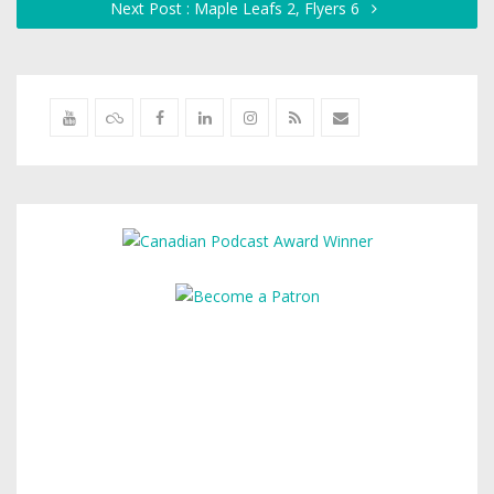
Next Post : Maple Leafs 2, Flyers 6