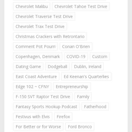
Chevrolet Malibu
Chevrolet Tahoe Test Drive
Chevrolet Traverse Test Drive
Chevrolet Trax Test Drive
Christmas Crackers with Retrontario
Comment Pot Pourri
Conan O'Brien
Copenhagen, Denmark
COVID-19
Custom
Dating Game
Dodgeball
Dublin, Ireland
East Coast Adventure
Ed Keenan's Quarterlies
Edge 102 ~ CFNY
Entrepreneurship
F-150 SVT Raptor Test Drive
Family
Fantasy Sports Hookup Podcast
Fatherhood
Festivus with Elvis
Firefox
For Better or for Worse
Ford Bronco