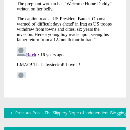
Previous Post : The Slippery Slope of Independent Blogging