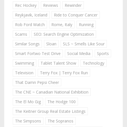
Rec Hockey
Reviews
Rewinder
Reykjavik, Iceland
Ride to Conquer Cancer
Rob Ford Watch
Rome, Italy
Running
Scams
SEO: Search Engine Optimization
Similar Songs
Sloan
SLS ~ Smells Like Sour
Smart Fortwo Test Drive
Social Media
Sports
Swimming
Tablet Talent Show
Technology
Television
Terry Fox | Terry Fox Run
That Damn Pepsi Cheer
The CNE ~ Canadian National Exhibition
The El Mo Gig
The Hodge 100
The Keitner Group Real Estate Listings
The Simpsons
The Sopranos