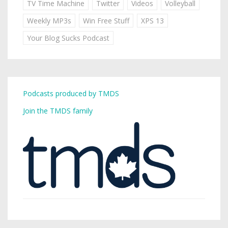
TV Time Machine
Twitter
Videos
Volleyball
Weekly MP3s
Win Free Stuff
XPS 13
Your Blog Sucks Podcast
Podcasts produced by TMDS
Join the TMDS family