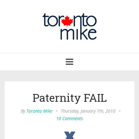
Toggle
navigation
Paternity FAIL
By
Toronto Mike
•
Thursday, January 7th, 2010
•
10 Comments