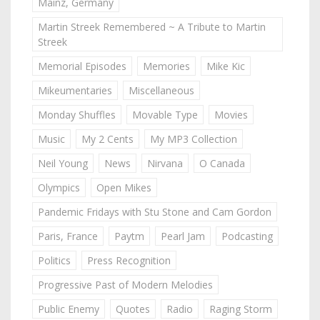
Mainz, Germany
Martin Streek Remembered ~ A Tribute to Martin
Streek
Memorial Episodes
Memories
Mike Kic
Mikeumentaries
Miscellaneous
Monday Shuffles
Movable Type
Movies
Music
My 2 Cents
My MP3 Collection
Neil Young
News
Nirvana
O Canada
Olympics
Open Mikes
Pandemic Fridays with Stu Stone and Cam Gordon
Paris, France
Paytm
Pearl Jam
Podcasting
Politics
Press Recognition
Progressive Past of Modern Melodies
Public Enemy
Quotes
Radio
Raging Storm