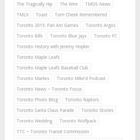
The Tragically Hip
The Wire
TMDS News
TMLX
Toast
Tom Cheek Remembered
Toronto 2015: Pan Am Games
Toronto Argos
Toronto Bills
Toronto Blue Jays
Toronto FC
Toronto History with Jeremy Hopkin
Toronto Maple Leafs
Toronto Maple Leafs Baseball Club
Toronto Marlies
Toronto Mike'd Podcast
Toronto News ~ Toronto Focus
Toronto Photo Blog
Toronto Raptors
Toronto Santa Claus Parade
Toronto Stories
Toronto Wedding
Toronto Wolfpack
TTC ~ Toronto Transit Commission