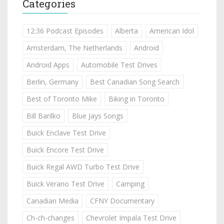
Categories
12:36 Podcast Episodes
Alberta
American Idol
Amsterdam, The Netherlands
Android
Android Apps
Automobile Test Drives
Berlin, Germany
Best Canadian Song Search
Best of Toronto Mike
Biking in Toronto
Bill Barilko
Blue Jays Songs
Buick Enclave Test Drive
Buick Encore Test Drive
Buick Regal AWD Turbo Test Drive
Buick Verano Test Drive
Camping
Canadian Media
CFNY Documentary
Ch-ch-changes
Chevrolet Impala Test Drive