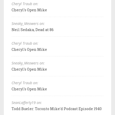
Cheryl Traub on:
Cheryl's Open Mike
Sneaky_Meowers on:
Neil Sedaka, Dead at 86
Cheryl Traub on:
Cheryl's Open Mike
Sneaky_Meowers on:
Cheryl's Open Mike
Cheryl Traub on:
Cheryl's Open Mike
SeanLafferty19 on:
Todd Bueler: Toronto Mike'd Podcast Episode 1940