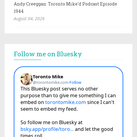
Andy Creeggan: Toronto Mike'd Podcast Episode
1944
August 04, 2026
Follow me on Bluesky