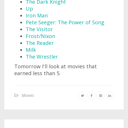
The Dark Knight
Up
Iron Man
Pete Seeger: The Power of Song
The Visitor
Frost/Nixon
The Reader
Milk
The Wrestler
Tomorrow I'll look at movies that
earned less than 5.
Movies