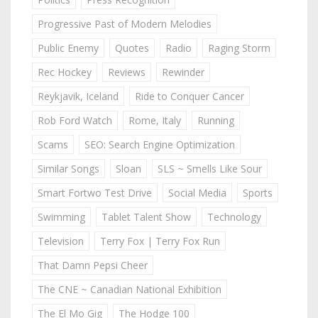
Progressive Past of Modern Melodies
Public Enemy
Quotes
Radio
Raging Storm
Rec Hockey
Reviews
Rewinder
Reykjavik, Iceland
Ride to Conquer Cancer
Rob Ford Watch
Rome, Italy
Running
Scams
SEO: Search Engine Optimization
Similar Songs
Sloan
SLS ~ Smells Like Sour
Smart Fortwo Test Drive
Social Media
Sports
Swimming
Tablet Talent Show
Technology
Television
Terry Fox | Terry Fox Run
That Damn Pepsi Cheer
The CNE ~ Canadian National Exhibition
The El Mo Gig
The Hodge 100