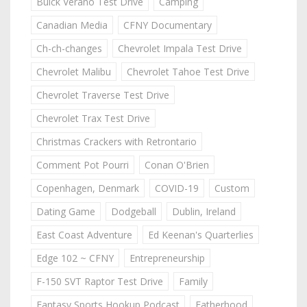
Buick Verano Test Drive
Camping
Canadian Media
CFNY Documentary
Ch-ch-changes
Chevrolet Impala Test Drive
Chevrolet Malibu
Chevrolet Tahoe Test Drive
Chevrolet Traverse Test Drive
Chevrolet Trax Test Drive
Christmas Crackers with Retrontario
Comment Pot Pourri
Conan O'Brien
Copenhagen, Denmark
COVID-19
Custom
Dating Game
Dodgeball
Dublin, Ireland
East Coast Adventure
Ed Keenan's Quarterlies
Edge 102 ~ CFNY
Entrepreneurship
F-150 SVT Raptor Test Drive
Family
Fantasy Sports Hookup Podcast
Fatherhood