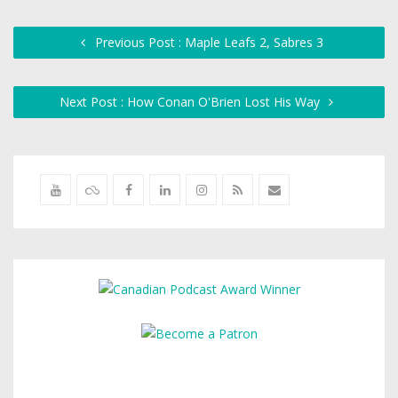
Previous Post : Maple Leafs 2, Sabres 3
Next Post : How Conan O'Brien Lost His Way