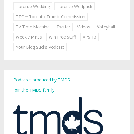
Toronto Wedding
Toronto Wolfpack
TTC ~ Toronto Transit Commission
TV Time Machine
Twitter
Videos
Volleyball
Weekly MP3s
Win Free Stuff
XPS 13
Your Blog Sucks Podcast
Podcasts produced by TMDS
Join the TMDS family