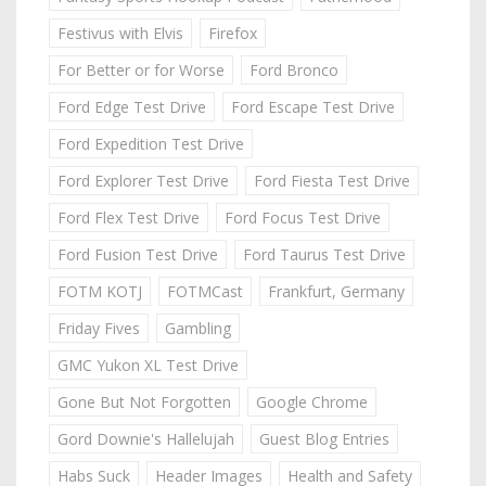
Festivus with Elvis
Firefox
For Better or for Worse
Ford Bronco
Ford Edge Test Drive
Ford Escape Test Drive
Ford Expedition Test Drive
Ford Explorer Test Drive
Ford Fiesta Test Drive
Ford Flex Test Drive
Ford Focus Test Drive
Ford Fusion Test Drive
Ford Taurus Test Drive
FOTM KOTJ
FOTMCast
Frankfurt, Germany
Friday Fives
Gambling
GMC Yukon XL Test Drive
Gone But Not Forgotten
Google Chrome
Gord Downie's Hallelujah
Guest Blog Entries
Habs Suck
Header Images
Health and Safety