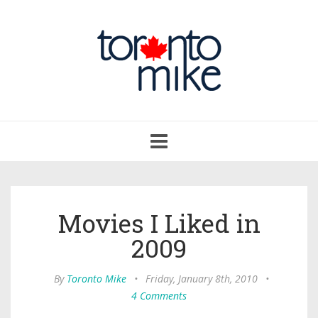
Toggle
navigation
Movies I Liked in
2009
By
Toronto Mike
•
Friday, January 8th, 2010
•
4 Comments