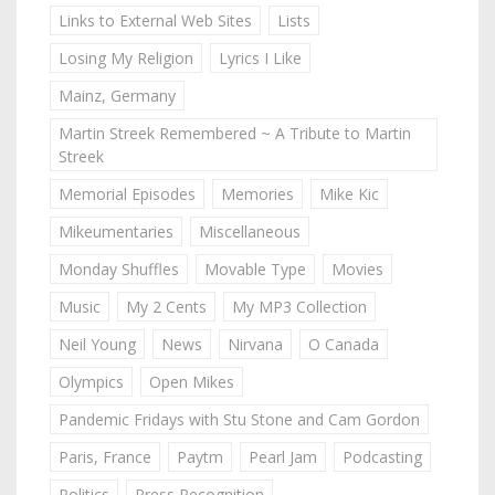
Links to External Web Sites
Lists
Losing My Religion
Lyrics I Like
Mainz, Germany
Martin Streek Remembered ~ A Tribute to Martin
Streek
Memorial Episodes
Memories
Mike Kic
Mikeumentaries
Miscellaneous
Monday Shuffles
Movable Type
Movies
Music
My 2 Cents
My MP3 Collection
Neil Young
News
Nirvana
O Canada
Olympics
Open Mikes
Pandemic Fridays with Stu Stone and Cam Gordon
Paris, France
Paytm
Pearl Jam
Podcasting
Politics
Press Recognition