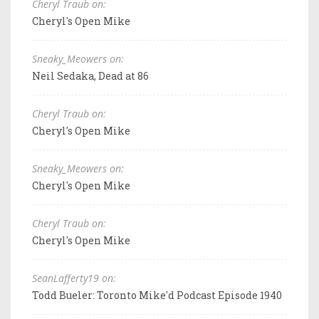
Cheryl Traub on:
Cheryl's Open Mike
Sneaky_Meowers on:
Neil Sedaka, Dead at 86
Cheryl Traub on:
Cheryl's Open Mike
Sneaky_Meowers on:
Cheryl's Open Mike
Cheryl Traub on:
Cheryl's Open Mike
SeanLafferty19 on:
Todd Bueler: Toronto Mike'd Podcast Episode 1940