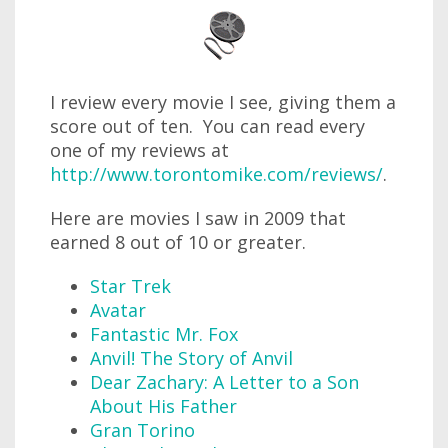
I review every movie I see, giving them a
score out of ten. You can read every
one of my reviews at
http://www.torontomike.com/reviews/
.
Here are movies I saw in 2009 that
earned 8 out of 10 or greater.
Star Trek
Avatar
Fantastic Mr. Fox
Anvil! The Story of Anvil
Dear Zachary: A Letter to a Son
About His Father
Gran Torino