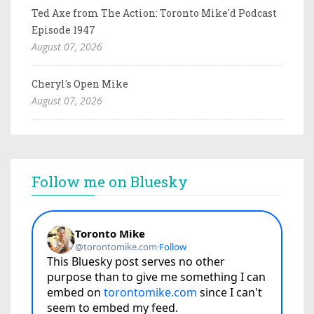
Ted Axe from The Action: Toronto Mike'd Podcast
Episode 1947
August 07, 2026
Cheryl's Open Mike
August 07, 2026
Follow me on Bluesky