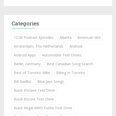
Categories
12:36 Podcast Episodes
Alberta
American Idol
Amsterdam, The Netherlands
Android
Android Apps
Automobile Test Drives
Berlin, Germany
Best Canadian Song Search
Best of Toronto Mike
Biking in Toronto
Bill Barilko
Blue Jays Songs
Buick Enclave Test Drive
Buick Encore Test Drive
Buick Regal AWD Turbo Test Drive