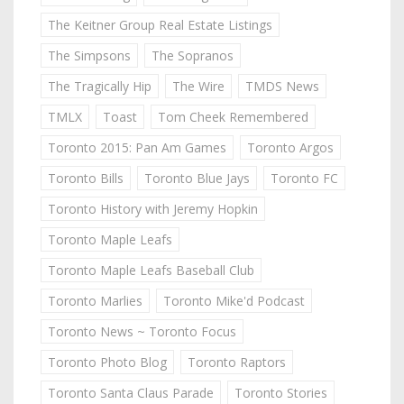
The Keitner Group Real Estate Listings
The Simpsons
The Sopranos
The Tragically Hip
The Wire
TMDS News
TMLX
Toast
Tom Cheek Remembered
Toronto 2015: Pan Am Games
Toronto Argos
Toronto Bills
Toronto Blue Jays
Toronto FC
Toronto History with Jeremy Hopkin
Toronto Maple Leafs
Toronto Maple Leafs Baseball Club
Toronto Marlies
Toronto Mike'd Podcast
Toronto News ~ Toronto Focus
Toronto Photo Blog
Toronto Raptors
Toronto Santa Claus Parade
Toronto Stories