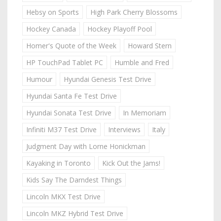
Hebsy on Sports
High Park Cherry Blossoms
Hockey Canada
Hockey Playoff Pool
Homer's Quote of the Week
Howard Stern
HP TouchPad Tablet PC
Humble and Fred
Humour
Hyundai Genesis Test Drive
Hyundai Santa Fe Test Drive
Hyundai Sonata Test Drive
In Memoriam
Infiniti M37 Test Drive
Interviews
Italy
Judgment Day with Lorne Honickman
Kayaking in Toronto
Kick Out the Jams!
Kids Say The Darndest Things
Lincoln MKX Test Drive
Lincoln MKZ Hybrid Test Drive