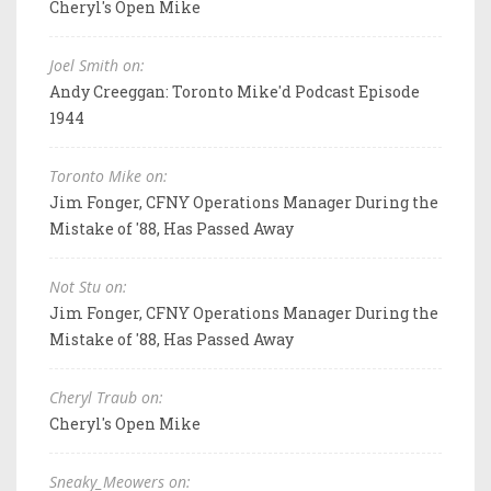
Cheryl's Open Mike
Joel Smith on:
Andy Creeggan: Toronto Mike'd Podcast Episode
1944
Toronto Mike on:
Jim Fonger, CFNY Operations Manager During the
Mistake of '88, Has Passed Away
Not Stu on:
Jim Fonger, CFNY Operations Manager During the
Mistake of '88, Has Passed Away
Cheryl Traub on:
Cheryl's Open Mike
Sneaky_Meowers on: