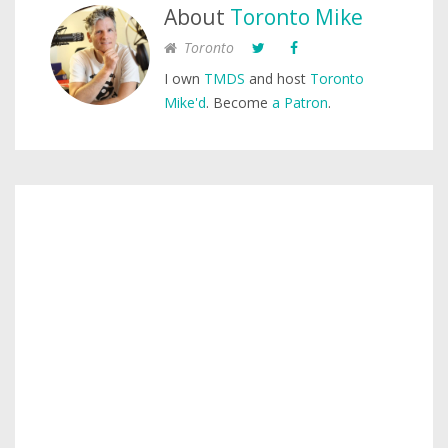
About
Toronto Mike
Toronto
I own
TMDS
and host
Toronto
Mike'd
. Become
a Patron
.