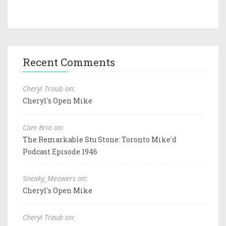
Recent Comments
Cheryl Traub on:
Cheryl's Open Mike
Cam Brio on:
The Remarkable Stu Stone: Toronto Mike'd
Podcast Episode 1946
Sneaky_Meowers on:
Cheryl's Open Mike
Cheryl Traub on: