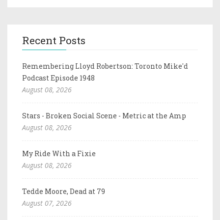
Recent Posts
Remembering Lloyd Robertson: Toronto Mike'd
Podcast Episode 1948
August 08, 2026
Stars - Broken Social Scene - Metric at the Amp
August 08, 2026
My Ride With a Fixie
August 08, 2026
Tedde Moore, Dead at 79
August 07, 2026