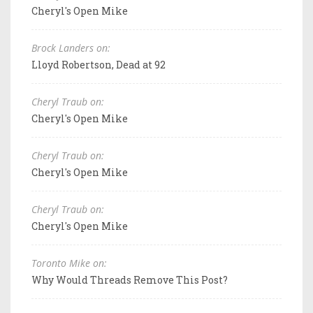
Cheryl's Open Mike
Brock Landers on:
Lloyd Robertson, Dead at 92
Cheryl Traub on:
Cheryl's Open Mike
Cheryl Traub on:
Cheryl's Open Mike
Cheryl Traub on:
Cheryl's Open Mike
Toronto Mike on:
Why Would Threads Remove This Post?