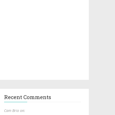
Recent Comments
Cam Brio on: