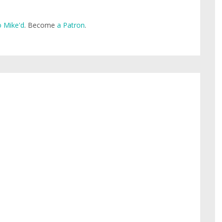
 Mike'd
. Become
a Patron
.