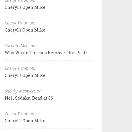
Cheryl Traub on:
Cheryl's Open Mike
Cheryl Traub on:
Cheryl's Open Mike
Toronto Mike on:
Why Would Threads Remove This Post?
Cheryl Traub on:
Cheryl's Open Mike
Sneaky_Meowers on:
Neil Sedaka, Dead at 86
Cheryl Traub on:
Cheryl's Open Mike