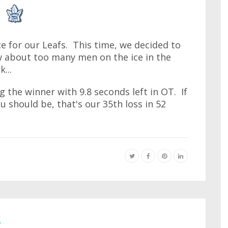
ice for our Leafs. This time, we decided to
w about too many men on the ice in the
...
g the winner with 9.8 seconds left in OT. If
u should be, that's our 35th loss in 52
e