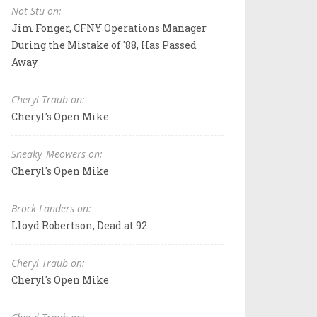
Not Stu on:
Jim Fonger, CFNY Operations Manager
During the Mistake of '88, Has Passed
Away
Cheryl Traub on:
Cheryl's Open Mike
Sneaky_Meowers on:
Cheryl's Open Mike
Brock Landers on:
Lloyd Robertson, Dead at 92
Cheryl Traub on:
Cheryl's Open Mike