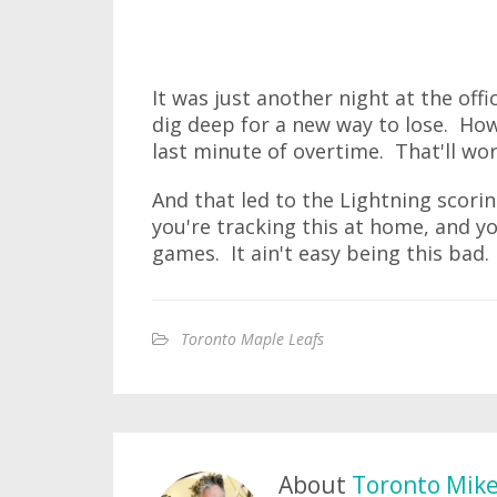
It was just another night at the off
dig deep for a new way to lose. Ho
last minute of overtime. That'll work
And that led to the Lightning scorin
you're tracking this at home, and yo
games. It ain't easy being this bad.
Toronto Maple Leafs
About
Toronto Mik