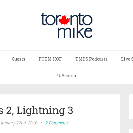
Guests
FOTM HOF
TMDS Podcasts
Live 
🔍 Search
 2, Lightning 3
, January 22nd, 2010
•
2 Comments