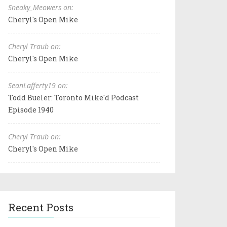
Sneaky_Meowers on:
Cheryl's Open Mike
Cheryl Traub on:
Cheryl's Open Mike
SeanLafferty19 on:
Todd Bueler: Toronto Mike'd Podcast
Episode 1940
Cheryl Traub on:
Cheryl's Open Mike
Recent Posts