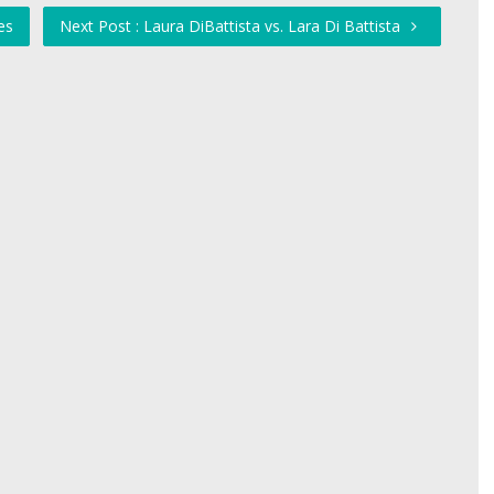
es
Next Post : Laura DiBattista vs. Lara Di Battista