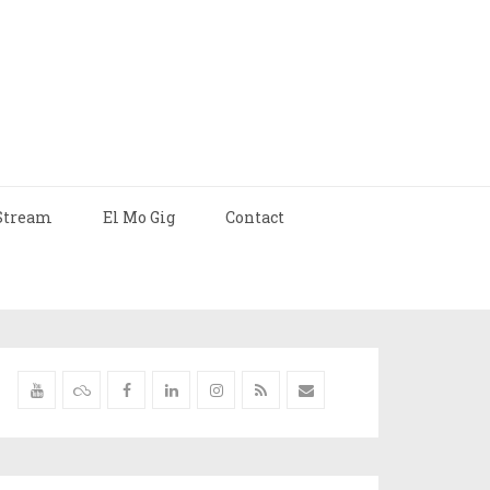
Stream
El Mo Gig
Contact