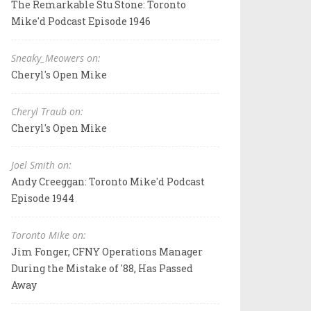
The Remarkable Stu Stone: Toronto
Mike'd Podcast Episode 1946
Sneaky_Meowers on:
Cheryl's Open Mike
Cheryl Traub on:
Cheryl's Open Mike
Joel Smith on:
Andy Creeggan: Toronto Mike'd Podcast
Episode 1944
Toronto Mike on:
Jim Fonger, CFNY Operations Manager
During the Mistake of '88, Has Passed
Away