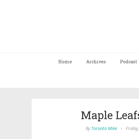
Home
Archives
Podcast
Maple Leafs
By
Toronto Mike
•
Friday