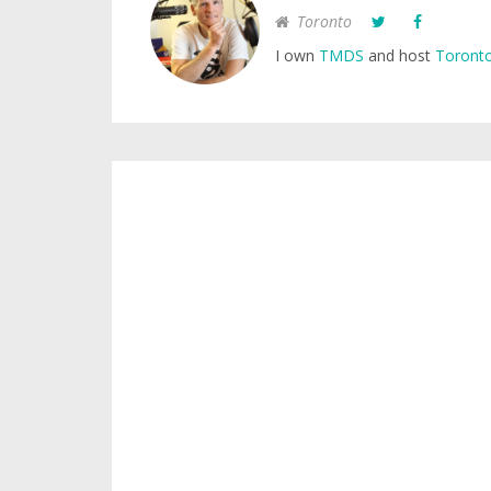
Toronto
I own
TMDS
and host
Toronto