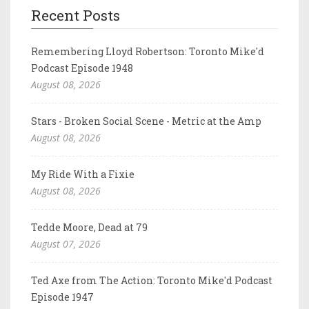
Recent Posts
Remembering Lloyd Robertson: Toronto Mike'd
Podcast Episode 1948
August 08, 2026
Stars - Broken Social Scene - Metric at the Amp
August 08, 2026
My Ride With a Fixie
August 08, 2026
Tedde Moore, Dead at 79
August 07, 2026
Ted Axe from The Action: Toronto Mike'd Podcast
Episode 1947