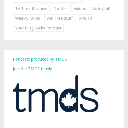
TV Time Machine
Twitter
Videos
Volleyball
Weekly MP3s
Win Free Stuff
XPS 13
Your Blog Sucks Podcast
Podcasts produced by TMDS
Join the TMDS family