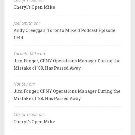
Cheryl's Open Mike
Joel Smith on:
Andy Creeggan: Toronto Mike'd Podcast Episode
1944
Toronto Mike on:
Jim Fonger, CFNY Operations Manager During the
Mistake of '88, Has Passed Away
Not Stu on:
Jim Fonger, CFNY Operations Manager During the
Mistake of '88, Has Passed Away
Cheryl Traub on:
Cheryl's Open Mike