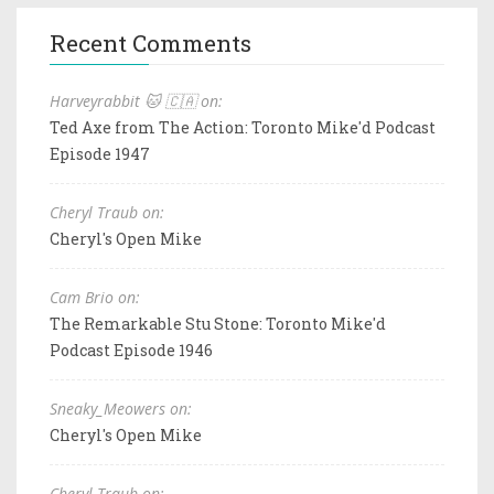
Recent Comments
Harveyrabbit 🐱 🇨🇦 on:
Ted Axe from The Action: Toronto Mike'd Podcast
Episode 1947
Cheryl Traub on:
Cheryl's Open Mike
Cam Brio on:
The Remarkable Stu Stone: Toronto Mike'd
Podcast Episode 1946
Sneaky_Meowers on:
Cheryl's Open Mike
Cheryl Traub on: