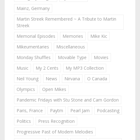
Mainz, Germany
Martin Streek Remembered ~ A Tribute to Martin
Streek
Memorial Episodes
Memories
Mike Kic
Mikeumentaries
Miscellaneous
Monday Shuffles
Movable Type
Movies
Music
My 2 Cents
My MP3 Collection
Neil Young
News
Nirvana
O Canada
Olympics
Open Mikes
Pandemic Fridays with Stu Stone and Cam Gordon
Paris, France
Paytm
Pearl Jam
Podcasting
Politics
Press Recognition
Progressive Past of Modern Melodies