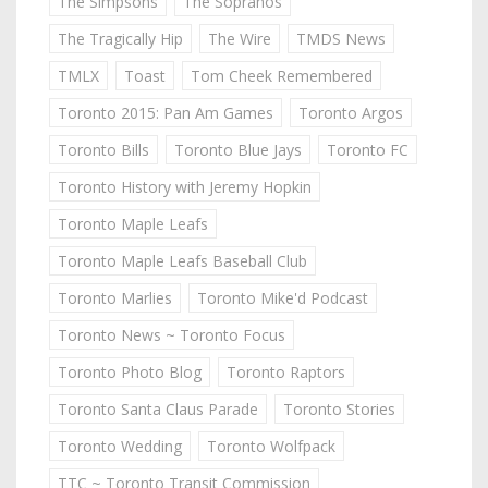
The Simpsons
The Sopranos
The Tragically Hip
The Wire
TMDS News
TMLX
Toast
Tom Cheek Remembered
Toronto 2015: Pan Am Games
Toronto Argos
Toronto Bills
Toronto Blue Jays
Toronto FC
Toronto History with Jeremy Hopkin
Toronto Maple Leafs
Toronto Maple Leafs Baseball Club
Toronto Marlies
Toronto Mike'd Podcast
Toronto News ~ Toronto Focus
Toronto Photo Blog
Toronto Raptors
Toronto Santa Claus Parade
Toronto Stories
Toronto Wedding
Toronto Wolfpack
TTC ~ Toronto Transit Commission