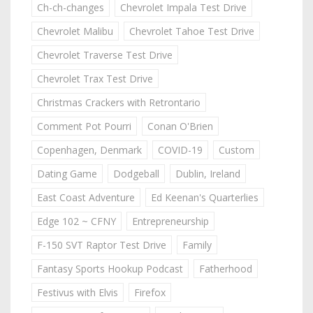
Ch-ch-changes
Chevrolet Impala Test Drive
Chevrolet Malibu
Chevrolet Tahoe Test Drive
Chevrolet Traverse Test Drive
Chevrolet Trax Test Drive
Christmas Crackers with Retrontario
Comment Pot Pourri
Conan O'Brien
Copenhagen, Denmark
COVID-19
Custom
Dating Game
Dodgeball
Dublin, Ireland
East Coast Adventure
Ed Keenan's Quarterlies
Edge 102 ~ CFNY
Entrepreneurship
F-150 SVT Raptor Test Drive
Family
Fantasy Sports Hookup Podcast
Fatherhood
Festivus with Elvis
Firefox