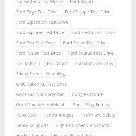
For Better or for Worse
Ford Bronco
Ford Edge Test Drive
Ford Escape Test Drive
Ford Expedition Test Drive
Ford Explorer Test Drive
Ford Fiesta Test Drive
Ford Flex Test Drive
Ford Focus Test Drive
Ford Fusion Test Drive
Ford Taurus Test Drive
FOTM KOTJ
FOTMCast
Frankfurt, Germany
Friday Fives
Gambling
GMC Yukon XL Test Drive
Gone But Not Forgotten
Google Chrome
Gord Downie's Hallelujah
Guest Blog Entries
Habs Suck
Header Images
Health and Safety
Hebsy on Sports
High Park Cherry Blossoms
Hockey Canada
Hockey Playoff Pool