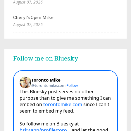
August 07, 2026
Cheryl's Open Mike
August 07, 2026
Follow me on Bluesky