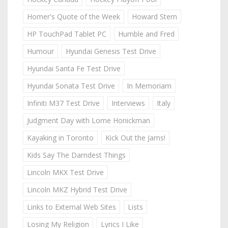
Homer's Quote of the Week
Howard Stern
HP TouchPad Tablet PC
Humble and Fred
Humour
Hyundai Genesis Test Drive
Hyundai Santa Fe Test Drive
Hyundai Sonata Test Drive
In Memoriam
Infiniti M37 Test Drive
Interviews
Italy
Judgment Day with Lorne Honickman
Kayaking in Toronto
Kick Out the Jams!
Kids Say The Darndest Things
Lincoln MKX Test Drive
Lincoln MKZ Hybrid Test Drive
Links to External Web Sites
Lists
Losing My Religion
Lyrics I Like