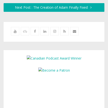
Next Post : The Creation of Adam Finally Fixed