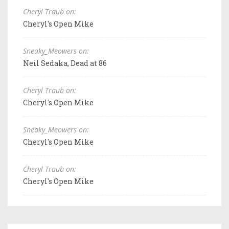
Cheryl Traub on:
Cheryl's Open Mike
Sneaky_Meowers on:
Neil Sedaka, Dead at 86
Cheryl Traub on:
Cheryl's Open Mike
Sneaky_Meowers on:
Cheryl's Open Mike
Cheryl Traub on:
Cheryl's Open Mike