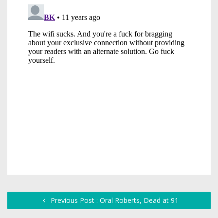
Previous Post : Oral Roberts, Dead at 91