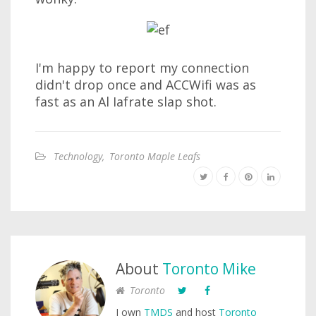
I'm happy to report my connection
didn't drop once and ACCWifi was as
fast as an Al Iafrate slap shot.
Technology
,
Toronto Maple Leafs
About
Toronto Mike
Toronto
I own
TMDS
and host
Toronto