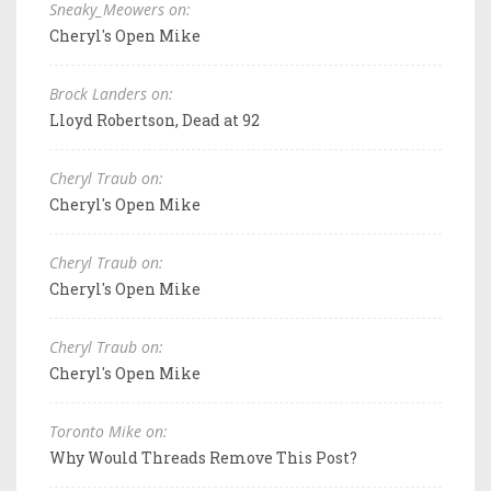
Sneaky_Meowers on:
Cheryl's Open Mike
Brock Landers on:
Lloyd Robertson, Dead at 92
Cheryl Traub on:
Cheryl's Open Mike
Cheryl Traub on:
Cheryl's Open Mike
Cheryl Traub on:
Cheryl's Open Mike
Toronto Mike on:
Why Would Threads Remove This Post?