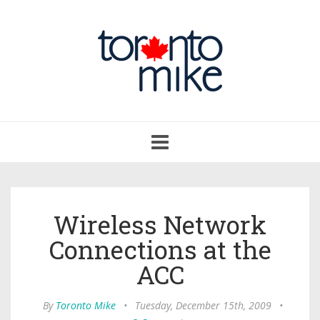
Toggle
navigation
Wireless Network
Connections at the
ACC
By
Toronto Mike
•
Tuesday, December 15th, 2009
•