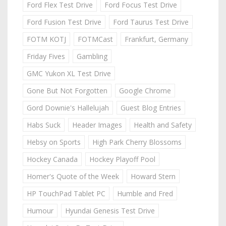
Ford Flex Test Drive
Ford Focus Test Drive
Ford Fusion Test Drive
Ford Taurus Test Drive
FOTM KOTJ
FOTMCast
Frankfurt, Germany
Friday Fives
Gambling
GMC Yukon XL Test Drive
Gone But Not Forgotten
Google Chrome
Gord Downie's Hallelujah
Guest Blog Entries
Habs Suck
Header Images
Health and Safety
Hebsy on Sports
High Park Cherry Blossoms
Hockey Canada
Hockey Playoff Pool
Homer's Quote of the Week
Howard Stern
HP TouchPad Tablet PC
Humble and Fred
Humour
Hyundai Genesis Test Drive