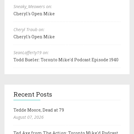
Sneaky_Meowers on:
Cheryl's Open Mike
Cheryl Traub on:
Cheryl's Open Mike
SeanLafferty19 on:
Todd Bueler: Toronto Mike'd Podcast Episode 1940
Recent Posts
Tedde Moore, Dead at 79
August 07, 2026
Ted Axe from The Action: Toronto Mike'd Podcast