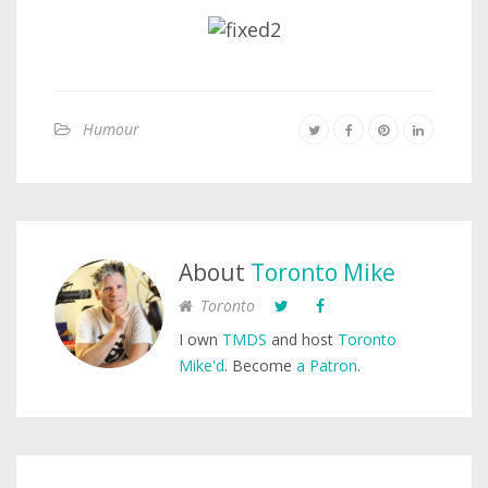
Humour
About
Toronto Mike
Toronto
I own
TMDS
and host
Toronto
Mike'd
. Become
a Patron
.