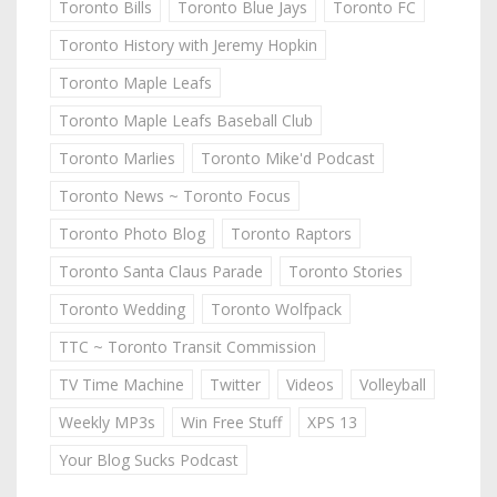
Toronto Bills
Toronto Blue Jays
Toronto FC
Toronto History with Jeremy Hopkin
Toronto Maple Leafs
Toronto Maple Leafs Baseball Club
Toronto Marlies
Toronto Mike'd Podcast
Toronto News ~ Toronto Focus
Toronto Photo Blog
Toronto Raptors
Toronto Santa Claus Parade
Toronto Stories
Toronto Wedding
Toronto Wolfpack
TTC ~ Toronto Transit Commission
TV Time Machine
Twitter
Videos
Volleyball
Weekly MP3s
Win Free Stuff
XPS 13
Your Blog Sucks Podcast