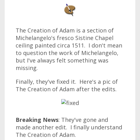
The Creation of Adam is a section of
Michelangelo's fresco Sistine Chapel
ceiling painted circa 1511. I don't mean
to question the work of Michelangelo,
but I've always felt something was
missing.
Finally, they've fixed it. Here's a pic of
The Creation of Adam after the edits.
Breaking News
: They've gone and
made another edit. I finally understand
The Creation of Adam.