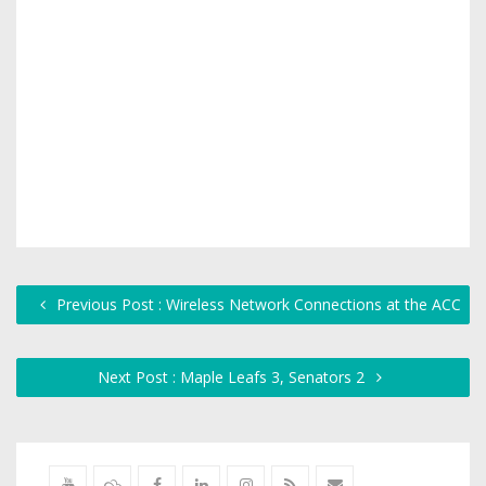
Previous Post : Wireless Network Connections at the ACC
Next Post : Maple Leafs 3, Senators 2