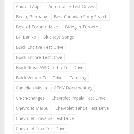
Android Apps
Automobile Test Drives
Berlin, Germany
Best Canadian Song Search
Best of Toronto Mike
Biking in Toronto
Bill Barilko
Blue Jays Songs
Buick Enclave Test Drive
Buick Encore Test Drive
Buick Regal AWD Turbo Test Drive
Buick Verano Test Drive
Camping
Canadian Media
CFNY Documentary
Ch-ch-changes
Chevrolet Impala Test Drive
Chevrolet Malibu
Chevrolet Tahoe Test Drive
Chevrolet Traverse Test Drive
Chevrolet Trax Test Drive