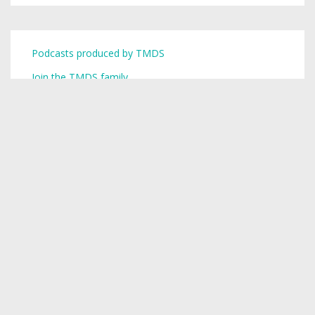
Podcasts produced by TMDS
Join the TMDS family
Copyright © 2026,
Toronto Mike
.
Creative Commons