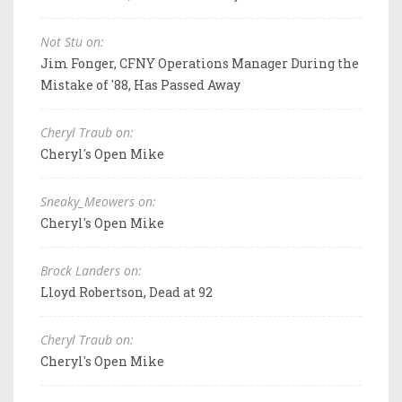
Not Stu on:
Jim Fonger, CFNY Operations Manager During the
Mistake of '88, Has Passed Away
Cheryl Traub on:
Cheryl's Open Mike
Sneaky_Meowers on:
Cheryl's Open Mike
Brock Landers on:
Lloyd Robertson, Dead at 92
Cheryl Traub on:
Cheryl's Open Mike