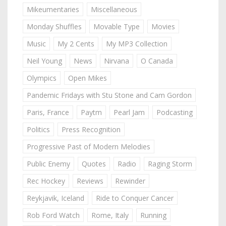
Mikeumentaries
Miscellaneous
Monday Shuffles
Movable Type
Movies
Music
My 2 Cents
My MP3 Collection
Neil Young
News
Nirvana
O Canada
Olympics
Open Mikes
Pandemic Fridays with Stu Stone and Cam Gordon
Paris, France
Paytm
Pearl Jam
Podcasting
Politics
Press Recognition
Progressive Past of Modern Melodies
Public Enemy
Quotes
Radio
Raging Storm
Rec Hockey
Reviews
Rewinder
Reykjavik, Iceland
Ride to Conquer Cancer
Rob Ford Watch
Rome, Italy
Running