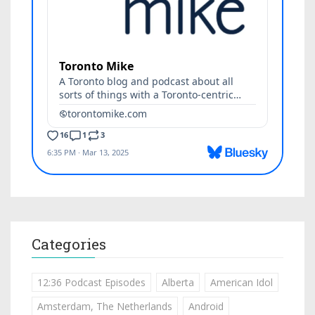
Categories
12:36 Podcast Episodes
Alberta
American Idol
Amsterdam, The Netherlands
Android