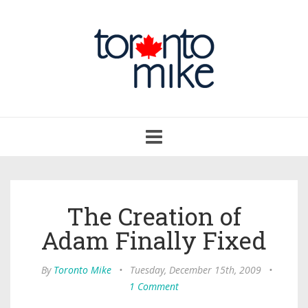
Toggle
navigation
The Creation of
Adam Finally Fixed
By
Toronto Mike
•
Tuesday, December 15th, 2009
•
1 Comment