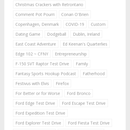
Christmas Crackers with Retrontario
Comment Pot Pourri
Conan O'Brien
Copenhagen, Denmark
COVID-19
Custom
Dating Game
Dodgeball
Dublin, Ireland
East Coast Adventure
Ed Keenan's Quarterlies
Edge 102 ~ CFNY
Entrepreneurship
F-150 SVT Raptor Test Drive
Family
Fantasy Sports Hookup Podcast
Fatherhood
Festivus with Elvis
Firefox
For Better or for Worse
Ford Bronco
Ford Edge Test Drive
Ford Escape Test Drive
Ford Expedition Test Drive
Ford Explorer Test Drive
Ford Fiesta Test Drive