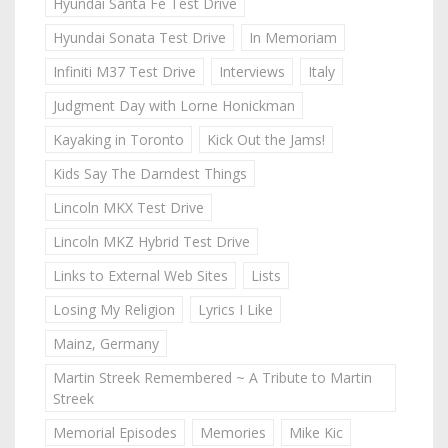
Hyundai Santa Fe Test Drive
Hyundai Sonata Test Drive
In Memoriam
Infiniti M37 Test Drive
Interviews
Italy
Judgment Day with Lorne Honickman
Kayaking in Toronto
Kick Out the Jams!
Kids Say The Darndest Things
Lincoln MKX Test Drive
Lincoln MKZ Hybrid Test Drive
Links to External Web Sites
Lists
Losing My Religion
Lyrics I Like
Mainz, Germany
Martin Streek Remembered ~ A Tribute to Martin
Streek
Memorial Episodes
Memories
Mike Kic