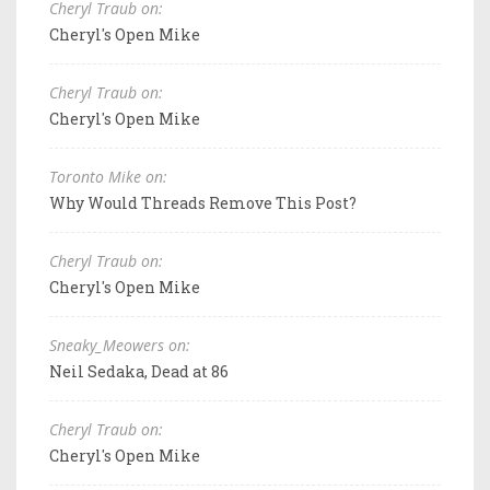
Cheryl Traub on:
Cheryl's Open Mike
Cheryl Traub on:
Cheryl's Open Mike
Toronto Mike on:
Why Would Threads Remove This Post?
Cheryl Traub on:
Cheryl's Open Mike
Sneaky_Meowers on:
Neil Sedaka, Dead at 86
Cheryl Traub on:
Cheryl's Open Mike