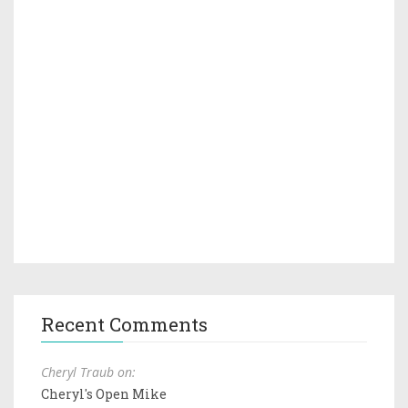
Recent Comments
Cheryl Traub on:
Cheryl's Open Mike