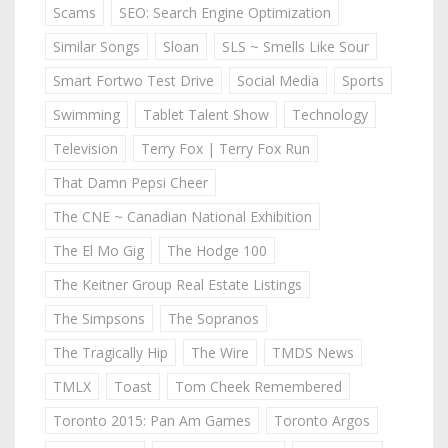
Scams
SEO: Search Engine Optimization
Similar Songs
Sloan
SLS ~ Smells Like Sour
Smart Fortwo Test Drive
Social Media
Sports
Swimming
Tablet Talent Show
Technology
Television
Terry Fox | Terry Fox Run
That Damn Pepsi Cheer
The CNE ~ Canadian National Exhibition
The El Mo Gig
The Hodge 100
The Keitner Group Real Estate Listings
The Simpsons
The Sopranos
The Tragically Hip
The Wire
TMDS News
TMLX
Toast
Tom Cheek Remembered
Toronto 2015: Pan Am Games
Toronto Argos