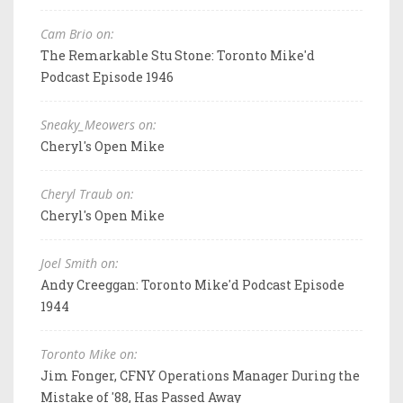
Cam Brio on:
The Remarkable Stu Stone: Toronto Mike'd
Podcast Episode 1946
Sneaky_Meowers on:
Cheryl's Open Mike
Cheryl Traub on:
Cheryl's Open Mike
Joel Smith on:
Andy Creeggan: Toronto Mike'd Podcast Episode
1944
Toronto Mike on:
Jim Fonger, CFNY Operations Manager During the
Mistake of '88, Has Passed Away