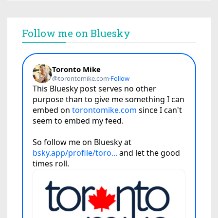
Follow me on Bluesky