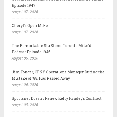
Episode 1947
August 07, 2026
Cheryl's Open Mike
August 07, 2026
The Remarkable Stu Stone: Toronto Mike'd
Podcast Episode 1946
August 06, 2026
Jim Fonger, CFNY Operations Manager During the
Mistake of '88, Has Passed Away
August 06, 2026
Sportsnet Doesn't Renew Kelly Hrudey's Contract
August 05, 2026