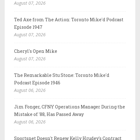
August 07, 2026
Ted Axe from The Action: Toronto Mike'd Podcast
Episode 1947
August 07, 2026
Cheryl's Open Mike
August 07, 2026
The Remarkable Stu Stone: Toronto Mike'd
Podcast Episode 1946
August 06, 2026
Jim Fonger, CFNY Operations Manager During the
Mistake of '88, Has Passed Away
August 06, 2026
Sportsnet Doesn't Renew Kelly Hrudey's Contract