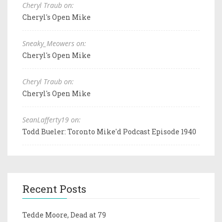
Cheryl Traub on:
Cheryl's Open Mike
Sneaky_Meowers on:
Cheryl's Open Mike
Cheryl Traub on:
Cheryl's Open Mike
SeanLafferty19 on:
Todd Bueler: Toronto Mike'd Podcast Episode 1940
Recent Posts
Tedde Moore, Dead at 79