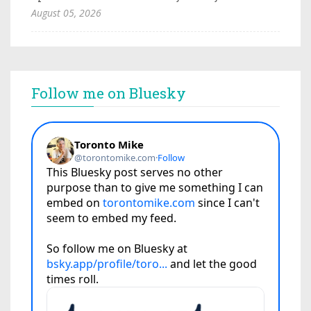
August 05, 2026
Follow me on Bluesky