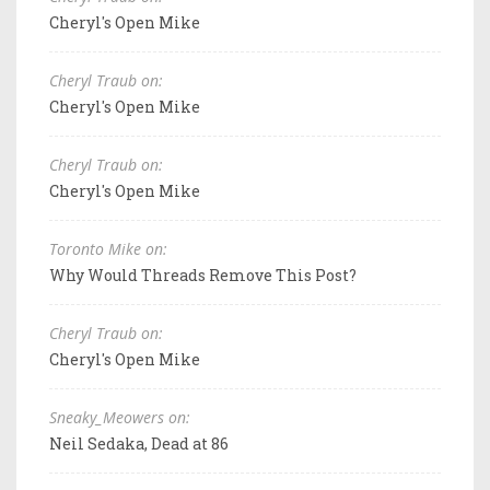
Cheryl's Open Mike
Cheryl Traub on:
Cheryl's Open Mike
Cheryl Traub on:
Cheryl's Open Mike
Toronto Mike on:
Why Would Threads Remove This Post?
Cheryl Traub on:
Cheryl's Open Mike
Sneaky_Meowers on:
Neil Sedaka, Dead at 86