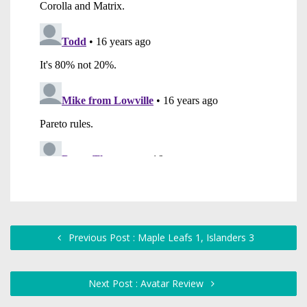
Previous Post : Maple Leafs 1, Islanders 3
Next Post : Avatar Review