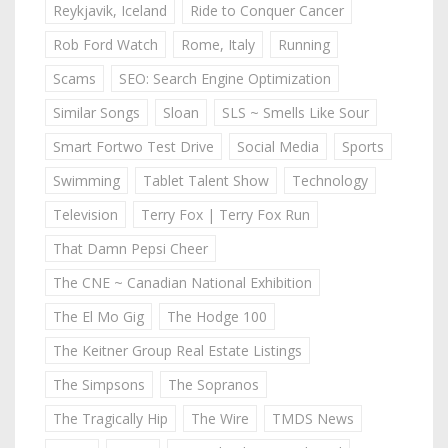
Reykjavik, Iceland
Ride to Conquer Cancer
Rob Ford Watch
Rome, Italy
Running
Scams
SEO: Search Engine Optimization
Similar Songs
Sloan
SLS ~ Smells Like Sour
Smart Fortwo Test Drive
Social Media
Sports
Swimming
Tablet Talent Show
Technology
Television
Terry Fox | Terry Fox Run
That Damn Pepsi Cheer
The CNE ~ Canadian National Exhibition
The El Mo Gig
The Hodge 100
The Keitner Group Real Estate Listings
The Simpsons
The Sopranos
The Tragically Hip
The Wire
TMDS News