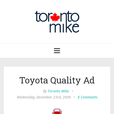
Toggle
navigation
Toyota Quality Ad
By
Toronto Mike
•
Wednesday, December 23rd, 2009
•
8 Comments