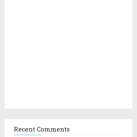
Recent Comments