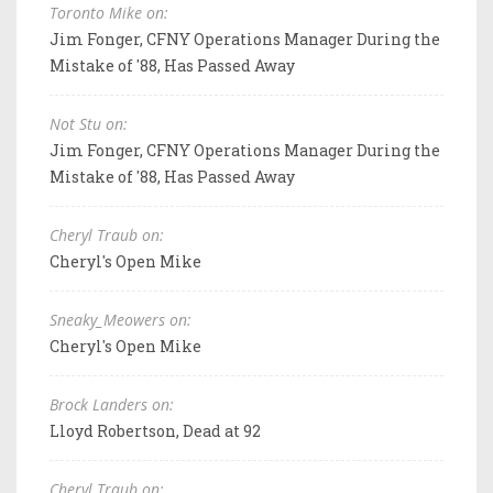
Toronto Mike on:
Jim Fonger, CFNY Operations Manager During the
Mistake of '88, Has Passed Away
Not Stu on:
Jim Fonger, CFNY Operations Manager During the
Mistake of '88, Has Passed Away
Cheryl Traub on:
Cheryl's Open Mike
Sneaky_Meowers on:
Cheryl's Open Mike
Brock Landers on:
Lloyd Robertson, Dead at 92
Cheryl Traub on: