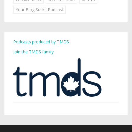
Your Blog Sucks Podcast
Podcasts produced by TMDS
Join the TMDS family