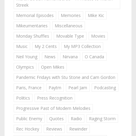
Streek
Memorial Episodes
Memories
Mike Kic
Mikeumentaries
Miscellaneous
Monday Shuffles
Movable Type
Movies
Music
My 2 Cents
My MP3 Collection
Neil Young
News
Nirvana
O Canada
Olympics
Open Mikes
Pandemic Fridays with Stu Stone and Cam Gordon
Paris, France
Paytm
Pearl Jam
Podcasting
Politics
Press Recognition
Progressive Past of Modern Melodies
Public Enemy
Quotes
Radio
Raging Storm
Rec Hockey
Reviews
Rewinder