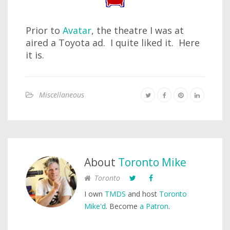
Prior to
Avatar
, the theatre I was at
aired a Toyota ad. I quite liked it. Here
it is.
Miscellaneous
About
Toronto Mike
Toronto
I own
TMDS
and host
Toronto
Mike'd
. Become
a Patron
.