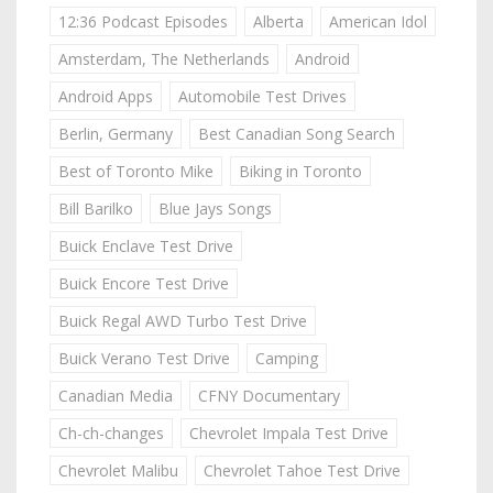
12:36 Podcast Episodes
Alberta
American Idol
Amsterdam, The Netherlands
Android
Android Apps
Automobile Test Drives
Berlin, Germany
Best Canadian Song Search
Best of Toronto Mike
Biking in Toronto
Bill Barilko
Blue Jays Songs
Buick Enclave Test Drive
Buick Encore Test Drive
Buick Regal AWD Turbo Test Drive
Buick Verano Test Drive
Camping
Canadian Media
CFNY Documentary
Ch-ch-changes
Chevrolet Impala Test Drive
Chevrolet Malibu
Chevrolet Tahoe Test Drive