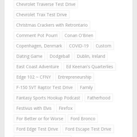
Chevrolet Traverse Test Drive
Chevrolet Trax Test Drive
Christmas Crackers with Retrontario
Comment Pot Pourri
Conan O'Brien
Copenhagen, Denmark
COVID-19
Custom
Dating Game
Dodgeball
Dublin, Ireland
East Coast Adventure
Ed Keenan's Quarterlies
Edge 102 ~ CFNY
Entrepreneurship
F-150 SVT Raptor Test Drive
Family
Fantasy Sports Hookup Podcast
Fatherhood
Festivus with Elvis
Firefox
For Better or for Worse
Ford Bronco
Ford Edge Test Drive
Ford Escape Test Drive