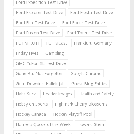
Ford Expedition Test Drive
Ford Explorer Test Drive
Ford Fiesta Test Drive
Ford Flex Test Drive
Ford Focus Test Drive
Ford Fusion Test Drive
Ford Taurus Test Drive
FOTM KOTJ
FOTMCast
Frankfurt, Germany
Friday Fives
Gambling
GMC Yukon XL Test Drive
Gone But Not Forgotten
Google Chrome
Gord Downie's Hallelujah
Guest Blog Entries
Habs Suck
Header Images
Health and Safety
Hebsy on Sports
High Park Cherry Blossoms
Hockey Canada
Hockey Playoff Pool
Homer's Quote of the Week
Howard Stern