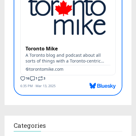
Categories