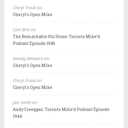
Cheryl Traub on:
Cheryl's Open Mike
Cam Brio on:
The Remarkable Stu Stone: Toronto Mike'd
Podcast Episode 1946
Sneaky_Meowers on:
Cheryl's Open Mike
Cheryl Traub on:
Cheryl's Open Mike
Joel Smith on:
Andy Creeggan: Toronto Mike'd Podcast Episode
1944