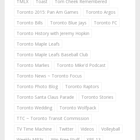
TMLX
Toast
Tom Cheek Remembered
Toronto 2015: Pan Am Games
Toronto Argos
Toronto Bills
Toronto Blue Jays
Toronto FC
Toronto History with Jeremy Hopkin
Toronto Maple Leafs
Toronto Maple Leafs Baseball Club
Toronto Marlies
Toronto Mike'd Podcast
Toronto News ~ Toronto Focus
Toronto Photo Blog
Toronto Raptors
Toronto Santa Claus Parade
Toronto Stories
Toronto Wedding
Toronto Wolfpack
TTC ~ Toronto Transit Commission
TV Time Machine
Twitter
Videos
Volleyball
Weekly MP3s
Win Free Stuff
XPS 13