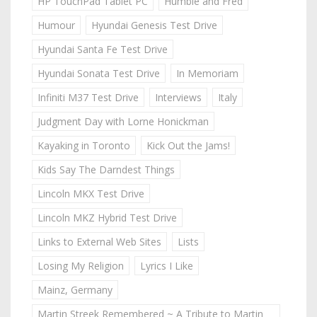
HP TouchPad Tablet PC
Humble and Fred
Humour
Hyundai Genesis Test Drive
Hyundai Santa Fe Test Drive
Hyundai Sonata Test Drive
In Memoriam
Infiniti M37 Test Drive
Interviews
Italy
Judgment Day with Lorne Honickman
Kayaking in Toronto
Kick Out the Jams!
Kids Say The Darndest Things
Lincoln MKX Test Drive
Lincoln MKZ Hybrid Test Drive
Links to External Web Sites
Lists
Losing My Religion
Lyrics I Like
Mainz, Germany
Martin Streek Remembered ~ A Tribute to Martin