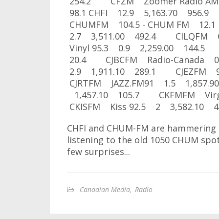
254.2 CFZM Zoomer Radio AM
98.1 CHFI 12.9 5,163.70 95
CHUMFM 104.5 - CHUM FM 12.1
2.7 3,511.00 492.4 CILQFM 
Vinyl 95.3 0.9 2,259.00 144.5
20.4 CJBCFM Radio-Canada 0
2.9 1,911.10 289.1 CJEZFM 9
CJRTFM JAZZ.FM91 1.5 1,857.9
1,457.10 105.7 CKFMFM Virgi
CKISFM Kiss 92.5 2 3,582.10 4
CHFI and CHUM-FM are hammering it 
listening to the old 1050 CHUM spo
few surprises...
Canadian Media
,
Radio