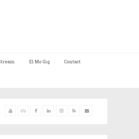
Stream
El Mo Gig
Contact