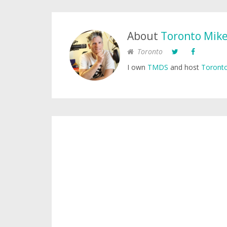
About
Toronto Mik
Toronto
I own
TMDS
and host
Toronto