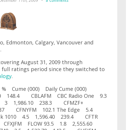
 December 11th, 2009
•
8 Comments
to, Edmonton, Calgary, Vancouver and
.
covering August 31, 2009 through
 full ratings period since they switched to
ology
.
are % Cume (000) Daily Cume (000)
.50 148.4 CBLAFM CBC Radio One 9.3
 3 1,986.10 238.3 CFMZF+
0 287 CFNYFM 102.1 The Edge 5.4
lk 1010 4.5 1,596.40 239.4 CFTR
 CFXJFM FLOW 93.5 1.8 2,555.60