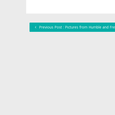
Previous Post : Pictures from Humble and Fre