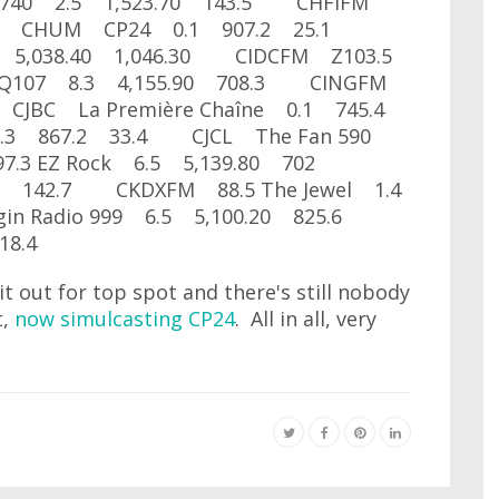
740 2.5 1,523.70 143.5 CHFIFM
6.9 CHUM CP24 0.1 907.2 25.1
 5,038.40 1,046.30 CIDCFM Z103.5
Q107 8.3 4,155.90 708.3 CINGFM
 CJBC La Première Chaîne 0.1 745.4
.3 867.2 33.4 CJCL The Fan 590
7.3 EZ Rock 6.5 5,139.80 702
0 142.7 CKDXFM 88.5 The Jewel 1.4
n Radio 999 6.5 5,100.20 825.6
18.4
out for top spot and there's still nobody
t,
now simulcasting CP24
. All in all, very