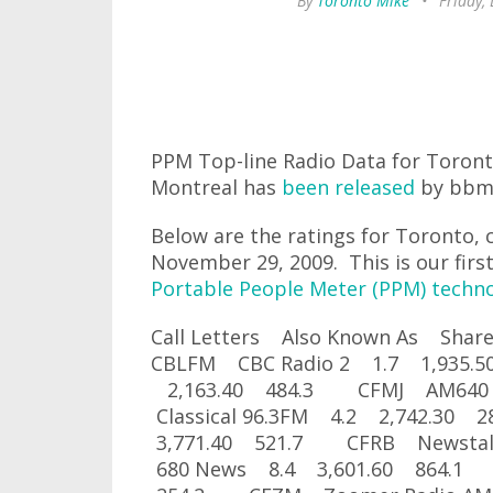
By
Toronto Mike
•
Friday,
PPM Top-line Radio Data for Toron
Montreal has
been released
by bbm
Below are the ratings for Toronto, 
November 29, 2009. This is our first
Portable People Meter (PPM) techn
Call Letters Also Known As Sh
CBLFM CBC Radio 2 1.7 1,935
2,163.40 484.3 CFMJ AM640
Classical 96.3FM 4.2 2,742.3
3,771.40 521.7 CFRB Newsta
680 News 8.4 3,601.60 864.1