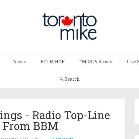
Guests
FOTM HOF
TMDS Podcasts
Live 
🔍 Search
ings - Radio Top-Line
s From BBM