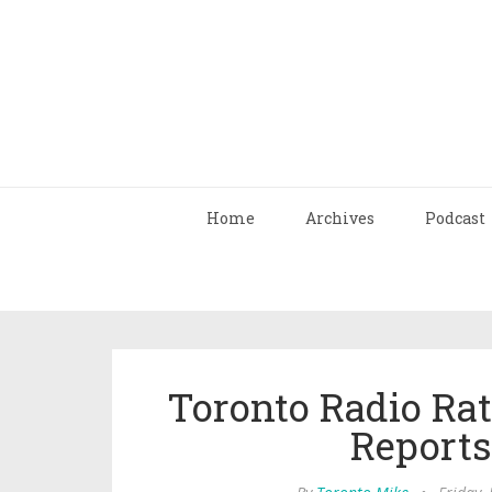
Home
Archives
Podcast
Toronto Radio Rat
Report