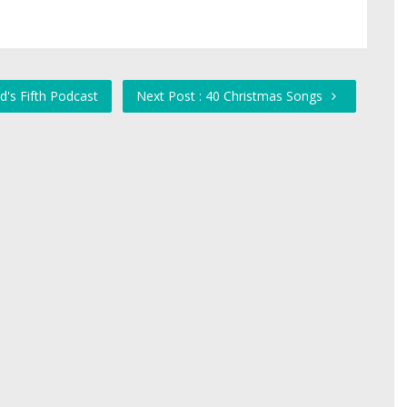
d's Fifth Podcast
Next Post : 40 Christmas Songs