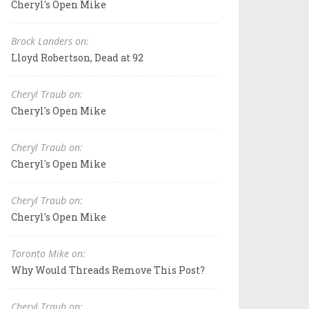
Cheryl's Open Mike
Brock Landers on:
Lloyd Robertson, Dead at 92
Cheryl Traub on:
Cheryl's Open Mike
Cheryl Traub on:
Cheryl's Open Mike
Cheryl Traub on:
Cheryl's Open Mike
Toronto Mike on:
Why Would Threads Remove This Post?
Cheryl Traub on: