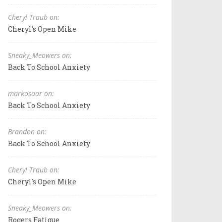
Cheryl Traub on:
Cheryl's Open Mike
Sneaky_Meowers on:
Back To School Anxiety
markosaar on:
Back To School Anxiety
Brandon on:
Back To School Anxiety
Cheryl Traub on:
Cheryl's Open Mike
Sneaky_Meowers on:
Rogers Fatigue