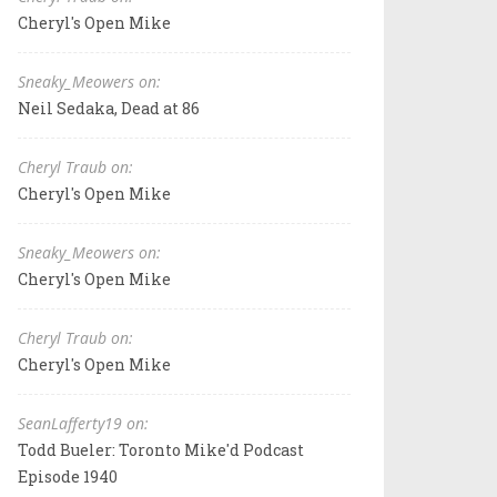
Cheryl's Open Mike
Sneaky_Meowers on:
Neil Sedaka, Dead at 86
Cheryl Traub on:
Cheryl's Open Mike
Sneaky_Meowers on:
Cheryl's Open Mike
Cheryl Traub on:
Cheryl's Open Mike
SeanLafferty19 on:
Todd Bueler: Toronto Mike'd Podcast
Episode 1940