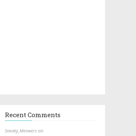
Recent Comments
Sneaky_Meowers on: