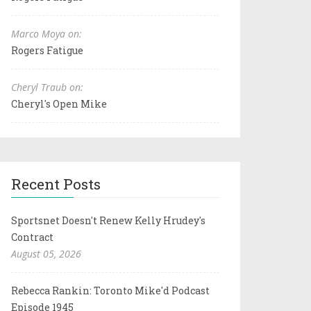
Marco Moya on:
Rogers Fatigue
Cheryl Traub on:
Cheryl's Open Mike
Recent Posts
Sportsnet Doesn't Renew Kelly Hrudey's
Contract
August 05, 2026
Rebecca Rankin: Toronto Mike'd Podcast
Episode 1945