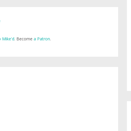
e
 Mike'd
. Become
a Patron
.