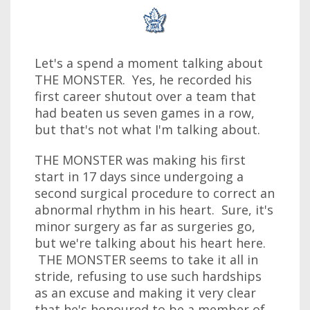
Let's a spend a moment talking about
THE MONSTER. Yes, he recorded his
first career shutout over a team that
had beaten us seven games in a row,
but that's not what I'm talking about.
THE MONSTER was making his first
start in 17 days since undergoing a
second surgical procedure to correct an
abnormal rhythm in his heart. Sure, it's
minor surgery as far as surgeries go,
but we're talking about his heart here.
THE MONSTER seems to take it all in
stride, refusing to use such hardships
as an excuse and making it very clear
that he's honoured to be a member of