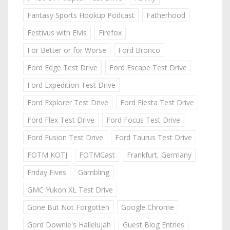
Fantasy Sports Hookup Podcast
Fatherhood
Festivus with Elvis
Firefox
For Better or for Worse
Ford Bronco
Ford Edge Test Drive
Ford Escape Test Drive
Ford Expedition Test Drive
Ford Explorer Test Drive
Ford Fiesta Test Drive
Ford Flex Test Drive
Ford Focus Test Drive
Ford Fusion Test Drive
Ford Taurus Test Drive
FOTM KOTJ
FOTMCast
Frankfurt, Germany
Friday Fives
Gambling
GMC Yukon XL Test Drive
Gone But Not Forgotten
Google Chrome
Gord Downie's Hallelujah
Guest Blog Entries