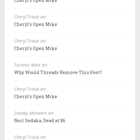
Cheryl's Open Mike
Cheryl Traub on:
Cheryl's Open Mike
Cheryl Traub on:
Cheryl's Open Mike
Toronto Mike on:
Why Would Threads Remove This Post?
Cheryl Traub on:
Cheryl's Open Mike
Sneaky_Meowers on:
Neil Sedaka, Dead at 86
Cheryl Traub on: