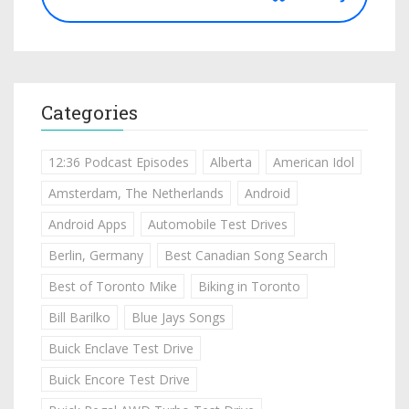
Categories
12:36 Podcast Episodes
Alberta
American Idol
Amsterdam, The Netherlands
Android
Android Apps
Automobile Test Drives
Berlin, Germany
Best Canadian Song Search
Best of Toronto Mike
Biking in Toronto
Bill Barilko
Blue Jays Songs
Buick Enclave Test Drive
Buick Encore Test Drive