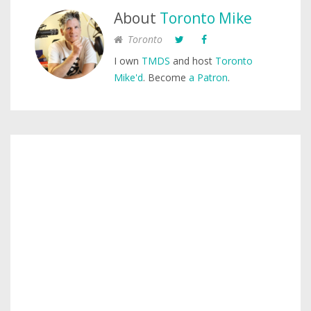
About
Toronto Mike
Toronto
I own
TMDS
and host
Toronto
Mike'd
. Become
a Patron
.