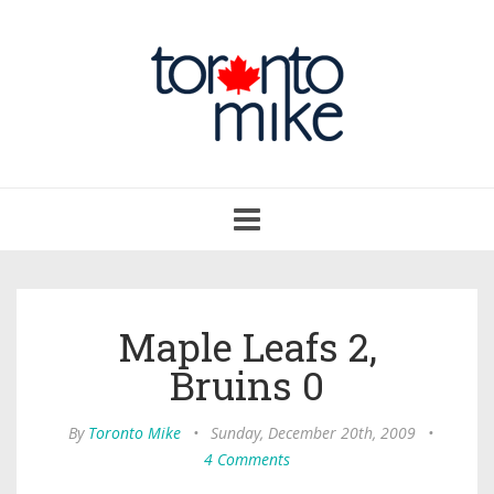
Toggle
navigation
Maple Leafs 2,
Bruins 0
By
Toronto Mike
•
Sunday, December 20th, 2009
•
4 Comments