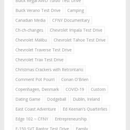
Buick Regal AWD Turbo Test Drive
Buick Verano Test Drive
Camping
Canadian Media
CFNY Documentary
Ch-ch-changes
Chevrolet Impala Test Drive
Chevrolet Malibu
Chevrolet Tahoe Test Drive
Chevrolet Traverse Test Drive
Chevrolet Trax Test Drive
Christmas Crackers with Retrontario
Comment Pot Pourri
Conan O'Brien
Copenhagen, Denmark
COVID-19
Custom
Dating Game
Dodgeball
Dublin, Ireland
East Coast Adventure
Ed Keenan's Quarterlies
Edge 102 ~ CFNY
Entrepreneurship
F-150 SVT Raptor Test Drive
Family