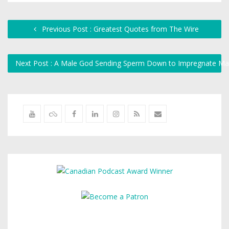
Previous Post : Greatest Quotes from The Wire
Next Post : A Male God Sending Sperm Down to Impregnate M