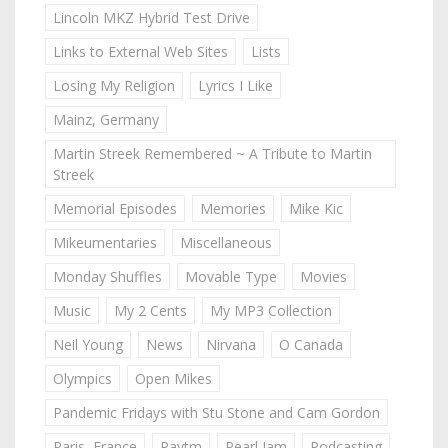
Lincoln MKZ Hybrid Test Drive
Links to External Web Sites
Lists
Losing My Religion
Lyrics I Like
Mainz, Germany
Martin Streek Remembered ~ A Tribute to Martin
Streek
Memorial Episodes
Memories
Mike Kic
Mikeumentaries
Miscellaneous
Monday Shuffles
Movable Type
Movies
Music
My 2 Cents
My MP3 Collection
Neil Young
News
Nirvana
O Canada
Olympics
Open Mikes
Pandemic Fridays with Stu Stone and Cam Gordon
Paris, France
Paytm
Pearl Jam
Podcasting