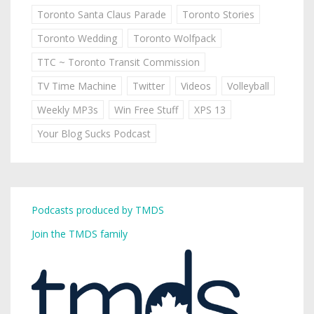
Toronto Santa Claus Parade
Toronto Stories
Toronto Wedding
Toronto Wolfpack
TTC ~ Toronto Transit Commission
TV Time Machine
Twitter
Videos
Volleyball
Weekly MP3s
Win Free Stuff
XPS 13
Your Blog Sucks Podcast
Podcasts produced by TMDS
Join the TMDS family