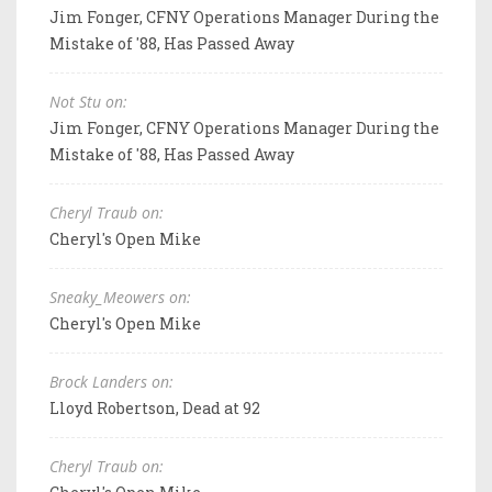
Jim Fonger, CFNY Operations Manager During the
Mistake of '88, Has Passed Away
Not Stu on:
Jim Fonger, CFNY Operations Manager During the
Mistake of '88, Has Passed Away
Cheryl Traub on:
Cheryl's Open Mike
Sneaky_Meowers on:
Cheryl's Open Mike
Brock Landers on:
Lloyd Robertson, Dead at 92
Cheryl Traub on: