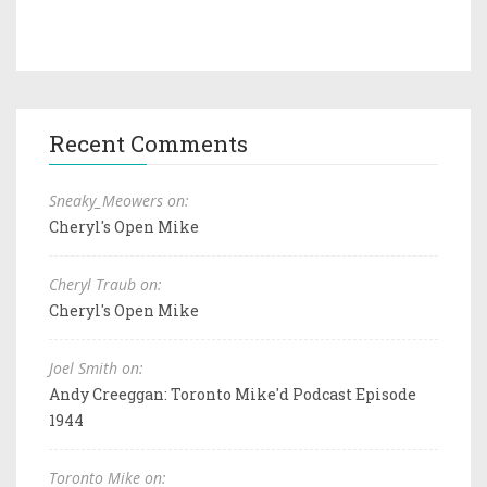
Recent Comments
Sneaky_Meowers on:
Cheryl's Open Mike
Cheryl Traub on:
Cheryl's Open Mike
Joel Smith on:
Andy Creeggan: Toronto Mike'd Podcast Episode
1944
Toronto Mike on: