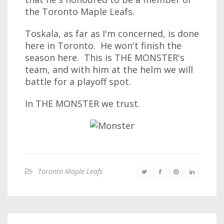
the Toronto Maple Leafs.
Toskala, as far as I'm concerned, is done
here in Toronto. He won't finish the
season here. This is THE MONSTER's
team, and with him at the helm we will
battle for a playoff spot.
In THE MONSTER we trust.
Toronto Maple Leafs