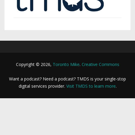
Copyright © 2026,
Toronto Mike
.
Creative Commons
Want a podcast? Need a podcast? TMDS is your single-stop
digital services provider.
Visit TMDS to learn more
.