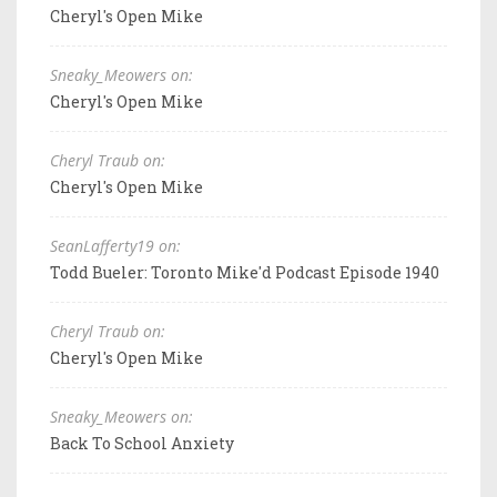
Cheryl's Open Mike
Sneaky_Meowers on:
Cheryl's Open Mike
Cheryl Traub on:
Cheryl's Open Mike
SeanLafferty19 on:
Todd Bueler: Toronto Mike'd Podcast Episode 1940
Cheryl Traub on:
Cheryl's Open Mike
Sneaky_Meowers on:
Back To School Anxiety