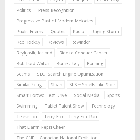
Politics
Press Recognition
Progressive Past of Modern Melodies
Public Enemy
Quotes
Radio
Raging Storm
Rec Hockey
Reviews
Rewinder
Reykjavik, Iceland
Ride to Conquer Cancer
Rob Ford Watch
Rome, Italy
Running
Scams
SEO: Search Engine Optimization
Similar Songs
Sloan
SLS ~ Smells Like Sour
Smart Fortwo Test Drive
Social Media
Sports
Swimming
Tablet Talent Show
Technology
Television
Terry Fox | Terry Fox Run
That Damn Pepsi Cheer
The CNE ~ Canadian National Exhibition