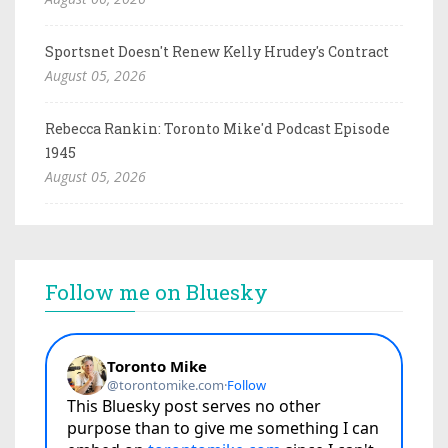
Sportsnet Doesn't Renew Kelly Hrudey's Contract
August 05, 2026
Rebecca Rankin: Toronto Mike'd Podcast Episode
1945
August 05, 2026
Follow me on Bluesky