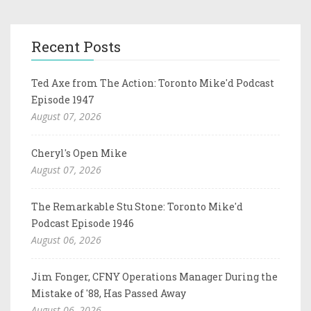
Recent Posts
Ted Axe from The Action: Toronto Mike'd Podcast
Episode 1947
August 07, 2026
Cheryl's Open Mike
August 07, 2026
The Remarkable Stu Stone: Toronto Mike'd
Podcast Episode 1946
August 06, 2026
Jim Fonger, CFNY Operations Manager During the
Mistake of '88, Has Passed Away
August 06, 2026