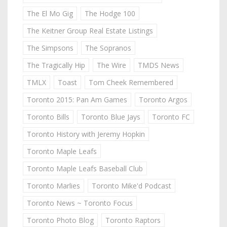
The El Mo Gig
The Hodge 100
The Keitner Group Real Estate Listings
The Simpsons
The Sopranos
The Tragically Hip
The Wire
TMDS News
TMLX
Toast
Tom Cheek Remembered
Toronto 2015: Pan Am Games
Toronto Argos
Toronto Bills
Toronto Blue Jays
Toronto FC
Toronto History with Jeremy Hopkin
Toronto Maple Leafs
Toronto Maple Leafs Baseball Club
Toronto Marlies
Toronto Mike'd Podcast
Toronto News ~ Toronto Focus
Toronto Photo Blog
Toronto Raptors