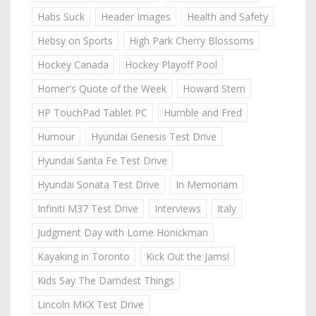
Habs Suck
Header Images
Health and Safety
Hebsy on Sports
High Park Cherry Blossoms
Hockey Canada
Hockey Playoff Pool
Homer's Quote of the Week
Howard Stern
HP TouchPad Tablet PC
Humble and Fred
Humour
Hyundai Genesis Test Drive
Hyundai Santa Fe Test Drive
Hyundai Sonata Test Drive
In Memoriam
Infiniti M37 Test Drive
Interviews
Italy
Judgment Day with Lorne Honickman
Kayaking in Toronto
Kick Out the Jams!
Kids Say The Darndest Things
Lincoln MKX Test Drive