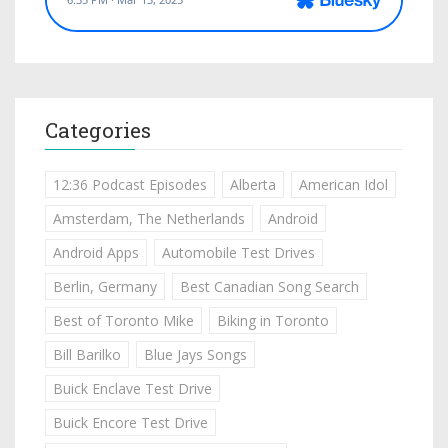
Categories
12:36 Podcast Episodes
Alberta
American Idol
Amsterdam, The Netherlands
Android
Android Apps
Automobile Test Drives
Berlin, Germany
Best Canadian Song Search
Best of Toronto Mike
Biking in Toronto
Bill Barilko
Blue Jays Songs
Buick Enclave Test Drive
Buick Encore Test Drive