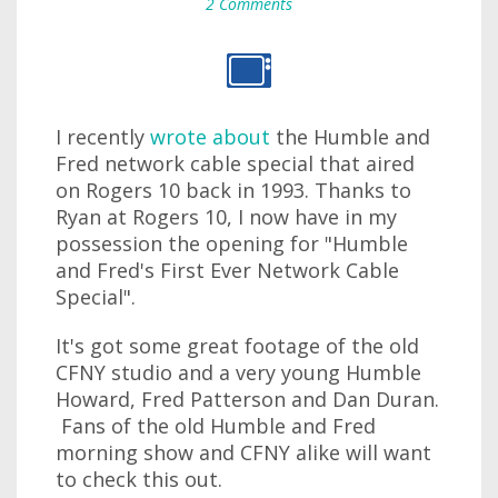
2 Comments
I recently
wrote about
the Humble and
Fred network cable special that aired
on Rogers 10 back in 1993. Thanks to
Ryan at Rogers 10, I now have in my
possession the opening for "Humble
and Fred's First Ever Network Cable
Special".
It's got some great footage of the old
CFNY studio and a very young Humble
Howard, Fred Patterson and Dan Duran.
Fans of the old Humble and Fred
morning show and CFNY alike will want
to check this out.