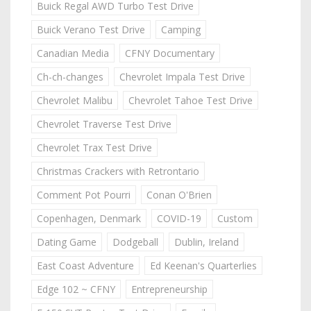
Buick Regal AWD Turbo Test Drive
Buick Verano Test Drive
Camping
Canadian Media
CFNY Documentary
Ch-ch-changes
Chevrolet Impala Test Drive
Chevrolet Malibu
Chevrolet Tahoe Test Drive
Chevrolet Traverse Test Drive
Chevrolet Trax Test Drive
Christmas Crackers with Retrontario
Comment Pot Pourri
Conan O'Brien
Copenhagen, Denmark
COVID-19
Custom
Dating Game
Dodgeball
Dublin, Ireland
East Coast Adventure
Ed Keenan's Quarterlies
Edge 102 ~ CFNY
Entrepreneurship