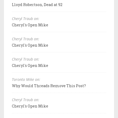
Lloyd Robertson, Dead at 92
Cheryl Traub on:
Cheryl's Open Mike
Cheryl Traub on:
Cheryl's Open Mike
Cheryl Traub on:
Cheryl's Open Mike
Toronto Mike on:
Why Would Threads Remove This Post?
Cheryl Traub on:
Cheryl's Open Mike