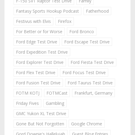
F-150 SVT Raptor Test Drive
Family
Fantasy Sports Hookup Podcast
Fatherhood
Festivus with Elvis
Firefox
For Better or for Worse
Ford Bronco
Ford Edge Test Drive
Ford Escape Test Drive
Ford Expedition Test Drive
Ford Explorer Test Drive
Ford Fiesta Test Drive
Ford Flex Test Drive
Ford Focus Test Drive
Ford Fusion Test Drive
Ford Taurus Test Drive
FOTM KOTJ
FOTMCast
Frankfurt, Germany
Friday Fives
Gambling
GMC Yukon XL Test Drive
Gone But Not Forgotten
Google Chrome
Gord Downie's Hallelujah
Guest Blog Entries