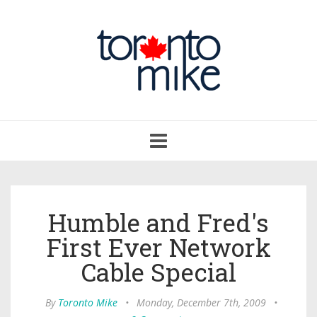
Toggle
navigation
Humble and Fred's
First Ever Network
Cable Special
By
Toronto Mike
•
Monday, December 7th, 2009
•