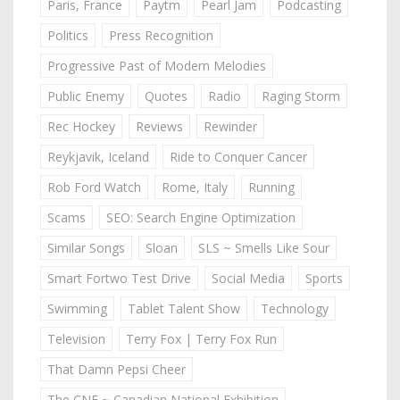
Paris, France
Paytm
Pearl Jam
Podcasting
Politics
Press Recognition
Progressive Past of Modern Melodies
Public Enemy
Quotes
Radio
Raging Storm
Rec Hockey
Reviews
Rewinder
Reykjavik, Iceland
Ride to Conquer Cancer
Rob Ford Watch
Rome, Italy
Running
Scams
SEO: Search Engine Optimization
Similar Songs
Sloan
SLS ~ Smells Like Sour
Smart Fortwo Test Drive
Social Media
Sports
Swimming
Tablet Talent Show
Technology
Television
Terry Fox | Terry Fox Run
That Damn Pepsi Cheer
The CNE ~ Canadian National Exhibition