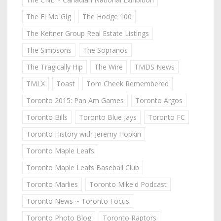
The El Mo Gig
The Hodge 100
The Keitner Group Real Estate Listings
The Simpsons
The Sopranos
The Tragically Hip
The Wire
TMDS News
TMLX
Toast
Tom Cheek Remembered
Toronto 2015: Pan Am Games
Toronto Argos
Toronto Bills
Toronto Blue Jays
Toronto FC
Toronto History with Jeremy Hopkin
Toronto Maple Leafs
Toronto Maple Leafs Baseball Club
Toronto Marlies
Toronto Mike'd Podcast
Toronto News ~ Toronto Focus
Toronto Photo Blog
Toronto Raptors