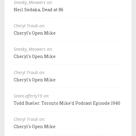
Sneaky_Meowers on:
Neil Sedaka, Dead at 86
Cheryl Traub on:
Cheryl's Open Mike
Sneaky_Meowers on:
Cheryl's Open Mike
Cheryl Traub on:
Cheryl's Open Mike
SeanLafferty19 on:
Todd Bueler: Toronto Mike'd Podcast Episode 1940
Cheryl Traub on:
Cheryl's Open Mike