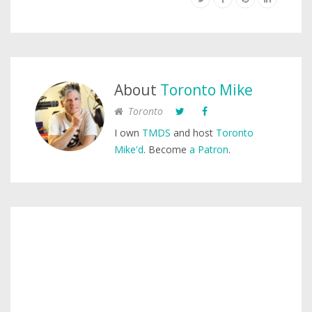
About
Toronto Mike
Toronto
I own
TMDS
and host
Toronto
Mike'd
. Become
a Patron
.