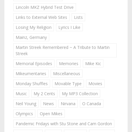
Lincoln MKZ Hybrid Test Drive
Links to External Web Sites
Lists
Losing My Religion
Lyrics I Like
Mainz, Germany
Martin Streek Remembered ~ A Tribute to Martin
Streek
Memorial Episodes
Memories
Mike Kic
Mikeumentaries
Miscellaneous
Monday Shuffles
Movable Type
Movies
Music
My 2 Cents
My MP3 Collection
Neil Young
News
Nirvana
O Canada
Olympics
Open Mikes
Pandemic Fridays with Stu Stone and Cam Gordon