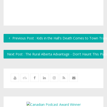
Previous Post : Kids in the Hall's Death Comes to Town Trail
Next Post : The Rural Alberta Advantage - Don't Haunt This Pla