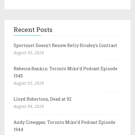
Recent Posts
Sportsnet Doesn't Renew Kelly Hrudey's Contract
August 05, 2026
Rebecca Rankin: Toronto Mike'd Podcast Episode
1945
August 05, 2026
Lloyd Robertson, Dead at 92
August 04, 2026
Andy Creeggan: Toronto Mike'd Podcast Episode
1944