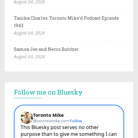
August 04, 2026
Tanika Charles: Toronto Mike'd Podcast Episode
1943
August 04, 2026
Samoa Joe and Necro Butcher
August 03, 2026
Follow me on Bluesky