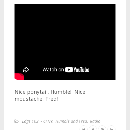
Nice ponytail, Humble! Nice
moustache, Fred!
Edge 102 ~ CFNY
,
Humble and Fred
,
Radio