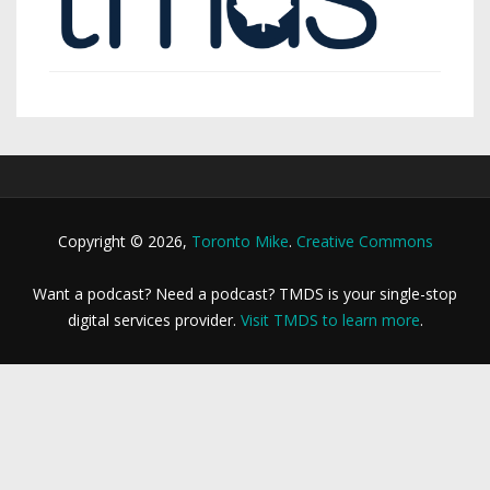
Copyright © 2026,
Toronto Mike
.
Creative Commons
Want a podcast? Need a podcast? TMDS is your single-stop
digital services provider.
Visit TMDS to learn more
.