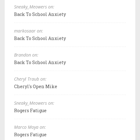
Sneaky_Meowers on:
Back To School Anxiety
markosaar on:
Back To School Anxiety
Brandon on:
Back To School Anxiety
Cheryl Traub on:
Cheryl's Open Mike
Sneaky_Meowers on:
Rogers Fatigue
Marco Moya on:
Rogers Fatigue