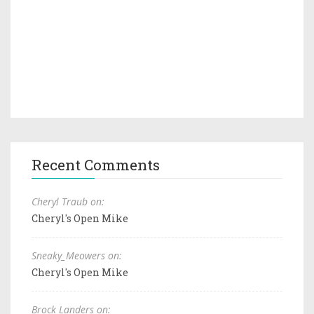
Recent Comments
Cheryl Traub on:
Cheryl's Open Mike
Sneaky_Meowers on:
Cheryl's Open Mike
Brock Landers on: