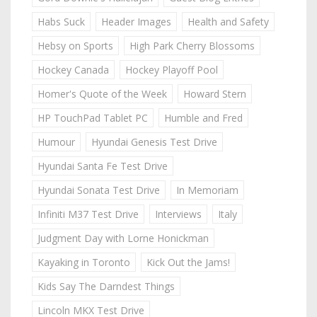
Habs Suck
Header Images
Health and Safety
Hebsy on Sports
High Park Cherry Blossoms
Hockey Canada
Hockey Playoff Pool
Homer's Quote of the Week
Howard Stern
HP TouchPad Tablet PC
Humble and Fred
Humour
Hyundai Genesis Test Drive
Hyundai Santa Fe Test Drive
Hyundai Sonata Test Drive
In Memoriam
Infiniti M37 Test Drive
Interviews
Italy
Judgment Day with Lorne Honickman
Kayaking in Toronto
Kick Out the Jams!
Kids Say The Darndest Things
Lincoln MKX Test Drive