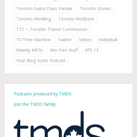
Toronto Santa Claus Parade
Toronto Stories
Toronto Wedding
Toronto Wolfpack
TTC ~ Toronto Transit Commission
TV Time Machine
Twitter
Videos
Volleyball
Weekly MP3s
Win Free Stuff
XPS 13
Your Blog Sucks Podcast
Podcasts produced by TMDS
Join the TMDS family