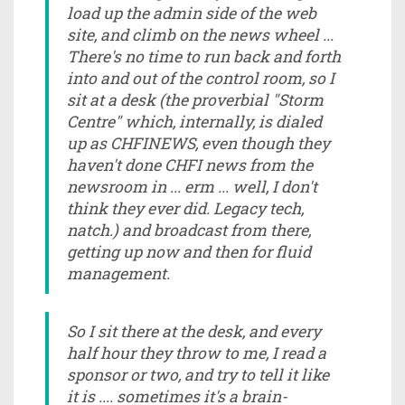
load up the admin side of the web
site, and climb on the news wheel ...
There's no time to run back and forth
into and out of the control room, so I
sit at a desk (the proverbial "Storm
Centre" which, internally, is dialed
up as CHFINEWS, even though they
haven't done CHFI news from the
newsroom in ... erm ... well, I don't
think they ever did. Legacy tech,
natch.) and broadcast from there,
getting up now and then for fluid
management.
So I sit there at the desk, and every
half hour they throw to me, I read a
sponsor or two, and try to tell it like
it is .... sometimes it's a brain-