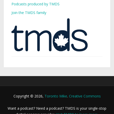
Podcasts produced by TMDS
Join the TMDS family
Copyright © 2026,
Toronto Mike
.
Creative Commons
Want a podcast? Need a podcast? TMDS is your single-stop