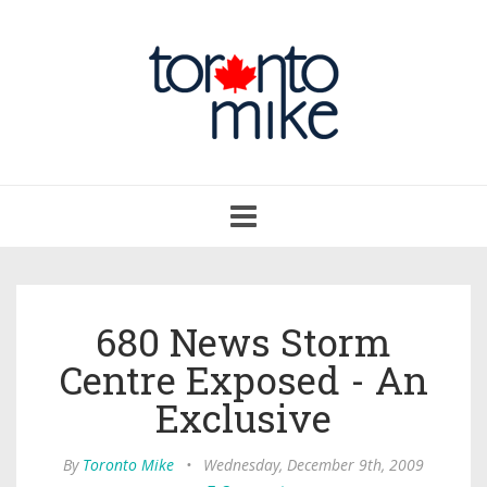
Toggle
navigation
680 News Storm
Centre Exposed - An
Exclusive
By
Toronto Mike
•
Wednesday, December 9th, 2009