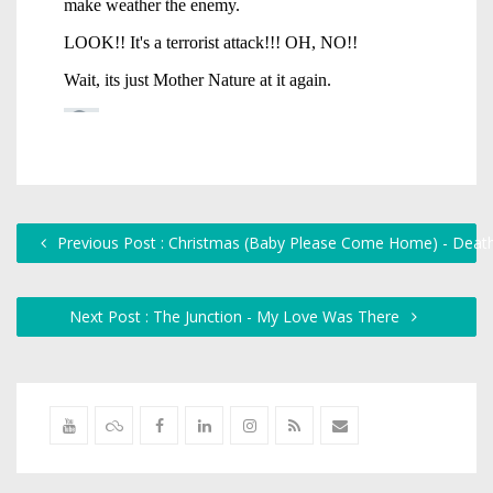
Previous Post : Christmas (Baby Please Come Home) - Death
Next Post : The Junction - My Love Was There