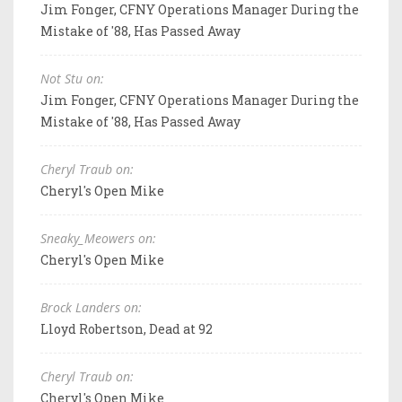
Jim Fonger, CFNY Operations Manager During the
Mistake of '88, Has Passed Away
Not Stu on:
Jim Fonger, CFNY Operations Manager During the
Mistake of '88, Has Passed Away
Cheryl Traub on:
Cheryl's Open Mike
Sneaky_Meowers on:
Cheryl's Open Mike
Brock Landers on:
Lloyd Robertson, Dead at 92
Cheryl Traub on:
Cheryl's Open Mike