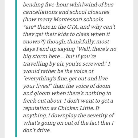
bending five-hour whirlwind of bus
cancellations and school closures
(how many Montessori schools
*are* there in the GTA, and why can't
they get their kids to class when it
snows?!) though, thankfully, most
days I end up saying "Well, there's no
big storm here ... but if you're
travelling by air, you're screwed." I
would rather be the voice of
"everything's fine, get out and live
your lives!" than the voice of doom
and gloom when there's nothing to
freak out about. I don't want to get a
reputation as Chicken Little. If
anything, I downplay the severity of
what's going on out of the fact that I
don't drive.