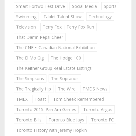
Smart Fortwo Test Drive
Social Media
Sports
Swimming
Tablet Talent Show
Technology
Television
Terry Fox | Terry Fox Run
That Damn Pepsi Cheer
The CNE ~ Canadian National Exhibition
The El Mo Gig
The Hodge 100
The Keitner Group Real Estate Listings
The Simpsons
The Sopranos
The Tragically Hip
The Wire
TMDS News
TMLX
Toast
Tom Cheek Remembered
Toronto 2015: Pan Am Games
Toronto Argos
Toronto Bills
Toronto Blue Jays
Toronto FC
Toronto History with Jeremy Hopkin