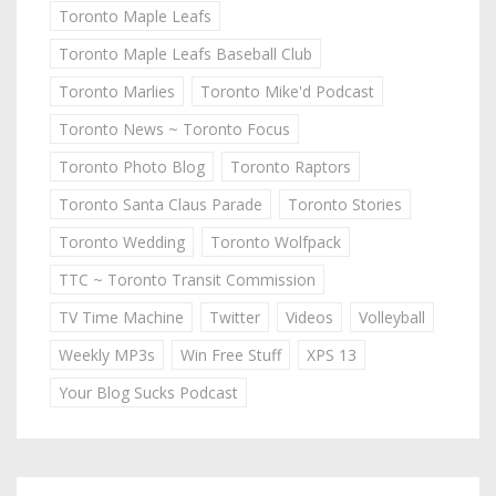
Toronto Maple Leafs
Toronto Maple Leafs Baseball Club
Toronto Marlies
Toronto Mike'd Podcast
Toronto News ~ Toronto Focus
Toronto Photo Blog
Toronto Raptors
Toronto Santa Claus Parade
Toronto Stories
Toronto Wedding
Toronto Wolfpack
TTC ~ Toronto Transit Commission
TV Time Machine
Twitter
Videos
Volleyball
Weekly MP3s
Win Free Stuff
XPS 13
Your Blog Sucks Podcast