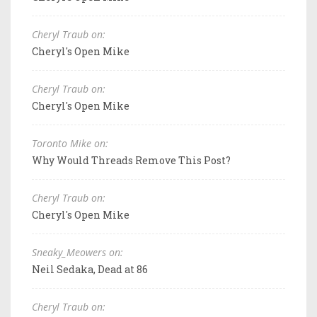
Cheryl Traub on:
Cheryl's Open Mike
Cheryl Traub on:
Cheryl's Open Mike
Toronto Mike on:
Why Would Threads Remove This Post?
Cheryl Traub on:
Cheryl's Open Mike
Sneaky_Meowers on:
Neil Sedaka, Dead at 86
Cheryl Traub on: