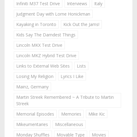
Infiniti M37 Test Drive
Interviews
Italy
Judgment Day with Lorne Honickman
Kayaking in Toronto
Kick Out the Jams!
Kids Say The Darndest Things
Lincoln MKX Test Drive
Lincoln MKZ Hybrid Test Drive
Links to External Web Sites
Lists
Losing My Religion
Lyrics I Like
Mainz, Germany
Martin Streek Remembered ~ A Tribute to Martin
Streek
Memorial Episodes
Memories
Mike Kic
Mikeumentaries
Miscellaneous
Monday Shuffles
Movable Type
Movies