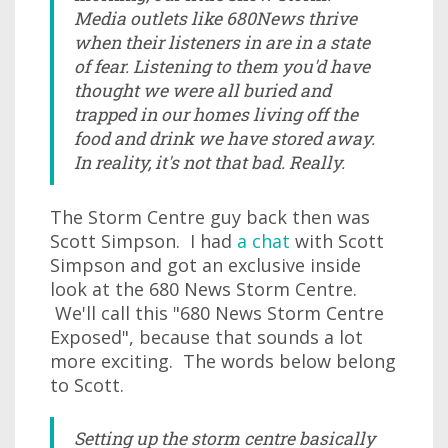
Media outlets like 680News thrive
when their listeners in are in a state
of fear. Listening to them you'd have
thought we were all buried and
trapped in our homes living off the
food and drink we have stored away.
In reality, it's not that bad. Really.
The Storm Centre guy back then was
Scott Simpson. I had
a chat
with Scott
Simpson and got an exclusive inside
look at the 680 News Storm Centre.
We'll call this "680 News Storm Centre
Exposed", because that sounds a lot
more exciting. The words below belong
to Scott.
Setting up the storm centre basically