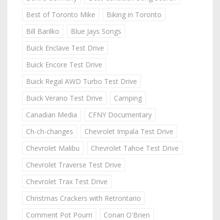
Best of Toronto Mike
Biking in Toronto
Bill Barilko
Blue Jays Songs
Buick Enclave Test Drive
Buick Encore Test Drive
Buick Regal AWD Turbo Test Drive
Buick Verano Test Drive
Camping
Canadian Media
CFNY Documentary
Ch-ch-changes
Chevrolet Impala Test Drive
Chevrolet Malibu
Chevrolet Tahoe Test Drive
Chevrolet Traverse Test Drive
Chevrolet Trax Test Drive
Christmas Crackers with Retrontario
Comment Pot Pourri
Conan O'Brien