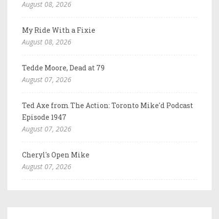
August 08, 2026
My Ride With a Fixie
August 08, 2026
Tedde Moore, Dead at 79
August 07, 2026
Ted Axe from The Action: Toronto Mike'd Podcast
Episode 1947
August 07, 2026
Cheryl's Open Mike
August 07, 2026