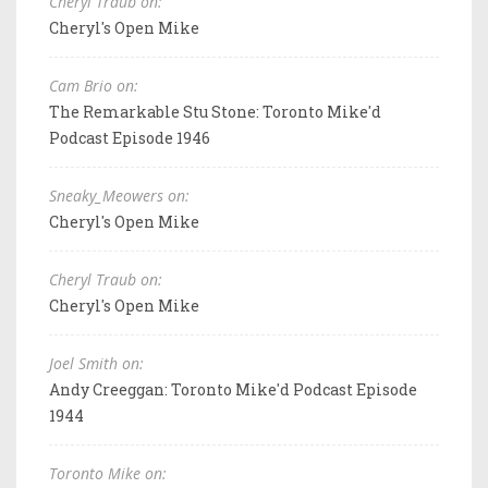
Cheryl Traub on:
Cheryl's Open Mike
Cam Brio on:
The Remarkable Stu Stone: Toronto Mike'd
Podcast Episode 1946
Sneaky_Meowers on:
Cheryl's Open Mike
Cheryl Traub on:
Cheryl's Open Mike
Joel Smith on:
Andy Creeggan: Toronto Mike'd Podcast Episode
1944
Toronto Mike on: