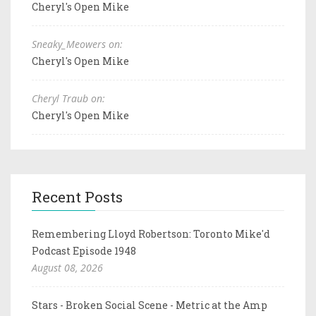
Cheryl's Open Mike
Sneaky_Meowers on:
Cheryl's Open Mike
Cheryl Traub on:
Cheryl's Open Mike
Recent Posts
Remembering Lloyd Robertson: Toronto Mike'd
Podcast Episode 1948
August 08, 2026
Stars - Broken Social Scene - Metric at the Amp