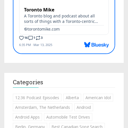
Categories
12:36 Podcast Episodes
Alberta
American Idol
Amsterdam, The Netherlands
Android
Android Apps
Automobile Test Drives
Berlin, Germany
Best Canadian Song Search