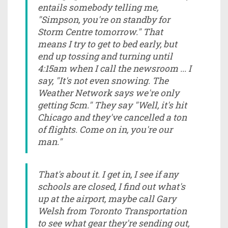
entails somebody telling me,
"Simpson, you're on standby for
Storm Centre tomorrow." That
means I try to get to bed early, but
end up tossing and turning until
4:15am when I call the newsroom ... I
say, "It's not even snowing. The
Weather Network says we're only
getting 5cm." They say "Well, it's hit
Chicago and they've cancelled a ton
of flights. Come on in, you're our
man."
That's about it. I get in, I see if any
schools are closed, I find out what's
up at the airport, maybe call Gary
Welsh from Toronto Transportation
to see what gear they're sending out,