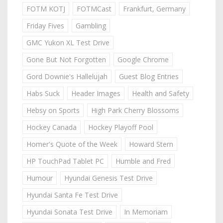
FOTM KOTJ
FOTMCast
Frankfurt, Germany
Friday Fives
Gambling
GMC Yukon XL Test Drive
Gone But Not Forgotten
Google Chrome
Gord Downie's Hallelujah
Guest Blog Entries
Habs Suck
Header Images
Health and Safety
Hebsy on Sports
High Park Cherry Blossoms
Hockey Canada
Hockey Playoff Pool
Homer's Quote of the Week
Howard Stern
HP TouchPad Tablet PC
Humble and Fred
Humour
Hyundai Genesis Test Drive
Hyundai Santa Fe Test Drive
Hyundai Sonata Test Drive
In Memoriam