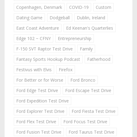
Copenhagen, Denmark
COVID-19
Custom
Dating Game
Dodgeball
Dublin, Ireland
East Coast Adventure
Ed Keenan's Quarterlies
Edge 102 ~ CFNY
Entrepreneurship
F-150 SVT Raptor Test Drive
Family
Fantasy Sports Hookup Podcast
Fatherhood
Festivus with Elvis
Firefox
For Better or for Worse
Ford Bronco
Ford Edge Test Drive
Ford Escape Test Drive
Ford Expedition Test Drive
Ford Explorer Test Drive
Ford Fiesta Test Drive
Ford Flex Test Drive
Ford Focus Test Drive
Ford Fusion Test Drive
Ford Taurus Test Drive