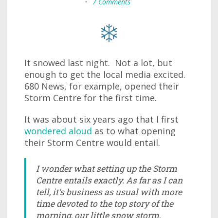
•
7 Comments
It snowed last night. Not a lot, but
enough to get the local media excited.
680 News, for example, opened their
Storm Centre for the first time.
It was about six years ago that I first
wondered aloud
as to what opening
their Storm Centre would entail.
I wonder what setting up the Storm
Centre entails exactly. As far as I can
tell, it's business as usual with more
time devoted to the top story of the
morning, our little snow storm.