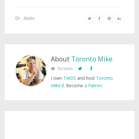
Radio
About
Toronto Mike
Toronto
I own
TMDS
and host
Toronto
Mike'd
. Become
a Patron
.