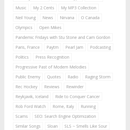
Music
My 2 Cents
My MP3 Collection
Neil Young
News
Nirvana
O Canada
Olympics
Open Mikes
Pandemic Fridays with Stu Stone and Cam Gordon
Paris, France
Paytm
Pearl Jam
Podcasting
Politics
Press Recognition
Progressive Past of Modern Melodies
Public Enemy
Quotes
Radio
Raging Storm
Rec Hockey
Reviews
Rewinder
Reykjavik, Iceland
Ride to Conquer Cancer
Rob Ford Watch
Rome, Italy
Running
Scams
SEO: Search Engine Optimization
Similar Songs
Sloan
SLS ~ Smells Like Sour