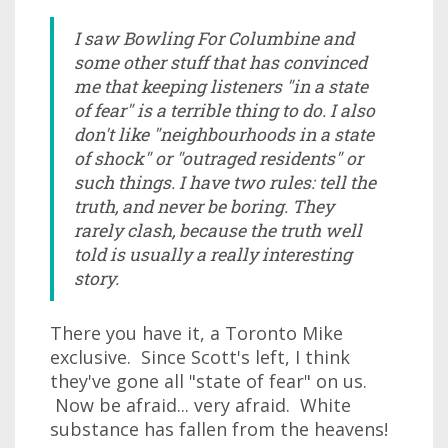
I saw Bowling For Columbine and
some other stuff that has convinced
me that keeping listeners "in a state
of fear" is a terrible thing to do. I also
don't like "neighbourhoods in a state
of shock" or "outraged residents" or
such things. I have two rules: tell the
truth, and never be boring. They
rarely clash, because the truth well
told is usually a really interesting
story.
There you have it, a Toronto Mike
exclusive. Since Scott's left, I think
they've gone all "state of fear" on us.
Now be afraid... very afraid. White
substance has fallen from the heavens!