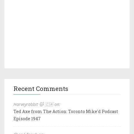
Recent Comments
Harveyrabbit 🐱 🇨🇦 on:
Ted Axe from The Action: Toronto Mike'd Podcast
Episode 1947