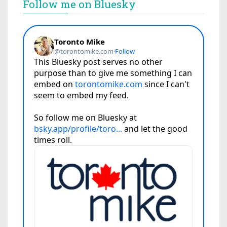
Follow me on Bluesky