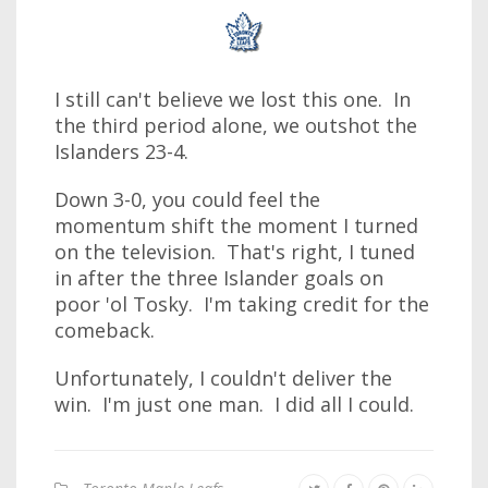
I still can't believe we lost this one. In
the third period alone, we outshot the
Islanders 23-4.
Down 3-0, you could feel the
momentum shift the moment I turned
on the television. That's right, I tuned
in after the three Islander goals on
poor 'ol Tosky. I'm taking credit for the
comeback.
Unfortunately, I couldn't deliver the
win. I'm just one man. I did all I could.