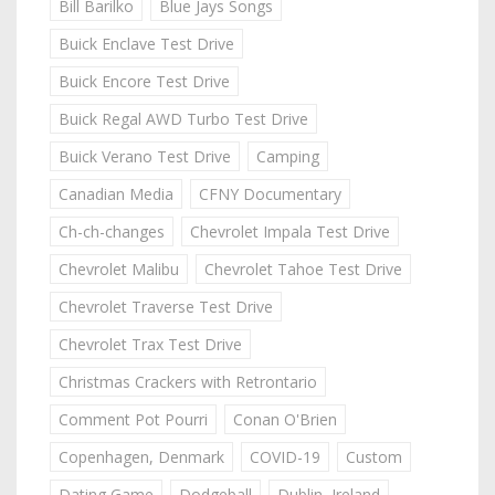
Bill Barilko
Blue Jays Songs
Buick Enclave Test Drive
Buick Encore Test Drive
Buick Regal AWD Turbo Test Drive
Buick Verano Test Drive
Camping
Canadian Media
CFNY Documentary
Ch-ch-changes
Chevrolet Impala Test Drive
Chevrolet Malibu
Chevrolet Tahoe Test Drive
Chevrolet Traverse Test Drive
Chevrolet Trax Test Drive
Christmas Crackers with Retrontario
Comment Pot Pourri
Conan O'Brien
Copenhagen, Denmark
COVID-19
Custom
Dating Game
Dodgeball
Dublin, Ireland