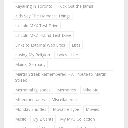
Kayaking in Toronto
Kick Out the Jams!
Kids Say The Darndest Things
Lincoln MKX Test Drive
Lincoln MKZ Hybrid Test Drive
Links to External Web Sites
Lists
Losing My Religion
Lyrics I Like
Mainz, Germany
Martin Streek Remembered ~ A Tribute to Martin
Streek
Memorial Episodes
Memories
Mike Kic
Mikeumentaries
Miscellaneous
Monday Shuffles
Movable Type
Movies
Music
My 2 Cents
My MP3 Collection