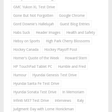
GMC Yukon XL Test Drive
Gone But Not Forgotten
Google Chrome
Gord Downie's Hallelujah
Guest Blog Entries
Habs Suck
Header Images
Health and Safety
Hebsy on Sports
High Park Cherry Blossoms
Hockey Canada
Hockey Playoff Pool
Homer's Quote of the Week
Howard Stern
HP TouchPad Tablet PC
Humble and Fred
Humour
Hyundai Genesis Test Drive
Hyundai Santa Fe Test Drive
Hyundai Sonata Test Drive
In Memoriam
Infiniti M37 Test Drive
Interviews
Italy
Judgment Day with Lorne Honickman