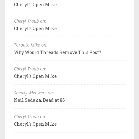
Cheryl's Open Mike
Cheryl Traub on:
Cheryl's Open Mike
Toronto Mike on:
Why Would Threads Remove This Post?
Cheryl Traub on:
Cheryl's Open Mike
Sneaky_Meowers on:
Neil Sedaka, Dead at 86
Cheryl Traub on:
Cheryl's Open Mike