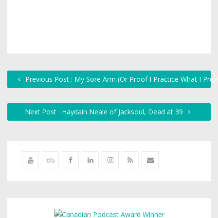
Previous Post : My Sore Arm (Or Proof I Practice What I Prea
Next Post : Haydain Neale of Jacksoul, Dead at 39