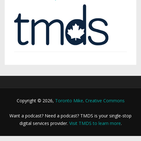
Copyright © 2026,
Toronto Mike
.
Creative Commons
Want a podcast? Need a podcast? TMDS is your single-stop
digital services provider.
Visit TMDS to learn more
.