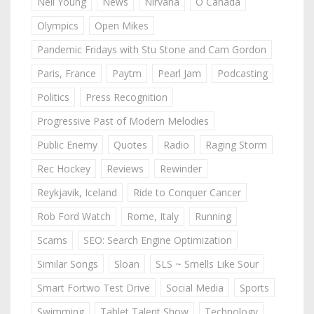
Neil Young
News
Nirvana
O Canada
Olympics
Open Mikes
Pandemic Fridays with Stu Stone and Cam Gordon
Paris, France
Paytm
Pearl Jam
Podcasting
Politics
Press Recognition
Progressive Past of Modern Melodies
Public Enemy
Quotes
Radio
Raging Storm
Rec Hockey
Reviews
Rewinder
Reykjavik, Iceland
Ride to Conquer Cancer
Rob Ford Watch
Rome, Italy
Running
Scams
SEO: Search Engine Optimization
Similar Songs
Sloan
SLS ~ Smells Like Sour
Smart Fortwo Test Drive
Social Media
Sports
Swimming
Tablet Talent Show
Technology