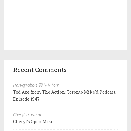
Recent Comments
Harveyrabbit 🐱 🇨🇦 on:
Ted Axe from The Action: Toronto Mike'd Podcast
Episode 1947
Cheryl Traub on:
Cheryl's Open Mike