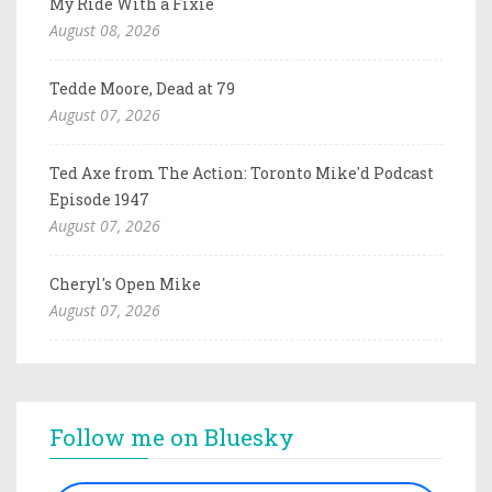
My Ride With a Fixie
August 08, 2026
Tedde Moore, Dead at 79
August 07, 2026
Ted Axe from The Action: Toronto Mike'd Podcast
Episode 1947
August 07, 2026
Cheryl's Open Mike
August 07, 2026
Follow me on Bluesky