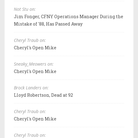
Not Stu on:
Jim Fonger, CFNY Operations Manager During the
Mistake of '88, Has Passed Away
Cheryl Traub on:
Cheryl's Open Mike
Sneaky_Meowers on:
Cheryl's Open Mike
Brock Landers on:
Lloyd Robertson, Dead at 92
Cheryl Traub on:
Cheryl's Open Mike
Cheryl Traub on: