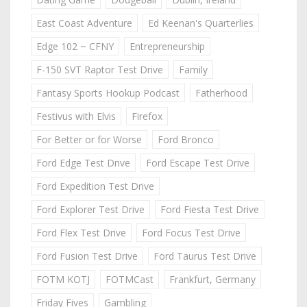
East Coast Adventure
Ed Keenan's Quarterlies
Edge 102 ~ CFNY
Entrepreneurship
F-150 SVT Raptor Test Drive
Family
Fantasy Sports Hookup Podcast
Fatherhood
Festivus with Elvis
Firefox
For Better or for Worse
Ford Bronco
Ford Edge Test Drive
Ford Escape Test Drive
Ford Expedition Test Drive
Ford Explorer Test Drive
Ford Fiesta Test Drive
Ford Flex Test Drive
Ford Focus Test Drive
Ford Fusion Test Drive
Ford Taurus Test Drive
FOTM KOTJ
FOTMCast
Frankfurt, Germany
Friday Fives
Gambling