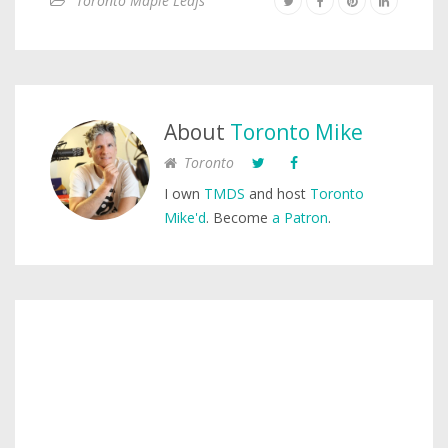
Toronto Maple Leafs
About
Toronto Mike
Toronto
I own
TMDS
and host
Toronto
Mike'd
. Become
a Patron
.