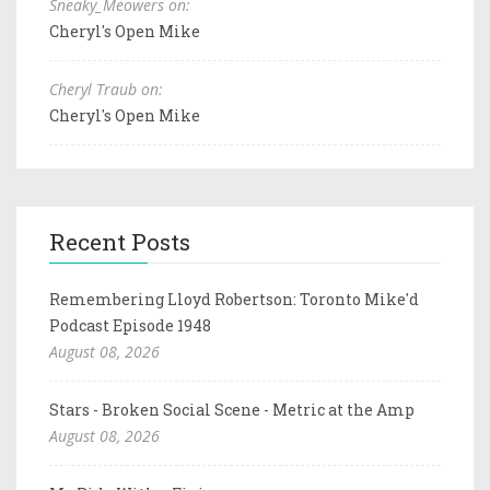
Sneaky_Meowers on:
Cheryl's Open Mike
Cheryl Traub on:
Cheryl's Open Mike
Recent Posts
Remembering Lloyd Robertson: Toronto Mike'd
Podcast Episode 1948
August 08, 2026
Stars - Broken Social Scene - Metric at the Amp
August 08, 2026