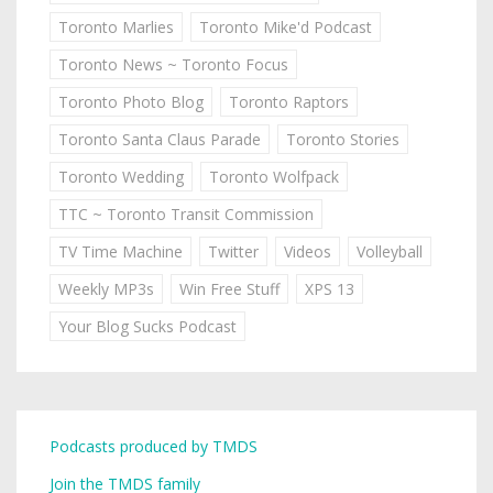
Toronto Marlies
Toronto Mike'd Podcast
Toronto News ~ Toronto Focus
Toronto Photo Blog
Toronto Raptors
Toronto Santa Claus Parade
Toronto Stories
Toronto Wedding
Toronto Wolfpack
TTC ~ Toronto Transit Commission
TV Time Machine
Twitter
Videos
Volleyball
Weekly MP3s
Win Free Stuff
XPS 13
Your Blog Sucks Podcast
Podcasts produced by TMDS
Join the TMDS family