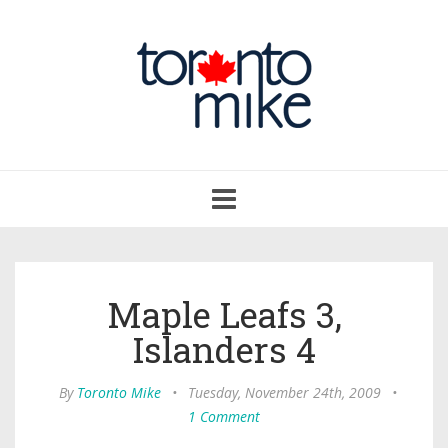
Toggle
navigation
Maple Leafs 3,
Islanders 4
By
Toronto Mike
•
Tuesday, November 24th, 2009
•
1 Comment