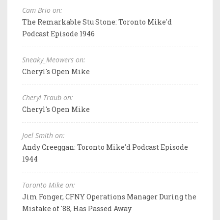
Cam Brio on:
The Remarkable Stu Stone: Toronto Mike'd
Podcast Episode 1946
Sneaky_Meowers on:
Cheryl's Open Mike
Cheryl Traub on:
Cheryl's Open Mike
Joel Smith on:
Andy Creeggan: Toronto Mike'd Podcast Episode
1944
Toronto Mike on:
Jim Fonger, CFNY Operations Manager During the
Mistake of '88, Has Passed Away