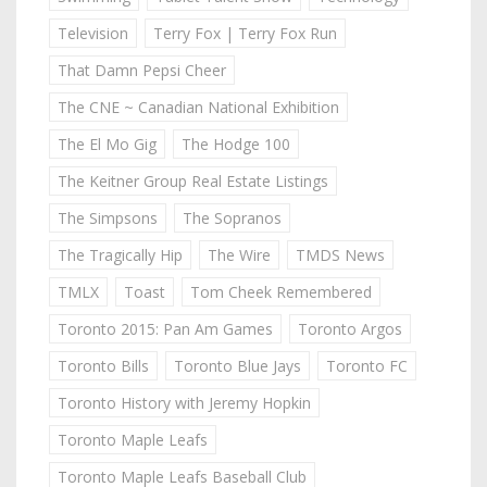
Television
Terry Fox | Terry Fox Run
That Damn Pepsi Cheer
The CNE ~ Canadian National Exhibition
The El Mo Gig
The Hodge 100
The Keitner Group Real Estate Listings
The Simpsons
The Sopranos
The Tragically Hip
The Wire
TMDS News
TMLX
Toast
Tom Cheek Remembered
Toronto 2015: Pan Am Games
Toronto Argos
Toronto Bills
Toronto Blue Jays
Toronto FC
Toronto History with Jeremy Hopkin
Toronto Maple Leafs
Toronto Maple Leafs Baseball Club