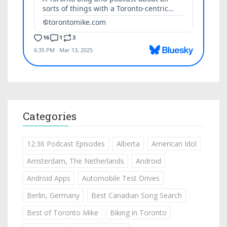
Categories
12:36 Podcast Episodes
Alberta
American Idol
Amsterdam, The Netherlands
Android
Android Apps
Automobile Test Drives
Berlin, Germany
Best Canadian Song Search
Best of Toronto Mike
Biking in Toronto