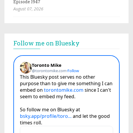
Episode 1947
August 07, 2026
Follow me on Bluesky