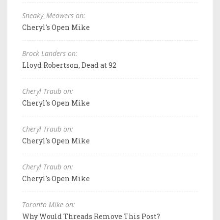
Sneaky_Meowers on:
Cheryl's Open Mike
Brock Landers on:
Lloyd Robertson, Dead at 92
Cheryl Traub on:
Cheryl's Open Mike
Cheryl Traub on:
Cheryl's Open Mike
Cheryl Traub on:
Cheryl's Open Mike
Toronto Mike on:
Why Would Threads Remove This Post?