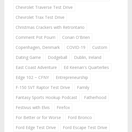
Chevrolet Traverse Test Drive
Chevrolet Trax Test Drive
Christmas Crackers with Retrontario
Comment Pot Pourri
Conan O'Brien
Copenhagen, Denmark
COVID-19
Custom
Dating Game
Dodgeball
Dublin, Ireland
East Coast Adventure
Ed Keenan's Quarterlies
Edge 102 ~ CFNY
Entrepreneurship
F-150 SVT Raptor Test Drive
Family
Fantasy Sports Hookup Podcast
Fatherhood
Festivus with Elvis
Firefox
For Better or for Worse
Ford Bronco
Ford Edge Test Drive
Ford Escape Test Drive