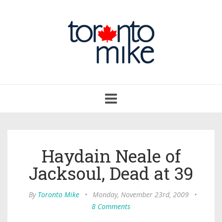
Toggle
navigation
Haydain Neale of
Jacksoul, Dead at 39
By
Toronto Mike
•
Monday, November 23rd, 2009
•
8 Comments