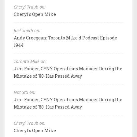
Cheryl Traub on:
Cheryl's Open Mike
Joel Smith on:
Andy Creeggan: Toronto Mike'd Podcast Episode
1944
Toronto Mike on:
Jim Fonger, CFNY Operations Manager During the
Mistake of '88, Has Passed Away
Not Stu on:
Jim Fonger, CFNY Operations Manager During the
Mistake of '88, Has Passed Away
Cheryl Traub on:
Cheryl's Open Mike