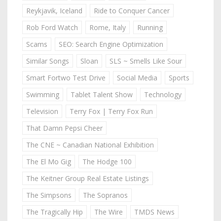
Reykjavik, Iceland
Ride to Conquer Cancer
Rob Ford Watch
Rome, Italy
Running
Scams
SEO: Search Engine Optimization
Similar Songs
Sloan
SLS ~ Smells Like Sour
Smart Fortwo Test Drive
Social Media
Sports
Swimming
Tablet Talent Show
Technology
Television
Terry Fox | Terry Fox Run
That Damn Pepsi Cheer
The CNE ~ Canadian National Exhibition
The El Mo Gig
The Hodge 100
The Keitner Group Real Estate Listings
The Simpsons
The Sopranos
The Tragically Hip
The Wire
TMDS News