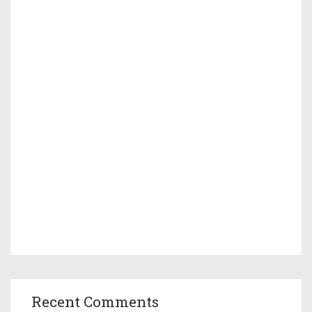
Recent Comments