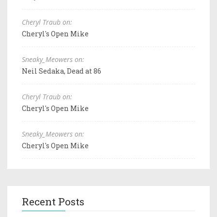
Cheryl Traub on:
Cheryl's Open Mike
Sneaky_Meowers on:
Neil Sedaka, Dead at 86
Cheryl Traub on:
Cheryl's Open Mike
Sneaky_Meowers on:
Cheryl's Open Mike
Recent Posts