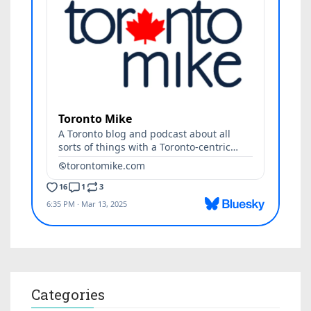
Categories