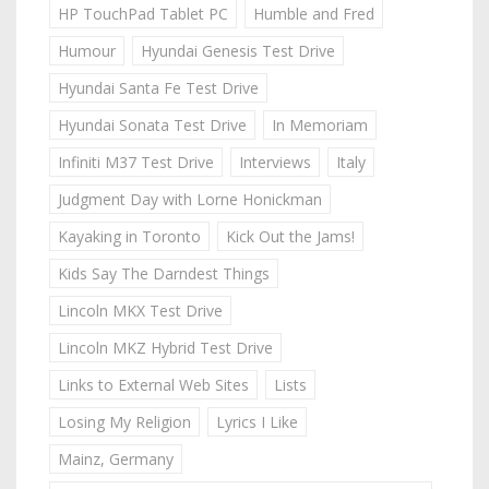
HP TouchPad Tablet PC
Humble and Fred
Humour
Hyundai Genesis Test Drive
Hyundai Santa Fe Test Drive
Hyundai Sonata Test Drive
In Memoriam
Infiniti M37 Test Drive
Interviews
Italy
Judgment Day with Lorne Honickman
Kayaking in Toronto
Kick Out the Jams!
Kids Say The Darndest Things
Lincoln MKX Test Drive
Lincoln MKZ Hybrid Test Drive
Links to External Web Sites
Lists
Losing My Religion
Lyrics I Like
Mainz, Germany