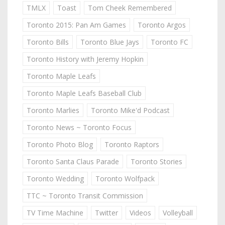
TMLX
Toast
Tom Cheek Remembered
Toronto 2015: Pan Am Games
Toronto Argos
Toronto Bills
Toronto Blue Jays
Toronto FC
Toronto History with Jeremy Hopkin
Toronto Maple Leafs
Toronto Maple Leafs Baseball Club
Toronto Marlies
Toronto Mike'd Podcast
Toronto News ~ Toronto Focus
Toronto Photo Blog
Toronto Raptors
Toronto Santa Claus Parade
Toronto Stories
Toronto Wedding
Toronto Wolfpack
TTC ~ Toronto Transit Commission
TV Time Machine
Twitter
Videos
Volleyball