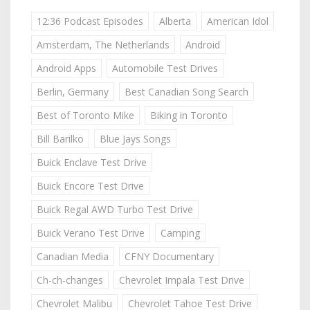
12:36 Podcast Episodes
Alberta
American Idol
Amsterdam, The Netherlands
Android
Android Apps
Automobile Test Drives
Berlin, Germany
Best Canadian Song Search
Best of Toronto Mike
Biking in Toronto
Bill Barilko
Blue Jays Songs
Buick Enclave Test Drive
Buick Encore Test Drive
Buick Regal AWD Turbo Test Drive
Buick Verano Test Drive
Camping
Canadian Media
CFNY Documentary
Ch-ch-changes
Chevrolet Impala Test Drive
Chevrolet Malibu
Chevrolet Tahoe Test Drive