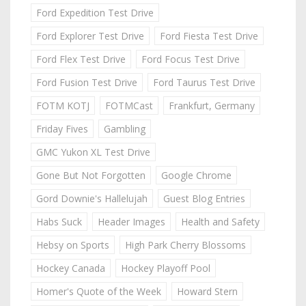
Ford Expedition Test Drive
Ford Explorer Test Drive
Ford Fiesta Test Drive
Ford Flex Test Drive
Ford Focus Test Drive
Ford Fusion Test Drive
Ford Taurus Test Drive
FOTM KOTJ
FOTMCast
Frankfurt, Germany
Friday Fives
Gambling
GMC Yukon XL Test Drive
Gone But Not Forgotten
Google Chrome
Gord Downie's Hallelujah
Guest Blog Entries
Habs Suck
Header Images
Health and Safety
Hebsy on Sports
High Park Cherry Blossoms
Hockey Canada
Hockey Playoff Pool
Homer's Quote of the Week
Howard Stern