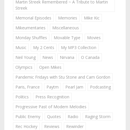
Martin Streek Remembered ~ A Tribute to Martin
Streek
Memorial Episodes
Memories
Mike Kic
Mikeumentaries
Miscellaneous
Monday Shuffles
Movable Type
Movies
Music
My 2 Cents
My MP3 Collection
Neil Young
News
Nirvana
O Canada
Olympics
Open Mikes
Pandemic Fridays with Stu Stone and Cam Gordon
Paris, France
Paytm
Pearl Jam
Podcasting
Politics
Press Recognition
Progressive Past of Modern Melodies
Public Enemy
Quotes
Radio
Raging Storm
Rec Hockey
Reviews
Rewinder