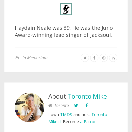
Haydain Neale was 39. He was the Juno
Award-winning lead singer of Jacksoul.
In Memoriam
About
Toronto Mike
Toronto
I own
TMDS
and host
Toronto
Mike'd
. Become
a Patron
.