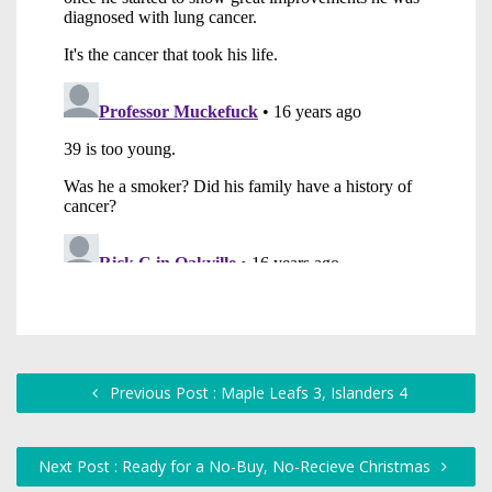
Previous Post : Maple Leafs 3, Islanders 4
Next Post : Ready for a No-Buy, No-Recieve Christmas