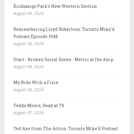
Biidaasige Park's New Western Section
August 09, 2026
Remembering Lloyd Robertson: Toronto Mike'd
Podcast Episode 1948
August 08, 2026
Stars - Broken Social Scene - Metric at the Amp
August 08, 2026
My Ride With a Fixie
August 08, 2026
Tedde Moore, Dead at 79
August 07, 2026
Ted Axe from The Action: Toronto Mike'd Podcast