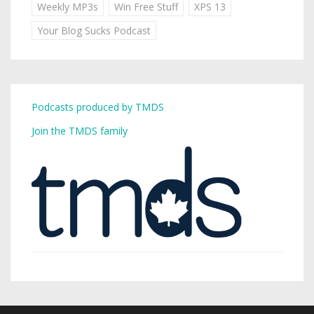
Weekly MP3s
Win Free Stuff
XPS 13
Your Blog Sucks Podcast
Podcasts produced by TMDS
Join the TMDS family