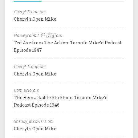
Cheryl Traub on:
Cheryl's Open Mike
Harveyrabbit 🐱 🇨🇦 on:
Ted Axe from The Action: Toronto Mike'd Podcast
Episode 1947
Cheryl Traub on:
Cheryl's Open Mike
Cam Brio on:
The Remarkable Stu Stone: Toronto Mike'd
Podcast Episode 1946
Sneaky_Meowers on:
Cheryl's Open Mike