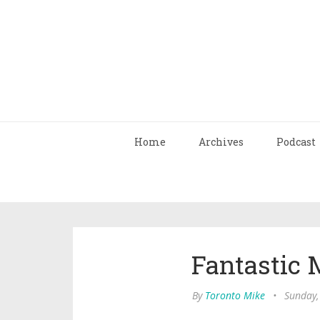
Home
Archives
Podcast
Fantastic 
By
Toronto Mike
•
Sunday,