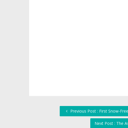
Previous Post : First Snow-Fre
Next Post : The 