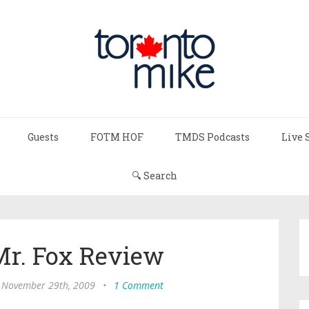
Guests
FOTM HOF
TMDS Podcasts
Live 
🔍 Search
Mr. Fox Review
 November 29th, 2009
•
1 Comment