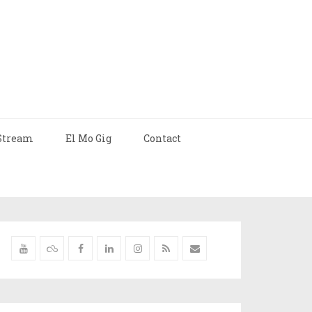
Stream
El Mo Gig
Contact