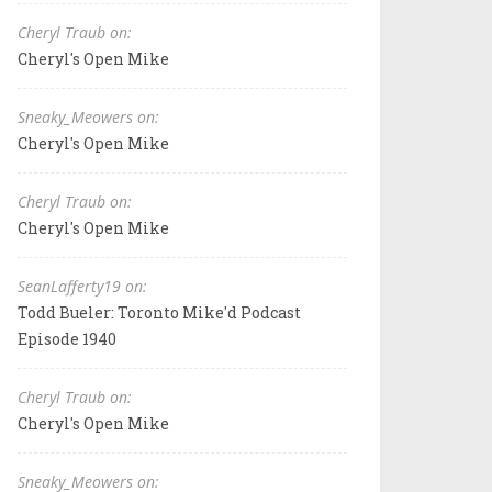
Cheryl Traub on:
Cheryl's Open Mike
Sneaky_Meowers on:
Cheryl's Open Mike
Cheryl Traub on:
Cheryl's Open Mike
SeanLafferty19 on:
Todd Bueler: Toronto Mike'd Podcast
Episode 1940
Cheryl Traub on:
Cheryl's Open Mike
Sneaky_Meowers on: