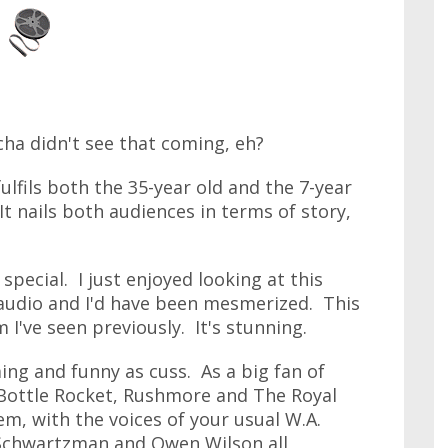
tcha didn't see that coming, eh?
fulfils both the 35-year old and the 7-year
 It nails both audiences in terms of story,
special. I just enjoyed looking at this
audio and I'd have been mesmerized. This
 I've seen previously. It's stunning.
ing and funny as cuss. As a big fan of
 Bottle Rocket, Rushmore and The Royal
m, with the voices of your usual W.A.
 Schwartzman and Owen Wilson all