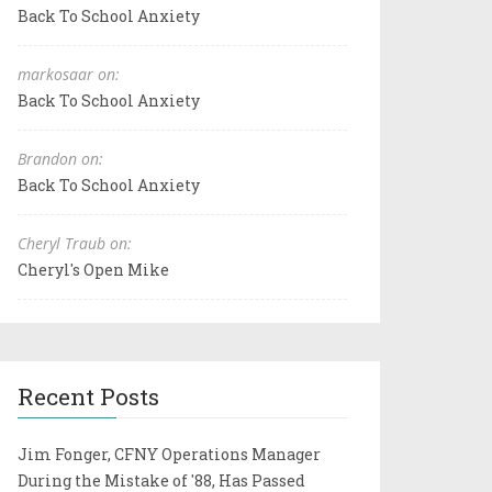
Back To School Anxiety
markosaar on:
Back To School Anxiety
Brandon on:
Back To School Anxiety
Cheryl Traub on:
Cheryl's Open Mike
Recent Posts
Jim Fonger, CFNY Operations Manager
During the Mistake of '88, Has Passed