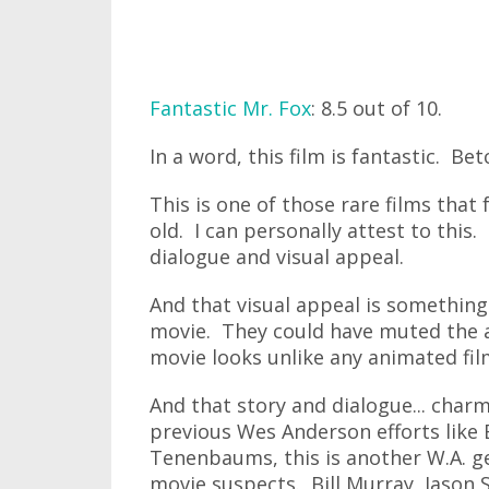
Fantastic Mr. Fox
: 8.5 out of 10.
In a word, this film is fantastic. Be
This is one of those rare films that 
old. I can personally attest to this.
dialogue and visual appeal.
And that visual appeal is something 
movie. They could have muted the 
movie looks unlike any animated film
And that story and dialogue... charm
previous Wes Anderson efforts like
Tenenbaums, this is another W.A. ge
movie suspects. Bill Murray, Jason