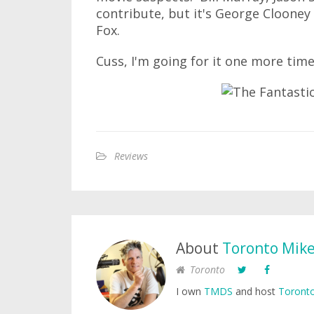
contribute, but it's George Clooney
Fox.
Cuss, I'm going for it one more time.
Reviews
About
Toronto Mik
Toronto
I own
TMDS
and host
Toronto