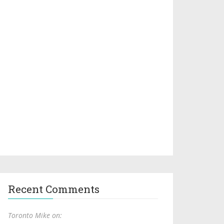
Recent Comments
Toronto Mike on: