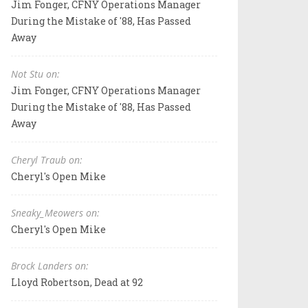
Jim Fonger, CFNY Operations Manager
During the Mistake of '88, Has Passed
Away
Not Stu on:
Jim Fonger, CFNY Operations Manager
During the Mistake of '88, Has Passed
Away
Cheryl Traub on:
Cheryl's Open Mike
Sneaky_Meowers on:
Cheryl's Open Mike
Brock Landers on:
Lloyd Robertson, Dead at 92