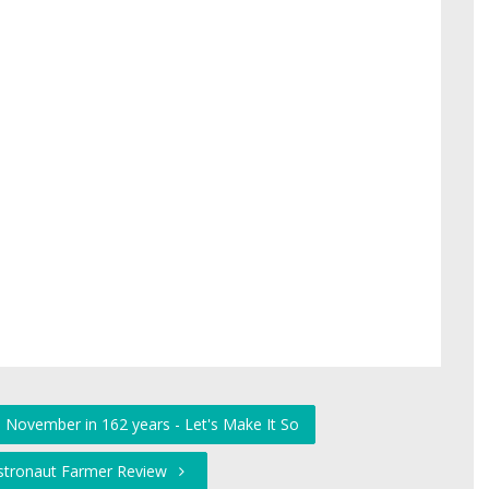
e November in 162 years - Let's Make It So
Astronaut Farmer Review