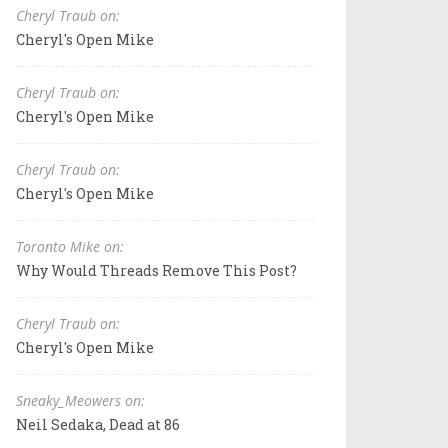
Cheryl Traub on:
Cheryl's Open Mike
Cheryl Traub on:
Cheryl's Open Mike
Cheryl Traub on:
Cheryl's Open Mike
Toronto Mike on:
Why Would Threads Remove This Post?
Cheryl Traub on:
Cheryl's Open Mike
Sneaky_Meowers on:
Neil Sedaka, Dead at 86