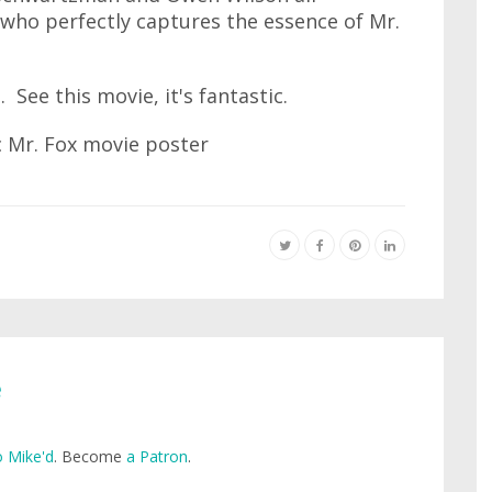
 who perfectly captures the essence of Mr.
 See this movie, it's fantastic.
e
 Mike'd
. Become
a Patron
.