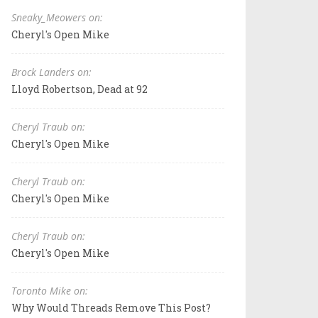
Sneaky_Meowers on:
Cheryl's Open Mike
Brock Landers on:
Lloyd Robertson, Dead at 92
Cheryl Traub on:
Cheryl's Open Mike
Cheryl Traub on:
Cheryl's Open Mike
Cheryl Traub on:
Cheryl's Open Mike
Toronto Mike on:
Why Would Threads Remove This Post?