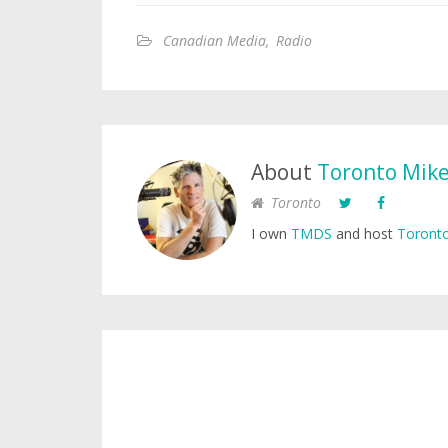
Canadian Media
,
Radio
About
Toronto Mik
Toronto
I own
TMDS
and host
Toronto