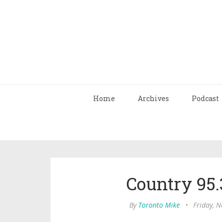
Home
Archives
Podcast
Country 95.
By
Toronto Mike
•
Friday, 