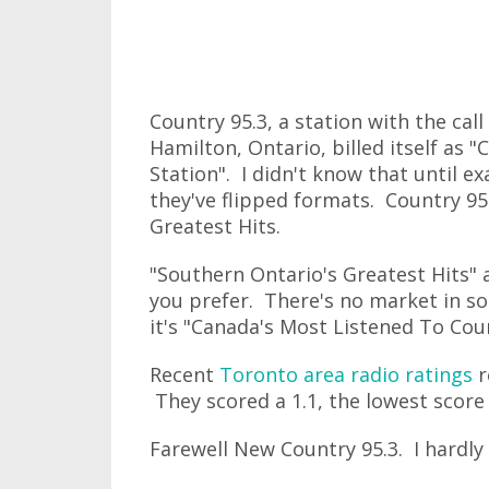
Country 95.3, a station with the cal
Hamilton, Ontario, billed itself as
Station". I didn't know that until 
they've flipped formats. Country 95
Greatest Hits.
"Southern Ontario's Greatest Hits"
you prefer. There's no market in so
it's "Canada's Most Listened To Coun
Recent
Toronto area radio ratings
r
They scored a 1.1, the lowest score 
Farewell New Country 95.3. I hardly 