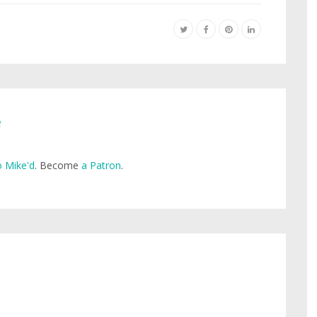
e
 Mike'd
. Become
a Patron
.