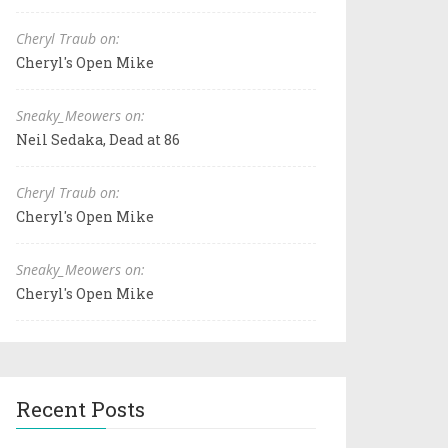
Cheryl Traub on:
Cheryl's Open Mike
Sneaky_Meowers on:
Neil Sedaka, Dead at 86
Cheryl Traub on:
Cheryl's Open Mike
Sneaky_Meowers on:
Cheryl's Open Mike
Recent Posts