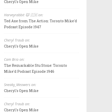
Cheryl's Open Mike
Harveyrabbit 🐱 🇨🇦 on:
Ted Axe from The Action: Toronto Mike'd
Podcast Episode 1947
Cheryl Traub on:
Cheryl's Open Mike
Cam Brio on:
The Remarkable Stu Stone: Toronto
Mike'd Podcast Episode 1946
Sneaky_Meowers on:
Cheryl's Open Mike
Cheryl Traub on:
Cheryl's Open Mike