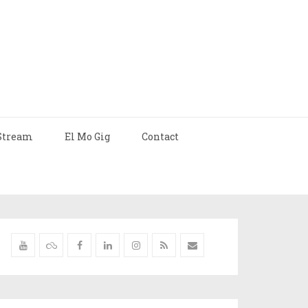
Stream
El Mo Gig
Contact