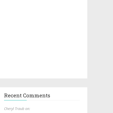
Recent Comments
Cheryl Traub on: