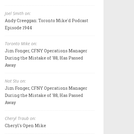
Joel Smith on:
Andy Creeggan: Toronto Mike'd Podcast
Episode 1944
Toronto Mike on:
Jim Fonger, CFNY Operations Manager
During the Mistake of '88, Has Passed
Away
Not Stu on:
Jim Fonger, CFNY Operations Manager
During the Mistake of '88, Has Passed
Away
Cheryl Traub on:
Cheryl's Open Mike