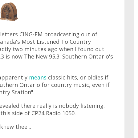
l letters CING-FM broadcasting out of
 "Canada's Most Listened To Country
exactly two minutes ago when I found out
.3 is now The New 95.3: Southern Ontario's
 apparently
means
classic hits, or oldies if
uthern Ontario for country music, even if
try Station".
evealed there really is nobody listening.
this side of CP24 Radio 1050.
knew thee...