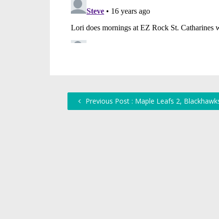
Previous Post : Maple Leafs 2, Blackhawk