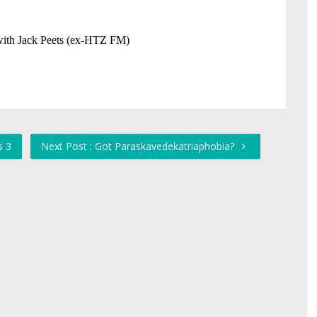
s 3
Next Post : Got Paraskavedekatriaphobia?