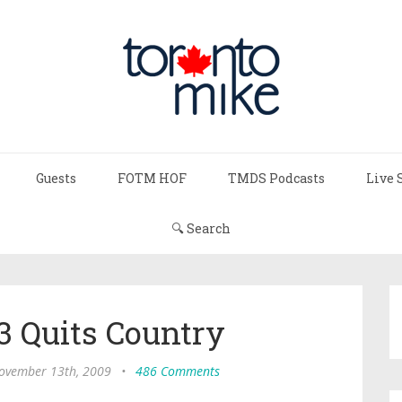
Guests
FOTM HOF
TMDS Podcasts
Live 
🔍 Search
3 Quits Country
November 13th, 2009
•
486 Comments