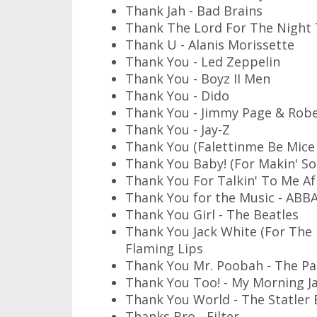
Thank Jah - Bad Brains
Thank The Lord For The Night 
Thank U - Alanis Morissette
Thank You - Led Zeppelin
Thank You - Boyz II Men
Thank You - Dido
Thank You - Jimmy Page & Robe
Thank You - Jay-Z
Thank You (Falettinme Be Mice E
Thank You Baby! (For Makin' S
Thank You For Talkin' To Me Afr
Thank You for the Music - ABB
Thank You Girl - The Beatles
Thank You Jack White (For The 
Flaming Lips
Thank You Mr. Poobah - The Pau
Thank You Too! - My Morning J
Thank You World - The Statler 
Thanks Bro - Filter