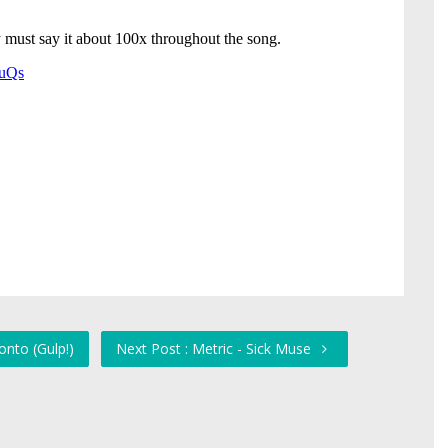
onto (Gulp!)
Next Post : Metric - Sick Muse