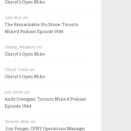
Cheryl's Open Mike
Cam Brio on:
The Remarkable Stu Stone: Toronto
Mike'd Podcast Episode 1946
Sneaky_Meowers on:
Cheryl's Open Mike
Cheryl Traub on:
Cheryl's Open Mike
Joel Smith on:
Andy Creeggan: Toronto Mike'd Podcast
Episode 1944
Toronto Mike on:
Jim Fonger, CFNY Operations Manager