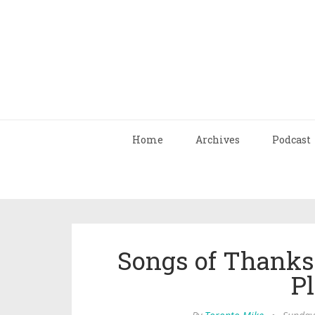
Home
Archives
Podcast
Songs of Thanks
Pl