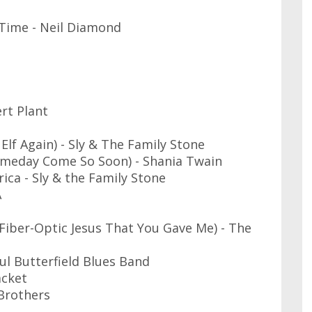
Time - Neil Diamond
rt Plant
lf Again) - Sly & The Family Stone
omeday Come So Soon) - Shania Twain
ica - Sly & the Family Stone
A
Fiber-Optic Jesus That You Gave Me) - The
l Butterfield Blues Band
acket
Brothers