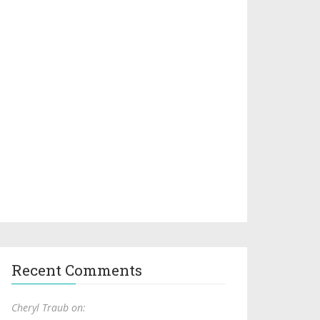
Recent Comments
Cheryl Traub on: