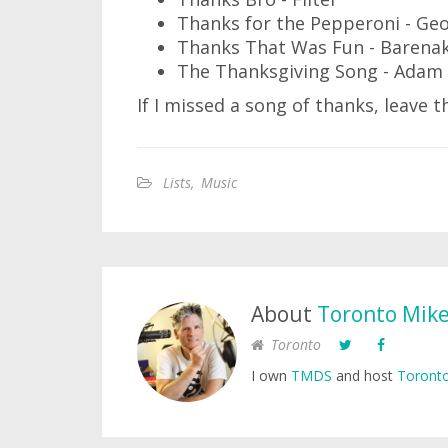
Thanks for the Pepperoni - Ge
Thanks That Was Fun - Barenak
The Thanksgiving Song - Adam 
If I missed a song of thanks, leave
Lists
,
Music
About
Toronto Mik
Toronto
I own
TMDS
and host
Toronto