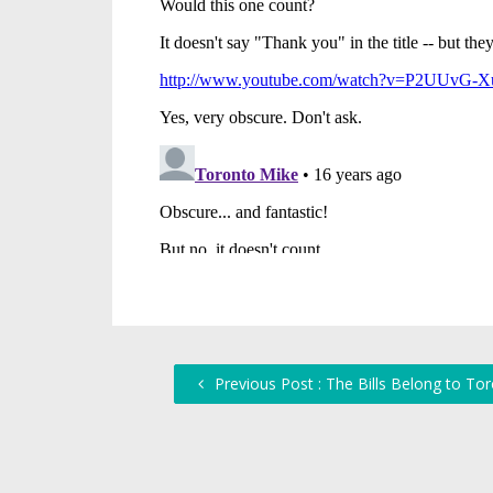
Previous Post : The Bills Belong to Tor