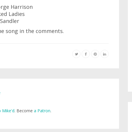
orge Harrison
ed Ladies
Sandler
 the song in the comments.
e
 Mike'd
. Become
a Patron
.