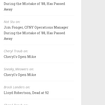
During the Mistake of '88, Has Passed
Away
Not Stu on:
Jim Fonger, CFNY Operations Manager
During the Mistake of '88, Has Passed
Away
Cheryl Traub on:
Cheryl's Open Mike
Sneaky_Meowers on:
Cheryl's Open Mike
Brock Landers on:
Lloyd Robertson, Dead at 92