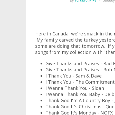
By
Toronto Mike
•
Sunday
Here in Canada, we're smack in the
My family carved the turkey yester
some are doing that tomorrow. If yo
songs from my collection with "thank
Give Thanks and Praises - Bad 
Give Thanks and Praises - Bob 
I Thank You - Sam & Dave
I Thank You - The Commitment
I Wanna Thank You - Sloan
I Wanna Thank You Baby - Delb
Thank God I'm A Country Boy -
Thank God It's Christmas - Qu
Thank God It's Monday - NOFX