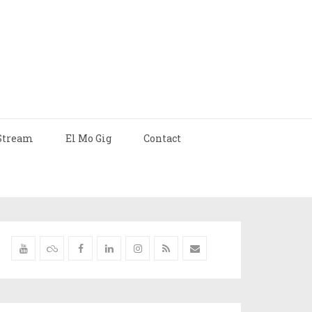
Stream
El Mo Gig
Contact