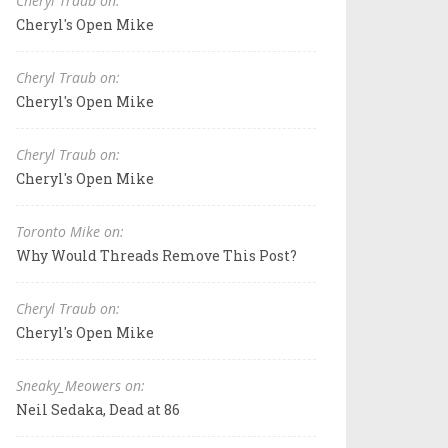
Cheryl Traub on:
Cheryl's Open Mike
Cheryl Traub on:
Cheryl's Open Mike
Cheryl Traub on:
Cheryl's Open Mike
Toronto Mike on:
Why Would Threads Remove This Post?
Cheryl Traub on:
Cheryl's Open Mike
Sneaky_Meowers on:
Neil Sedaka, Dead at 86