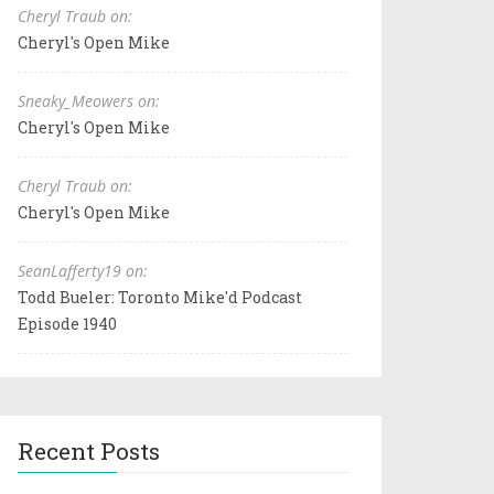
Cheryl Traub on:
Cheryl's Open Mike
Sneaky_Meowers on:
Cheryl's Open Mike
Cheryl Traub on:
Cheryl's Open Mike
SeanLafferty19 on:
Todd Bueler: Toronto Mike'd Podcast
Episode 1940
Recent Posts