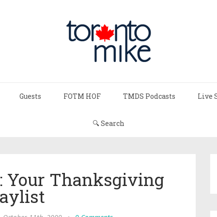
Guests
FOTM HOF
TMDS Podcasts
Live 
🔍 Search
: Your Thanksgiving
aylist