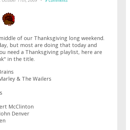
, October 11th, 2009
•
9 Comments
 middle of our Thanksgiving long weekend.
day, but most are doing that today and
u need a Thanksgiving playlist, here are
" in the title.
Brains
Marley & The Wailers
s
ert McClinton
 John Denver
een