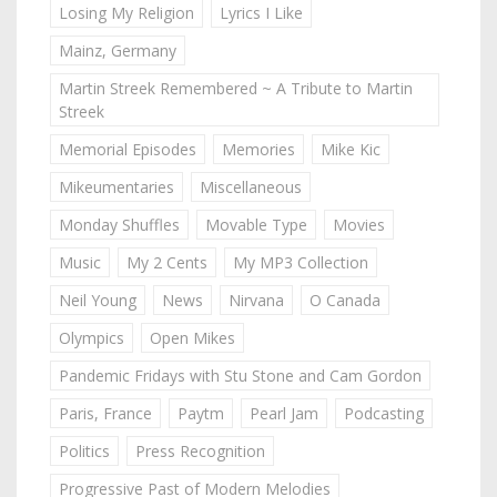
Losing My Religion
Lyrics I Like
Mainz, Germany
Martin Streek Remembered ~ A Tribute to Martin
Streek
Memorial Episodes
Memories
Mike Kic
Mikeumentaries
Miscellaneous
Monday Shuffles
Movable Type
Movies
Music
My 2 Cents
My MP3 Collection
Neil Young
News
Nirvana
O Canada
Olympics
Open Mikes
Pandemic Fridays with Stu Stone and Cam Gordon
Paris, France
Paytm
Pearl Jam
Podcasting
Politics
Press Recognition
Progressive Past of Modern Melodies