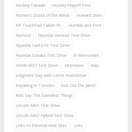
Hockey Canada
Hockey Playoff Pool
Homer's Quote of the Week
Howard Stern
HP TouchPad Tablet PC
Humble and Fred
Humour
Hyundai Genesis Test Drive
Hyundai Santa Fe Test Drive
Hyundai Sonata Test Drive
In Memoriam
Infiniti M37 Test Drive
Interviews
Italy
Judgment Day with Lorne Honickman
Kayaking in Toronto
Kick Out the Jams!
Kids Say The Darndest Things
Lincoln MKX Test Drive
Lincoln MKZ Hybrid Test Drive
Links to External Web Sites
Lists