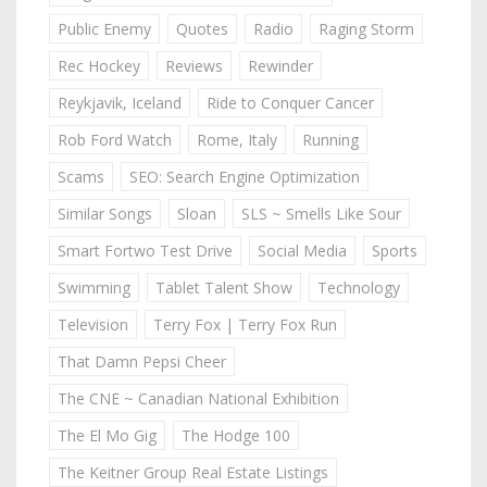
Public Enemy
Quotes
Radio
Raging Storm
Rec Hockey
Reviews
Rewinder
Reykjavik, Iceland
Ride to Conquer Cancer
Rob Ford Watch
Rome, Italy
Running
Scams
SEO: Search Engine Optimization
Similar Songs
Sloan
SLS ~ Smells Like Sour
Smart Fortwo Test Drive
Social Media
Sports
Swimming
Tablet Talent Show
Technology
Television
Terry Fox | Terry Fox Run
That Damn Pepsi Cheer
The CNE ~ Canadian National Exhibition
The El Mo Gig
The Hodge 100
The Keitner Group Real Estate Listings