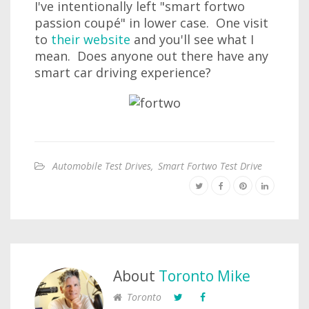
I've intentionally left "smart fortwo
passion coupé" in lower case. One visit
to
their website
and you'll see what I
mean. Does anyone out there have any
smart car driving experience?
Automobile Test Drives
,
Smart Fortwo Test Drive
About
Toronto Mike
Toronto