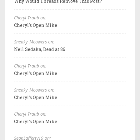
Why Would Threads Remove This Post?
Cheryl Traub on:
Cheryl's Open Mike
Sneaky_Meowers on:
Neil Sedaka, Dead at 86
Cheryl Traub on:
Cheryl's Open Mike
Sneaky_Meowers on:
Cheryl's Open Mike
Cheryl Traub on:
Cheryl's Open Mike
SeanLafferty19 on: