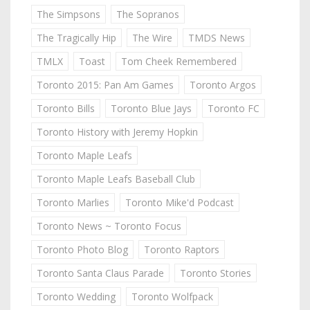
The Simpsons
The Sopranos
The Tragically Hip
The Wire
TMDS News
TMLX
Toast
Tom Cheek Remembered
Toronto 2015: Pan Am Games
Toronto Argos
Toronto Bills
Toronto Blue Jays
Toronto FC
Toronto History with Jeremy Hopkin
Toronto Maple Leafs
Toronto Maple Leafs Baseball Club
Toronto Marlies
Toronto Mike'd Podcast
Toronto News ~ Toronto Focus
Toronto Photo Blog
Toronto Raptors
Toronto Santa Claus Parade
Toronto Stories
Toronto Wedding
Toronto Wolfpack