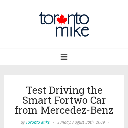
Toggle
navigation
Test Driving the
Smart Fortwo Car
from Mercedez-Benz
By
Toronto Mike
•
Sunday, August 30th, 2009
•