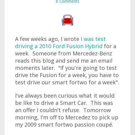
6 Comments
A few weeks ago, I wrote
I was test
driving a 2010 Ford Fusion Hybrid
for a
week. Someone from Mercedez-Benz
reads this blog and send me an email
moments later. "If you're going to test
drive the Fusion for a week, you have to
test drive our smart fortwo for a week".
I've always been curious what it would
be like to drive a Smart Car. This was
an offer I couldn't refuse. Tomorrow
morning, I'm off to Mercedez to pick up
my 2009 smart fortwo passion coupé.