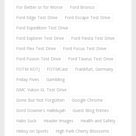
For Better or for Worse
Ford Bronco
Ford Edge Test Drive
Ford Escape Test Drive
Ford Expedition Test Drive
Ford Explorer Test Drive
Ford Fiesta Test Drive
Ford Flex Test Drive
Ford Focus Test Drive
Ford Fusion Test Drive
Ford Taurus Test Drive
FOTM KOTJ
FOTMCast
Frankfurt, Germany
Friday Fives
Gambling
GMC Yukon XL Test Drive
Gone But Not Forgotten
Google Chrome
Gord Downie's Hallelujah
Guest Blog Entries
Habs Suck
Header Images
Health and Safety
Hebsy on Sports
High Park Cherry Blossoms