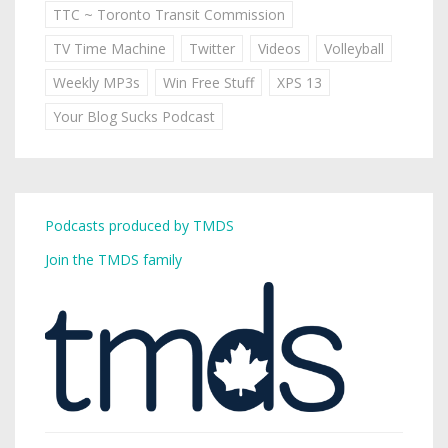
TTC ~ Toronto Transit Commission
TV Time Machine
Twitter
Videos
Volleyball
Weekly MP3s
Win Free Stuff
XPS 13
Your Blog Sucks Podcast
Podcasts produced by TMDS
Join the TMDS family