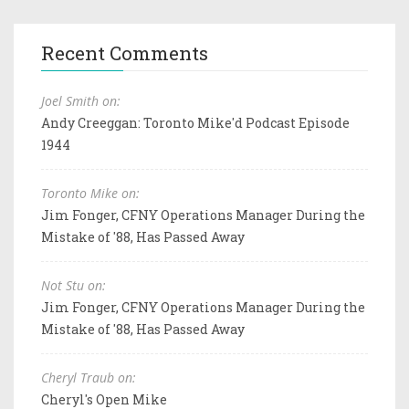
Recent Comments
Joel Smith on:
Andy Creeggan: Toronto Mike'd Podcast Episode
1944
Toronto Mike on:
Jim Fonger, CFNY Operations Manager During the
Mistake of '88, Has Passed Away
Not Stu on:
Jim Fonger, CFNY Operations Manager During the
Mistake of '88, Has Passed Away
Cheryl Traub on:
Cheryl's Open Mike