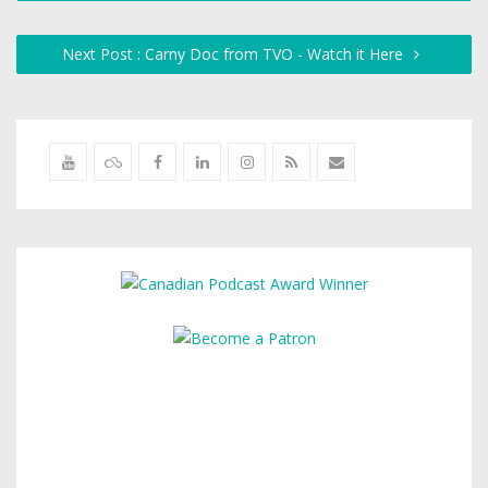
Next Post : Carny Doc from TVO - Watch it Here