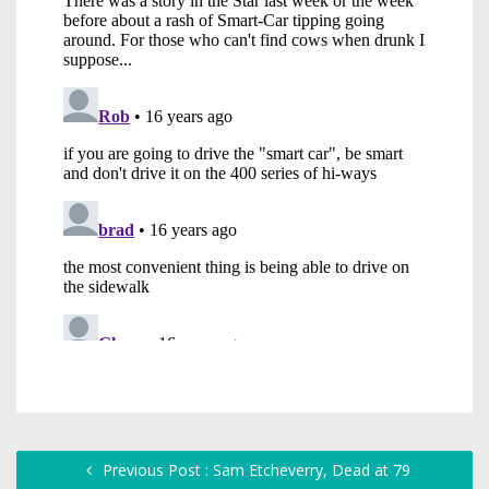
Previous Post : Sam Etcheverry, Dead at 79