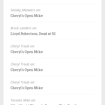
Sneaky_Meowers on:
Cheryl's Open Mike
Brock Landers on:
Lloyd Robertson, Dead at 92
Cheryl Traub on:
Cheryl's Open Mike
Cheryl Traub on:
Cheryl's Open Mike
Cheryl Traub on:
Cheryl's Open Mike
Toronto Mike on: