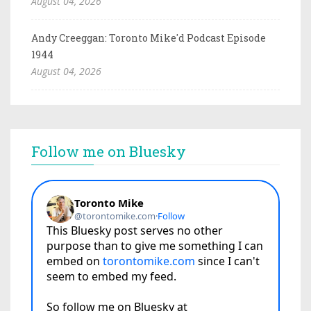
August 04, 2026
Andy Creeggan: Toronto Mike'd Podcast Episode
1944
August 04, 2026
Follow me on Bluesky