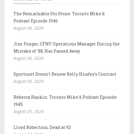
The Remarkable Stu Stone: Toronto Mike'd
Podcast Episode 1946
August 06, 2026
Jim Fonger, CFNY Operations Manager During the
Mistake of '88, Has Passed Away
August 06, 2026
Sportsnet Doesn't Renew Kelly Hrudey's Contract
August 05, 2026
Rebecca Rankin: Toronto Mike'd Podcast Episode
1945
August 05, 2026
Lloyd Robertson, Dead at 92