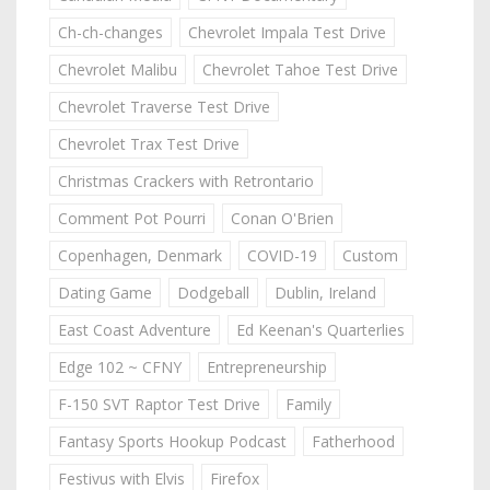
Ch-ch-changes
Chevrolet Impala Test Drive
Chevrolet Malibu
Chevrolet Tahoe Test Drive
Chevrolet Traverse Test Drive
Chevrolet Trax Test Drive
Christmas Crackers with Retrontario
Comment Pot Pourri
Conan O'Brien
Copenhagen, Denmark
COVID-19
Custom
Dating Game
Dodgeball
Dublin, Ireland
East Coast Adventure
Ed Keenan's Quarterlies
Edge 102 ~ CFNY
Entrepreneurship
F-150 SVT Raptor Test Drive
Family
Fantasy Sports Hookup Podcast
Fatherhood
Festivus with Elvis
Firefox