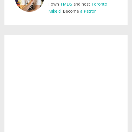
I own
TMDS
and host
Toronto
Mike'd
. Become
a Patron
.