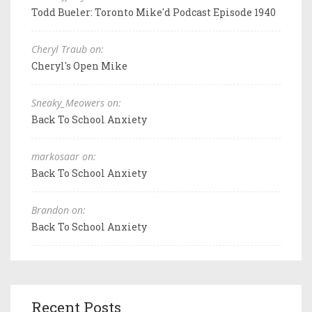
Todd Bueler: Toronto Mike'd Podcast Episode 1940
Cheryl Traub on:
Cheryl's Open Mike
Sneaky_Meowers on:
Back To School Anxiety
markosaar on:
Back To School Anxiety
Brandon on:
Back To School Anxiety
Recent Posts