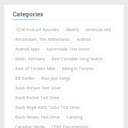
Categories
12:36 Podcast Episodes
Alberta
American Idol
Amsterdam, The Netherlands
Android
Android Apps
Automobile Test Drives
Berlin, Germany
Best Canadian Song Search
Best of Toronto Mike
Biking in Toronto
Bill Barilko
Blue Jays Songs
Buick Enclave Test Drive
Buick Encore Test Drive
Buick Regal AWD Turbo Test Drive
Buick Verano Test Drive
Camping
Canadian Media
CFNY Documentary