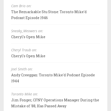
Cam Brio on:
The Remarkable Stu Stone: Toronto Mike'd
Podcast Episode 1946
Sneaky_Meowers on:
Cheryl's Open Mike
Cheryl Traub on:
Cheryl's Open Mike
Joel Smith on:
Andy Creeggan: Toronto Mike'd Podcast Episode
1944
Toronto Mike on:
Jim Fonger, CFNY Operations Manager During the
Mistake of '88, Has Passed Away