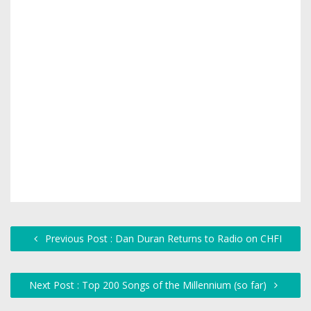
Previous Post : Dan Duran Returns to Radio on CHFI
Next Post : Top 200 Songs of the Millennium (so far)