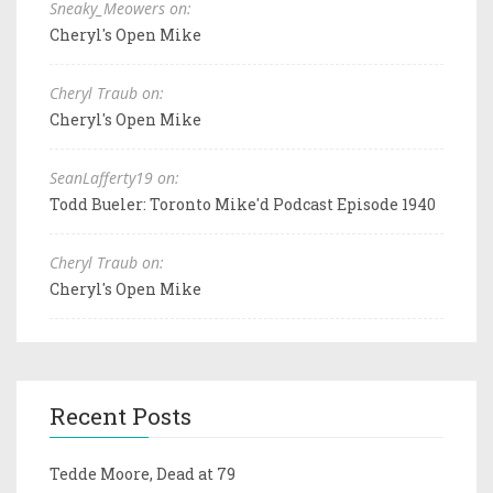
Sneaky_Meowers on:
Cheryl's Open Mike
Cheryl Traub on:
Cheryl's Open Mike
SeanLafferty19 on:
Todd Bueler: Toronto Mike'd Podcast Episode 1940
Cheryl Traub on:
Cheryl's Open Mike
Recent Posts
Tedde Moore, Dead at 79