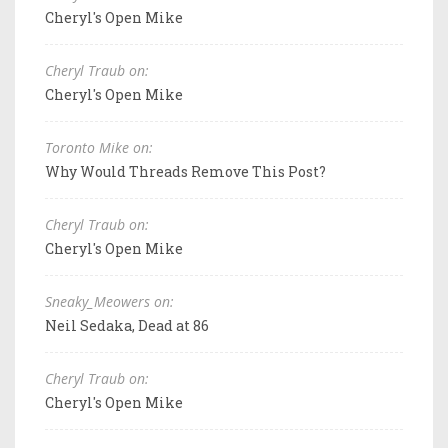
Cheryl's Open Mike
Cheryl Traub on:
Cheryl's Open Mike
Toronto Mike on:
Why Would Threads Remove This Post?
Cheryl Traub on:
Cheryl's Open Mike
Sneaky_Meowers on:
Neil Sedaka, Dead at 86
Cheryl Traub on:
Cheryl's Open Mike