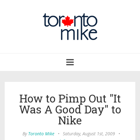
Toggle
navigation
How to Pimp Out "It
Was A Good Day" to
Nike
By
Toronto Mike
•
Saturday, August 1st, 2009
•