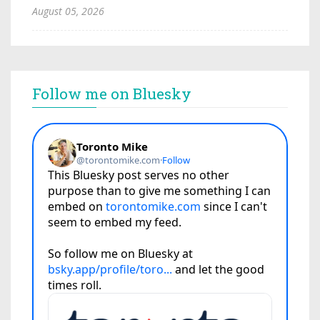
August 05, 2026
Follow me on Bluesky