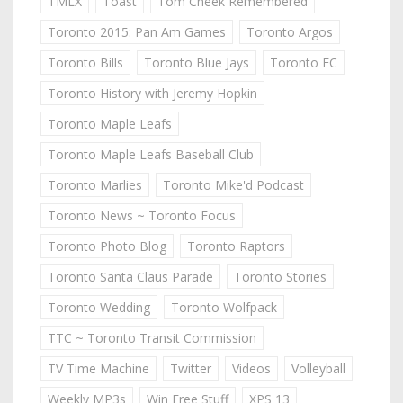
TMLX
Toast
Tom Cheek Remembered
Toronto 2015: Pan Am Games
Toronto Argos
Toronto Bills
Toronto Blue Jays
Toronto FC
Toronto History with Jeremy Hopkin
Toronto Maple Leafs
Toronto Maple Leafs Baseball Club
Toronto Marlies
Toronto Mike'd Podcast
Toronto News ~ Toronto Focus
Toronto Photo Blog
Toronto Raptors
Toronto Santa Claus Parade
Toronto Stories
Toronto Wedding
Toronto Wolfpack
TTC ~ Toronto Transit Commission
TV Time Machine
Twitter
Videos
Volleyball
Weekly MP3s
Win Free Stuff
XPS 13