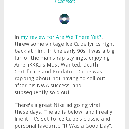
1 Comment
In
my review for Are We There Yet?
, I
threw some vintage Ice Cube lyrics right
back at him. In the early 90s, I was a big
fan of the man's rap stylings, enjoying
AmeriKKKa's Most Wanted, Death
Certificate and Predator. Cube was
rapping about not having to sell out
after his NWA success, and
subsequently sold out.
There's a great Nike ad going viral
these days. The ad is below, and I really
like it. It's set to Ice Cube's classic and
personal favourite "It Was a Good Day",