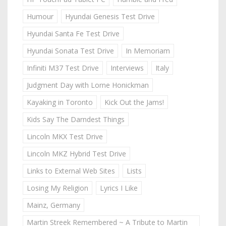
Humour
Hyundai Genesis Test Drive
Hyundai Santa Fe Test Drive
Hyundai Sonata Test Drive
In Memoriam
Infiniti M37 Test Drive
Interviews
Italy
Judgment Day with Lorne Honickman
Kayaking in Toronto
Kick Out the Jams!
Kids Say The Darndest Things
Lincoln MKX Test Drive
Lincoln MKZ Hybrid Test Drive
Links to External Web Sites
Lists
Losing My Religion
Lyrics I Like
Mainz, Germany
Martin Streek Remembered ~ A Tribute to Martin