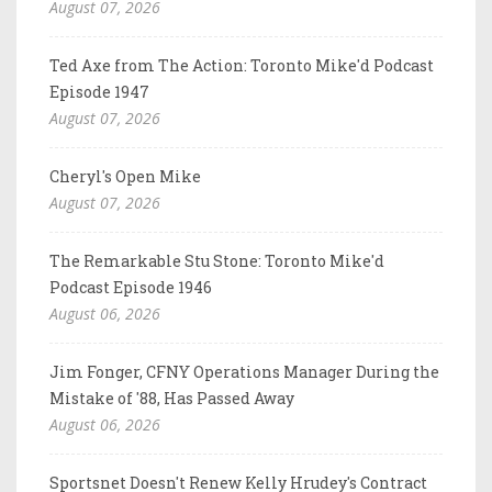
August 07, 2026
Ted Axe from The Action: Toronto Mike'd Podcast
Episode 1947
August 07, 2026
Cheryl's Open Mike
August 07, 2026
The Remarkable Stu Stone: Toronto Mike'd
Podcast Episode 1946
August 06, 2026
Jim Fonger, CFNY Operations Manager During the
Mistake of '88, Has Passed Away
August 06, 2026
Sportsnet Doesn't Renew Kelly Hrudey's Contract