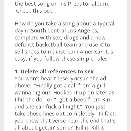
the best song on his Predator album.
Check this out.
How do you take a song about a typical
day in South Central Los Angeles,
complete with sex, drugs and a now
defunct basketball team and use it to
sell shoes to mainstream America? It's
easy, if you follow these simple rules.
1. Delete all references to sex
You won't hear these lyrics in the ad
above. "Finally got a call from a girl
wanna dig out. Hooked it up on later as
I hit the do." or "I got a beep from Kim
and she can fuck all night." You just
take those lines out completely. In fact,
you know that verse near the end that's
all about gettin' some? Kill it. Kill it