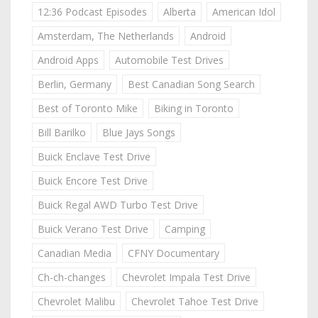
12:36 Podcast Episodes
Alberta
American Idol
Amsterdam, The Netherlands
Android
Android Apps
Automobile Test Drives
Berlin, Germany
Best Canadian Song Search
Best of Toronto Mike
Biking in Toronto
Bill Barilko
Blue Jays Songs
Buick Enclave Test Drive
Buick Encore Test Drive
Buick Regal AWD Turbo Test Drive
Buick Verano Test Drive
Camping
Canadian Media
CFNY Documentary
Ch-ch-changes
Chevrolet Impala Test Drive
Chevrolet Malibu
Chevrolet Tahoe Test Drive