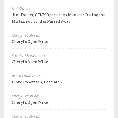
Not Stu on:
Jim Fonger, CFNY Operations Manager During the
Mistake of '88, Has Passed Away
Cheryl Traub on:
Cheryl's Open Mike
Sneaky_Meowers on:
Cheryl's Open Mike
Brock Landers on:
Lloyd Robertson, Dead at 92
Cheryl Traub on:
Cheryl's Open Mike
Cheryl Traub on: