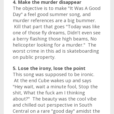
4. Make the murder disappear
The objective is to make "It Was A Good
Day" a feel good summer song, and
murder references are a big bummer.
Kill that part that goes "Today was like
one of those fly dreams, Didn't even see
a berry flashing those high beams, No
helicopter looking for a murder." The
worst crime in this ad is skateboarding
on public property.
5. Lose the irony, lose the point
This song was supposed to be ironic.
At the end Cube wakes up and says
"Hey wait, wait a minute fool, Stop the
shit, What the fuck am I thinking
about?" The beauty was the cool vibe
and chilled out perspective in South
Central on a rare "good day" amidst the