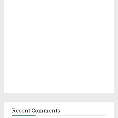
Recent Comments