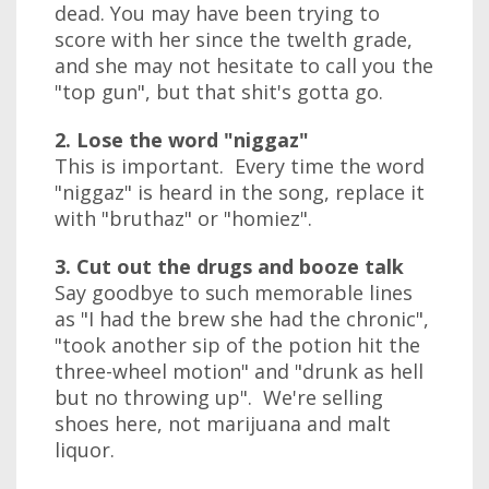
dead. You may have been trying to
score with her since the twelth grade,
and she may not hesitate to call you the
"top gun", but that shit's gotta go.
2. Lose the word "niggaz"
This is important. Every time the word
"niggaz" is heard in the song, replace it
with "bruthaz" or "homiez".
3. Cut out the drugs and booze talk
Say goodbye to such memorable lines
as "I had the brew she had the chronic",
"took another sip of the potion hit the
three-wheel motion" and "drunk as hell
but no throwing up". We're selling
shoes here, not marijuana and malt
liquor.