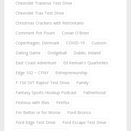
Chevrolet Traverse Test Drive
Chevrolet Trax Test Drive
Christmas Crackers with Retrontario
Comment Pot Pourri
Conan O'Brien
Copenhagen, Denmark
COVID-19
Custom
Dating Game
Dodgeball
Dublin, Ireland
East Coast Adventure
Ed Keenan's Quarterlies
Edge 102 ~ CFNY
Entrepreneurship
F-150 SVT Raptor Test Drive
Family
Fantasy Sports Hookup Podcast
Fatherhood
Festivus with Elvis
Firefox
For Better or for Worse
Ford Bronco
Ford Edge Test Drive
Ford Escape Test Drive