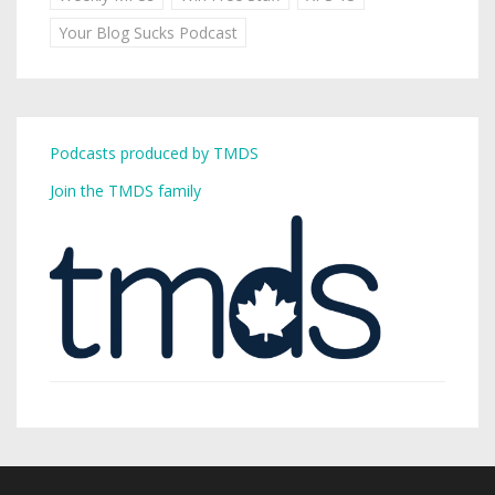
Your Blog Sucks Podcast
Podcasts produced by TMDS
Join the TMDS family