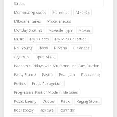
Streek
Memorial Episodes
Memories
Mike Kic
Mikeumentaries
Miscellaneous
Monday Shuffles
Movable Type
Movies
Music
My 2 Cents
My MP3 Collection
Neil Young
News
Nirvana
O Canada
Olympics
Open Mikes
Pandemic Fridays with Stu Stone and Cam Gordon
Paris, France
Paytm
Pearl Jam
Podcasting
Politics
Press Recognition
Progressive Past of Modern Melodies
Public Enemy
Quotes
Radio
Raging Storm
Rec Hockey
Reviews
Rewinder