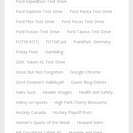
Ford Expedition Test Drive
Ford Explorer Test Drive
Ford Fiesta Test Drive
Ford Flex Test Drive
Ford Focus Test Drive
Ford Fusion Test Drive
Ford Taurus Test Drive
FOTM KOTJ
FOTMCast
Frankfurt, Germany
Friday Fives
Gambling
GMC Yukon XL Test Drive
Gone But Not Forgotten
Google Chrome
Gord Downie's Hallelujah
Guest Blog Entries
Habs Suck
Header Images
Health and Safety
Hebsy on Sports
High Park Cherry Blossoms
Hockey Canada
Hockey Playoff Pool
Homer's Quote of the Week
Howard Stern
HP TouchPad Tablet PC
Humble and Fred