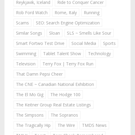
Reykjavik, Iceland
Ride to Conquer Cancer
Rob Ford Watch
Rome, Italy
Running
Scams
SEO: Search Engine Optimization
Similar Songs
Sloan
SLS ~ Smells Like Sour
Smart Fortwo Test Drive
Social Media
Sports
Swimming
Tablet Talent Show
Technology
Television
Terry Fox | Terry Fox Run
That Damn Pepsi Cheer
The CNE ~ Canadian National Exhibition
The El Mo Gig
The Hodge 100
The Keitner Group Real Estate Listings
The Simpsons
The Sopranos
The Tragically Hip
The Wire
TMDS News