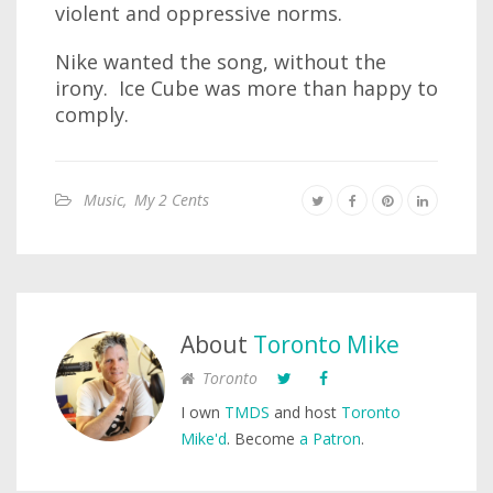
violent and oppressive norms.
Nike wanted the song, without the
irony. Ice Cube was more than happy to
comply.
Music
,
My 2 Cents
About
Toronto Mike
Toronto
I own
TMDS
and host
Toronto
Mike'd
. Become
a Patron
.