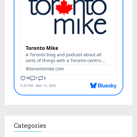
Categories