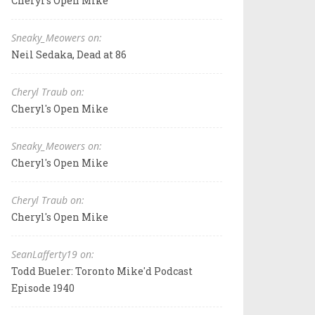
Cheryl's Open Mike
Sneaky_Meowers on:
Neil Sedaka, Dead at 86
Cheryl Traub on:
Cheryl's Open Mike
Sneaky_Meowers on:
Cheryl's Open Mike
Cheryl Traub on:
Cheryl's Open Mike
SeanLafferty19 on:
Todd Bueler: Toronto Mike'd Podcast
Episode 1940