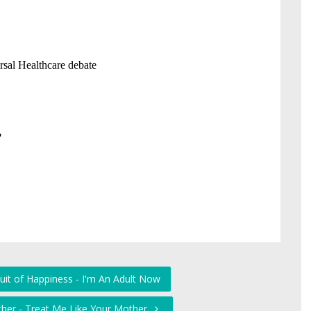
uit of Happiness - I'm An Adult Now
her - Treat Me Like Your Mother