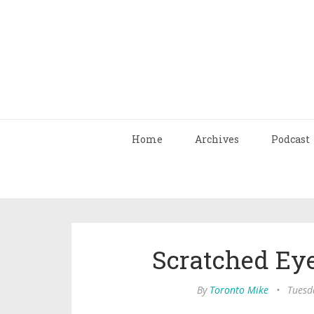
Home
Archives
Podcast
Scratched Eye 
By
Toronto Mike
•
Tuesda