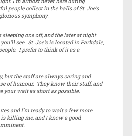
ight. I'm almost never here during
ul people collect in the halls of St. Joe's
 glorious symphony.
sleeping one off, and the later at night
you'll see. St. Joe's is located in Parkdale,
eople. I prefer to think of it as a
y, but the staff are always caring and
ense of humour. They know their stuff, and
e your wait as short as possible.
nutes and I'm ready to wait a few more
e is killing me, and I know a good
 imminent.