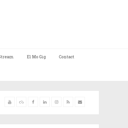
Stream
El Mo Gig
Contact