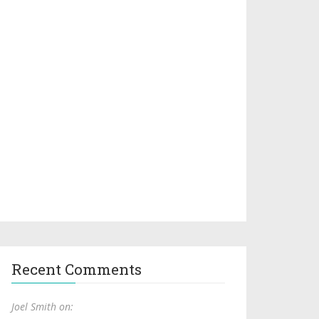
Recent Comments
Joel Smith on: