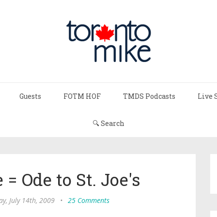
Guests
FOTM HOF
TMDS Podcasts
Live 
🔍 Search
= Ode to St. Joe's
y, July 14th, 2009
•
25 Comments