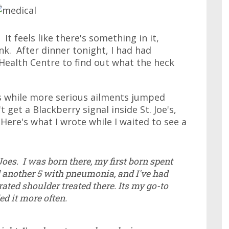
It feels like there's something in it,
nk. After dinner tonight, I had had
 Health Centre to find out what the heck
urs while more serious ailments jumped
get a Blackberry signal inside St. Joe's,
 Here's what I wrote while I waited to see a
Joes. I was born there, my first born spent
 another 5 with pneumonia, and I've had
ated shoulder treated there. Its my go-to
ed it more often.