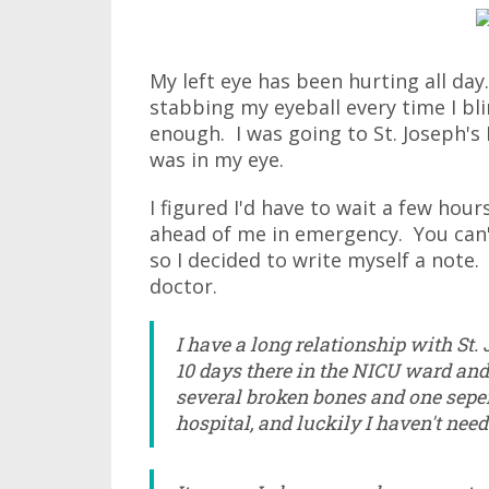
My left eye has been hurting all day. 
stabbing my eyeball every time I bli
enough. I was going to St. Joseph's
was in my eye.
I figured I'd have to wait a few ho
ahead of me in emergency. You can't 
so I decided to write myself a note.
doctor.
I have a long relationship with St. 
10 days there in the NICU ward and
several broken bones and one seper
hospital, and luckily I haven't need