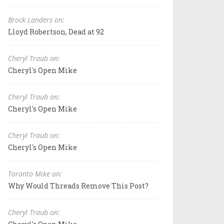
Brock Landers on:
Lloyd Robertson, Dead at 92
Cheryl Traub on:
Cheryl's Open Mike
Cheryl Traub on:
Cheryl's Open Mike
Cheryl Traub on:
Cheryl's Open Mike
Toronto Mike on:
Why Would Threads Remove This Post?
Cheryl Traub on: