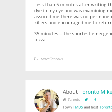
Less than 5 minutes after writing t
dye in my eye and was examining me 
assured me there was no permanen
killers and encouraged me to return
35 minutes.... the shortest emergency
pizza.
Miscellaneous
About
Toronto Mik
Toronto
I own
TMDS
and host
Toronto