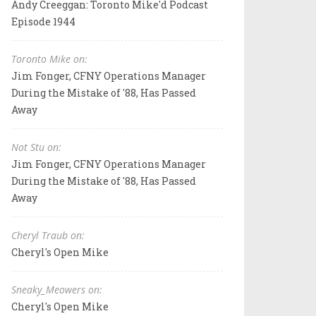
Andy Creeggan: Toronto Mike'd Podcast
Episode 1944
Toronto Mike on:
Jim Fonger, CFNY Operations Manager
During the Mistake of '88, Has Passed
Away
Not Stu on:
Jim Fonger, CFNY Operations Manager
During the Mistake of '88, Has Passed
Away
Cheryl Traub on:
Cheryl's Open Mike
Sneaky_Meowers on:
Cheryl's Open Mike