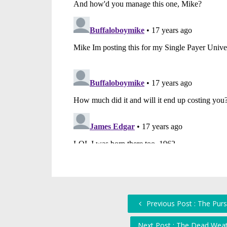
Previous Post : The Purs
Next Post : The Dead Weat