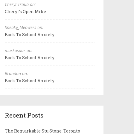
Cheryl Traub on:
Cheryl's Open Mike
Sneaky_Meowers on:
Back To School Anxiety
markosaar on:
Back To School Anxiety
Brandon on:
Back To School Anxiety
Recent Posts
The Remarkable Stu Stone: Toronto