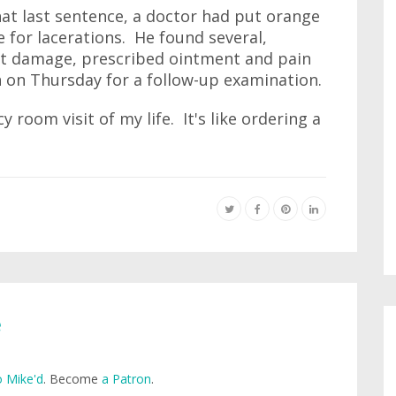
hat last sentence, a doctor had put orange
for lacerations. He found several,
t damage, prescribed ointment and pain
 on Thursday for a follow-up examination.
 room visit of my life. It's like ordering a
e
 Mike'd
. Become
a Patron
.