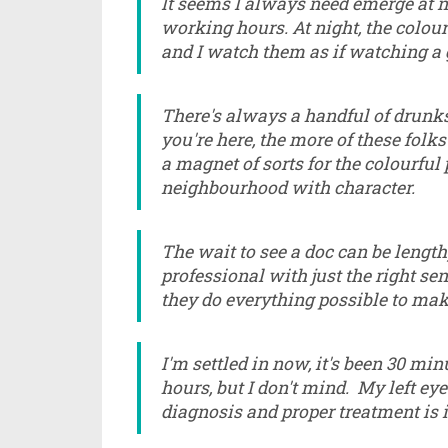
It seems I always need emerge at n
working hours. At night, the colourf
and I watch them as if watching a
There's always a handful of drunks 
you're here, the more of these folks 
a magnet of sorts for the colourful p
neighbourhood with character.
The wait to see a doc can be length
professional with just the right s
they do everything possible to mak
I'm settled in now, it's been 30 mi
hours, but I don't mind. My left ey
diagnosis and proper treatment is