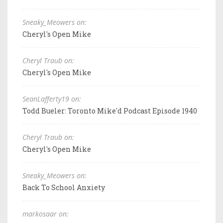
Sneaky_Meowers on:
Cheryl's Open Mike
Cheryl Traub on:
Cheryl's Open Mike
SeanLafferty19 on:
Todd Bueler: Toronto Mike'd Podcast Episode 1940
Cheryl Traub on:
Cheryl's Open Mike
Sneaky_Meowers on:
Back To School Anxiety
markosaar on: