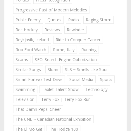
Progressive Past of Modern Melodies
Public Enemy
Quotes
Radio
Raging Storm
Rec Hockey
Reviews
Rewinder
Reykjavik, Iceland
Ride to Conquer Cancer
Rob Ford Watch
Rome, Italy
Running
Scams
SEO: Search Engine Optimization
Similar Songs
Sloan
SLS ~ Smells Like Sour
Smart Fortwo Test Drive
Social Media
Sports
Swimming
Tablet Talent Show
Technology
Television
Terry Fox | Terry Fox Run
That Damn Pepsi Cheer
The CNE ~ Canadian National Exhibition
The El Mo Gig
The Hodge 100