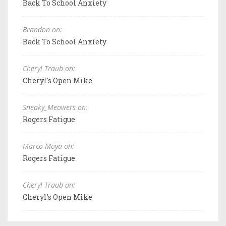
Back To School Anxiety
Brandon on:
Back To School Anxiety
Cheryl Traub on:
Cheryl's Open Mike
Sneaky_Meowers on:
Rogers Fatigue
Marco Moya on:
Rogers Fatigue
Cheryl Traub on:
Cheryl's Open Mike