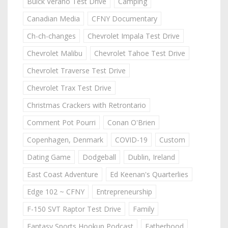
Buick Verano Test Drive
Camping
Canadian Media
CFNY Documentary
Ch-ch-changes
Chevrolet Impala Test Drive
Chevrolet Malibu
Chevrolet Tahoe Test Drive
Chevrolet Traverse Test Drive
Chevrolet Trax Test Drive
Christmas Crackers with Retrontario
Comment Pot Pourri
Conan O'Brien
Copenhagen, Denmark
COVID-19
Custom
Dating Game
Dodgeball
Dublin, Ireland
East Coast Adventure
Ed Keenan's Quarterlies
Edge 102 ~ CFNY
Entrepreneurship
F-150 SVT Raptor Test Drive
Family
Fantasy Sports Hookup Podcast
Fatherhood