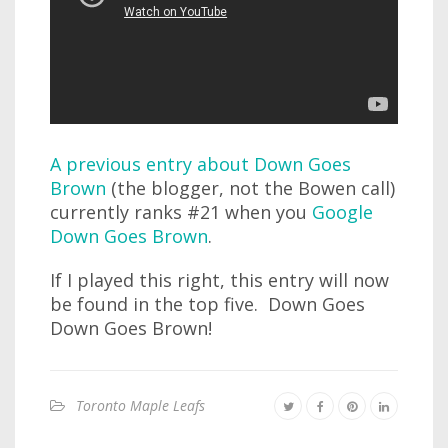
A previous entry about Down Goes
Brown
(the blogger, not the Bowen call)
currently ranks #21 when you
Google
Down Goes Brown
.
If I played this right, this entry will now
be found in the top five. Down Goes
Down Goes Brown!
Toronto Maple Leafs