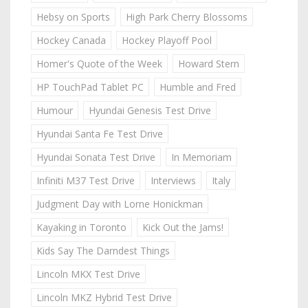
Hebsy on Sports
High Park Cherry Blossoms
Hockey Canada
Hockey Playoff Pool
Homer's Quote of the Week
Howard Stern
HP TouchPad Tablet PC
Humble and Fred
Humour
Hyundai Genesis Test Drive
Hyundai Santa Fe Test Drive
Hyundai Sonata Test Drive
In Memoriam
Infiniti M37 Test Drive
Interviews
Italy
Judgment Day with Lorne Honickman
Kayaking in Toronto
Kick Out the Jams!
Kids Say The Darndest Things
Lincoln MKX Test Drive
Lincoln MKZ Hybrid Test Drive