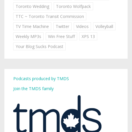
Toronto Wedding
Toronto Wolfpack
TTC ~ Toronto Transit Commission
TV Time Machine
Twitter
Videos
Volleyball
Weekly MP3s
Win Free Stuff
XPS 13
Your Blog Sucks Podcast
Podcasts produced by TMDS
Join the TMDS family