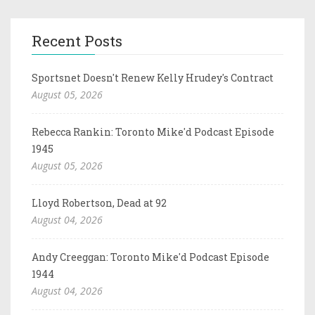
Recent Posts
Sportsnet Doesn't Renew Kelly Hrudey's Contract
August 05, 2026
Rebecca Rankin: Toronto Mike'd Podcast Episode
1945
August 05, 2026
Lloyd Robertson, Dead at 92
August 04, 2026
Andy Creeggan: Toronto Mike'd Podcast Episode
1944
August 04, 2026