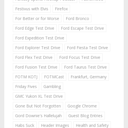
Festivus with Elvis
Firefox
For Better or for Worse
Ford Bronco
Ford Edge Test Drive
Ford Escape Test Drive
Ford Expedition Test Drive
Ford Explorer Test Drive
Ford Fiesta Test Drive
Ford Flex Test Drive
Ford Focus Test Drive
Ford Fusion Test Drive
Ford Taurus Test Drive
FOTM KOTJ
FOTMCast
Frankfurt, Germany
Friday Fives
Gambling
GMC Yukon XL Test Drive
Gone But Not Forgotten
Google Chrome
Gord Downie's Hallelujah
Guest Blog Entries
Habs Suck
Header Images
Health and Safety