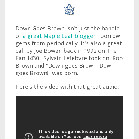
Down Goes Brown isn't just the handle
of
a great Maple Leaf blogger
I borrow
gems from periodically, it's also a great
call by Joe Bowen back in 1992 on The
Fan 1430. Sylvain Lefebvre took on Rob
Brown and "Down goes Brown! Down
goes Brown!" was born.
Here's the video with that great audio.