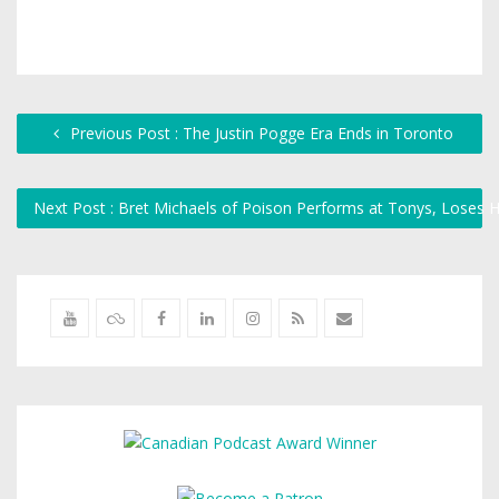
Previous Post : The Justin Pogge Era Ends in Toronto
Next Post : Bret Michaels of Poison Performs at Tonys, Loses 