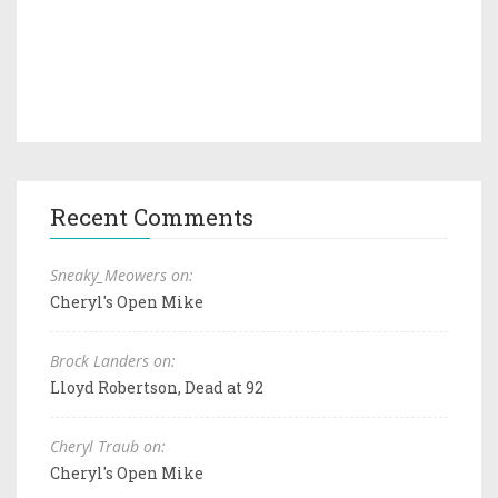
Recent Comments
Sneaky_Meowers on:
Cheryl's Open Mike
Brock Landers on:
Lloyd Robertson, Dead at 92
Cheryl Traub on:
Cheryl's Open Mike