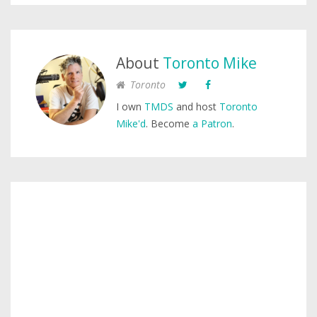
About
Toronto Mike
Toronto
I own
TMDS
and host
Toronto
Mike'd
. Become
a Patron
.