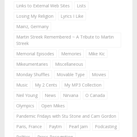
Links to External Web Sites
Lists
Losing My Religion
Lyrics I Like
Mainz, Germany
Martin Streek Remembered ~ A Tribute to Martin
Streek
Memorial Episodes
Memories
Mike Kic
Mikeumentaries
Miscellaneous
Monday Shuffles
Movable Type
Movies
Music
My 2 Cents
My MP3 Collection
Neil Young
News
Nirvana
O Canada
Olympics
Open Mikes
Pandemic Fridays with Stu Stone and Cam Gordon
Paris, France
Paytm
Pearl Jam
Podcasting
Politics
Press Recognition