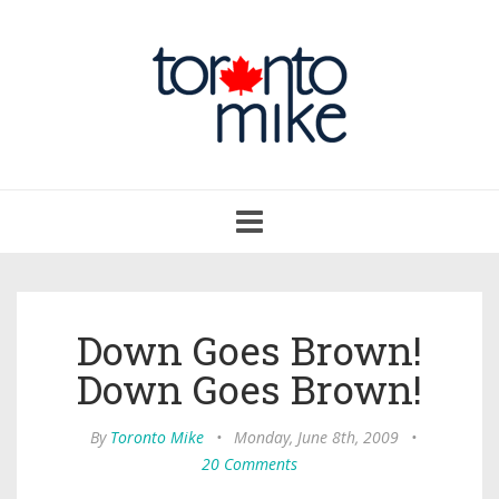
Toggle
navigation
Down Goes Brown!
Down Goes Brown!
By
Toronto Mike
•
Monday, June 8th, 2009
•
20 Comments