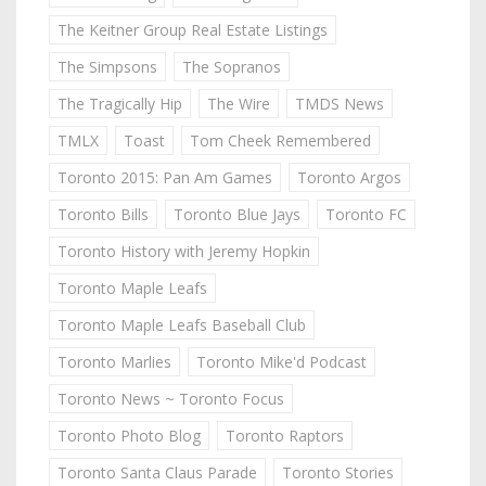
The Keitner Group Real Estate Listings
The Simpsons
The Sopranos
The Tragically Hip
The Wire
TMDS News
TMLX
Toast
Tom Cheek Remembered
Toronto 2015: Pan Am Games
Toronto Argos
Toronto Bills
Toronto Blue Jays
Toronto FC
Toronto History with Jeremy Hopkin
Toronto Maple Leafs
Toronto Maple Leafs Baseball Club
Toronto Marlies
Toronto Mike'd Podcast
Toronto News ~ Toronto Focus
Toronto Photo Blog
Toronto Raptors
Toronto Santa Claus Parade
Toronto Stories