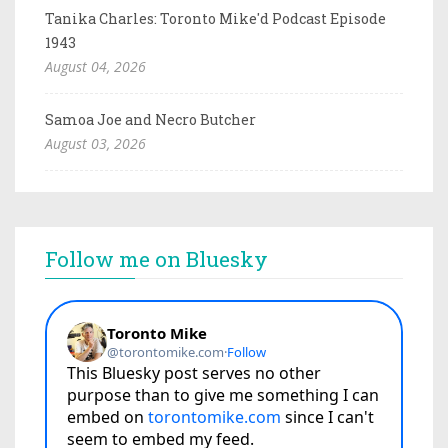
Tanika Charles: Toronto Mike'd Podcast Episode
1943
August 04, 2026
Samoa Joe and Necro Butcher
August 03, 2026
Follow me on Bluesky