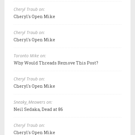
Cheryl Traub on:
Cheryl's Open Mike
Cheryl Traub on:
Cheryl's Open Mike
Toronto Mike on:
Why Would Threads Remove This Post?
Cheryl Traub on:
Cheryl's Open Mike
Sneaky_Meowers on:
Neil Sedaka, Dead at 86
Cheryl Traub on:
Cheryl's Open Mike