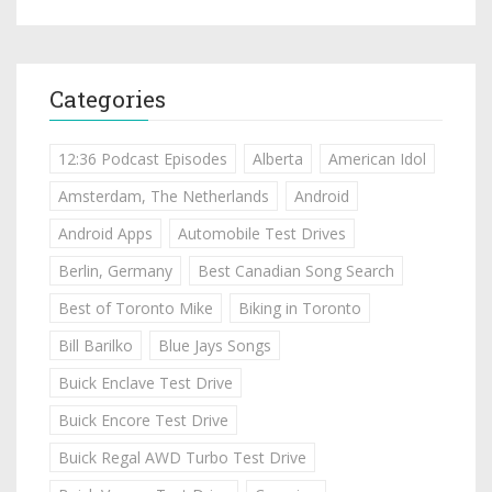
Categories
12:36 Podcast Episodes
Alberta
American Idol
Amsterdam, The Netherlands
Android
Android Apps
Automobile Test Drives
Berlin, Germany
Best Canadian Song Search
Best of Toronto Mike
Biking in Toronto
Bill Barilko
Blue Jays Songs
Buick Enclave Test Drive
Buick Encore Test Drive
Buick Regal AWD Turbo Test Drive