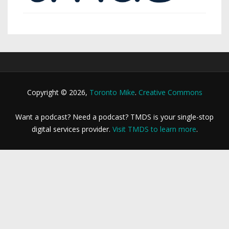
Copyright © 2026,
Toronto Mike
.
Creative Commons
Want a podcast? Need a podcast? TMDS is your single-stop
digital services provider.
Visit TMDS to learn more
.