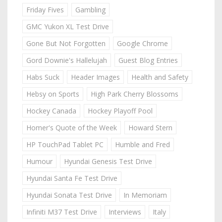
Friday Fives
Gambling
GMC Yukon XL Test Drive
Gone But Not Forgotten
Google Chrome
Gord Downie's Hallelujah
Guest Blog Entries
Habs Suck
Header Images
Health and Safety
Hebsy on Sports
High Park Cherry Blossoms
Hockey Canada
Hockey Playoff Pool
Homer's Quote of the Week
Howard Stern
HP TouchPad Tablet PC
Humble and Fred
Humour
Hyundai Genesis Test Drive
Hyundai Santa Fe Test Drive
Hyundai Sonata Test Drive
In Memoriam
Infiniti M37 Test Drive
Interviews
Italy