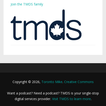
Join the TMDS family
Copyright © 2026,
Toronto Mike
.
Creative Commons
Want a podcast? Need a podcast? TMDS is your single-stop
digital services provider.
Visit TMDS to learn more
.