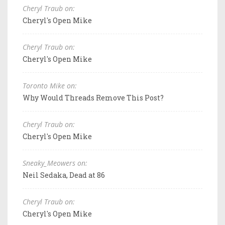
Cheryl Traub on:
Cheryl's Open Mike
Cheryl Traub on:
Cheryl's Open Mike
Toronto Mike on:
Why Would Threads Remove This Post?
Cheryl Traub on:
Cheryl's Open Mike
Sneaky_Meowers on:
Neil Sedaka, Dead at 86
Cheryl Traub on:
Cheryl's Open Mike