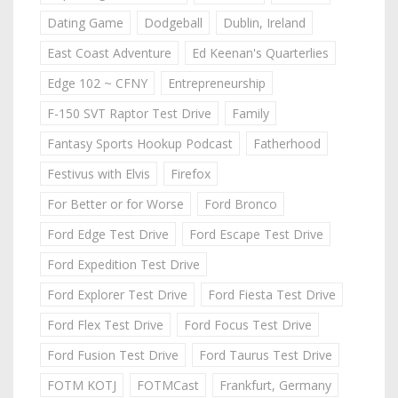
Dating Game
Dodgeball
Dublin, Ireland
East Coast Adventure
Ed Keenan's Quarterlies
Edge 102 ~ CFNY
Entrepreneurship
F-150 SVT Raptor Test Drive
Family
Fantasy Sports Hookup Podcast
Fatherhood
Festivus with Elvis
Firefox
For Better or for Worse
Ford Bronco
Ford Edge Test Drive
Ford Escape Test Drive
Ford Expedition Test Drive
Ford Explorer Test Drive
Ford Fiesta Test Drive
Ford Flex Test Drive
Ford Focus Test Drive
Ford Fusion Test Drive
Ford Taurus Test Drive
FOTM KOTJ
FOTMCast
Frankfurt, Germany