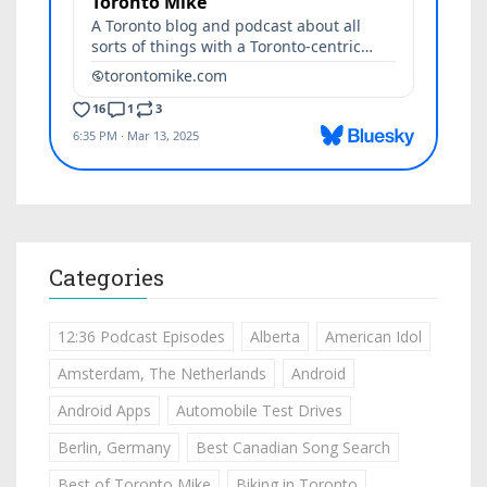
Categories
12:36 Podcast Episodes
Alberta
American Idol
Amsterdam, The Netherlands
Android
Android Apps
Automobile Test Drives
Berlin, Germany
Best Canadian Song Search
Best of Toronto Mike
Biking in Toronto