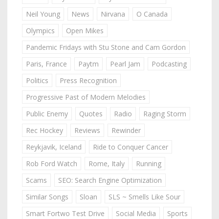
Neil Young
News
Nirvana
O Canada
Olympics
Open Mikes
Pandemic Fridays with Stu Stone and Cam Gordon
Paris, France
Paytm
Pearl Jam
Podcasting
Politics
Press Recognition
Progressive Past of Modern Melodies
Public Enemy
Quotes
Radio
Raging Storm
Rec Hockey
Reviews
Rewinder
Reykjavik, Iceland
Ride to Conquer Cancer
Rob Ford Watch
Rome, Italy
Running
Scams
SEO: Search Engine Optimization
Similar Songs
Sloan
SLS ~ Smells Like Sour
Smart Fortwo Test Drive
Social Media
Sports