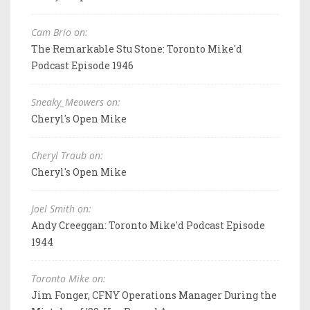
Cam Brio on:
The Remarkable Stu Stone: Toronto Mike'd
Podcast Episode 1946
Sneaky_Meowers on:
Cheryl's Open Mike
Cheryl Traub on:
Cheryl's Open Mike
Joel Smith on:
Andy Creeggan: Toronto Mike'd Podcast Episode
1944
Toronto Mike on:
Jim Fonger, CFNY Operations Manager During the