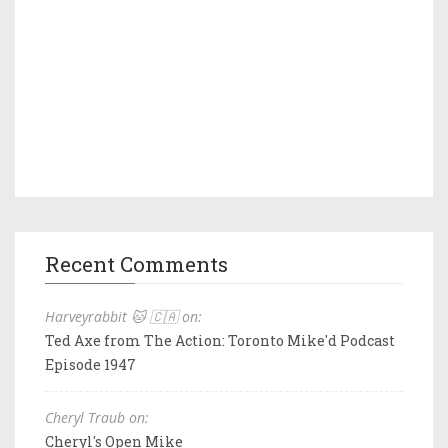
Recent Comments
Harveyrabbit 🐱 🇨🇦 on:
Ted Axe from The Action: Toronto Mike'd Podcast
Episode 1947
Cheryl Traub on:
Cheryl's Open Mike