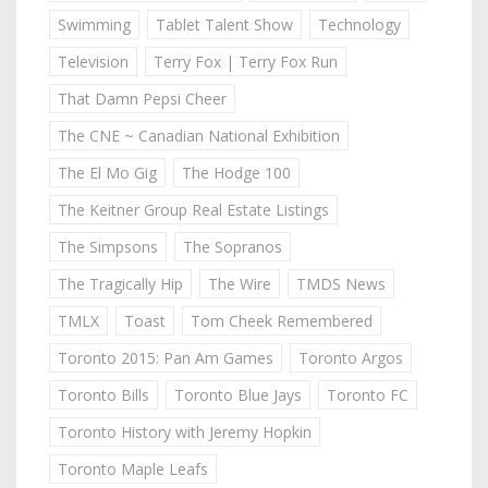
Swimming
Tablet Talent Show
Technology
Television
Terry Fox | Terry Fox Run
That Damn Pepsi Cheer
The CNE ~ Canadian National Exhibition
The El Mo Gig
The Hodge 100
The Keitner Group Real Estate Listings
The Simpsons
The Sopranos
The Tragically Hip
The Wire
TMDS News
TMLX
Toast
Tom Cheek Remembered
Toronto 2015: Pan Am Games
Toronto Argos
Toronto Bills
Toronto Blue Jays
Toronto FC
Toronto History with Jeremy Hopkin
Toronto Maple Leafs