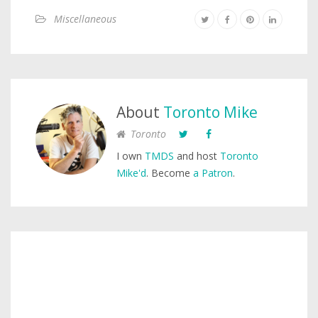
Miscellaneous
About
Toronto Mike
Toronto
I own
TMDS
and host
Toronto
Mike'd
. Become
a Patron
.