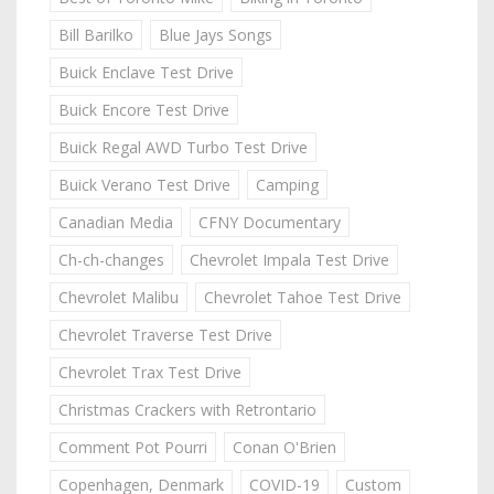
Bill Barilko
Blue Jays Songs
Buick Enclave Test Drive
Buick Encore Test Drive
Buick Regal AWD Turbo Test Drive
Buick Verano Test Drive
Camping
Canadian Media
CFNY Documentary
Ch-ch-changes
Chevrolet Impala Test Drive
Chevrolet Malibu
Chevrolet Tahoe Test Drive
Chevrolet Traverse Test Drive
Chevrolet Trax Test Drive
Christmas Crackers with Retrontario
Comment Pot Pourri
Conan O'Brien
Copenhagen, Denmark
COVID-19
Custom