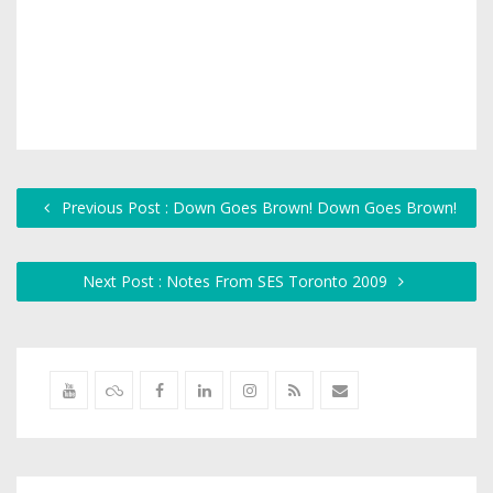
Previous Post : Down Goes Brown! Down Goes Brown!
Next Post : Notes From SES Toronto 2009