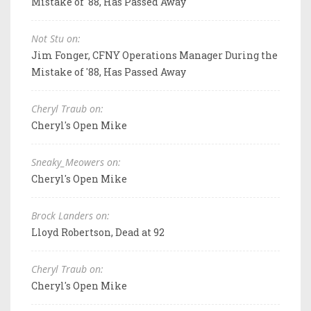
Mistake of '88, Has Passed Away
Not Stu on:
Jim Fonger, CFNY Operations Manager During the
Mistake of '88, Has Passed Away
Cheryl Traub on:
Cheryl's Open Mike
Sneaky_Meowers on:
Cheryl's Open Mike
Brock Landers on:
Lloyd Robertson, Dead at 92
Cheryl Traub on:
Cheryl's Open Mike