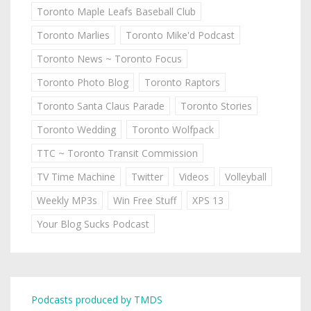
Toronto Maple Leafs Baseball Club
Toronto Marlies
Toronto Mike'd Podcast
Toronto News ~ Toronto Focus
Toronto Photo Blog
Toronto Raptors
Toronto Santa Claus Parade
Toronto Stories
Toronto Wedding
Toronto Wolfpack
TTC ~ Toronto Transit Commission
TV Time Machine
Twitter
Videos
Volleyball
Weekly MP3s
Win Free Stuff
XPS 13
Your Blog Sucks Podcast
Podcasts produced by TMDS