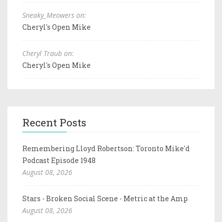
Sneaky_Meowers on:
Cheryl's Open Mike
Cheryl Traub on:
Cheryl's Open Mike
Recent Posts
Remembering Lloyd Robertson: Toronto Mike'd
Podcast Episode 1948
August 08, 2026
Stars - Broken Social Scene - Metric at the Amp
August 08, 2026