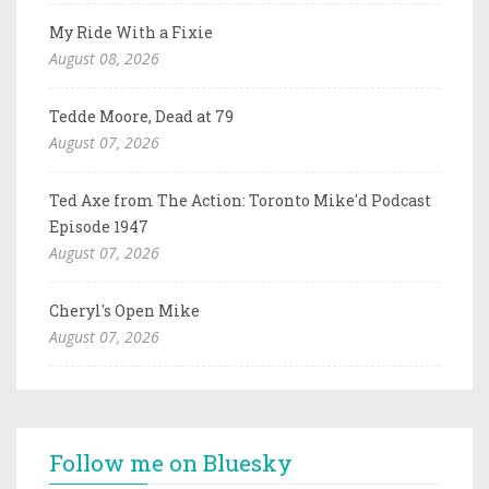
My Ride With a Fixie
August 08, 2026
Tedde Moore, Dead at 79
August 07, 2026
Ted Axe from The Action: Toronto Mike'd Podcast
Episode 1947
August 07, 2026
Cheryl's Open Mike
August 07, 2026
Follow me on Bluesky