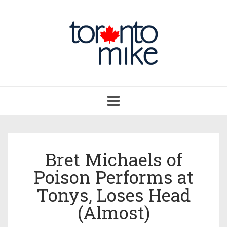
Toggle
navigation
Bret Michaels of
Poison Performs at
Tonys, Loses Head
(Almost)