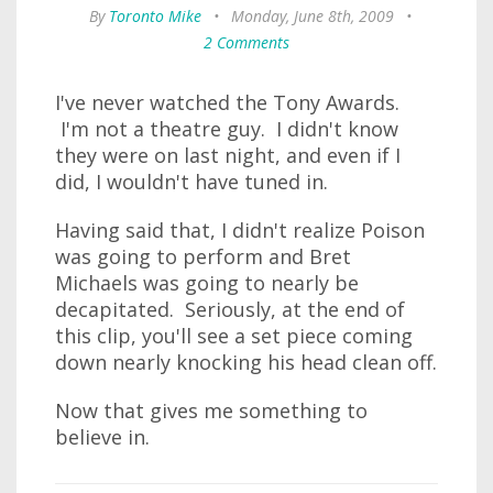
By
Toronto Mike
•
Monday, June 8th, 2009
•
2 Comments
I've never watched the Tony Awards.
I'm not a theatre guy. I didn't know
they were on last night, and even if I
did, I wouldn't have tuned in.
Having said that, I didn't realize Poison
was going to perform and Bret
Michaels was going to nearly be
decapitated. Seriously, at the end of
this clip, you'll see a set piece coming
down nearly knocking his head clean off.
Now that gives me something to
believe in.