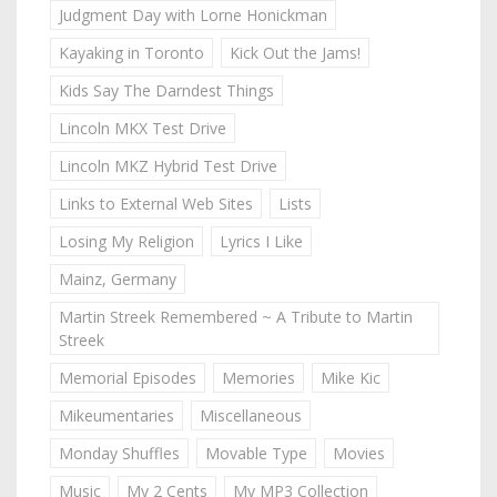
Judgment Day with Lorne Honickman
Kayaking in Toronto
Kick Out the Jams!
Kids Say The Darndest Things
Lincoln MKX Test Drive
Lincoln MKZ Hybrid Test Drive
Links to External Web Sites
Lists
Losing My Religion
Lyrics I Like
Mainz, Germany
Martin Streek Remembered ~ A Tribute to Martin
Streek
Memorial Episodes
Memories
Mike Kic
Mikeumentaries
Miscellaneous
Monday Shuffles
Movable Type
Movies
Music
My 2 Cents
My MP3 Collection