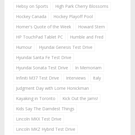
Hebsy on Sports
High Park Cherry Blossoms
Hockey Canada
Hockey Playoff Pool
Homer's Quote of the Week
Howard Stern
HP TouchPad Tablet PC
Humble and Fred
Humour
Hyundai Genesis Test Drive
Hyundai Santa Fe Test Drive
Hyundai Sonata Test Drive
In Memoriam
Infiniti M37 Test Drive
Interviews
Italy
Judgment Day with Lorne Honickman
Kayaking in Toronto
Kick Out the Jams!
Kids Say The Darndest Things
Lincoln MKX Test Drive
Lincoln MKZ Hybrid Test Drive