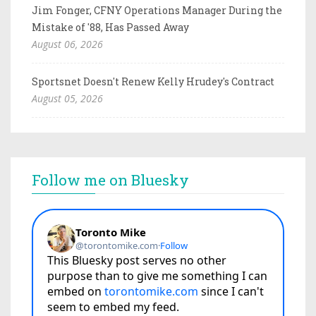
Jim Fonger, CFNY Operations Manager During the
Mistake of '88, Has Passed Away
August 06, 2026
Sportsnet Doesn't Renew Kelly Hrudey's Contract
August 05, 2026
Follow me on Bluesky