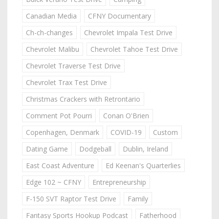
Canadian Media
CFNY Documentary
Ch-ch-changes
Chevrolet Impala Test Drive
Chevrolet Malibu
Chevrolet Tahoe Test Drive
Chevrolet Traverse Test Drive
Chevrolet Trax Test Drive
Christmas Crackers with Retrontario
Comment Pot Pourri
Conan O'Brien
Copenhagen, Denmark
COVID-19
Custom
Dating Game
Dodgeball
Dublin, Ireland
East Coast Adventure
Ed Keenan's Quarterlies
Edge 102 ~ CFNY
Entrepreneurship
F-150 SVT Raptor Test Drive
Family
Fantasy Sports Hookup Podcast
Fatherhood