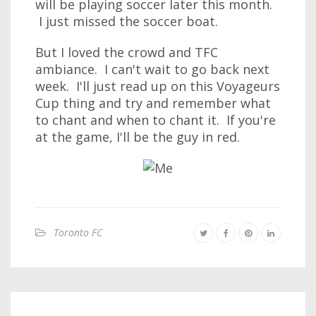
will be playing soccer later this month.
I just missed the soccer boat.
But I loved the crowd and TFC
ambiance. I can't wait to go back next
week. I'll just read up on this Voyageurs
Cup thing and try and remember what
to chant and when to chant it. If you're
at the game, I'll be the guy in red.
Toronto FC