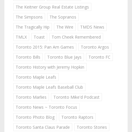
The Keitner Group Real Estate Listings
The Simpsons
The Sopranos
The Tragically Hip
The Wire
TMDS News
TMLX
Toast
Tom Cheek Remembered
Toronto 2015: Pan Am Games
Toronto Argos
Toronto Bills
Toronto Blue Jays
Toronto FC
Toronto History with Jeremy Hopkin
Toronto Maple Leafs
Toronto Maple Leafs Baseball Club
Toronto Marlies
Toronto Mike'd Podcast
Toronto News ~ Toronto Focus
Toronto Photo Blog
Toronto Raptors
Toronto Santa Claus Parade
Toronto Stories