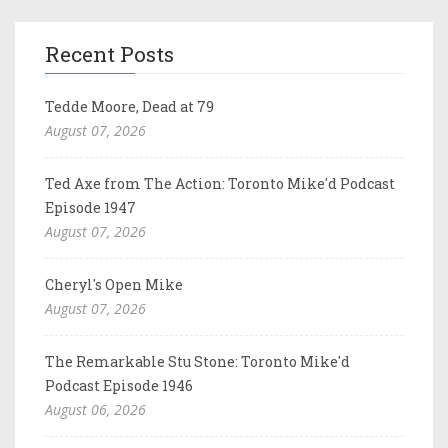
Recent Posts
Tedde Moore, Dead at 79
August 07, 2026
Ted Axe from The Action: Toronto Mike'd Podcast
Episode 1947
August 07, 2026
Cheryl's Open Mike
August 07, 2026
The Remarkable Stu Stone: Toronto Mike'd
Podcast Episode 1946
August 06, 2026