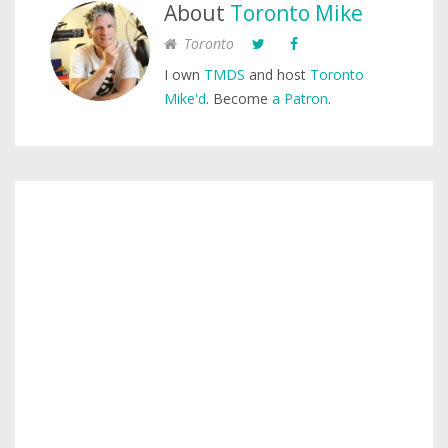
About
Toronto Mike
Toronto
I own
TMDS
and host
Toronto
Mike'd
. Become
a Patron
.