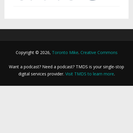
Copyright © 2026,
Toronto Mike
.
Creative Commons
Want a podcast? Need a podcast? TMDS is your single-stop
digital services provider.
Visit TMDS to learn more
.