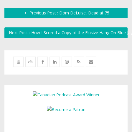
Previous Post : Dom DeLuise, Dead at 75
Next Post : How I Scored a Copy of the Elusive Hang On Blue J