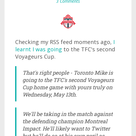
3 Comments
Checking my RSS feed moments ago,
I
learnt I was going
to the TFC's second
Voyageurs Cup.
That's right people - Toronto Mike is
going to the TFC's second Voyageurs
Cup home game with yours truly on
Wednesday, May 13th.
We'll be taking in the match against
the defending champion Montreal
Impact. He'll likely want to Twitter
but he'll do so at his own peril as