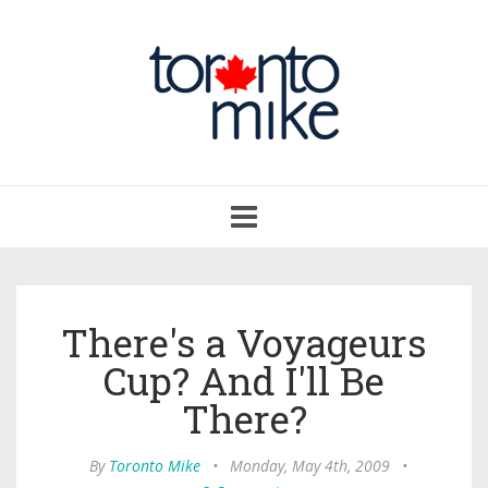
Toggle
navigation
There's a Voyageurs
Cup? And I'll Be
There?
By
Toronto Mike
•
Monday, May 4th, 2009
•