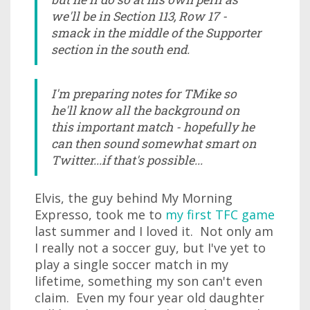
we'll be in Section 113, Row 17 -
smack in the middle of the Supporter
section in the south end.
I'm preparing notes for TMike so
he'll know all the background on
this important match - hopefully he
can then sound somewhat smart on
Twitter...if that's possible...
Elvis, the guy behind My Morning
Expresso, took me to
my first TFC game
last summer and I loved it. Not only am
I really not a soccer guy, but I've yet to
play a single soccer match in my
lifetime, something my son can't even
claim. Even my four year old daughter