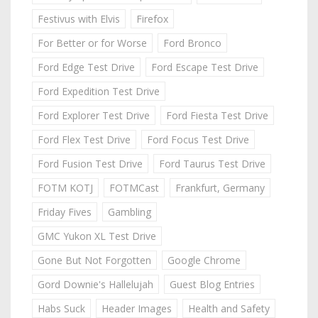
Festivus with Elvis
Firefox
For Better or for Worse
Ford Bronco
Ford Edge Test Drive
Ford Escape Test Drive
Ford Expedition Test Drive
Ford Explorer Test Drive
Ford Fiesta Test Drive
Ford Flex Test Drive
Ford Focus Test Drive
Ford Fusion Test Drive
Ford Taurus Test Drive
FOTM KOTJ
FOTMCast
Frankfurt, Germany
Friday Fives
Gambling
GMC Yukon XL Test Drive
Gone But Not Forgotten
Google Chrome
Gord Downie's Hallelujah
Guest Blog Entries
Habs Suck
Header Images
Health and Safety