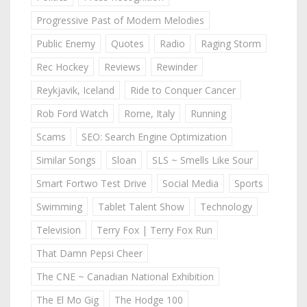
Progressive Past of Modern Melodies
Public Enemy
Quotes
Radio
Raging Storm
Rec Hockey
Reviews
Rewinder
Reykjavik, Iceland
Ride to Conquer Cancer
Rob Ford Watch
Rome, Italy
Running
Scams
SEO: Search Engine Optimization
Similar Songs
Sloan
SLS ~ Smells Like Sour
Smart Fortwo Test Drive
Social Media
Sports
Swimming
Tablet Talent Show
Technology
Television
Terry Fox | Terry Fox Run
That Damn Pepsi Cheer
The CNE ~ Canadian National Exhibition
The El Mo Gig
The Hodge 100