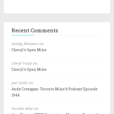
Recent Comments
Sneaky_Meowers on:
Cheryl's Open Mike
Cheryl Traub on:
Cheryl's Open Mike
Joel Smith on:
Andy Creeggan: Toronto Mike'd Podcast Episode
1944
Toronto Mike on: