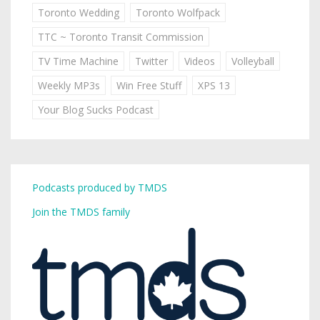
Toronto Wedding
Toronto Wolfpack
TTC ~ Toronto Transit Commission
TV Time Machine
Twitter
Videos
Volleyball
Weekly MP3s
Win Free Stuff
XPS 13
Your Blog Sucks Podcast
Podcasts produced by TMDS
Join the TMDS family