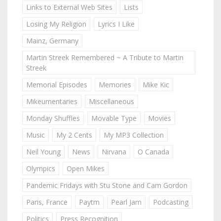
Links to External Web Sites
Lists
Losing My Religion
Lyrics I Like
Mainz, Germany
Martin Streek Remembered ~ A Tribute to Martin
Streek
Memorial Episodes
Memories
Mike Kic
Mikeumentaries
Miscellaneous
Monday Shuffles
Movable Type
Movies
Music
My 2 Cents
My MP3 Collection
Neil Young
News
Nirvana
O Canada
Olympics
Open Mikes
Pandemic Fridays with Stu Stone and Cam Gordon
Paris, France
Paytm
Pearl Jam
Podcasting
Politics
Press Recognition