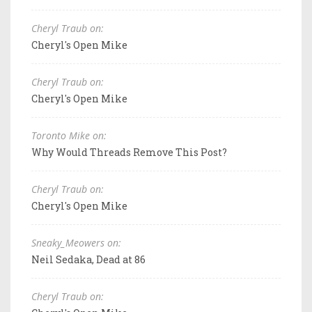
Cheryl Traub on:
Cheryl's Open Mike
Cheryl Traub on:
Cheryl's Open Mike
Toronto Mike on:
Why Would Threads Remove This Post?
Cheryl Traub on:
Cheryl's Open Mike
Sneaky_Meowers on:
Neil Sedaka, Dead at 86
Cheryl Traub on: