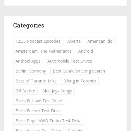
Categories
12:36 Podcast Episodes
Alberta
American Idol
Amsterdam, The Netherlands
Android
Android Apps
Automobile Test Drives
Berlin, Germany
Best Canadian Song Search
Best of Toronto Mike
Biking in Toronto
Bill Barilko
Blue Jays Songs
Buick Enclave Test Drive
Buick Encore Test Drive
Buick Regal AWD Turbo Test Drive
Buick Verano Test Drive
Camping