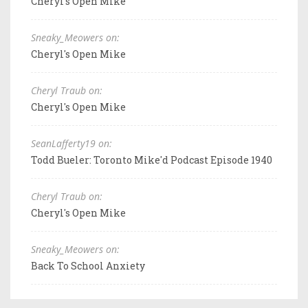
Cheryl's Open Mike
Sneaky_Meowers on:
Cheryl's Open Mike
Cheryl Traub on:
Cheryl's Open Mike
SeanLafferty19 on:
Todd Bueler: Toronto Mike'd Podcast Episode 1940
Cheryl Traub on:
Cheryl's Open Mike
Sneaky_Meowers on:
Back To School Anxiety