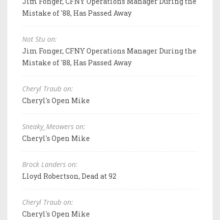
Jim Fonger, CFNY Operations Manager During the
Mistake of '88, Has Passed Away
Not Stu on:
Jim Fonger, CFNY Operations Manager During the
Mistake of '88, Has Passed Away
Cheryl Traub on:
Cheryl's Open Mike
Sneaky_Meowers on:
Cheryl's Open Mike
Brock Landers on:
Lloyd Robertson, Dead at 92
Cheryl Traub on:
Cheryl's Open Mike