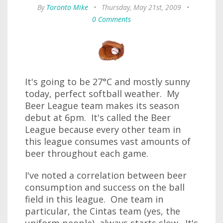
By
Toronto Mike
•
Thursday, May 21st, 2009
•
0 Comments
It's going to be 27°C and mostly sunny
today, perfect softball weather. My
Beer League team makes its season
debut at 6pm. It's called the Beer
League because every other team in
this league consumes vast amounts of
beer throughout each game.
I've noted a correlation between beer
consumption and success on the ball
field in this league. One team in
particular, the Cintas team (yes, the