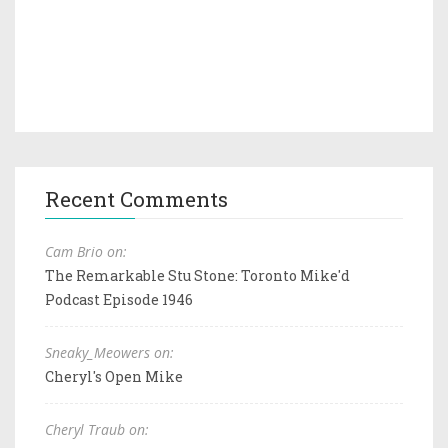
Recent Comments
Cam Brio on:
The Remarkable Stu Stone: Toronto Mike'd
Podcast Episode 1946
Sneaky_Meowers on:
Cheryl's Open Mike
Cheryl Traub on: