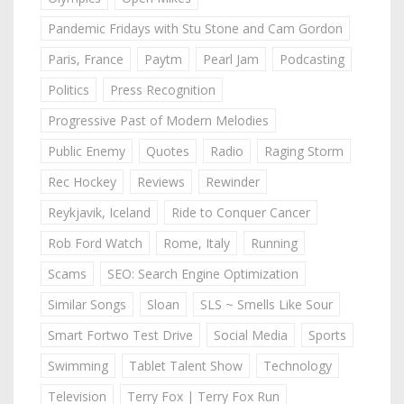
Pandemic Fridays with Stu Stone and Cam Gordon
Paris, France
Paytm
Pearl Jam
Podcasting
Politics
Press Recognition
Progressive Past of Modern Melodies
Public Enemy
Quotes
Radio
Raging Storm
Rec Hockey
Reviews
Rewinder
Reykjavik, Iceland
Ride to Conquer Cancer
Rob Ford Watch
Rome, Italy
Running
Scams
SEO: Search Engine Optimization
Similar Songs
Sloan
SLS ~ Smells Like Sour
Smart Fortwo Test Drive
Social Media
Sports
Swimming
Tablet Talent Show
Technology
Television
Terry Fox | Terry Fox Run