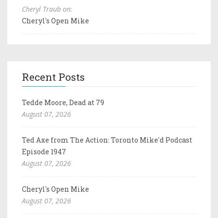
Cheryl Traub on:
Cheryl's Open Mike
Recent Posts
Tedde Moore, Dead at 79
August 07, 2026
Ted Axe from The Action: Toronto Mike'd Podcast
Episode 1947
August 07, 2026
Cheryl's Open Mike
August 07, 2026