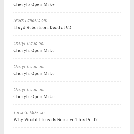
Cheryl's Open Mike
Brock Landers on:
Lloyd Robertson, Dead at 92
Cheryl Traub on:
Cheryl's Open Mike
Cheryl Traub on:
Cheryl's Open Mike
Cheryl Traub on:
Cheryl's Open Mike
Toronto Mike on:
Why Would Threads Remove This Post?