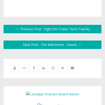
Previous Post : Fight the Power Turns Twenty
Next Post : The Watchmen - Stereo