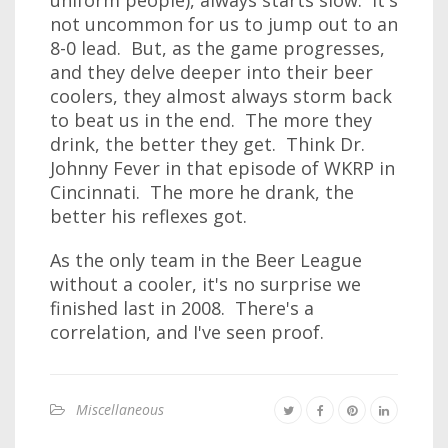
uniform people), always starts slow. It's
not uncommon for us to jump out to an
8-0 lead. But, as the game progresses,
and they delve deeper into their beer
coolers, they almost always storm back
to beat us in the end. The more they
drink, the better they get. Think Dr.
Johnny Fever in that episode of WKRP in
Cincinnati. The more he drank, the
better his reflexes got.
As the only team in the Beer League
without a cooler, it's no surprise we
finished last in 2008. There's a
correlation, and I've seen proof.
Miscellaneous