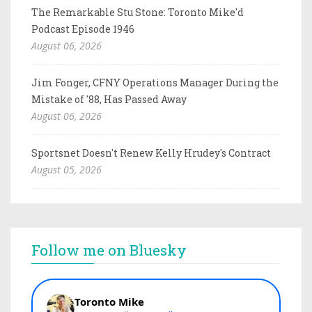
The Remarkable Stu Stone: Toronto Mike'd
Podcast Episode 1946
August 06, 2026
Jim Fonger, CFNY Operations Manager During the
Mistake of '88, Has Passed Away
August 06, 2026
Sportsnet Doesn't Renew Kelly Hrudey's Contract
August 05, 2026
Follow me on Bluesky