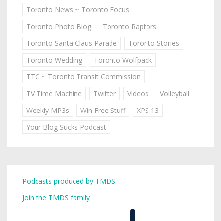
Toronto News ~ Toronto Focus
Toronto Photo Blog
Toronto Raptors
Toronto Santa Claus Parade
Toronto Stories
Toronto Wedding
Toronto Wolfpack
TTC ~ Toronto Transit Commission
TV Time Machine
Twitter
Videos
Volleyball
Weekly MP3s
Win Free Stuff
XPS 13
Your Blog Sucks Podcast
Podcasts produced by TMDS
Join the TMDS family