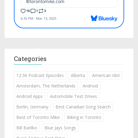
Categories
12:36 Podcast Episodes
Alberta
American Idol
Amsterdam, The Netherlands
Android
Android Apps
Automobile Test Drives
Berlin, Germany
Best Canadian Song Search
Best of Toronto Mike
Biking in Toronto
Bill Barilko
Blue Jays Songs