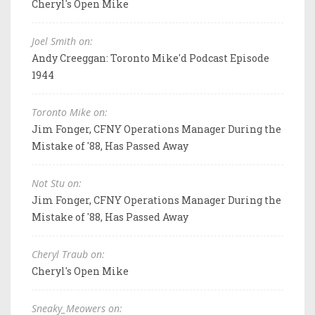
Cheryl's Open Mike
Joel Smith on:
Andy Creeggan: Toronto Mike'd Podcast Episode
1944
Toronto Mike on:
Jim Fonger, CFNY Operations Manager During the
Mistake of '88, Has Passed Away
Not Stu on:
Jim Fonger, CFNY Operations Manager During the
Mistake of '88, Has Passed Away
Cheryl Traub on:
Cheryl's Open Mike
Sneaky_Meowers on: