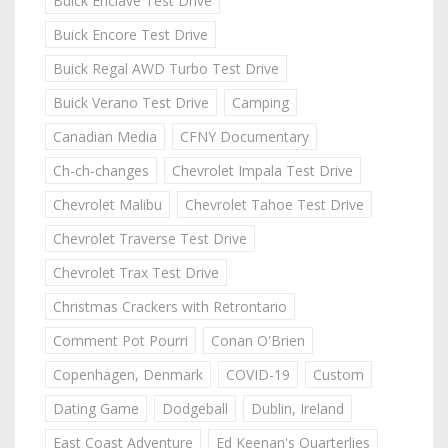
Buick Enclave Test Drive
Buick Encore Test Drive
Buick Regal AWD Turbo Test Drive
Buick Verano Test Drive
Camping
Canadian Media
CFNY Documentary
Ch-ch-changes
Chevrolet Impala Test Drive
Chevrolet Malibu
Chevrolet Tahoe Test Drive
Chevrolet Traverse Test Drive
Chevrolet Trax Test Drive
Christmas Crackers with Retrontario
Comment Pot Pourri
Conan O'Brien
Copenhagen, Denmark
COVID-19
Custom
Dating Game
Dodgeball
Dublin, Ireland
East Coast Adventure
Ed Keenan's Quarterlies