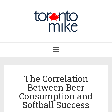
Toggle
navigation
The Correlation
Between Beer
Consumption and
Softball Success