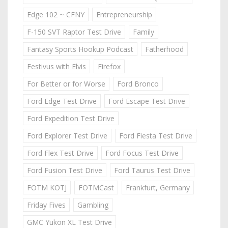
Edge 102 ~ CFNY
Entrepreneurship
F-150 SVT Raptor Test Drive
Family
Fantasy Sports Hookup Podcast
Fatherhood
Festivus with Elvis
Firefox
For Better or for Worse
Ford Bronco
Ford Edge Test Drive
Ford Escape Test Drive
Ford Expedition Test Drive
Ford Explorer Test Drive
Ford Fiesta Test Drive
Ford Flex Test Drive
Ford Focus Test Drive
Ford Fusion Test Drive
Ford Taurus Test Drive
FOTM KOTJ
FOTMCast
Frankfurt, Germany
Friday Fives
Gambling
GMC Yukon XL Test Drive