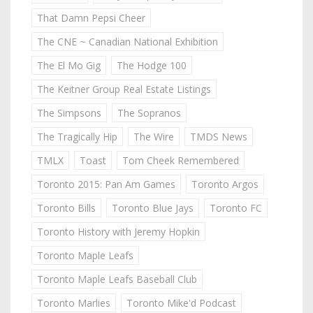
That Damn Pepsi Cheer
The CNE ~ Canadian National Exhibition
The El Mo Gig
The Hodge 100
The Keitner Group Real Estate Listings
The Simpsons
The Sopranos
The Tragically Hip
The Wire
TMDS News
TMLX
Toast
Tom Cheek Remembered
Toronto 2015: Pan Am Games
Toronto Argos
Toronto Bills
Toronto Blue Jays
Toronto FC
Toronto History with Jeremy Hopkin
Toronto Maple Leafs
Toronto Maple Leafs Baseball Club
Toronto Marlies
Toronto Mike'd Podcast