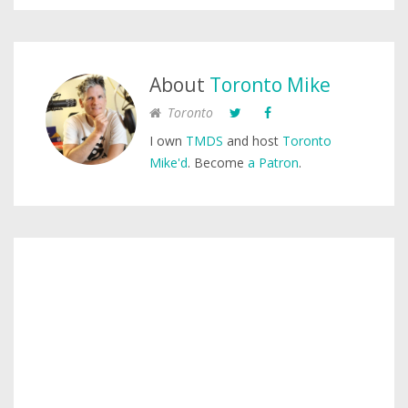
About
Toronto Mike
Toronto
I own
TMDS
and host
Toronto
Mike'd
. Become
a Patron
.