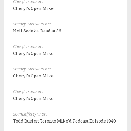
Cheryl Traub on:
Cheryl's Open Mike
Sneaky_Meowers on:
Neil Sedaka, Dead at 86
Cheryl Traub on:
Cheryl's Open Mike
Sneaky_Meowers on:
Cheryl's Open Mike
Cheryl Traub on:
Cheryl's Open Mike
SeanLafferty19 on:
Todd Bueler: Toronto Mike'd Podcast Episode 1940