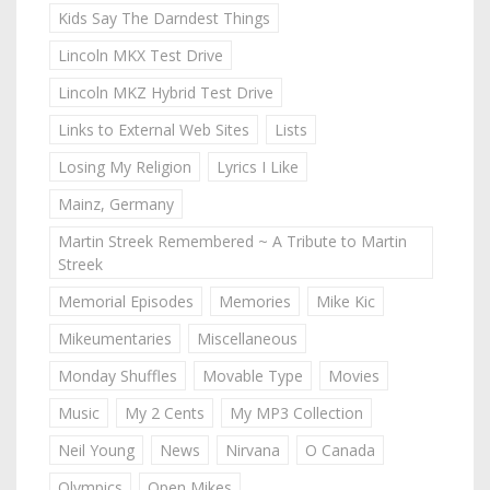
Kids Say The Darndest Things
Lincoln MKX Test Drive
Lincoln MKZ Hybrid Test Drive
Links to External Web Sites
Lists
Losing My Religion
Lyrics I Like
Mainz, Germany
Martin Streek Remembered ~ A Tribute to Martin
Streek
Memorial Episodes
Memories
Mike Kic
Mikeumentaries
Miscellaneous
Monday Shuffles
Movable Type
Movies
Music
My 2 Cents
My MP3 Collection
Neil Young
News
Nirvana
O Canada
Olympics
Open Mikes