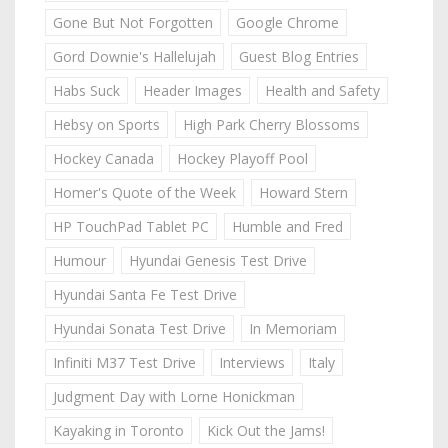
Gone But Not Forgotten
Google Chrome
Gord Downie's Hallelujah
Guest Blog Entries
Habs Suck
Header Images
Health and Safety
Hebsy on Sports
High Park Cherry Blossoms
Hockey Canada
Hockey Playoff Pool
Homer's Quote of the Week
Howard Stern
HP TouchPad Tablet PC
Humble and Fred
Humour
Hyundai Genesis Test Drive
Hyundai Santa Fe Test Drive
Hyundai Sonata Test Drive
In Memoriam
Infiniti M37 Test Drive
Interviews
Italy
Judgment Day with Lorne Honickman
Kayaking in Toronto
Kick Out the Jams!