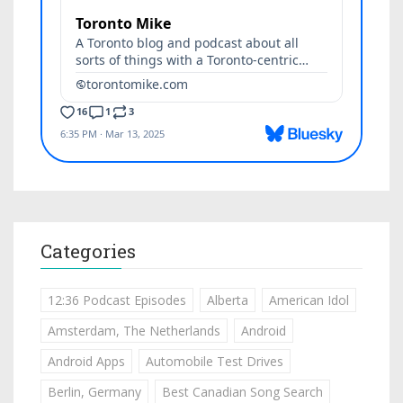
Categories
12:36 Podcast Episodes
Alberta
American Idol
Amsterdam, The Netherlands
Android
Android Apps
Automobile Test Drives
Berlin, Germany
Best Canadian Song Search