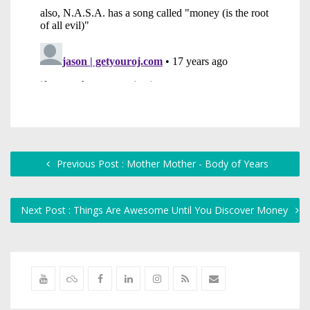
Previous Post : Mother Mother - Body of Years
Next Post : Things Are Awesome Until You Discover Money