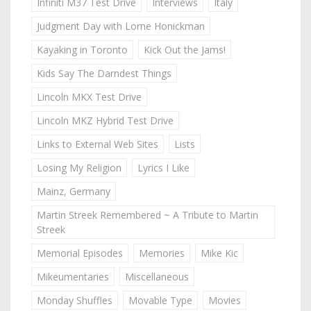
Infiniti M37 Test Drive
Interviews
Italy
Judgment Day with Lorne Honickman
Kayaking in Toronto
Kick Out the Jams!
Kids Say The Darndest Things
Lincoln MKX Test Drive
Lincoln MKZ Hybrid Test Drive
Links to External Web Sites
Lists
Losing My Religion
Lyrics I Like
Mainz, Germany
Martin Streek Remembered ~ A Tribute to Martin
Streek
Memorial Episodes
Memories
Mike Kic
Mikeumentaries
Miscellaneous
Monday Shuffles
Movable Type
Movies