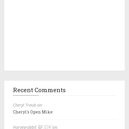
Recent Comments
Cheryl Traub on:
Cheryl's Open Mike
Harveyrabbit 🐱 🇨🇦 on: