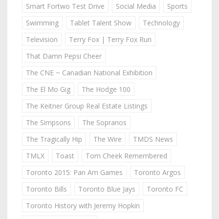
Smart Fortwo Test Drive
Social Media
Sports
Swimming
Tablet Talent Show
Technology
Television
Terry Fox | Terry Fox Run
That Damn Pepsi Cheer
The CNE ~ Canadian National Exhibition
The El Mo Gig
The Hodge 100
The Keitner Group Real Estate Listings
The Simpsons
The Sopranos
The Tragically Hip
The Wire
TMDS News
TMLX
Toast
Tom Cheek Remembered
Toronto 2015: Pan Am Games
Toronto Argos
Toronto Bills
Toronto Blue Jays
Toronto FC
Toronto History with Jeremy Hopkin