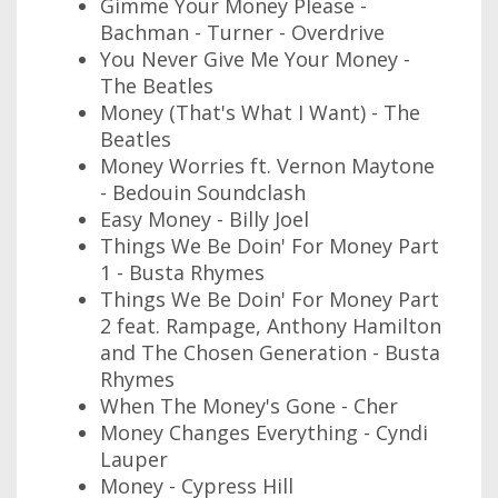
Gimme Your Money Please -
Bachman - Turner - Overdrive
You Never Give Me Your Money -
The Beatles
Money (That's What I Want) - The
Beatles
Money Worries ft. Vernon Maytone
- Bedouin Soundclash
Easy Money - Billy Joel
Things We Be Doin' For Money Part
1 - Busta Rhymes
Things We Be Doin' For Money Part
2 feat. Rampage, Anthony Hamilton
and The Chosen Generation - Busta
Rhymes
When The Money's Gone - Cher
Money Changes Everything - Cyndi
Lauper
Money - Cypress Hill