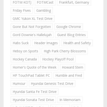
FOTM KOTJ
FOTMCast
Frankfurt, Germany
Friday Fives
Gambling
GMC Yukon XL Test Drive
Gone But Not Forgotten
Google Chrome
Gord Downie's Hallelujah
Guest Blog Entries
Habs Suck
Header Images
Health and Safety
Hebsy on Sports
High Park Cherry Blossoms
Hockey Canada
Hockey Playoff Pool
Homer's Quote of the Week
Howard Stern
HP TouchPad Tablet PC
Humble and Fred
Humour
Hyundai Genesis Test Drive
Hyundai Santa Fe Test Drive
Hyundai Sonata Test Drive
In Memoriam