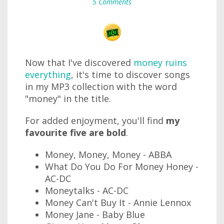
5 Comments
Now that I've discovered
money ruins
everything
, it's time to discover songs
in my MP3 collection with the word
"money" in the title.
For added enjoyment, you'll find
my
favourite five are bold
.
Money, Money, Money - ABBA
What Do You Do For Money Honey -
AC-DC
Moneytalks - AC-DC
Money Can't Buy It - Annie Lennox
Money Jane - Baby Blue