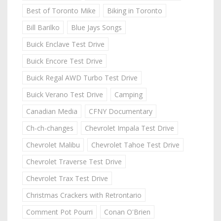
Best of Toronto Mike
Biking in Toronto
Bill Barilko
Blue Jays Songs
Buick Enclave Test Drive
Buick Encore Test Drive
Buick Regal AWD Turbo Test Drive
Buick Verano Test Drive
Camping
Canadian Media
CFNY Documentary
Ch-ch-changes
Chevrolet Impala Test Drive
Chevrolet Malibu
Chevrolet Tahoe Test Drive
Chevrolet Traverse Test Drive
Chevrolet Trax Test Drive
Christmas Crackers with Retrontario
Comment Pot Pourri
Conan O'Brien