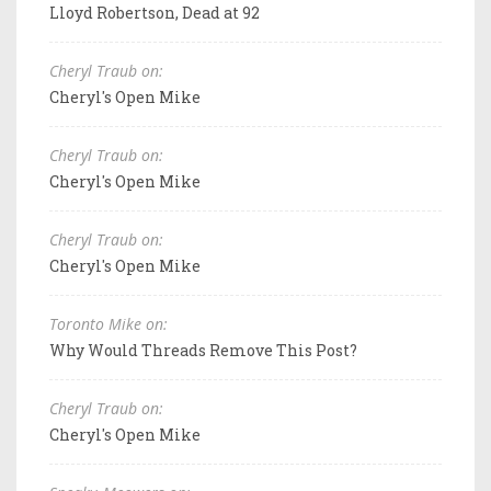
Lloyd Robertson, Dead at 92
Cheryl Traub on:
Cheryl's Open Mike
Cheryl Traub on:
Cheryl's Open Mike
Cheryl Traub on:
Cheryl's Open Mike
Toronto Mike on:
Why Would Threads Remove This Post?
Cheryl Traub on:
Cheryl's Open Mike