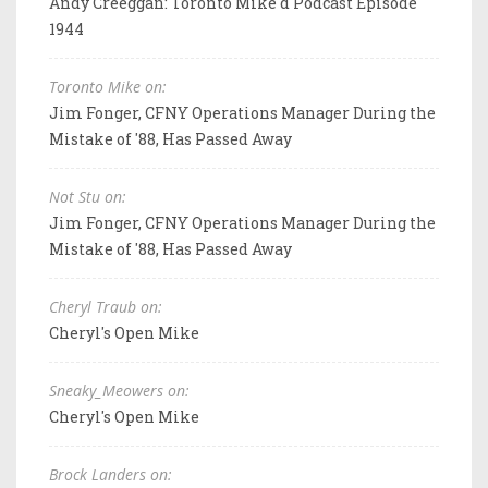
Andy Creeggan: Toronto Mike'd Podcast Episode
1944
Toronto Mike on:
Jim Fonger, CFNY Operations Manager During the
Mistake of '88, Has Passed Away
Not Stu on:
Jim Fonger, CFNY Operations Manager During the
Mistake of '88, Has Passed Away
Cheryl Traub on:
Cheryl's Open Mike
Sneaky_Meowers on:
Cheryl's Open Mike
Brock Landers on: