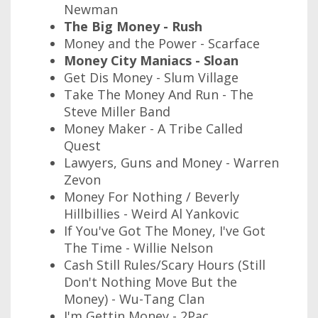
Newman
The Big Money - Rush
Money and the Power - Scarface
Money City Maniacs - Sloan
Get Dis Money - Slum Village
Take The Money And Run - The
Steve Miller Band
Money Maker - A Tribe Called
Quest
Lawyers, Guns and Money - Warren
Zevon
Money For Nothing / Beverly
Hillbillies - Weird Al Yankovic
If You've Got The Money, I've Got
The Time - Willie Nelson
Cash Still Rules/Scary Hours (Still
Don't Nothing Move But the
Money) - Wu-Tang Clan
I'm Gettin Money - 2Pac