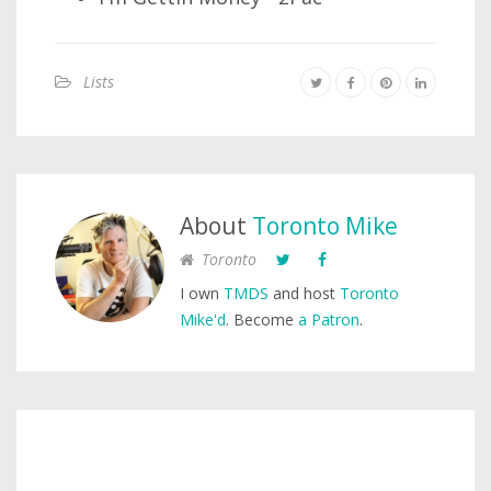
Lists
About
Toronto Mike
Toronto
I own
TMDS
and host
Toronto
Mike'd
. Become
a Patron
.