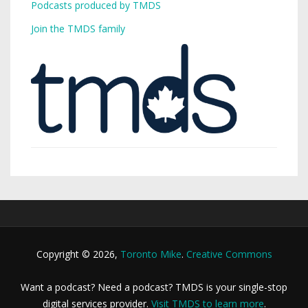
Podcasts produced by TMDS
Join the TMDS family
Copyright © 2026,
Toronto Mike
.
Creative Commons
Want a podcast? Need a podcast? TMDS is your single-stop
digital services provider.
Visit TMDS to learn more
.