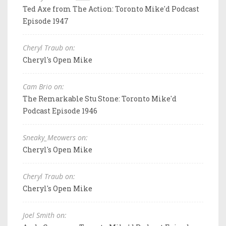
Ted Axe from The Action: Toronto Mike'd Podcast
Episode 1947
Cheryl Traub on:
Cheryl's Open Mike
Cam Brio on:
The Remarkable Stu Stone: Toronto Mike'd
Podcast Episode 1946
Sneaky_Meowers on:
Cheryl's Open Mike
Cheryl Traub on:
Cheryl's Open Mike
Joel Smith on: