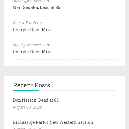
Sneaky_Meowers on:
Neil Sedaka, Dead at 86
Cheryl Traub on:
Cheryl's Open Mike
Sneaky_Meowers on:
Cheryl's Open Mike
Recent Posts
Don Nelson, Dead at 86
August 09, 2026
Biidaasige Park's New Western Section