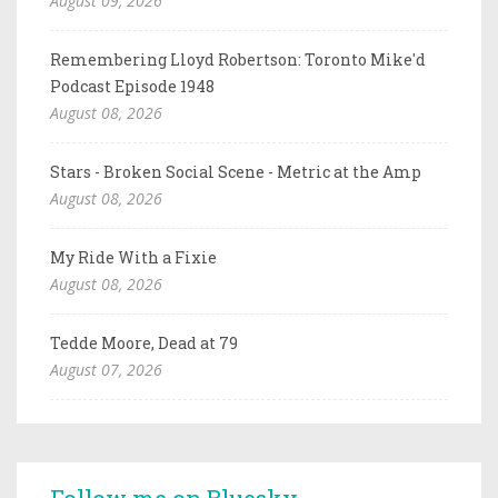
August 09, 2026
Remembering Lloyd Robertson: Toronto Mike'd
Podcast Episode 1948
August 08, 2026
Stars - Broken Social Scene - Metric at the Amp
August 08, 2026
My Ride With a Fixie
August 08, 2026
Tedde Moore, Dead at 79
August 07, 2026
Follow me on Bluesky