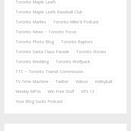
Toronto Maple Leafs
Toronto Maple Leafs Baseball Club
Toronto Marlies
Toronto Mike'd Podcast
Toronto News ~ Toronto Focus
Toronto Photo Blog
Toronto Raptors
Toronto Santa Claus Parade
Toronto Stories
Toronto Wedding
Toronto Wolfpack
TTC ~ Toronto Transit Commission
TV Time Machine
Twitter
Videos
Volleyball
Weekly MP3s
Win Free Stuff
XPS 13
Your Blog Sucks Podcast