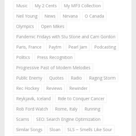
Music
My 2 Cents
My MP3 Collection
Neil Young
News
Nirvana
O Canada
Olympics
Open Mikes
Pandemic Fridays with Stu Stone and Cam Gordon
Paris, France
Paytm
Pearl Jam
Podcasting
Politics
Press Recognition
Progressive Past of Modern Melodies
Public Enemy
Quotes
Radio
Raging Storm
Rec Hockey
Reviews
Rewinder
Reykjavik, Iceland
Ride to Conquer Cancer
Rob Ford Watch
Rome, Italy
Running
Scams
SEO: Search Engine Optimization
Similar Songs
Sloan
SLS ~ Smells Like Sour