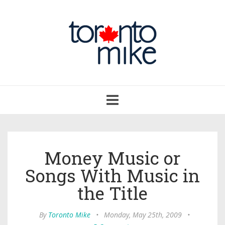
Toggle
navigation
Money Music or
Songs With Music in
the Title
By
Toronto Mike
•
Monday, May 25th, 2009
•