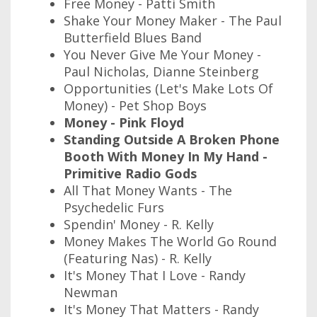
Free Money - Patti Smith
Shake Your Money Maker - The Paul
Butterfield Blues Band
You Never Give Me Your Money -
Paul Nicholas, Dianne Steinberg
Opportunities (Let's Make Lots Of
Money) - Pet Shop Boys
Money - Pink Floyd
Standing Outside A Broken Phone
Booth With Money In My Hand -
Primitive Radio Gods
All That Money Wants - The
Psychedelic Furs
Spendin' Money - R. Kelly
Money Makes The World Go Round
(Featuring Nas) - R. Kelly
It's Money That I Love - Randy
Newman
It's Money That Matters - Randy