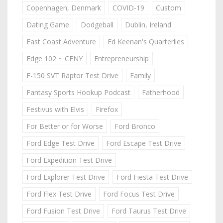
Copenhagen, Denmark
COVID-19
Custom
Dating Game
Dodgeball
Dublin, Ireland
East Coast Adventure
Ed Keenan's Quarterlies
Edge 102 ~ CFNY
Entrepreneurship
F-150 SVT Raptor Test Drive
Family
Fantasy Sports Hookup Podcast
Fatherhood
Festivus with Elvis
Firefox
For Better or for Worse
Ford Bronco
Ford Edge Test Drive
Ford Escape Test Drive
Ford Expedition Test Drive
Ford Explorer Test Drive
Ford Fiesta Test Drive
Ford Flex Test Drive
Ford Focus Test Drive
Ford Fusion Test Drive
Ford Taurus Test Drive