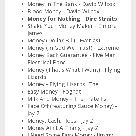
Money In The Bank - David Wilcox
Blood Money - David Wilcox
Money for Nothing - Dire Straits
Shake Your Money Maker - Elmore
James
Money (Dollar Bill) - Everlast
Money (In God We Trust) - Extreme
Money Back Guarantee - Five Man
Electrical Banc
Money (That's What I Want) - Flying
Lizards
Money - Flying Lizards, The
Easy Money - Foghat
Milk And Money - The Fratellis
Face Off (featuring Sauce Money) -
Jay-Z
Money, Cash, Hoes - Jay-Z
Money Ain't A Thang - Jay-Z
I Need Some Easy Money - Jimmy