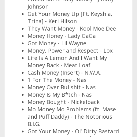
Johnson
Get Your Money Up [Ft. Keyshia,
Trina] - Keri Hilson
They Want Money - Kool Moe Dee
Money Honey - Lady GaGa
Got Money - Lil Wayne
Money, Power and Respect - Lox
Life Is A Lemon And I Want My
Money Back - Meat Loaf
Cash Money (Insert) - N.W.A.
1 For The Money - Nas
Money Over Bullshit - Nas
Money Is My B*tch - Nas
Money Bought - Nickelback
Mo Money Mo Problems (ft. Mase
and Puff Daddy) - The Notorious
B.I.G.
Got Your Money - Ol' Dirty Bastard