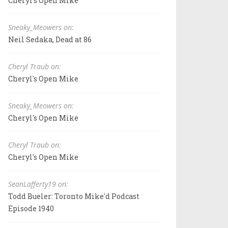
Cheryl's Open Mike
Sneaky_Meowers on:
Neil Sedaka, Dead at 86
Cheryl Traub on:
Cheryl's Open Mike
Sneaky_Meowers on:
Cheryl's Open Mike
Cheryl Traub on:
Cheryl's Open Mike
SeanLafferty19 on:
Todd Bueler: Toronto Mike'd Podcast
Episode 1940