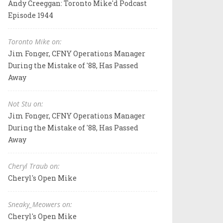
Andy Creeggan: Toronto Mike'd Podcast
Episode 1944
Toronto Mike on:
Jim Fonger, CFNY Operations Manager
During the Mistake of '88, Has Passed
Away
Not Stu on:
Jim Fonger, CFNY Operations Manager
During the Mistake of '88, Has Passed
Away
Cheryl Traub on:
Cheryl's Open Mike
Sneaky_Meowers on:
Cheryl's Open Mike