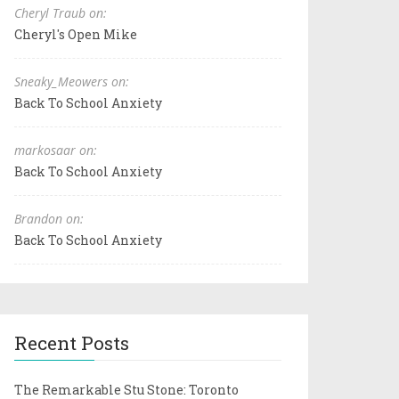
Cheryl Traub on:
Cheryl's Open Mike
Sneaky_Meowers on:
Back To School Anxiety
markosaar on:
Back To School Anxiety
Brandon on:
Back To School Anxiety
Recent Posts
The Remarkable Stu Stone: Toronto