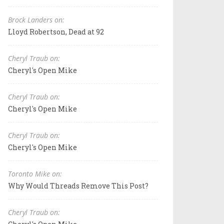
Brock Landers on:
Lloyd Robertson, Dead at 92
Cheryl Traub on:
Cheryl's Open Mike
Cheryl Traub on:
Cheryl's Open Mike
Cheryl Traub on:
Cheryl's Open Mike
Toronto Mike on:
Why Would Threads Remove This Post?
Cheryl Traub on: