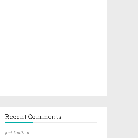
Recent Comments
Joel Smith on: