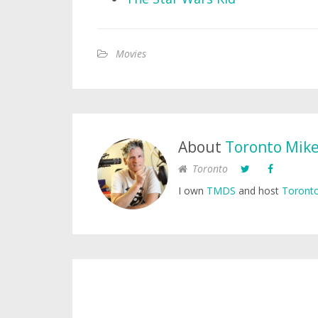
Movies
About
Toronto Mik
Toronto
I own
TMDS
and host
Toronto