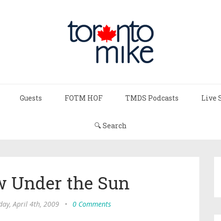
Guests
FOTM HOF
TMDS Podcasts
Live 
🔍 Search
w Under the Sun
day, April 4th, 2009
•
0 Comments