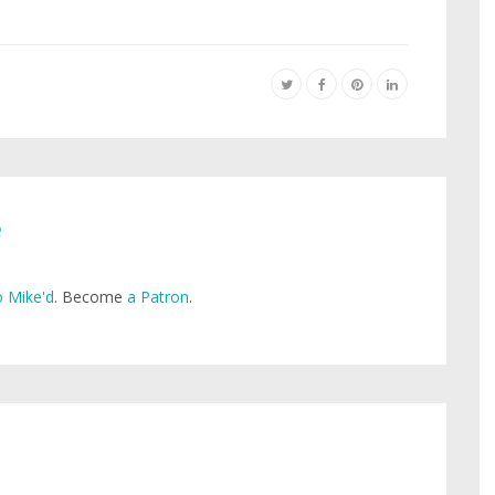
e
 Mike'd
. Become
a Patron
.