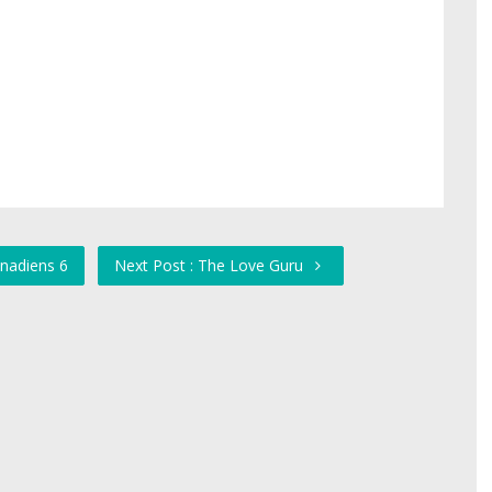
anadiens 6
Next Post : The Love Guru