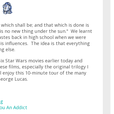
 which shall be; and that which is done is
 is no new thing under the sun." We learnt
iastes back in high school when we were
s influences. The idea is that everything
g else.
six Star Wars movies earlier today and
se films, especially the original trilogy I
l enjoy this 10-minute tour of the many
George Lucas.
ng
ou An Addict