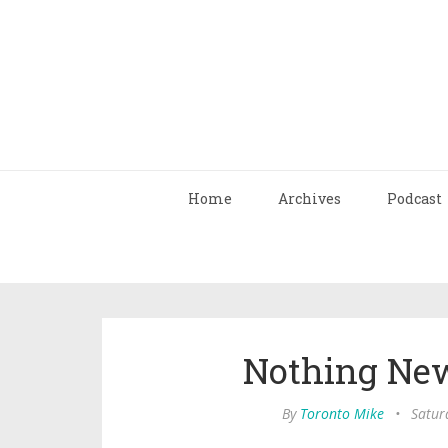
Home
Archives
Podcast
Nothing Ne
By
Toronto Mike
•
Satur