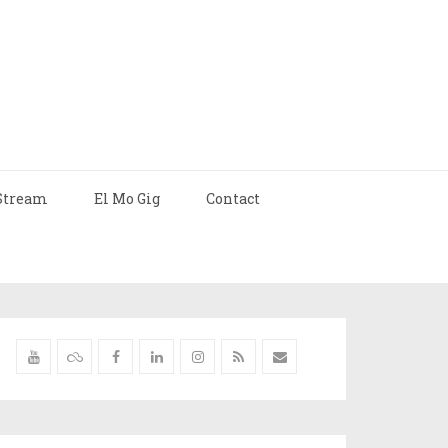
Stream
El Mo Gig
Contact