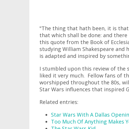
"The thing that hath been, it is that
that which shall be done: and there
this quote from the Book of Eccles
studying William Shakespeare and hi
is adapted and inspired by somethin
I stumbled upon this review of the 
liked it very much. Fellow fans of the
worshipped throughout the 80s, wil
Star Wars influences that inspired 
Related entries:
Star Wars With A Dallas Openi
Too Much Of Anything Makes Y
The Star Wars Kid