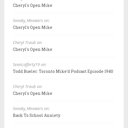
Cheryl's Open Mike
Sneaky_Meowers on:
Cheryl's Open Mike
Cheryl Traub on:
Cheryl's Open Mike
SeanLafferty19 on:
Todd Bueler: Toronto Mike'd Podcast Episode 1940
Cheryl Traub on:
Cheryl's Open Mike
Sneaky_Meowers on:
Back To School Anxiety