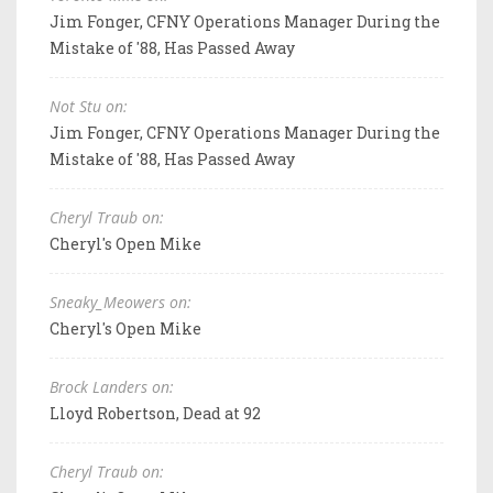
Jim Fonger, CFNY Operations Manager During the
Mistake of '88, Has Passed Away
Not Stu on:
Jim Fonger, CFNY Operations Manager During the
Mistake of '88, Has Passed Away
Cheryl Traub on:
Cheryl's Open Mike
Sneaky_Meowers on:
Cheryl's Open Mike
Brock Landers on:
Lloyd Robertson, Dead at 92
Cheryl Traub on: