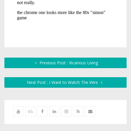
Previous Post : Vicarious Living
Next Post : I Want to Watch The Wire