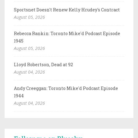
Sportsnet Doesn't Renew Kelly Hrudey's Contract
August 05, 2026
Rebecca Rankin: Toronto Mike'd Podcast Episode
1945
August 05, 2026
Lloyd Robertson, Dead at 92
August 04, 2026
Andy Creeggan: Toronto Mike'd Podcast Episode
1944
August 04, 2026