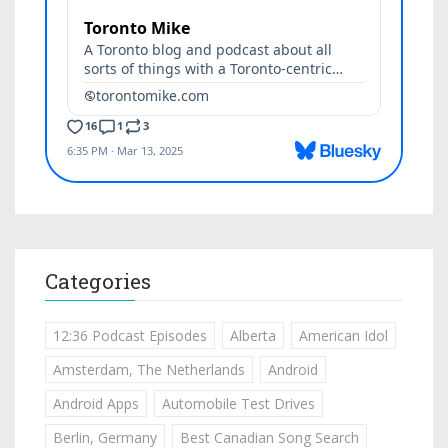
Categories
12:36 Podcast Episodes
Alberta
American Idol
Amsterdam, The Netherlands
Android
Android Apps
Automobile Test Drives
Berlin, Germany
Best Canadian Song Search