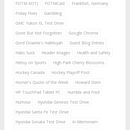
FOTM KOTJ
FOTMCast
Frankfurt, Germany
Friday Fives
Gambling
GMC Yukon XL Test Drive
Gone But Not Forgotten
Google Chrome
Gord Downie's Hallelujah
Guest Blog Entries
Habs Suck
Header Images
Health and Safety
Hebsy on Sports
High Park Cherry Blossoms
Hockey Canada
Hockey Playoff Pool
Homer's Quote of the Week
Howard Stern
HP TouchPad Tablet PC
Humble and Fred
Humour
Hyundai Genesis Test Drive
Hyundai Santa Fe Test Drive
Hyundai Sonata Test Drive
In Memoriam