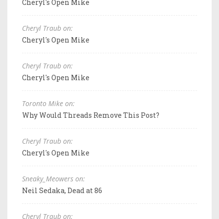
Cheryl's Open Mike
Cheryl Traub on:
Cheryl's Open Mike
Cheryl Traub on:
Cheryl's Open Mike
Toronto Mike on:
Why Would Threads Remove This Post?
Cheryl Traub on:
Cheryl's Open Mike
Sneaky_Meowers on:
Neil Sedaka, Dead at 86
Cheryl Traub on: