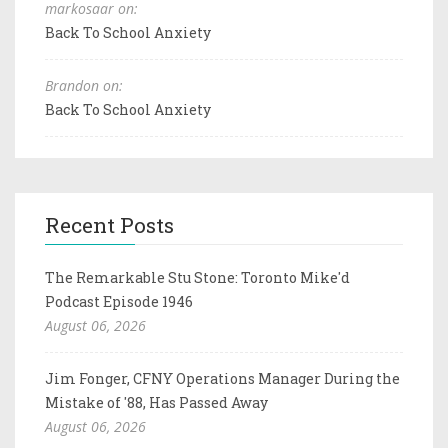
markosaar on:
Back To School Anxiety
Brandon on:
Back To School Anxiety
Recent Posts
The Remarkable Stu Stone: Toronto Mike'd
Podcast Episode 1946
August 06, 2026
Jim Fonger, CFNY Operations Manager During the
Mistake of '88, Has Passed Away
August 06, 2026