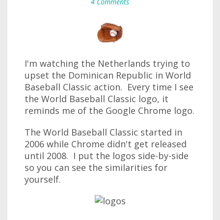
4 Comments
I'm watching the Netherlands trying to
upset the Dominican Republic in World
Baseball Classic action. Every time I see
the World Baseball Classic logo, it
reminds me of the Google Chrome logo.
The World Baseball Classic started in
2006 while Chrome didn't get released
until 2008. I put the logos side-by-side
so you can see the similarities for
yourself.