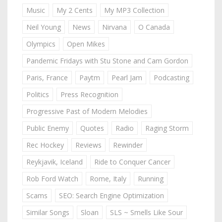
Music
My 2 Cents
My MP3 Collection
Neil Young
News
Nirvana
O Canada
Olympics
Open Mikes
Pandemic Fridays with Stu Stone and Cam Gordon
Paris, France
Paytm
Pearl Jam
Podcasting
Politics
Press Recognition
Progressive Past of Modern Melodies
Public Enemy
Quotes
Radio
Raging Storm
Rec Hockey
Reviews
Rewinder
Reykjavik, Iceland
Ride to Conquer Cancer
Rob Ford Watch
Rome, Italy
Running
Scams
SEO: Search Engine Optimization
Similar Songs
Sloan
SLS ~ Smells Like Sour