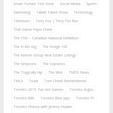
Smart Fortwo Test Drive
Social Media
Sports
Swimming
Tablet Talent Show
Technology
Television
Terry Fox | Terry Fox Run
That Damn Pepsi Cheer
The CNE ~ Canadian National Exhibition
The El Mo Gig
The Hodge 100
The Keitner Group Real Estate Listings
The Simpsons
The Sopranos
The Tragically Hip
The Wire
TMDS News
TMLX
Toast
Tom Cheek Remembered
Toronto 2015: Pan Am Games
Toronto Argos
Toronto Bills
Toronto Blue Jays
Toronto FC
Toronto History with Jeremy Hopkin