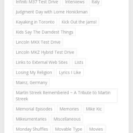
Infiniti M37 Test Drive
Interviews
Italy
Judgment Day with Lorne Honickman
Kayaking in Toronto
Kick Out the Jams!
Kids Say The Darndest Things
Lincoln MKX Test Drive
Lincoln MKZ Hybrid Test Drive
Links to External Web Sites
Lists
Losing My Religion
Lyrics I Like
Mainz, Germany
Martin Streek Remembered ~ A Tribute to Martin
Streek
Memorial Episodes
Memories
Mike Kic
Mikeumentaries
Miscellaneous
Monday Shuffles
Movable Type
Movies