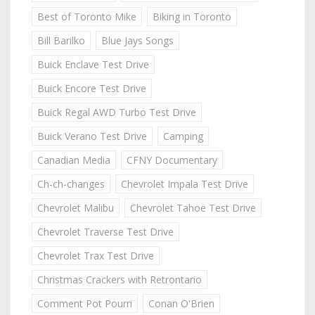
Best of Toronto Mike
Biking in Toronto
Bill Barilko
Blue Jays Songs
Buick Enclave Test Drive
Buick Encore Test Drive
Buick Regal AWD Turbo Test Drive
Buick Verano Test Drive
Camping
Canadian Media
CFNY Documentary
Ch-ch-changes
Chevrolet Impala Test Drive
Chevrolet Malibu
Chevrolet Tahoe Test Drive
Chevrolet Traverse Test Drive
Chevrolet Trax Test Drive
Christmas Crackers with Retrontario
Comment Pot Pourri
Conan O'Brien