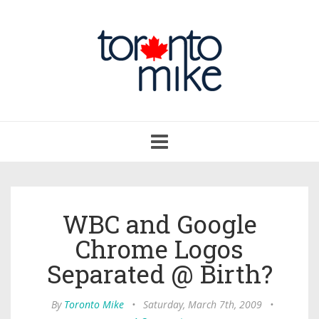
Toggle
navigation
WBC and Google
Chrome Logos
Separated @ Birth?
By
Toronto Mike
•
Saturday, March 7th, 2009
•