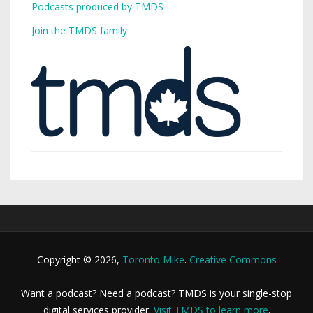
Podcasts produced by TMDS
Join the TMDS family
Copyright © 2026,
Toronto Mike
.
Creative Commons
Want a podcast? Need a podcast? TMDS is your single-stop
digital services provider.
Visit TMDS to learn more
.