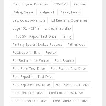
Copenhagen, Denmark
COVID-19
Custom
Dating Game
Dodgeball
Dublin, Ireland
East Coast Adventure
Ed Keenan's Quarterlies
Edge 102 ~ CFNY
Entrepreneurship
F-150 SVT Raptor Test Drive
Family
Fantasy Sports Hookup Podcast
Fatherhood
Festivus with Elvis
Firefox
For Better or for Worse
Ford Bronco
Ford Edge Test Drive
Ford Escape Test Drive
Ford Expedition Test Drive
Ford Explorer Test Drive
Ford Fiesta Test Drive
Ford Flex Test Drive
Ford Focus Test Drive
Ford Fusion Test Drive
Ford Taurus Test Drive