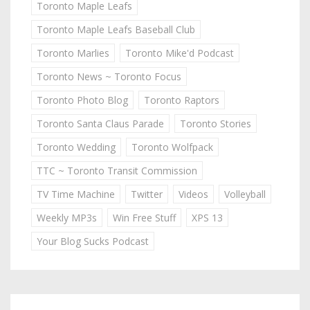
Toronto Maple Leafs
Toronto Maple Leafs Baseball Club
Toronto Marlies
Toronto Mike'd Podcast
Toronto News ~ Toronto Focus
Toronto Photo Blog
Toronto Raptors
Toronto Santa Claus Parade
Toronto Stories
Toronto Wedding
Toronto Wolfpack
TTC ~ Toronto Transit Commission
TV Time Machine
Twitter
Videos
Volleyball
Weekly MP3s
Win Free Stuff
XPS 13
Your Blog Sucks Podcast