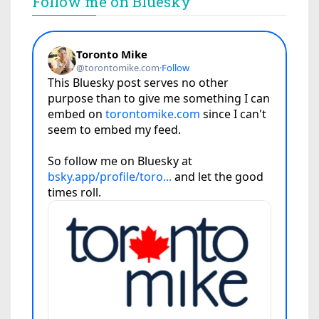
Follow me on Bluesky