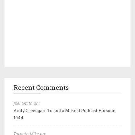
Recent Comments
Joel Smith on:
Andy Creeggan: Toronto Mike'd Podcast Episode
1944
Toronto Mike on: