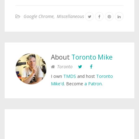
Google Chrome
,
Miscellaneous
About
Toronto Mike
Toronto
I own
TMDS
and host
Toronto
Mike'd
. Become
a Patron
.