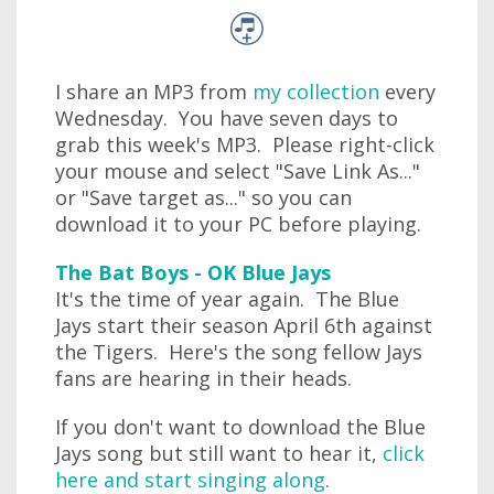
I share an MP3 from
my collection
every
Wednesday. You have seven days to
grab this week's MP3. Please right-click
your mouse and select "Save Link As..."
or "Save target as..." so you can
download it to your PC before playing.
The Bat Boys - OK Blue Jays
It's the time of year again. The Blue
Jays start their season April 6th against
the Tigers. Here's the song fellow Jays
fans are hearing in their heads.
If you don't want to download the Blue
Jays song but still want to hear it,
click
here and start singing along
.