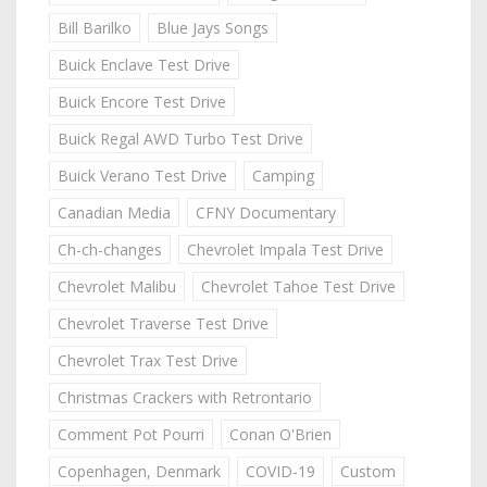
Bill Barilko
Blue Jays Songs
Buick Enclave Test Drive
Buick Encore Test Drive
Buick Regal AWD Turbo Test Drive
Buick Verano Test Drive
Camping
Canadian Media
CFNY Documentary
Ch-ch-changes
Chevrolet Impala Test Drive
Chevrolet Malibu
Chevrolet Tahoe Test Drive
Chevrolet Traverse Test Drive
Chevrolet Trax Test Drive
Christmas Crackers with Retrontario
Comment Pot Pourri
Conan O'Brien
Copenhagen, Denmark
COVID-19
Custom