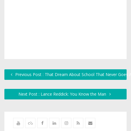
Previous Post : That Dream About School That Never Goes
Next Post : Lance Reddick: You Know the Man