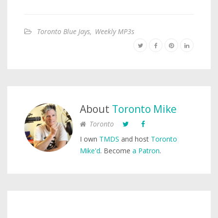
Toronto Blue Jays
,
Weekly MP3s
About
Toronto Mike
Toronto
I own
TMDS
and host
Toronto
Mike'd
. Become
a Patron
.