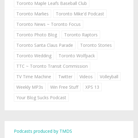
Toronto Maple Leafs Baseball Club
Toronto Marlies
Toronto Mike'd Podcast
Toronto News ~ Toronto Focus
Toronto Photo Blog
Toronto Raptors
Toronto Santa Claus Parade
Toronto Stories
Toronto Wedding
Toronto Wolfpack
TTC ~ Toronto Transit Commission
TV Time Machine
Twitter
Videos
Volleyball
Weekly MP3s
Win Free Stuff
XPS 13
Your Blog Sucks Podcast
Podcasts produced by TMDS