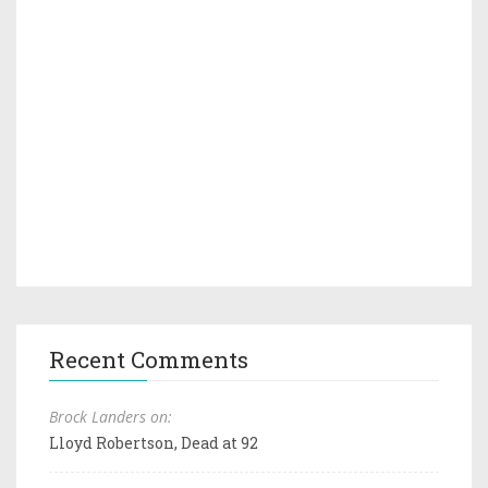
Recent Comments
Brock Landers on:
Lloyd Robertson, Dead at 92