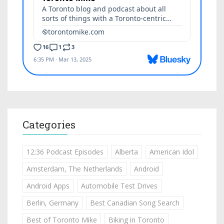
Categories
12:36 Podcast Episodes
Alberta
American Idol
Amsterdam, The Netherlands
Android
Android Apps
Automobile Test Drives
Berlin, Germany
Best Canadian Song Search
Best of Toronto Mike
Biking in Toronto