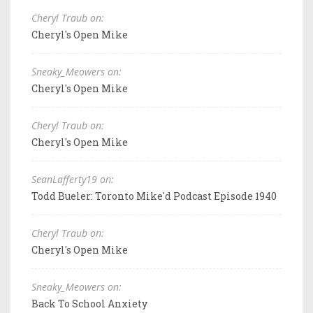
Cheryl Traub on:
Cheryl's Open Mike
Sneaky_Meowers on:
Cheryl's Open Mike
Cheryl Traub on:
Cheryl's Open Mike
SeanLafferty19 on:
Todd Bueler: Toronto Mike'd Podcast Episode 1940
Cheryl Traub on:
Cheryl's Open Mike
Sneaky_Meowers on:
Back To School Anxiety