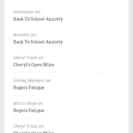
markosaar on:
Back To School Anxiety
Brandon on:
Back To School Anxiety
Cheryl Traub on:
Cheryl's Open Mike
Sneaky_Meowers on:
Rogers Fatigue
Marco Moya on:
Rogers Fatigue
Cheryl Traub on: