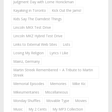
Judgment Day with Lorne Honickman
Kayaking in Toronto
Kick Out the Jams!
Kids Say The Darndest Things
Lincoln MKX Test Drive
Lincoln MKZ Hybrid Test Drive
Links to External Web Sites
Lists
Losing My Religion
Lyrics I Like
Mainz, Germany
Martin Streek Remembered ~ A Tribute to Martin
Streek
Memorial Episodes
Memories
Mike Kic
Mikeumentaries
Miscellaneous
Monday Shuffles
Movable Type
Movies
Music
My 2 Cents
My MP3 Collection