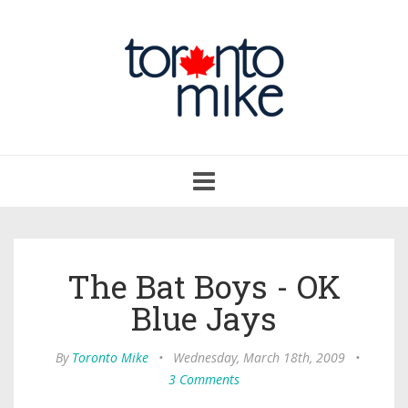
Toggle
navigation
The Bat Boys - OK
Blue Jays
By
Toronto Mike
•
Wednesday, March 18th, 2009
•
3 Comments