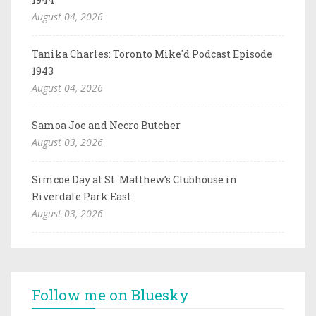
August 04, 2026
Tanika Charles: Toronto Mike'd Podcast Episode
1943
August 04, 2026
Samoa Joe and Necro Butcher
August 03, 2026
Simcoe Day at St. Matthew’s Clubhouse in
Riverdale Park East
August 03, 2026
Follow me on Bluesky