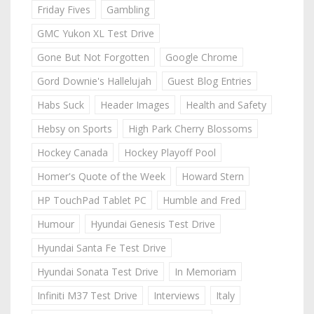
Friday Fives
Gambling
GMC Yukon XL Test Drive
Gone But Not Forgotten
Google Chrome
Gord Downie's Hallelujah
Guest Blog Entries
Habs Suck
Header Images
Health and Safety
Hebsy on Sports
High Park Cherry Blossoms
Hockey Canada
Hockey Playoff Pool
Homer's Quote of the Week
Howard Stern
HP TouchPad Tablet PC
Humble and Fred
Humour
Hyundai Genesis Test Drive
Hyundai Santa Fe Test Drive
Hyundai Sonata Test Drive
In Memoriam
Infiniti M37 Test Drive
Interviews
Italy