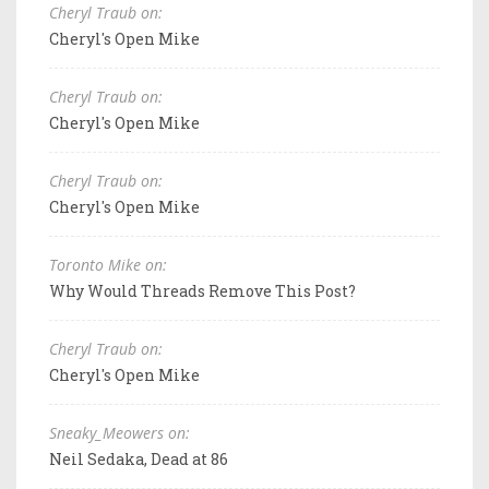
Cheryl Traub on:
Cheryl's Open Mike
Cheryl Traub on:
Cheryl's Open Mike
Cheryl Traub on:
Cheryl's Open Mike
Toronto Mike on:
Why Would Threads Remove This Post?
Cheryl Traub on:
Cheryl's Open Mike
Sneaky_Meowers on:
Neil Sedaka, Dead at 86