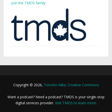
Join the TMDS family
Copyright © 2026,
Toronto Mike
.
Creative Commons
Want a podcast? Need a podcast? TMDS is your single-stop
digital services provider.
Visit TMDS to learn more
.