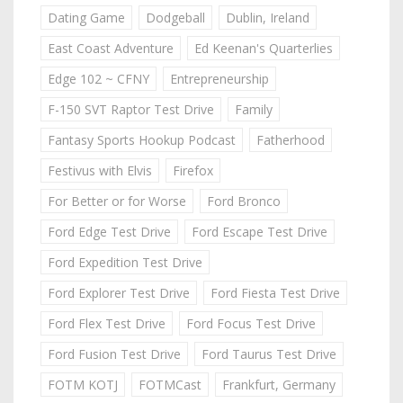
Dating Game
Dodgeball
Dublin, Ireland
East Coast Adventure
Ed Keenan's Quarterlies
Edge 102 ~ CFNY
Entrepreneurship
F-150 SVT Raptor Test Drive
Family
Fantasy Sports Hookup Podcast
Fatherhood
Festivus with Elvis
Firefox
For Better or for Worse
Ford Bronco
Ford Edge Test Drive
Ford Escape Test Drive
Ford Expedition Test Drive
Ford Explorer Test Drive
Ford Fiesta Test Drive
Ford Flex Test Drive
Ford Focus Test Drive
Ford Fusion Test Drive
Ford Taurus Test Drive
FOTM KOTJ
FOTMCast
Frankfurt, Germany