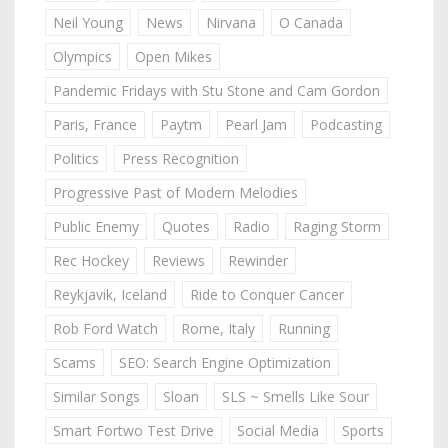
Neil Young
News
Nirvana
O Canada
Olympics
Open Mikes
Pandemic Fridays with Stu Stone and Cam Gordon
Paris, France
Paytm
Pearl Jam
Podcasting
Politics
Press Recognition
Progressive Past of Modern Melodies
Public Enemy
Quotes
Radio
Raging Storm
Rec Hockey
Reviews
Rewinder
Reykjavik, Iceland
Ride to Conquer Cancer
Rob Ford Watch
Rome, Italy
Running
Scams
SEO: Search Engine Optimization
Similar Songs
Sloan
SLS ~ Smells Like Sour
Smart Fortwo Test Drive
Social Media
Sports