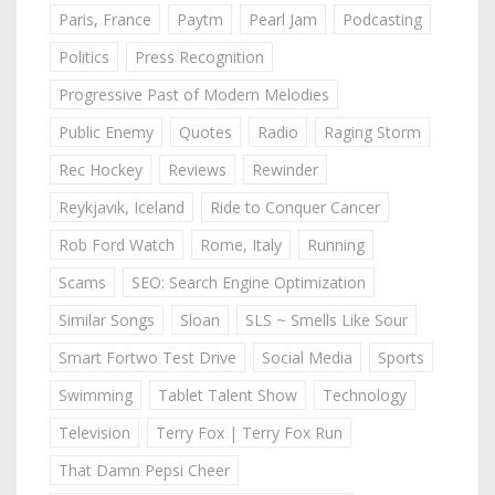
Paris, France
Paytm
Pearl Jam
Podcasting
Politics
Press Recognition
Progressive Past of Modern Melodies
Public Enemy
Quotes
Radio
Raging Storm
Rec Hockey
Reviews
Rewinder
Reykjavik, Iceland
Ride to Conquer Cancer
Rob Ford Watch
Rome, Italy
Running
Scams
SEO: Search Engine Optimization
Similar Songs
Sloan
SLS ~ Smells Like Sour
Smart Fortwo Test Drive
Social Media
Sports
Swimming
Tablet Talent Show
Technology
Television
Terry Fox | Terry Fox Run
That Damn Pepsi Cheer