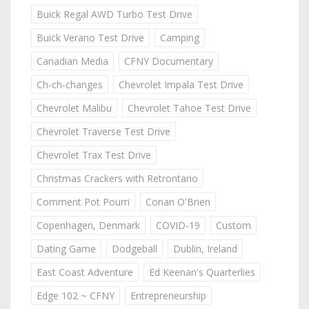
Buick Regal AWD Turbo Test Drive
Buick Verano Test Drive
Camping
Canadian Media
CFNY Documentary
Ch-ch-changes
Chevrolet Impala Test Drive
Chevrolet Malibu
Chevrolet Tahoe Test Drive
Chevrolet Traverse Test Drive
Chevrolet Trax Test Drive
Christmas Crackers with Retrontario
Comment Pot Pourri
Conan O'Brien
Copenhagen, Denmark
COVID-19
Custom
Dating Game
Dodgeball
Dublin, Ireland
East Coast Adventure
Ed Keenan's Quarterlies
Edge 102 ~ CFNY
Entrepreneurship