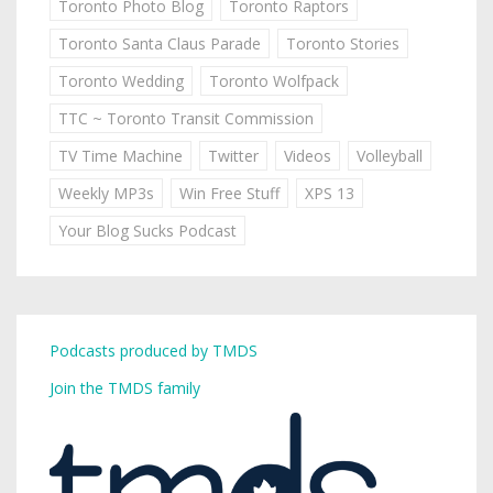
Toronto Photo Blog
Toronto Raptors
Toronto Santa Claus Parade
Toronto Stories
Toronto Wedding
Toronto Wolfpack
TTC ~ Toronto Transit Commission
TV Time Machine
Twitter
Videos
Volleyball
Weekly MP3s
Win Free Stuff
XPS 13
Your Blog Sucks Podcast
Podcasts produced by TMDS
Join the TMDS family