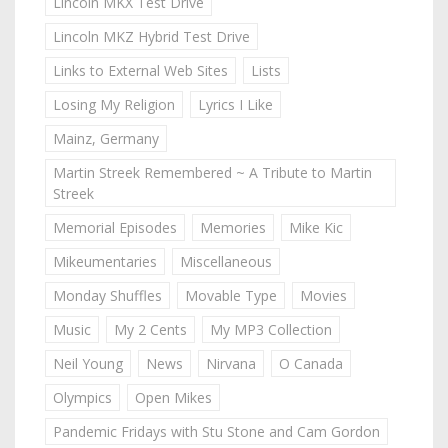
Lincoln MKX Test Drive
Lincoln MKZ Hybrid Test Drive
Links to External Web Sites
Lists
Losing My Religion
Lyrics I Like
Mainz, Germany
Martin Streek Remembered ~ A Tribute to Martin
Streek
Memorial Episodes
Memories
Mike Kic
Mikeumentaries
Miscellaneous
Monday Shuffles
Movable Type
Movies
Music
My 2 Cents
My MP3 Collection
Neil Young
News
Nirvana
O Canada
Olympics
Open Mikes
Pandemic Fridays with Stu Stone and Cam Gordon