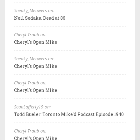
Sneaky_Meowers on:
Neil Sedaka, Dead at 86
Cheryl Traub on:
Cheryl's Open Mike
Sneaky_Meowers on:
Cheryl's Open Mike
Cheryl Traub on:
Cheryl's Open Mike
SeanLafferty19 on:
Todd Bueler: Toronto Mike'd Podcast Episode 1940
Cheryl Traub on:
Cheryl's Open Mike