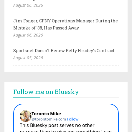
August 06, 2026
Jim Fonger, CFNY Operations Manager During the
Mistake of '88, Has Passed Away
August 06, 2026
Sportsnet Doesn't Renew Kelly Hrudey's Contract
August 05, 2026
Follow me on Bluesky