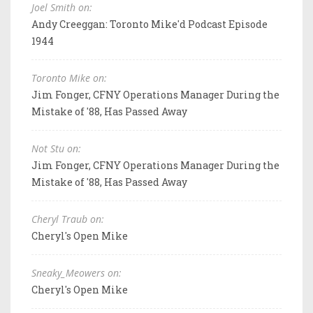
Joel Smith on:
Andy Creeggan: Toronto Mike'd Podcast Episode
1944
Toronto Mike on:
Jim Fonger, CFNY Operations Manager During the
Mistake of '88, Has Passed Away
Not Stu on:
Jim Fonger, CFNY Operations Manager During the
Mistake of '88, Has Passed Away
Cheryl Traub on:
Cheryl's Open Mike
Sneaky_Meowers on:
Cheryl's Open Mike