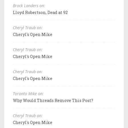
Brock Landers on:
Lloyd Robertson, Dead at 92
Cheryl Traub on:
Cheryl's Open Mike
Cheryl Traub on:
Cheryl's Open Mike
Cheryl Traub on:
Cheryl's Open Mike
Toronto Mike on:
Why Would Threads Remove This Post?
Cheryl Traub on:
Cheryl's Open Mike