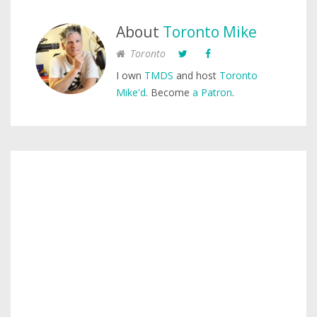
About
Toronto Mike
Toronto
I own
TMDS
and host
Toronto
Mike'd
. Become
a Patron
.