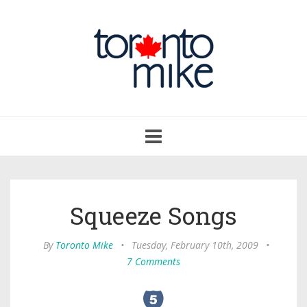
Toggle
navigation
Squeeze Songs
By
Toronto Mike
•
Tuesday, February 10th, 2009
•
7 Comments