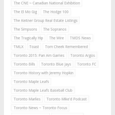
The CNE ~ Canadian National Exhibition
The El Mo Gig
The Hodge 100
The Keitner Group Real Estate Listings
The Simpsons
The Sopranos
The Tragically Hip
The Wire
TMDS News
TMLX
Toast
Tom Cheek Remembered
Toronto 2015: Pan Am Games
Toronto Argos
Toronto Bills
Toronto Blue Jays
Toronto FC
Toronto History with Jeremy Hopkin
Toronto Maple Leafs
Toronto Maple Leafs Baseball Club
Toronto Marlies
Toronto Mike'd Podcast
Toronto News ~ Toronto Focus