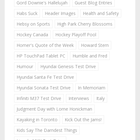
Gord Downie's Hallelujah
Guest Blog Entries
Habs Suck
Header Images
Health and Safety
Hebsy on Sports
High Park Cherry Blossoms
Hockey Canada
Hockey Playoff Pool
Homer's Quote of the Week
Howard Stern
HP TouchPad Tablet PC
Humble and Fred
Humour
Hyundai Genesis Test Drive
Hyundai Santa Fe Test Drive
Hyundai Sonata Test Drive
In Memoriam
Infiniti M37 Test Drive
Interviews
Italy
Judgment Day with Lorne Honickman
Kayaking in Toronto
Kick Out the Jams!
Kids Say The Darndest Things