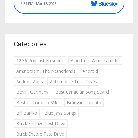
Categories
12:36 Podcast Episodes
Alberta
American Idol
Amsterdam, The Netherlands
Android
Android Apps
Automobile Test Drives
Berlin, Germany
Best Canadian Song Search
Best of Toronto Mike
Biking in Toronto
Bill Barilko
Blue Jays Songs
Buick Enclave Test Drive
Buick Encore Test Drive