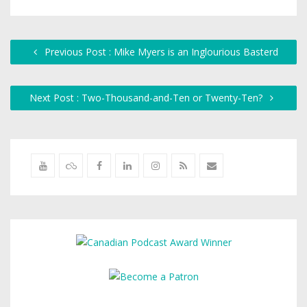
Previous Post : Mike Myers is an Inglourious Basterd
Next Post : Two-Thousand-and-Ten or Twenty-Ten?