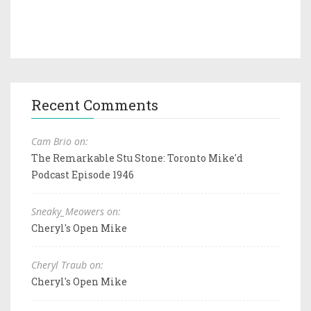
Recent Comments
Cam Brio on:
The Remarkable Stu Stone: Toronto Mike'd
Podcast Episode 1946
Sneaky_Meowers on:
Cheryl's Open Mike
Cheryl Traub on:
Cheryl's Open Mike