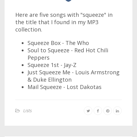
Here are five songs with "squeeze" in
the title that I found in my MP3
collection.
Squeeze Box - The Who
Soul to Squeeze - Red Hot Chili
Peppers
Squeeze 1st - Jay-Z
Just Squeeze Me - Louis Armstrong
& Duke Ellington
Mail Squeeze - Lost Dakotas
Lists