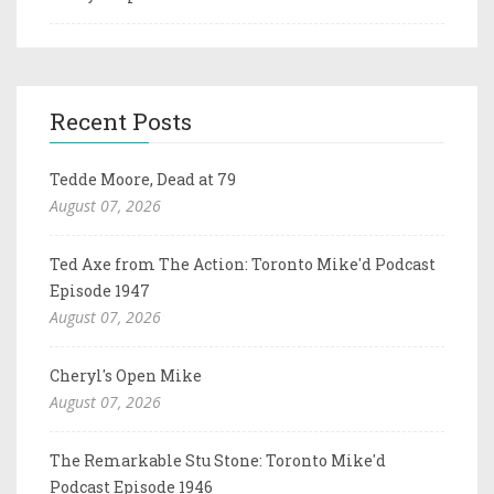
Recent Posts
Tedde Moore, Dead at 79
August 07, 2026
Ted Axe from The Action: Toronto Mike'd Podcast
Episode 1947
August 07, 2026
Cheryl's Open Mike
August 07, 2026
The Remarkable Stu Stone: Toronto Mike'd
Podcast Episode 1946