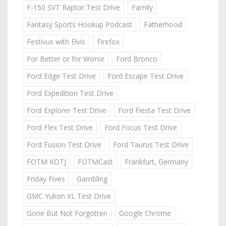
F-150 SVT Raptor Test Drive
Family
Fantasy Sports Hookup Podcast
Fatherhood
Festivus with Elvis
Firefox
For Better or for Worse
Ford Bronco
Ford Edge Test Drive
Ford Escape Test Drive
Ford Expedition Test Drive
Ford Explorer Test Drive
Ford Fiesta Test Drive
Ford Flex Test Drive
Ford Focus Test Drive
Ford Fusion Test Drive
Ford Taurus Test Drive
FOTM KOTJ
FOTMCast
Frankfurt, Germany
Friday Fives
Gambling
GMC Yukon XL Test Drive
Gone But Not Forgotten
Google Chrome