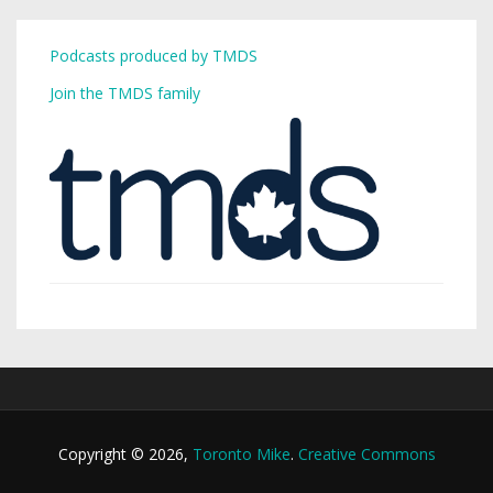
Podcasts produced by TMDS
Join the TMDS family
Copyright © 2026,
Toronto Mike
.
Creative Commons