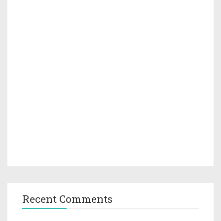
Recent Comments