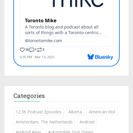
Categories
12:36 Podcast Episodes
Alberta
American Idol
Amsterdam, The Netherlands
Android
Android Apps
Automobile Test Drives