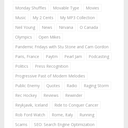
Monday Shuffles
Movable Type
Movies
Music
My 2 Cents
My MP3 Collection
Neil Young
News
Nirvana
O Canada
Olympics
Open Mikes
Pandemic Fridays with Stu Stone and Cam Gordon
Paris, France
Paytm
Pearl Jam
Podcasting
Politics
Press Recognition
Progressive Past of Modern Melodies
Public Enemy
Quotes
Radio
Raging Storm
Rec Hockey
Reviews
Rewinder
Reykjavik, Iceland
Ride to Conquer Cancer
Rob Ford Watch
Rome, Italy
Running
Scams
SEO: Search Engine Optimization