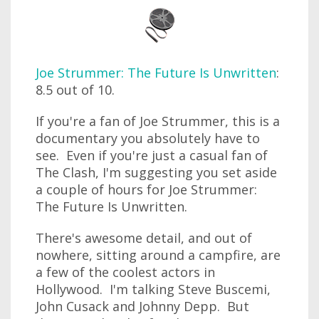
Joe Strummer: The Future Is Unwritten
:
8.5 out of 10.
If you're a fan of Joe Strummer, this is a
documentary you absolutely have to
see. Even if you're just a casual fan of
The Clash, I'm suggesting you set aside
a couple of hours for Joe Strummer:
The Future Is Unwritten.
There's awesome detail, and out of
nowhere, sitting around a campfire, are
a few of the coolest actors in
Hollywood. I'm talking Steve Buscemi,
John Cusack and Johnny Depp. But