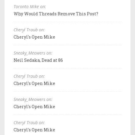
Toronto Mike on:
Why Would Threads Remove This Post?
Cheryl Traub on:
Cheryl's Open Mike
Sneaky_Meowers on:
Neil Sedaka, Dead at 86
Cheryl Traub on:
Cheryl's Open Mike
Sneaky_Meowers on:
Cheryl's Open Mike
Cheryl Traub on:
Cheryl's Open Mike