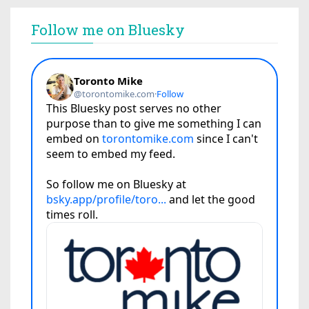
Follow me on Bluesky