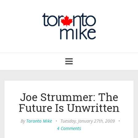
Toggle
navigation
Joe Strummer: The
Future Is Unwritten
By
Toronto Mike
•
Tuesday, January 27th, 2009
•
4 Comments