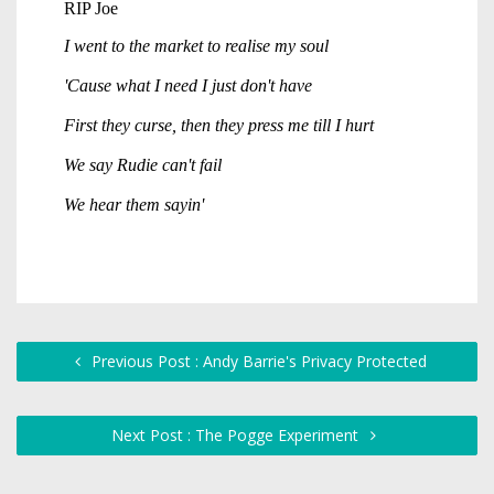
Previous Post : Andy Barrie's Privacy Protected
Next Post : The Pogge Experiment