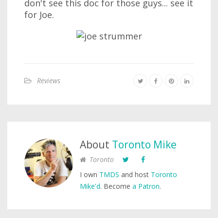
don't see this doc for those guys... see it
for Joe.
Reviews
About
Toronto Mike
Toronto
I own
TMDS
and host
Toronto
Mike'd
. Become
a Patron
.