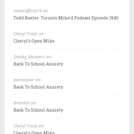
SeanLafferty19 on:
Todd Bueler: Toronto Mike'd Podcast Episode 1940
Cheryl Traub on:
Cheryl's Open Mike
Sneaky_Meowers on:
Back To School Anxiety
markosaar on:
Back To School Anxiety
Brandon on:
Back To School Anxiety
Cheryl Traub on:
Cheryl's Open Mike