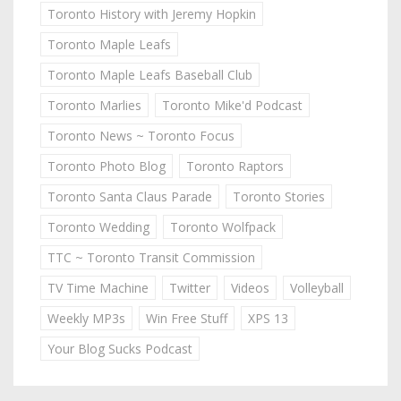
Toronto History with Jeremy Hopkin
Toronto Maple Leafs
Toronto Maple Leafs Baseball Club
Toronto Marlies
Toronto Mike'd Podcast
Toronto News ~ Toronto Focus
Toronto Photo Blog
Toronto Raptors
Toronto Santa Claus Parade
Toronto Stories
Toronto Wedding
Toronto Wolfpack
TTC ~ Toronto Transit Commission
TV Time Machine
Twitter
Videos
Volleyball
Weekly MP3s
Win Free Stuff
XPS 13
Your Blog Sucks Podcast