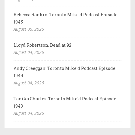
Rebecca Rankin: Toronto Mike'd Podcast Episode
1945
August 05, 2026
Lloyd Robertson, Dead at 92
August 04, 2026
Andy Creeggan: Toronto Mike'd Podcast Episode
1944
August 04, 2026
Tanika Charles: Toronto Mike'd Podcast Episode
1943
August 04, 2026