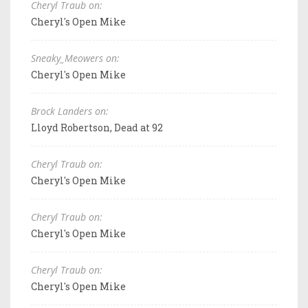
Cheryl Traub on:
Cheryl's Open Mike
Sneaky_Meowers on:
Cheryl's Open Mike
Brock Landers on:
Lloyd Robertson, Dead at 92
Cheryl Traub on:
Cheryl's Open Mike
Cheryl Traub on:
Cheryl's Open Mike
Cheryl Traub on:
Cheryl's Open Mike