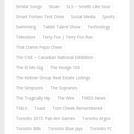
Similar Songs
Sloan
SLS ~ Smells Like Sour
Smart Fortwo Test Drive
Social Media
Sports
Swimming
Tablet Talent Show
Technology
Television
Terry Fox | Terry Fox Run
That Damn Pepsi Cheer
The CNE ~ Canadian National Exhibition
The El Mo Gig
The Hodge 100
The Keitner Group Real Estate Listings
The Simpsons
The Sopranos
The Tragically Hip
The Wire
TMDS News
TMLX
Toast
Tom Cheek Remembered
Toronto 2015: Pan Am Games
Toronto Argos
Toronto Bills
Toronto Blue Jays
Toronto FC