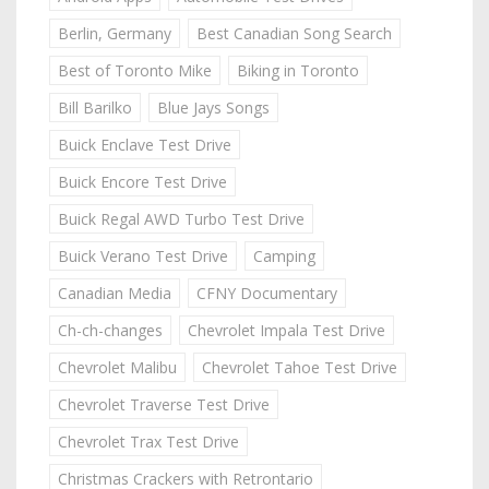
Berlin, Germany
Best Canadian Song Search
Best of Toronto Mike
Biking in Toronto
Bill Barilko
Blue Jays Songs
Buick Enclave Test Drive
Buick Encore Test Drive
Buick Regal AWD Turbo Test Drive
Buick Verano Test Drive
Camping
Canadian Media
CFNY Documentary
Ch-ch-changes
Chevrolet Impala Test Drive
Chevrolet Malibu
Chevrolet Tahoe Test Drive
Chevrolet Traverse Test Drive
Chevrolet Trax Test Drive
Christmas Crackers with Retrontario