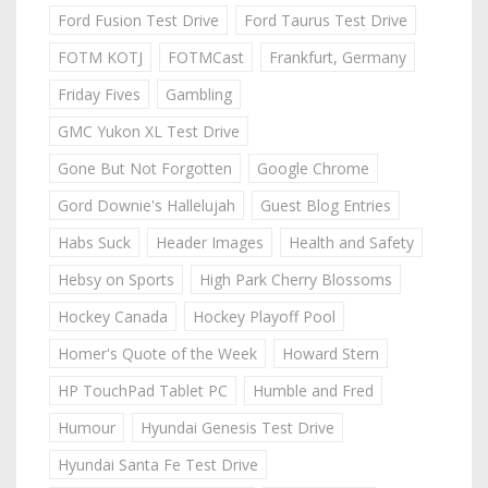
Ford Fusion Test Drive
Ford Taurus Test Drive
FOTM KOTJ
FOTMCast
Frankfurt, Germany
Friday Fives
Gambling
GMC Yukon XL Test Drive
Gone But Not Forgotten
Google Chrome
Gord Downie's Hallelujah
Guest Blog Entries
Habs Suck
Header Images
Health and Safety
Hebsy on Sports
High Park Cherry Blossoms
Hockey Canada
Hockey Playoff Pool
Homer's Quote of the Week
Howard Stern
HP TouchPad Tablet PC
Humble and Fred
Humour
Hyundai Genesis Test Drive
Hyundai Santa Fe Test Drive