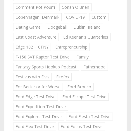
Comment Pot Pourri
Conan O'Brien
Copenhagen, Denmark
COVID-19
Custom
Dating Game
Dodgeball
Dublin, Ireland
East Coast Adventure
Ed Keenan's Quarterlies
Edge 102 ~ CFNY
Entrepreneurship
F-150 SVT Raptor Test Drive
Family
Fantasy Sports Hookup Podcast
Fatherhood
Festivus with Elvis
Firefox
For Better or for Worse
Ford Bronco
Ford Edge Test Drive
Ford Escape Test Drive
Ford Expedition Test Drive
Ford Explorer Test Drive
Ford Fiesta Test Drive
Ford Flex Test Drive
Ford Focus Test Drive