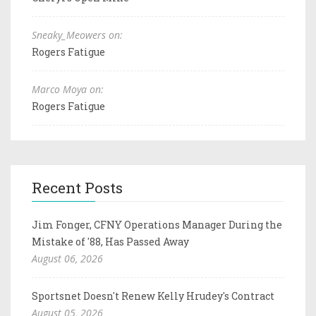
Sneaky_Meowers on:
Rogers Fatigue
Marco Moya on:
Rogers Fatigue
Recent Posts
Jim Fonger, CFNY Operations Manager During the
Mistake of '88, Has Passed Away
August 06, 2026
Sportsnet Doesn't Renew Kelly Hrudey's Contract
August 05, 2026