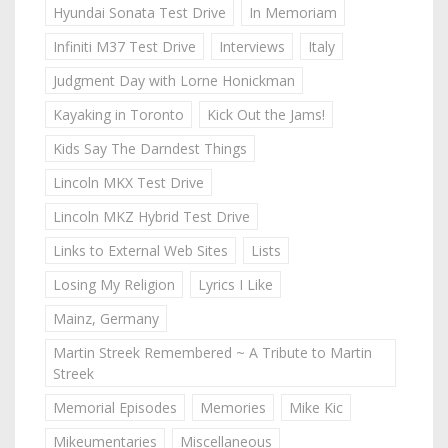
Hyundai Sonata Test Drive
In Memoriam
Infiniti M37 Test Drive
Interviews
Italy
Judgment Day with Lorne Honickman
Kayaking in Toronto
Kick Out the Jams!
Kids Say The Darndest Things
Lincoln MKX Test Drive
Lincoln MKZ Hybrid Test Drive
Links to External Web Sites
Lists
Losing My Religion
Lyrics I Like
Mainz, Germany
Martin Streek Remembered ~ A Tribute to Martin
Streek
Memorial Episodes
Memories
Mike Kic
Mikeumentaries
Miscellaneous