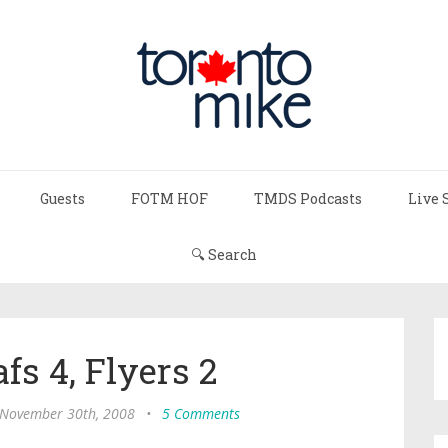
Guests
FOTM HOF
TMDS Podcasts
Live 
🔍 Search
fs 4, Flyers 2
 November 30th, 2008
•
5 Comments