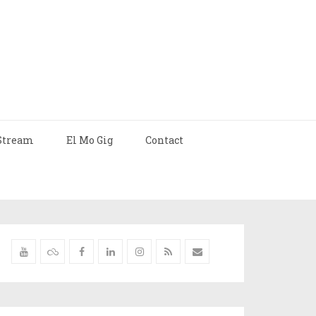
Stream
El Mo Gig
Contact