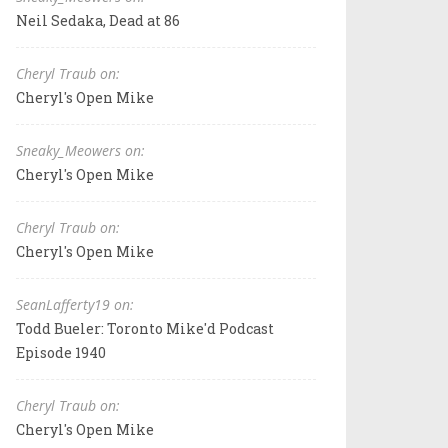
Neil Sedaka, Dead at 86
Cheryl Traub on:
Cheryl's Open Mike
Sneaky_Meowers on:
Cheryl's Open Mike
Cheryl Traub on:
Cheryl's Open Mike
SeanLafferty19 on:
Todd Bueler: Toronto Mike'd Podcast
Episode 1940
Cheryl Traub on:
Cheryl's Open Mike