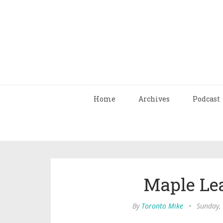
Home
Archives
Podcast
Maple Lea
By
Toronto Mike
•
Sunday,