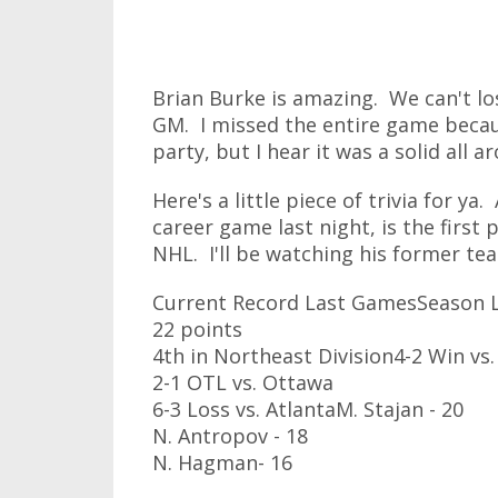
Brian Burke is amazing. We can't l
GM. I missed the entire game becaus
party, but I hear it was a solid all a
Here's a little piece of trivia for 
career game last night, is the first
NHL. I'll be watching his former tea
Current Record Last GamesSeason L
22 points
4th in Northeast Division4-2 Win vs.
2-1 OTL vs. Ottawa
6-3 Loss vs. AtlantaM. Stajan - 20
N. Antropov - 18
N. Hagman- 16