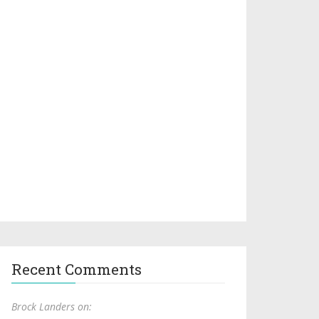
Recent Comments
Brock Landers on: