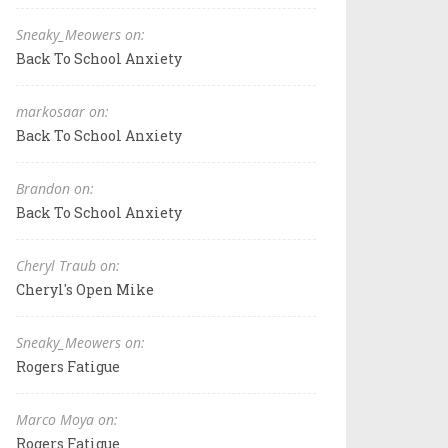
Sneaky_Meowers on:
Back To School Anxiety
markosaar on:
Back To School Anxiety
Brandon on:
Back To School Anxiety
Cheryl Traub on:
Cheryl's Open Mike
Sneaky_Meowers on:
Rogers Fatigue
Marco Moya on:
Rogers Fatigue