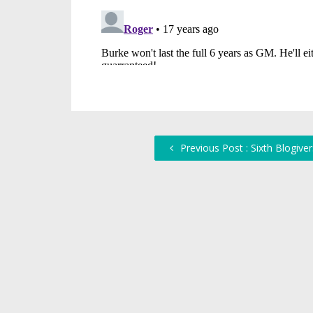
Previous Post : Sixth Blogive