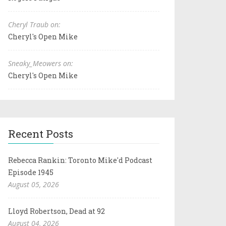
Cheryl Traub on:
Cheryl's Open Mike
Sneaky_Meowers on:
Cheryl's Open Mike
Recent Posts
Rebecca Rankin: Toronto Mike'd Podcast
Episode 1945
August 05, 2026
Lloyd Robertson, Dead at 92
August 04, 2026