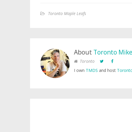
Toronto Maple Leafs
About
Toronto Mik
Toronto
I own
TMDS
and host
Toronto