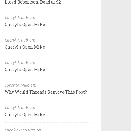
Lloyd Robertson, Dead at 92
Cheryl Traub on:
Cheryl's Open Mike
Cheryl Traub on:
Cheryl's Open Mike
Cheryl Traub on:
Cheryl's Open Mike
Toronto Mike on:
Why Would Threads Remove This Post?
Cheryl Traub on:
Cheryl's Open Mike
Sneaky_Meowers on: