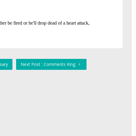
rsary
Next Post : Comments King