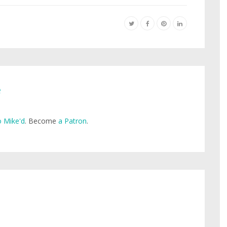
e
 Mike'd
. Become
a Patron
.