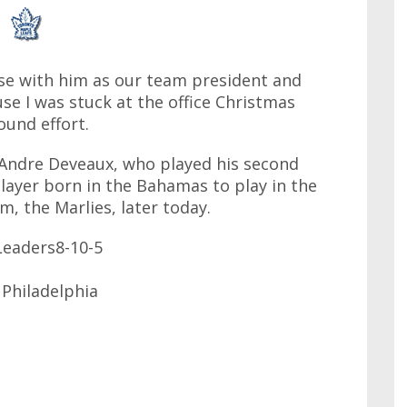
ose with him as our team president and
e I was stuck at the office Christmas
round effort.
ya. Andre Deveaux, who played his second
 player born in the Bahamas to play in the
m, the Marlies, later today.
eaders8-10-5
 Philadelphia